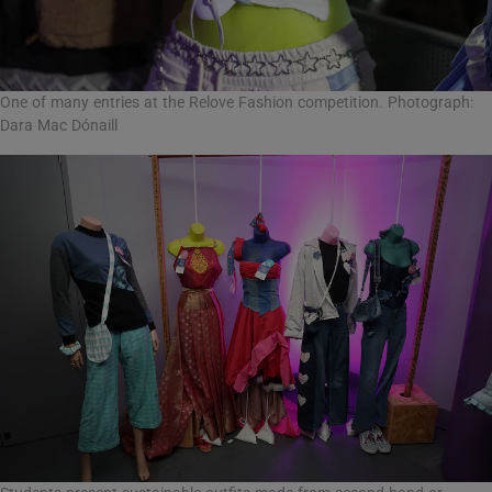
One of many entries at the Relove Fashion competition. Photograph:
Dara Mac Dónaill