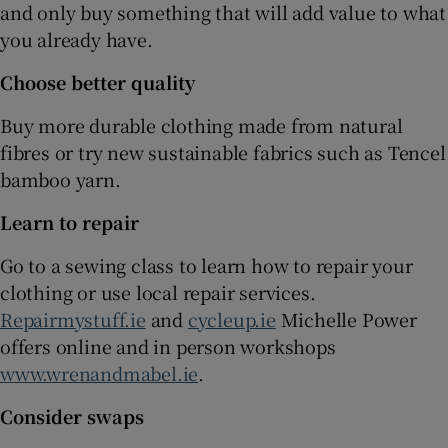
and only buy something that will add value to what
you already have.
Choose better quality
Buy more durable clothing made from natural
fibres or try new sustainable fabrics such as Tencel
bamboo yarn.
Learn to repair
Go to a sewing class to learn how to repair your
clothing or use local repair services.
Repairmystuff.ie
and
cycleup.ie
Michelle Power
offers online and in person workshops
www.wrenandmabel.ie
.
Consider swaps