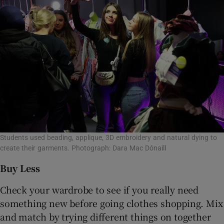
Students used beading, applique, 3D embroidery and natural dying to
create their garments. Photograph: Dara Mac Dónaill
Buy Less
Check your wardrobe to see if you really need
something new before going clothes shopping. Mix
and match by trying different things on together