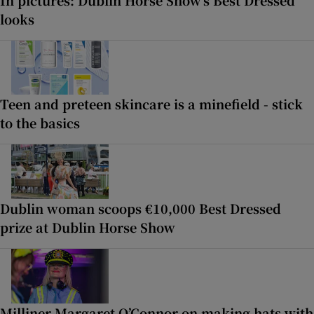
looks
Teen and preteen skincare is a minefield - stick
to the basics
Dublin woman scoops €10,000 Best Dressed
prize at Dublin Horse Show
Milliner Margaret O’Connor on making hats with