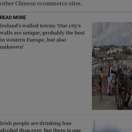
other Chinese ecommerce sites.
READ MORE
Ireland’s walled towns: ‘Our city’s
walls are unique, probably the best
in western Europe, but also
unknown’
Irish people are drinking less
alcohol than ever. But there is one