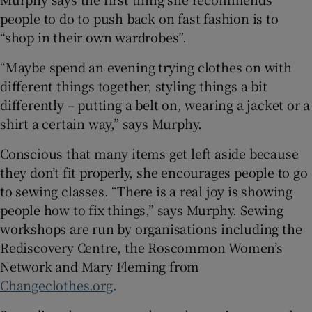
people to do to push back on fast fashion is to
“shop in their own wardrobes”.
“Maybe spend an evening trying clothes on with
different things together, styling things a bit
differently – putting a belt on, wearing a jacket or a
shirt a certain way,” says Murphy.
Conscious that many items get left aside because
they don’t fit properly, she encourages people to go
to sewing classes. “There is a real joy is showing
people how to fix things,” says Murphy. Sewing
workshops are run by organisations including the
Rediscovery Centre, the Roscommon Women’s
Network and Mary Fleming from
Changeclothes.org
.