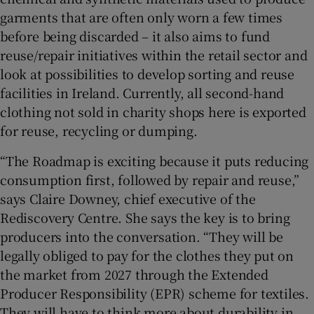
garments that are often only worn a few times
before being discarded – it also aims to fund
reuse/repair initiatives within the retail sector and
look at possibilities to develop sorting and reuse
facilities in Ireland. Currently, all second-hand
clothing not sold in charity shops here is exported
for reuse, recycling or dumping.
“The Roadmap is exciting because it puts reducing
consumption first, followed by repair and reuse,”
says Claire Downey, chief executive of the
Rediscovery Centre. She says the key is to bring
producers into the conversation. “They will be
legally obliged to pay for the clothes they put on
the market from 2027 through the Extended
Producer Responsibility (EPR) scheme for textiles.
They will have to think more about durability in