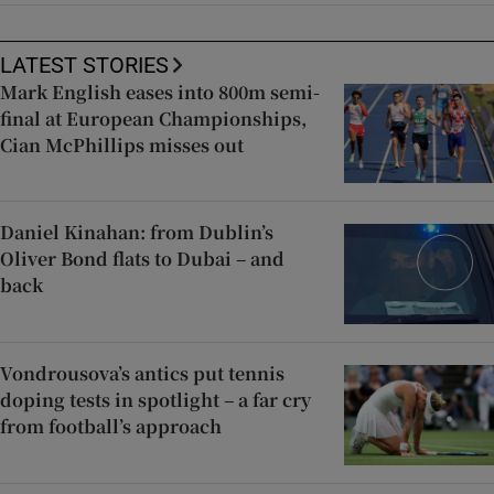
LATEST STORIES
Mark English eases into 800m semi-
final at European Championships,
Cian McPhillips misses out
Daniel Kinahan: from Dublin’s
Oliver Bond flats to Dubai – and
back
Vondrousova’s antics put tennis
doping tests in spotlight – a far cry
from football’s approach