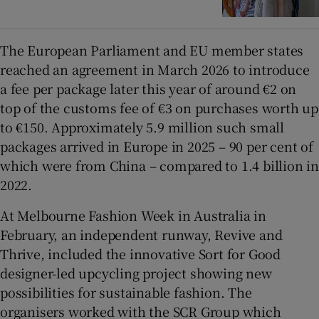
The European Parliament and EU member states
reached an agreement in March 2026 to introduce
a fee per package later this year of around €2 on
top of the customs fee of €3 on purchases worth up
to €150. Approximately 5.9 million such small
packages arrived in Europe in 2025 – 90 per cent of
which were from China – compared to 1.4 billion in
2022.
At Melbourne Fashion Week in Australia in
February, an independent runway, Revive and
Thrive, included the innovative Sort for Good
designer-led upcycling project showing new
possibilities for sustainable fashion. The
organisers worked with the SCR Group which