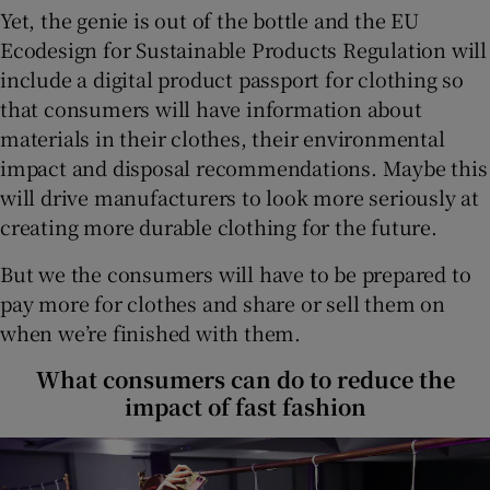
Yet, the genie is out of the bottle and the EU
Ecodesign for Sustainable Products Regulation will
include a digital product passport for clothing so
that consumers will have information about
materials in their clothes, their environmental
impact and disposal recommendations. Maybe this
will drive manufacturers to look more seriously at
creating more durable clothing for the future.
But we the consumers will have to be prepared to
pay more for clothes and share or sell them on
when we’re finished with them.
What consumers can do to reduce the
impact of fast fashion