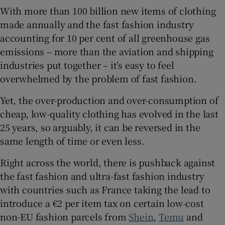
With more than 100 billion new items of clothing
made annually and the fast fashion industry
 window
accounting for 10 per cent of all greenhouse gas
emissions – more than the aviation and shipping
Show Sponsored sub sections
industries put together – it’s easy to feel
overwhelmed by the problem of fast fashion.
Yet, the over-production and over-consumption of
cheap, low-quality clothing has evolved in the last
25 years, so arguably, it can be reversed in the
same length of time or even less.
Right across the world, there is pushback against
the fast fashion and ultra-fast fashion industry
with countries such as France taking the lead to
introduce a €2 per item tax on certain low-cost
non-EU fashion parcels from
Shein
,
Temu
and