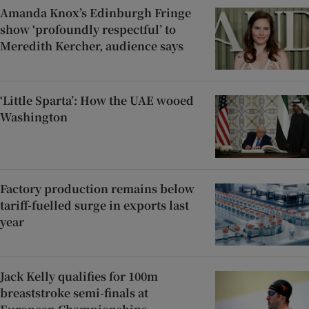
Amanda Knox’s Edinburgh Fringe
show ‘profoundly respectful’ to
Meredith Kercher, audience says
‘Little Sparta’: How the UAE wooed
Washington
Factory production remains below
tariff-fuelled surge in exports last
year
Jack Kelly qualifies for 100m
breaststroke semi-finals at