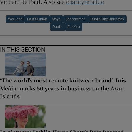
Vincent de Paul. Also see
charityretail.ie
.
Weekend
Fast fashion
Mayo
Roscommon
Dublin City University
Dublin
For You
IN THIS SECTION
‘The world’s most remote knitwear brand’: Inis
Meáin marks 50 years in business on the Aran
Islands
In pictures: Dublin Horse Show’s Best Dressed