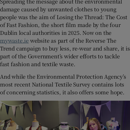
Spreading the message about the environmental
damage caused by unwanted clothes to young
people was the aim of Losing the Thread: The Cost
of Fast Fashion, the short film made by the four
Dublin local authorities in 2025. Now on the
mywaste.ie
website as part of the Reverse The
Trend campaign to buy less, re-wear and share, it is
part of the Government’s wider efforts to tackle
fast fashion and textile waste.
And while the Environmental Protection Agency’s
most recent National Textile Survey contains lots
of concerning statistics, it also offers some hope.