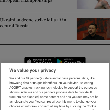
European Championships
Ukrainian drone strike kills 13 in
central Russia
Opens in new window
Opens in new 
We value your privacy
We and our
82
partner(s) store and access personal data, like
Subscribe
browsing data or unique identifiers, on your device. Selecting I
ACCEPT enables tracking technologies to support the purposes
Support
shown under we and our partners process data to provide. If
trackers are disabled, some content and ads you see may not be
About Us
as relevant to you. You can resurface this menu to change your
choices or withdraw consent at any time by clicking the Cookie
Irish Times Products & Services