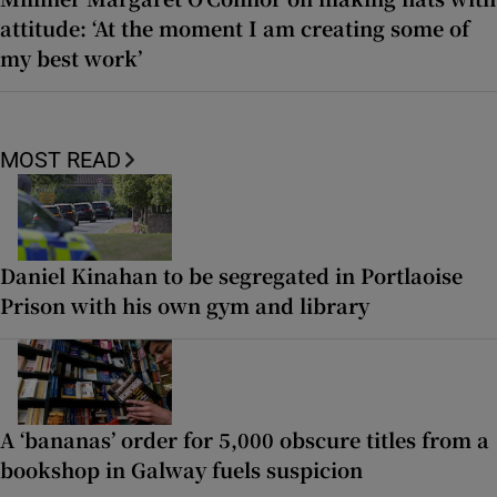
attitude: ‘At the moment I am creating some of
my best work’
MOST READ
Daniel Kinahan to be segregated in Portlaoise
Prison with his own gym and library
A ‘bananas’ order for 5,000 obscure titles from a
bookshop in Galway fuels suspicion