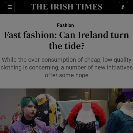
Sections
Fashion
Fast fashion: Can Ireland turn
Show Culture sub sections
the tide?
Show Environment sub sections
While the over-consumption of cheap, low quality
clothing is concerning, a number of new initiatives
Show Technology sub sections
offer some hope
Show Science sub sections