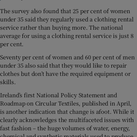
The survey also found that 25 per cent of women
under 35 said they regularly used a clothing rental
service rather than buying more. The national
average for using a clothing rental service is just 8
per cent.
Seventy per cent of women and 60 per cent of men
under 35 also said that they would like to repair
clothes but don’t have the required equipment or
skills.
Ireland’s first National Policy Statement and
Roadmap on Circular Textiles, published in April,
is another indication that change is afoot. While it
clearly acknowledges the multifaceted issues with
fast fashion – the huge volumes of water, energy,
chemical and synthetic materials used to produce