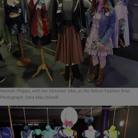
Hannah Phipps, with her Victorian Vibe, at the Relove Fashion final.
Photograph: Dara Mac Dónaill