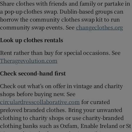
Share clothes with friends and family or partake in
a pop-up clothes swap. Dublin-based groups can
borrow the community clothes swap kit to run
community swap events. See
changeclothes.org
Look up clothes rentals
Rent rather than buy for special occasions. See
Theragrevolution.com
Check second-hand first
Check out what’s on offer in vintage and charity
shops before buying new. See
circulardresscollaborative.com
for curated
preloved branded clothes. Bring your unwanted
clothing to charity shops or use charity-branded
clothing banks such as Oxfam, Enable Ireland or St