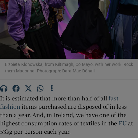
Show Motors sub sections
Show Podcasts sub sections
Elzbieta Klonowska, from Kiltimagh, Co Mayo, with her work: Rock
them Madonna. Photograph: Dara Mac Dónaill
Show Gaeilge sub sections
It is estimated that more than half of all
fast
fashion
items purchased are disposed of in less
Show History sub sections
than a year. And, in Ireland, we have one of the
highest consumption rates of textiles in the
EU
at
53kg per person each year.