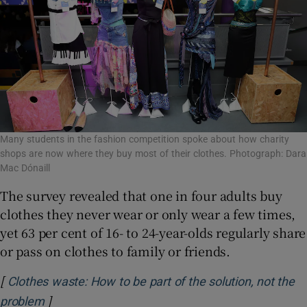
Many students in the fashion competition spoke about how charity
shops are now where they buy most of their clothes. Photograph: Dara
Mac Dónaill
The survey revealed that one in four adults buy
clothes they never wear or only wear a few times,
yet 63 per cent of 16- to 24-year-olds regularly share
or pass on clothes to family or friends.
[
Clothes waste: How to be part of the solution, not the
]
Opens in new window
problem