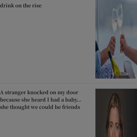
drink on the rise
A stranger knocked on my door
because she heard I had a baby...
she thought we could be friends