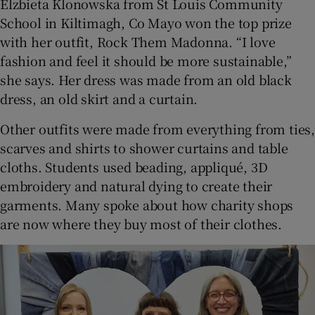
Elzbieta Klonowska from St Louis Community
School in Kiltimagh, Co Mayo won the top prize
with her outfit, Rock Them Madonna. “I love
fashion and feel it should be more sustainable,”
she says. Her dress was made from an old black
dress, an old skirt and a curtain.
Other outfits were made from everything from ties,
scarves and shirts to shower curtains and table
cloths. Students used beading, appliqué, 3D
embroidery and natural dying to create their
garments. Many spoke about how charity shops
are now where they buy most of their clothes.