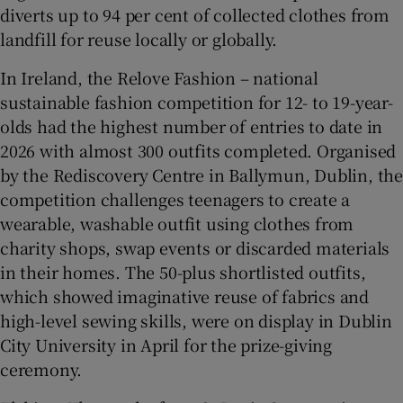
diverts up to 94 per cent of collected clothes from
landfill for reuse locally or globally.
In Ireland, the Relove Fashion – national
sustainable fashion competition for 12- to 19-year-
olds had the highest number of entries to date in
2026 with almost 300 outfits completed. Organised
by the Rediscovery Centre in Ballymun, Dublin, the
competition challenges teenagers to create a
wearable, washable outfit using clothes from
charity shops, swap events or discarded materials
in their homes. The 50-plus shortlisted outfits,
which showed imaginative reuse of fabrics and
high-level sewing skills, were on display in Dublin
City University in April for the prize-giving
ceremony.