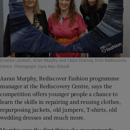
Grainne Lambert, Arran Murphy and Claire Downey, from Rediscovery
Centre. Photograph: Dara Mac Dónaill
Aaran Murphy, Rediscover Fashion programme
manager at the Rediscovery Centre, says the
competition offers younger people a chance to
learn the skills in repairing and reusing clothes,
repurposing jackets, old jumpers, T-shirts, old
wedding dresses and much more.
Murphy says the first thing she recommends