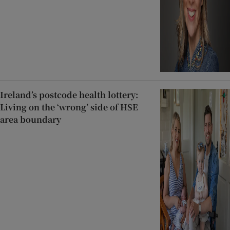
Ireland’s postcode health lottery:
Living on the ‘wrong’ side of HSE
area boundary