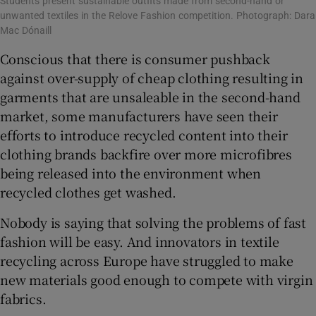
Students present sustainable outfits made from second-hand or
unwanted textiles in the Relove Fashion competition. Photograph: Dara
Mac Dónaill
Conscious that there is consumer pushback
against over-supply of cheap clothing resulting in
garments that are unsaleable in the second-hand
market, some manufacturers have seen their
efforts to introduce recycled content into their
clothing brands backfire over more microfibres
being released into the environment when
recycled clothes get washed.
Nobody is saying that solving the problems of fast
fashion will be easy. And innovators in textile
recycling across Europe have struggled to make
new materials good enough to compete with virgin
fabrics.