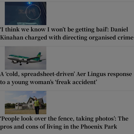
‘I think we know I won’t be getting bail’: Daniel
Kinahan charged with directing organised crime
A ‘cold, spreadsheet-driven’ Aer Lingus response
to a young woman’s ‘freak accident’
‘People look over the fence, taking photos’: The
pros and cons of living in the Phoenix Park