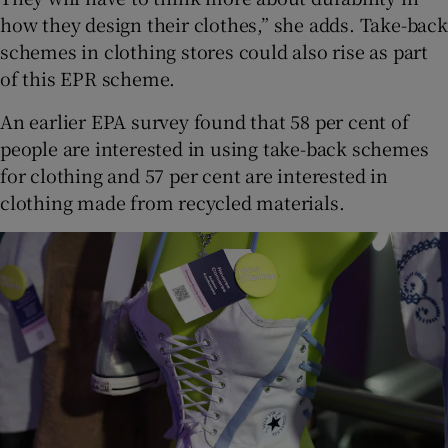
how they design their clothes,” she adds. Take-back
schemes in clothing stores could also rise as part
of this EPR scheme.
An earlier EPA survey found that 58 per cent of
people are interested in using take-back schemes
for clothing and 57 per cent are interested in
clothing made from recycled materials.