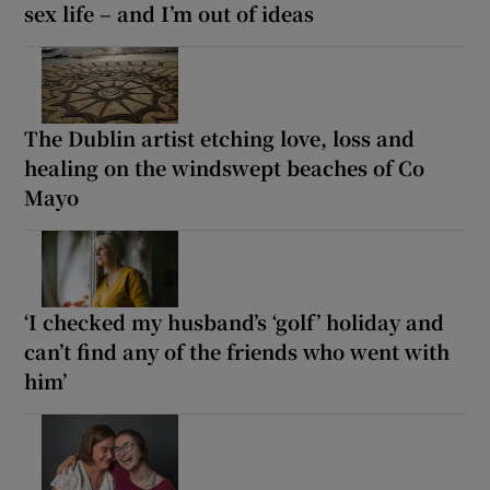
sex life – and I’m out of ideas
The Dublin artist etching love, loss and
healing on the windswept beaches of Co
Mayo
‘I checked my husband’s ‘golf’ holiday and
can’t find any of the friends who went with
him’