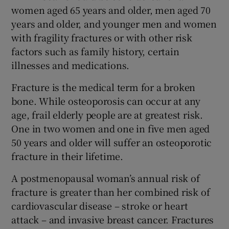
women aged 65 years and older, men aged 70
years and older, and younger men and women
with fragility fractures or with other risk
factors such as family history, certain
illnesses and medications.
Fracture is the medical term for a broken
bone. While osteoporosis can occur at any
age, frail elderly people are at greatest risk.
One in two women and one in five men aged
50 years and older will suffer an osteoporotic
fracture in their lifetime.
A postmenopausal woman’s annual risk of
fracture is greater than her combined risk of
cardiovascular disease – stroke or heart
attack – and invasive breast cancer. Fractures