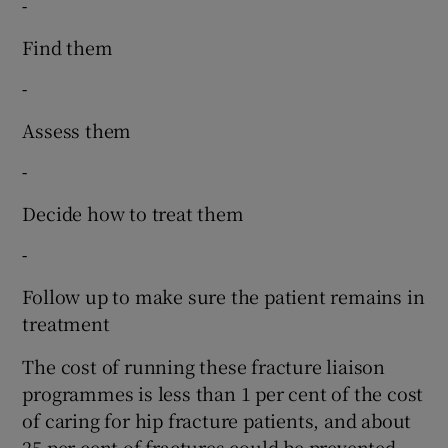
-
Find them
-
Assess them
-
Decide how to treat them
-
Follow up to make sure the patient remains in
treatment
The cost of running these fracture liaison
programmes is less than 1 per cent of the cost
of caring for hip fracture patients, and about
25 per cent of fractures could be prevented