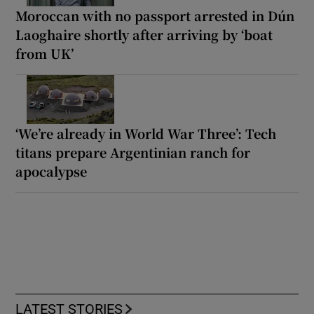
Moroccan with no passport arrested in Dún
Laoghaire shortly after arriving by ‘boat
from UK’
‘We’re already in World War Three’: Tech
titans prepare Argentinian ranch for
apocalypse
LATEST STORIES