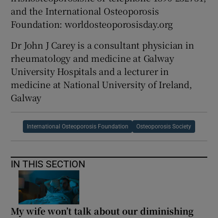
and the International Osteoporosis
Foundation: worldosteoporosisday.org
Dr John J Carey is a consultant physician in
rheumatology and medicine at Galway
University Hospitals and a lecturer in
medicine at National University of Ireland,
Galway
International Osteoporosis Foundation
Osteoporosis Society
IN THIS SECTION
My wife won’t talk about our diminishing