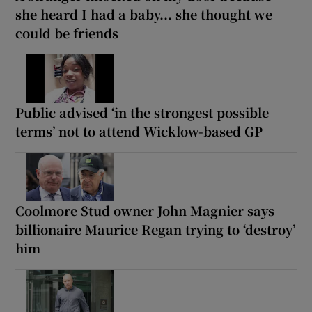
she heard I had a baby... she thought we
could be friends
Public advised ‘in the strongest possible
terms’ not to attend Wicklow-based GP
Coolmore Stud owner John Magnier says
billionaire Maurice Regan trying to ‘destroy’
him