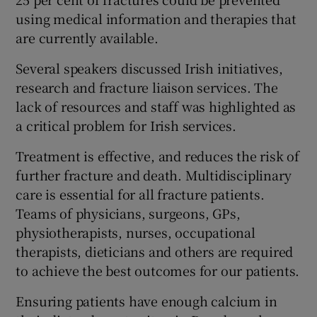
using medical information and therapies that
are currently available.
Several speakers discussed Irish initiatives,
research and fracture liaison services. The
lack of resources and staff was highlighted as
a critical problem for Irish services.
Treatment is effective, and reduces the risk of
further fracture and death. Multidisciplinary
care is essential for all fracture patients.
Teams of physicians, surgeons, GPs,
physiotherapists, nurses, occupational
therapists, dieticians and others are required
to achieve the best outcomes for our patients.
Ensuring patients have enough calcium in