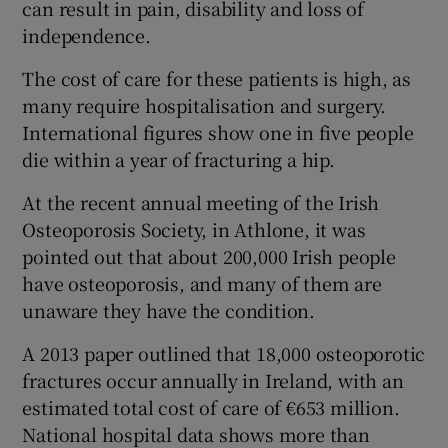
can result in pain, disability and loss of
independence.
The cost of care for these patients is high, as
many require hospitalisation and surgery.
International figures show one in five people
die within a year of fracturing a hip.
At the recent annual meeting of the Irish
Osteoporosis Society, in Athlone, it was
pointed out that about 200,000 Irish people
have osteoporosis, and many of them are
unaware they have the condition.
A 2013 paper outlined that 18,000 osteoporotic
fractures occur annually in Ireland, with an
estimated total cost of care of €653 million.
National hospital data shows more than