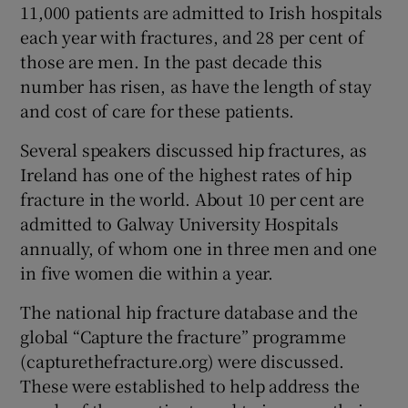
11,000 patients are admitted to Irish hospitals
each year with fractures, and 28 per cent of
those are men. In the past decade this
number has risen, as have the length of stay
and cost of care for these patients.
Several speakers discussed hip fractures, as
Ireland has one of the highest rates of hip
fracture in the world. About 10 per cent are
admitted to Galway University Hospitals
annually, of whom one in three men and one
in five women die within a year.
The national hip fracture database and the
global “Capture the fracture” programme
(capturethefracture.org) were discussed.
These were established to help address the