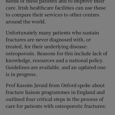
needs of these patients and to improve their
care. Irish healthcare facilities can use these
to compare their services to other centres
around the world.
Unfortunately many patients who sustain
fractures are never diagnosed with, or
treated, for their underlying disease:
osteoporosis. Reasons for this include lack of
knowledge, resources and a national policy.
Guidelines are available, and an updated one
is in progress.
Prof Kassim Javaid from Oxford spoke about
fracture liaison programmes in England and
outlined four critical steps in the process of
care for patients with osteoporotic fractures: