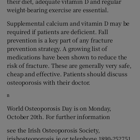
their diet, adequate vitamin D and regular
weight-bearing exercise are essential.
Supplemental calcium and vitamin D may be
required if patients are deficient. Fall
prevention is a key part of any fracture
prevention strategy. A growing list of
medications have been shown to reduce the
risk of fracture. These are generally very safe,
cheap and effective. Patients should discuss
osteoporosis with their doctor.
n
World Osteoporosis Day is on Monday,
October 20th. For further information
see the Irish Osteoporosis Society,
irishosteoporosis.ie or telephone 1890-252751,