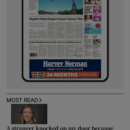
MOST READ
A stranger knocked on my door because