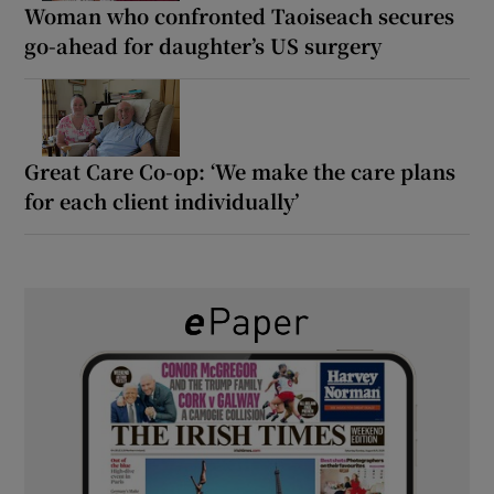
Woman who confronted Taoiseach secures
go-ahead for daughter’s US surgery
Great Care Co-op: ‘We make the care plans
for each client individually’