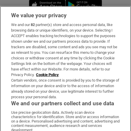
Opens in new window
Opens in new 
We value your privacy
We and our
82
partner(s) store and access personal data, like
Subscribe
browsing data or unique identifiers, on your device. Selecting I
ACCEPT enables tracking technologies to support the purposes
Support
shown under we and our partners process data to provide. If
trackers are disabled, some content and ads you see may not be
About Us
as relevant to you. You can resurface this menu to change your
choices or withdraw consent at any time by clicking the Cookie
Irish Times Products & Services
Settings link on the bottom of the webpage. Your choices will
have effect within our Website. For more details, refer to our
Privacy Policy.
Cookie Policy
OUR PARTNERS:
Certain vendors, once consent is provided by you to the storage of
information on your device and/or to the access of information
already stored on your device, use legitimate interest to further
process your personal data.
We and our partners collect and use data
Use precise geolocation data. Actively scan device
characteristics for identification. Store and/or access information
Irish Times on WhatsApp
Irish Times on Facebook
Irish Times on X
Irish Times on LinkedIn
Irish Times on Instagram
on a device. Personalised advertising and content, advertising and
content measurement, audience research and services
development.