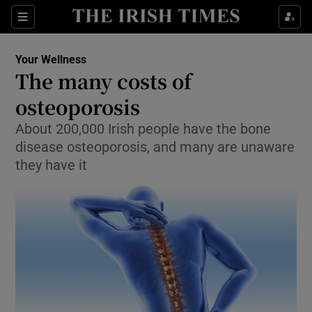
Show Culture sub sections
Sections
Show Environment sub sections
Your Wellness
The many costs of
Show Technology sub sections
osteoporosis
Show Science sub sections
About 200,000 Irish people have the bone
disease osteoporosis, and many are unaware
they have it
Show Motors sub sections