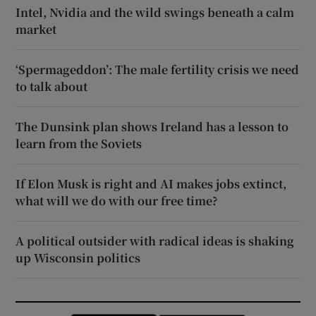
Intel, Nvidia and the wild swings beneath a calm
market
‘Spermageddon’: The male fertility crisis we need
to talk about
The Dunsink plan shows Ireland has a lesson to
learn from the Soviets
If Elon Musk is right and AI makes jobs extinct,
what will we do with our free time?
A political outsider with radical ideas is shaking
up Wisconsin politics