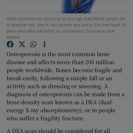
Show Podcasts sub sections
While osteoporosis can occur at any age, frail elderly people are
at greatest risk. One in two women and one in five men aged 50
years and older will suffer an osteoporotic fracture in their
lifetime.
Osteoporosis is the most common bone
disease and affects more than 200 million
Show Gaeilge sub sections
people worldwide. Bones become fragile and
Show History sub sections
break easily, following a simple fall or an
activity such as dressing or sneezing. A
diagnosis of osteoporosis can be made from a
bone-density scan known as a DXA (dual-
energy X-ray absorptiometry), or in people
 window
who suffer a fragility fracture.
A DXA scan should be considered for all
Show Sponsored sub sections