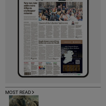
MOST READ