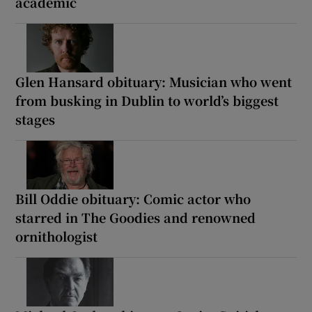
academic
Glen Hansard obituary: Musician who went
from busking in Dublin to world’s biggest
stages
Bill Oddie obituary: Comic actor who
starred in The Goodies and renowned
ornithologist