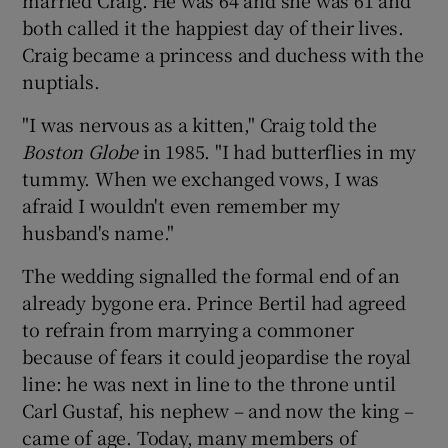
both called it the happiest day of their lives.
Craig became a princess and duchess with the
nuptials.
"I was nervous as a kitten," Craig told the
Boston Globe
in 1985. "I had butterflies in my
tummy. When we exchanged vows, I was
afraid I wouldn't even remember my
husband's name."
The wedding signalled the formal end of an
already bygone era. Prince Bertil had agreed
to refrain from marrying a commoner
because of fears it could jeopardise the royal
line: he was next in line to the throne until
Carl Gustaf, his nephew – and now the king –
came of age. Today, many members of