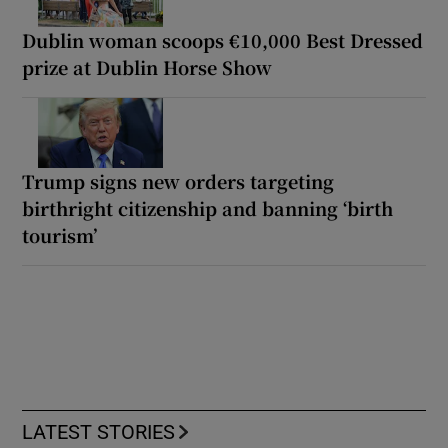
Dublin woman scoops €10,000 Best Dressed
prize at Dublin Horse Show
Trump signs new orders targeting
birthright citizenship and banning ‘birth
tourism’
LATEST STORIES