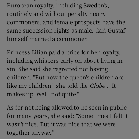
European royalty, including Sweden’s,
routinely and without penalty marry
commoners, and female prospects have the
same succession rights as male. Carl Gustaf
himself married a commoner.
Princess Lilian paid a price for her loyalty,
including whispers early on about living in
sin. She said she regretted not having
children. "But now the queen's children are
like my children," she told the
Globe
. "It
makes up. Well, not quite."
As for not being allowed to be seen in public
for many years, she said: “Sometimes I felt it
wasn’t nice. But it was nice that we were
together anyway.”