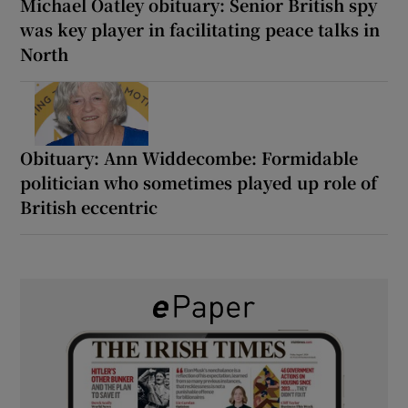
Michael Oatley obituary: Senior British spy
was key player in facilitating peace talks in
North
Obituary: Ann Widdecombe: Formidable
politician who sometimes played up role of
British eccentric