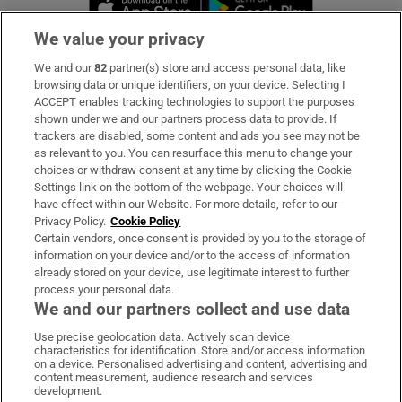
We value your privacy
We and our
82
partner(s) store and access personal data, like
Subscribe
browsing data or unique identifiers, on your device. Selecting I
ACCEPT enables tracking technologies to support the purposes
Support
shown under we and our partners process data to provide. If
trackers are disabled, some content and ads you see may not be
About Us
as relevant to you. You can resurface this menu to change your
choices or withdraw consent at any time by clicking the Cookie
Irish Times Products & Services
Settings link on the bottom of the webpage. Your choices will
have effect within our Website. For more details, refer to our
Privacy Policy.
Cookie Policy
OUR PARTNERS:
Certain vendors, once consent is provided by you to the storage of
information on your device and/or to the access of information
already stored on your device, use legitimate interest to further
process your personal data.
We and our partners collect and use data
Use precise geolocation data. Actively scan device
characteristics for identification. Store and/or access information
Irish Times on WhatsApp
Irish Times on Facebook
Irish Times on X
Irish Times on LinkedIn
Irish Times on Instagram
on a device. Personalised advertising and content, advertising and
content measurement, audience research and services
development.