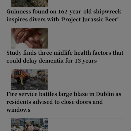
Guinness found on 162-year-old shipwreck
inspires divers with ‘Project Jurassic Beer’
Study finds three midlife health factors that
could delay dementia for 13 years
Fire service battles large blaze in Dublin as
residents advised to close doors and
windows