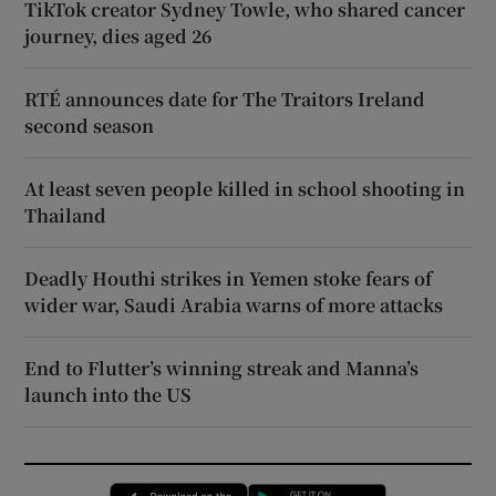
TikTok creator Sydney Towle, who shared cancer
journey, dies aged 26
RTÉ announces date for The Traitors Ireland
second season
At least seven people killed in school shooting in
Thailand
Deadly Houthi strikes in Yemen stoke fears of
wider war, Saudi Arabia warns of more attacks
End to Flutter’s winning streak and Manna’s
launch into the US
Opens in new window
Opens in new 