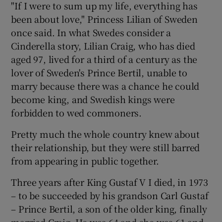
"If I were to sum up my life, everything has
been about love," Princess Lilian of Sweden
once said. In what Swedes consider a
Show Podcasts sub sections
Cinderella story, Lilian Craig, who has died
aged 97, lived for a third of a century as the
lover of Sweden's Prince Bertil, unable to
marry because there was a chance he could
become king, and Swedish kings were
Show Gaeilge sub sections
forbidden to wed commoners.
Show History sub sections
Pretty much the whole country knew about
their relationship, but they were still barred
from appearing in public together.
Three years after King Gustaf V I died, in 1973
 window
– to be succeeded by his grandson Carl Gustaf
– Prince Bertil, a son of the older king, finally
married Craig. He was 64 and she was 61 and
Show Sponsored sub sections