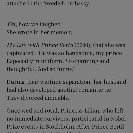
attache in the Swedish embassy.
'Oh, how we laughed'
She wrote in her memoir,
My Life with Prince Bertil
(2000), that she was
captivated: "He was so handsome, my prince.
Especially in uniform. So charming and
thoughtful. And so funny."
During their wartime separation, her husband
had also developed another romantic tie.
They divorced amicably.
Once wed and royal, Princess Lilian, who left
no immediate survivors, participated in Nobel
Prize events in Stockholm. After Prince Bertil