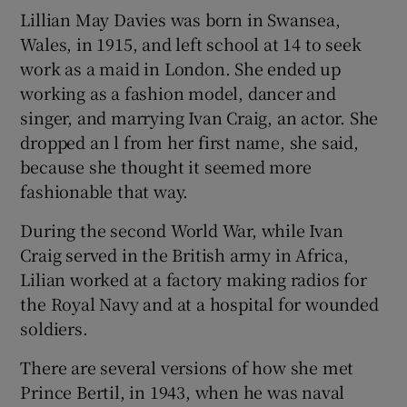
Lillian May Davies was born in Swansea,
Wales, in 1915, and left school at 14 to seek
work as a maid in London. She ended up
working as a fashion model, dancer and
singer, and marrying Ivan Craig, an actor. She
dropped an l from her first name, she said,
because she thought it seemed more
fashionable that way.
During the second World War, while Ivan
Craig served in the British army in Africa,
Lilian worked at a factory making radios for
the Royal Navy and at a hospital for wounded
soldiers.
There are several versions of how she met
Prince Bertil, in 1943, when he was naval