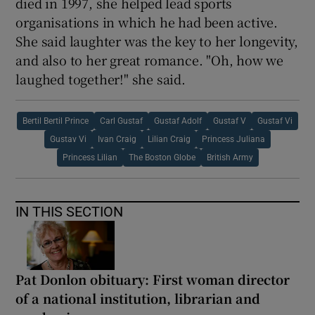
died in 1997, she helped lead sports
organisations in which he had been active.
She said laughter was the key to her longevity,
and also to her great romance. "Oh, how we
laughed together!" she said.
Bertil Bertil Prince
Carl Gustaf
Gustaf Adolf
Gustaf V
Gustaf Vi
Gustav Vi
Ivan Craig
Lilian Craig
Princess Juliana
Princess Lilian
The Boston Globe
British Army
IN THIS SECTION
Pat Donlon obituary: First woman director
of a national institution, librarian and