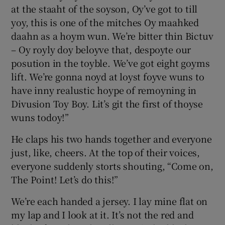
at the staaht of the soyson, Oy’ve got to till
yoy, this is one of the mitches Oy maahked
Show Podcasts sub sections
daahn as a hoym wun. We’re bitter thin Bictuv
– Oy royly doy beloyve that, despoyte our
posution in the toyble. We’ve got eight goyms
lift. We’re gonna noyd at loyst foyve wuns to
have inny realustic hoype of remoyning in
Divusion Toy Boy. Lit’s git the first of thoyse
Show Gaeilge sub sections
wuns todoy!”
Show History sub sections
He claps his two hands together and everyone
just, like, cheers. At the top of their voices,
everyone suddenly storts shouting, “Come on,
The Point! Let’s do this!”
 window
We’re each handed a jersey. I lay mine flat on
my lap and I look at it. It’s not the red and
Show Sponsored sub sections