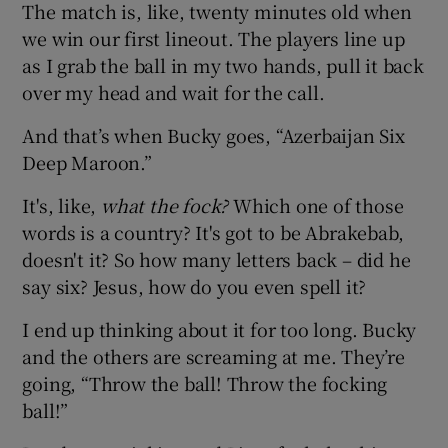
The match is, like, twenty minutes old when
we win our first lineout. The players line up
as I grab the ball in my two hands, pull it back
over my head and wait for the call.
And that’s when Bucky goes, “Azerbaijan Six
Deep Maroon.”
It's, like,
what the fock?
Which one of those
words is a country? It's got to be Abrakebab,
doesn't it? So how many letters back – did he
say six? Jesus, how do you even spell it?
I end up thinking about it for too long. Bucky
and the others are screaming at me. They’re
going, “Throw the ball! Throw the focking
ball!”