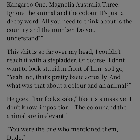
Kangaroo One. Magnolia Australia Three.
Ignore the animal and the colour. It’s just a
decoy word. All you need to think about is the
country and the number. Do you
understand?”
This shit is so far over my head, I couldn’t
reach it with a stepladder. Of course, I don’t
want to look stupid in front of him, so I go,
“Yeah, no, that’s pretty basic actually. And
what was that about a colour and an animal?”
He goes, “For fock’s sake,” like it’s a massive, I
don’t know, imposition. “The colour and the
animal are irrelevant.”
“You were the one who mentioned them,
Dude.”