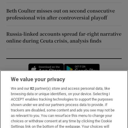
Beth Coulter misses out on second consecutive
professional win after controversial playoff
Russia-linked accounts spread far-right narrative
online during Ceuta crisis, analysis finds
Opens in new window
Opens in new 
We value your privacy
We and our
82
partner(s) store and access personal data, like
Subscribe
browsing data or unique identifiers, on your device. Selecting I
ACCEPT enables tracking technologies to support the purposes
Support
shown under we and our partners process data to provide. If
trackers are disabled, some content and ads you see may not be
About Us
as relevant to you. You can resurface this menu to change your
choices or withdraw consent at any time by clicking the Cookie
Irish Times Products & Services
Settings link on the bottom of the webpage. Your choices will