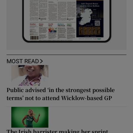
MOST READ
Public advised ‘in the strongest possible
terms’ not to attend Wicklow-based GP
The Irish barrister making her sprint