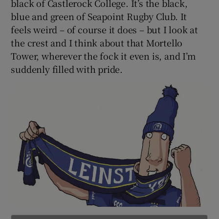
black of Castlerock College. It’s the black,
blue and green of Seapoint Rugby Club. It
feels weird – of course it does – but I look at
the crest and I think about that Mortello
Tower, wherever the fock it even is, and I’m
suddenly filled with pride.