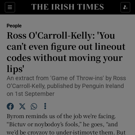
Show Culture sub sections
Sections
Show Environment sub sections
People
Ross O'Carroll-Kelly: 'You
Show Technology sub sections
can’t even figure out lineout
Show Science sub sections
codes without moving your
lips'
An extract from 'Game of Throw-ins' by Ross
O’Carroll-Kelly, published by Penguin Ireland
on 1st September
Byrom reminds us of the job we’re facing.
“Bictuv or noybodoy’s fools,” he goes, “and
Show Motors sub sections
we’d be croyzoy to under-istimoyte them. But