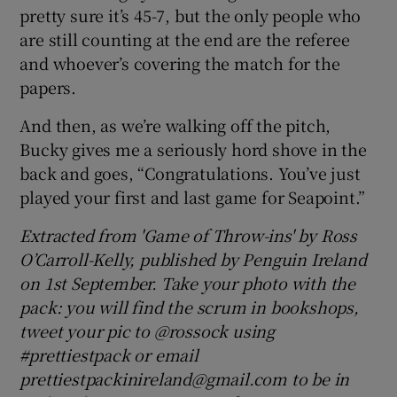
pretty sure it’s 45-7, but the only people who
are still counting at the end are the referee
and whoever’s covering the match for the
papers.
And then, as we’re walking off the pitch,
Bucky gives me a seriously hord shove in the
back and goes, “Congratulations. You’ve just
played your first and last game for Seapoint.”
Extracted from 'Game of Throw-ins' by Ross
O’Carroll-Kelly, published by Penguin Ireland
on 1st September. Take your photo with the
pack: you will find the scrum in bookshops,
tweet your pic to @rossock using
#prettiestpack or email
prettiestpackinireland@gmail.com to be in