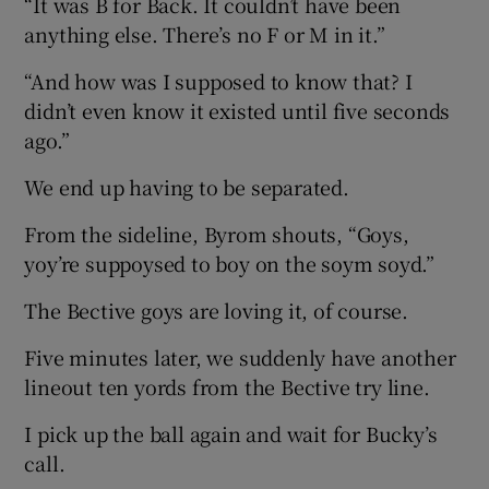
“It was B for Back. It couldn’t have been
anything else. There’s no F or M in it.”
“And how was I supposed to know that? I
didn’t even know it existed until five seconds
ago.”
We end up having to be separated.
From the sideline, Byrom shouts, “Goys,
yoy’re suppoysed to boy on the soym soyd.”
The Bective goys are loving it, of course.
Five minutes later, we suddenly have another
lineout ten yords from the Bective try line.
I pick up the ball again and wait for Bucky’s
call.