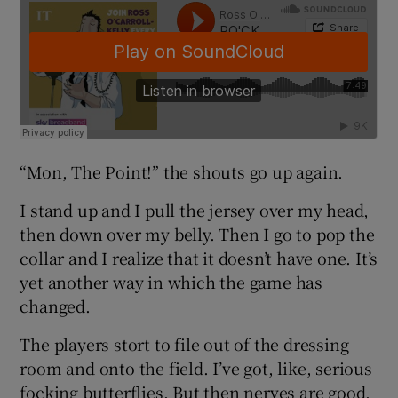
“Mon, The Point!” the shouts go up again.
I stand up and I pull the jersey over my head,
then down over my belly. Then I go to pop the
collar and I realize that it doesn’t have one. It’s
yet another way in which the game has
changed.
The players stort to file out of the dressing
room and onto the field. I’ve got, like, serious
focking butterflies. But then nerves are good.