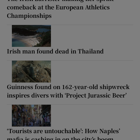
comeback at the European Athletics
Championships
Irish man found dead in Thailand
Guinness found on 162-year-old shipwreck
inspires divers with ‘Project Jurassic Beer’
‘Tourists are untouchable’: How Naples’
mafia is cashing in on the city’s boom