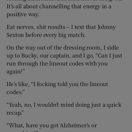
It’s all about channelling that energy in a
positive way.
Eat nerves, shit results – I text that Johnny
Sexton before every big match.
On the way out of the dressing room, I sidle
up to Bucky, our captain, and I go, “Can I just
run through the lineout codes with you
again?”
He’s like, “I focking told you the lineout
codes.”
“Yeah, no, I wouldn’t mind doing just a quick
recap.”
“What, have you got Alzheimer’s or