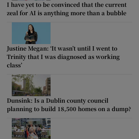
I have yet to be convinced that the current
zeal for AI is anything more than a bubble
Justine Megan: ‘It wasn’t until I went to
Trinity that I was diagnosed as working
class’
Dunsink: Is a Dublin county council
planning to build 18,500 homes on a dump?