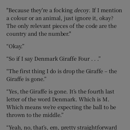
"Because they're a focking
decoy
. If I mention
a colour or an animal, just ignore it, okay?
The only relevant pieces of the code are the
country and the number."
“Okay.”
“So if I say Denmark Giraffe Four . . .”
“The first thing I do is drop the Giraffe – the
Giraffe is gone.”
“Yes, the Giraffe is gone. It’s the fourth last
letter of the word Denmark. Which is M.
Which means we’re expecting the ball to be
thrown to the middle.”
“Yeah, no, that’s, em, pretty straightforward