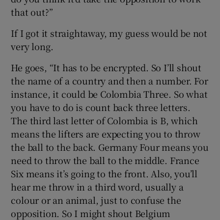
that out?”
If I got it straightaway, my guess would be not
very long.
He goes, “It has to be encrypted. So I’ll shout
the name of a country and then a number. For
instance, it could be Colombia Three. So what
you have to do is count back three letters.
The third last letter of Colombia is B, which
means the lifters are expecting you to throw
the ball to the back. Germany Four means you
need to throw the ball to the middle. France
Six means it’s going to the front. Also, you’ll
hear me throw in a third word, usually a
colour or an animal, just to confuse the
opposition. So I might shout Belgium