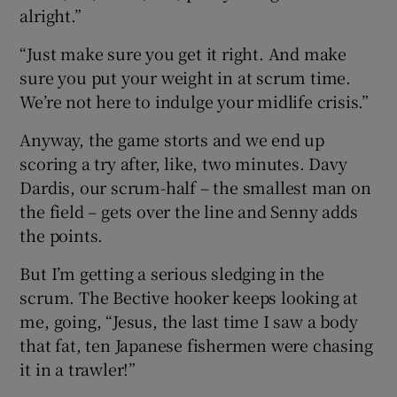
alright.”
“Just make sure you get it right. And make
sure you put your weight in at scrum time.
We’re not here to indulge your midlife crisis.”
Anyway, the game storts and we end up
scoring a try after, like, two minutes. Davy
Dardis, our scrum-half – the smallest man on
the field – gets over the line and Senny adds
the points.
But I’m getting a serious sledging in the
scrum. The Bective hooker keeps looking at
me, going, “Jesus, the last time I saw a body
that fat, ten Japanese fishermen were chasing
it in a trawler!”