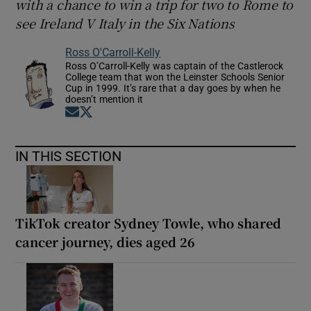
with a chance to win a trip for two to Rome to
see Ireland V Italy in the Six Nations
Ross O'Carroll-Kelly
Ross O’Carroll-Kelly was captain of the Castlerock
College team that won the Leinster Schools Senior
Cup in 1999. It’s rare that a day goes by when he
doesn’t mention it
Opens in new window
Opens in new window
IN THIS SECTION
TikTok creator Sydney Towle, who shared
cancer journey, dies aged 26