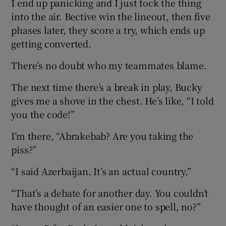
I end up panicking and I just fock the thing
into the air. Bective win the lineout, then five
phases later, they score a try, which ends up
getting converted.
There’s no doubt who my teammates blame.
The next time there’s a break in play, Bucky
gives me a shove in the chest. He’s like, “I told
you the code!”
I’m there, “Abrakebab? Are you taking the
piss?”
“I said Azerbaijan. It’s an actual country.”
“That’s a debate for another day. You couldn’t
have thought of an easier one to spell, no?”