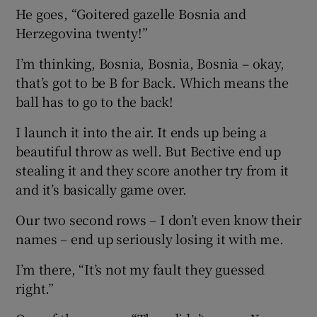
He goes, “Goitered gazelle Bosnia and
Herzegovina twenty!”
I’m thinking, Bosnia, Bosnia, Bosnia – okay,
that’s got to be B for Back. Which means the
ball has to go to the back!
I launch it into the air. It ends up being a
beautiful throw as well. But Bective end up
stealing it and they score another try from it
and it’s basically game over.
Our two second rows – I don’t even know their
names – end up seriously losing it with me.
I’m there, “It’s not my fault they guessed
right.”