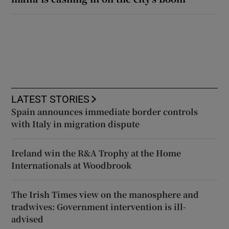
LATEST STORIES
Spain announces immediate border controls
with Italy in migration dispute
Ireland win the R&A Trophy at the Home
Internationals at Woodbrook
The Irish Times view on the manosphere and
tradwives: Government intervention is ill-
advised