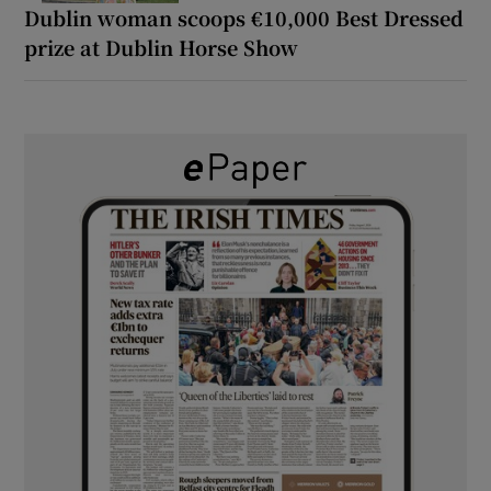
Dublin woman scoops €10,000 Best Dressed
prize at Dublin Horse Show