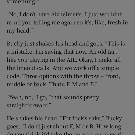
something?”
“No, I don’t have Alzheimer’s. I just wouldn’t
mind you telling me again so it’s, like, fresh in
my head.”
Bucky just shakes his head and goes, “This is
a mistake. I’m saying that now. An old fart
like you playing in the AIL. Okay, I make all
the lineout calls. And we work off a simple
code. Three options with the throw – front,
middle or back. That’s F, M and B.”
“Yeah, no,” I go, “that sounds pretty
straightforward.”
He shakes his head. “For fock’s sake,” Bucky
goes, “I don’t just shout F, M or B. How long
do you think it’d take the opposition to work