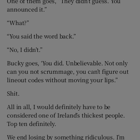
One of them goes, “They didn’t guess. You
announced it.”
“What?”
“You said the word back.”
“No, I didn’t.”
Bucky goes, ‘You did. Unbelievable. Not only
can you not scrummage, you can’t figure out
lineout codes without moving your lips.”
Shit.
All in all, I would definitely have to be
considered one of Ireland’s thickest people.
Top ten definitely.
We end losing by something ridiculous. I’m