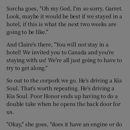
Sorcha goes, "Oh my God, I'm
so
sorry, Garret.
Look, maybe it would be best if we stayed in a
hotel, if this is what the next two weeks are
going to be like."
And Claire's there, "You will
not
stay in a
hotel! We invited you to Canada and you're
staying with us! We're all just going to have to
try to get along."
So out to the corpork we go. He's driving a Kia
Soul. That's worth repeating. He's driving a
Kia Soul. Poor Honor ends up having to do a
double take when he opens the back door for
us.
"Okay," she goes, "does it have an engine or do