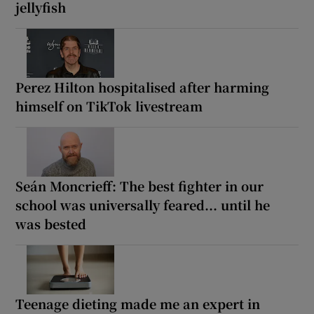
jellyfish
Perez Hilton hospitalised after harming
himself on TikTok livestream
Seán Moncrieff: The best fighter in our
school was universally feared... until he
was bested
Teenage dieting made me an expert in