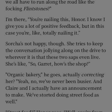
we all have to run along the road like the
focking
Flintstones
?"
I’m there, “You’re nailing this, Honor. I know I
give you a lot of positive feedback, but in this
case you’re, like, totally nailing it.”
Sorcha’s not happy, though. She tries to keep
the conversation jollying along on the drive to
wherever it is that these two saps even live.
She’s like, “So, Garret, how’s the shop?”
"Organic bakery," he goes,
actually
correcting
her? "Yeah, no, we've never been busier. And
Claire and I actually have an announcement
to make. We've storted doing street food as
well."
“Street food?” Honor goes. “Well, you’re from