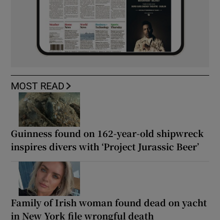
MOST READ
Guinness found on 162-year-old shipwreck
inspires divers with ‘Project Jurassic Beer’
Family of Irish woman found dead on yacht
in New York file wrongful death