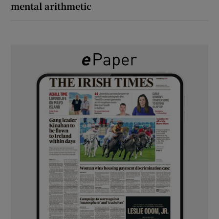
mental arithmetic