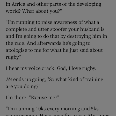
in Africa and other parts of the developing
world? What about you?"
“I’m running to raise awareness of what a
complete and utter spoofer your husband is
and I’m going to do that by destroying him in
the race. And afterwards he’s going to
apologise to me for what he just said about
rugby.”
I hear my voice crack. God, I love rugby.
He
ends up going, "So what kind of training
are you doing?"
I’m there, “Excuse me?”
“I’m running 10ks every morning and 5ks
every evening. Have been for a year. My times