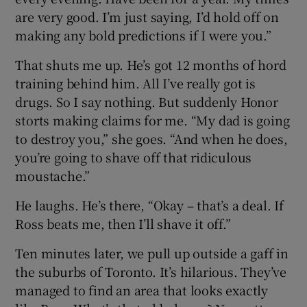
are very good. I’m just saying, I’d hold off on
making any bold predictions if I were you.”
That shuts me up. He’s got 12 months of hord
training behind him. All I’ve really got is
drugs. So I say nothing. But suddenly Honor
storts making claims for me. “My dad is going
to destroy you,” she goes. “And when he does,
you’re going to shave off that ridiculous
moustache.”
He laughs. He’s there, “Okay – that’s a deal. If
Ross beats me, then I’ll shave it off.”
Ten minutes later, we pull up outside a gaff in
the suburbs of Toronto. It’s hilarious. They’ve
managed to find an area that looks exactly