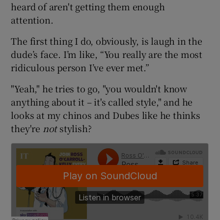
heard of aren't getting them enough
attention.
The first thing I do, obviously, is laugh in the
dude’s face. I’m like, “You really are the most
ridiculous person I’ve ever met.”
"Yeah," he tries to go, "you wouldn't know
anything about it – it's called style," and he
looks at my chinos and Dubes like he thinks
they're
not
stylish?