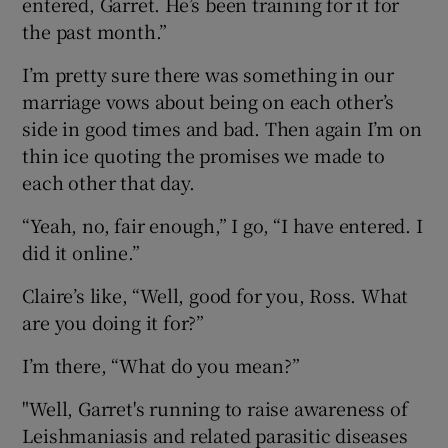
entered, Garret. He’s been training for it for
the past month.”
I’m pretty sure there was something in our
marriage vows about being on each other’s
side in good times and bad. Then again I’m on
thin ice quoting the promises we made to
each other that day.
“Yeah, no, fair enough,” I go, “I have entered. I
did it online.”
Claire’s like, “Well, good for you, Ross. What
are you doing it for?”
I’m there, “What do you mean?”
"Well, Garret's running to raise awareness of
Leishmaniasis and related parasitic diseases