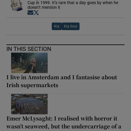
Cup in 1999. It’s rare that a day goes by when he
doesn’t mention it
Opens in new window
Opens in new window
Kia
Kia Soul
IN THIS SECTION
I live in Amsterdam and I fantasise about
Irish supermarkets
Emer McLysaght: I realised with horror it
wasn’t seaweed, but the undercarriage of a