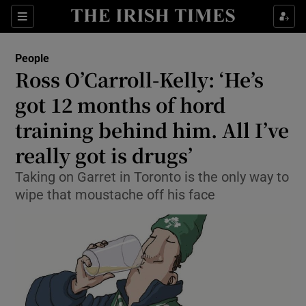
Show Culture sub sections
Sections
Show Environment sub sections
People
Ross O’Carroll-Kelly: ‘He’s
Show Technology sub sections
got 12 months of hord
Show Science sub sections
training behind him. All I’ve
really got is drugs’
Taking on Garret in Toronto is the only way to
wipe that moustache off his face
Show Motors sub sections