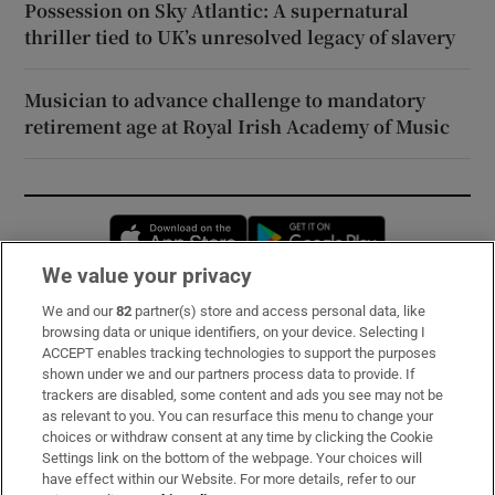
Possession on Sky Atlantic: A supernatural
thriller tied to UK’s unresolved legacy of slavery
Musician to advance challenge to mandatory
retirement age at Royal Irish Academy of Music
Opens in new window
Opens in new 
We value your privacy
We and our
82
partner(s) store and access personal data, like
Subscribe
browsing data or unique identifiers, on your device. Selecting I
ACCEPT enables tracking technologies to support the purposes
Support
shown under we and our partners process data to provide. If
trackers are disabled, some content and ads you see may not be
About Us
as relevant to you. You can resurface this menu to change your
choices or withdraw consent at any time by clicking the Cookie
Irish Times Products & Services
Settings link on the bottom of the webpage. Your choices will
have effect within our Website. For more details, refer to our