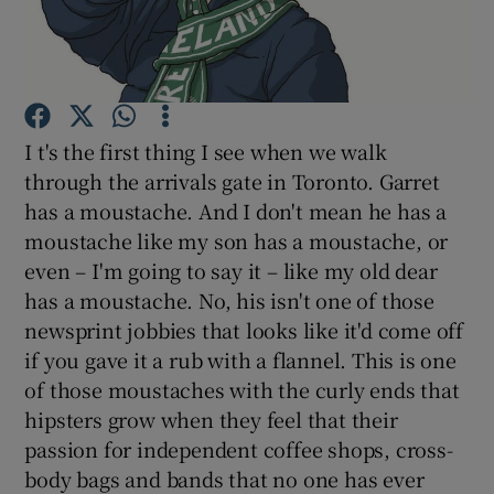
Show Podcasts sub sections
I t's the first thing I see when we walk
through the arrivals gate in Toronto. Garret
has a moustache. And I don't mean he has a
Show Gaeilge sub sections
moustache like my son has a moustache, or
even – I'm going to say it – like my old dear
Show History sub sections
has a moustache. No, his isn't one of those
newsprint jobbies that looks like it'd come off
if you gave it a rub with a flannel. This is one
of those moustaches with the curly ends that
hipsters grow when they feel that their
 window
passion for independent coffee shops, cross-
body bags and bands that no one has ever
Show Sponsored sub sections