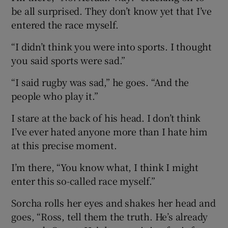
be all surprised. They don’t know yet that I’ve
entered the race myself.
“I didn’t think you were into sports. I thought
you said sports were sad.”
“I said rugby was sad,” he goes. “And the
people who play it.”
I stare at the back of his head. I don’t think
I’ve ever hated anyone more than I hate him
at this precise moment.
I’m there, “You know what, I think I might
enter this so-called race myself.”
Sorcha rolls her eyes and shakes her head and
goes, “Ross, tell them the truth. He’s already