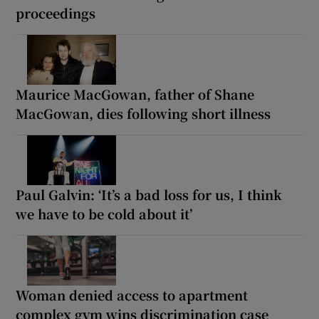
proceedings
Maurice MacGowan, father of Shane
MacGowan, dies following short illness
Paul Galvin: ‘It’s a bad loss for us, I think
we have to be cold about it’
Woman denied access to apartment
complex gym wins discrimination case