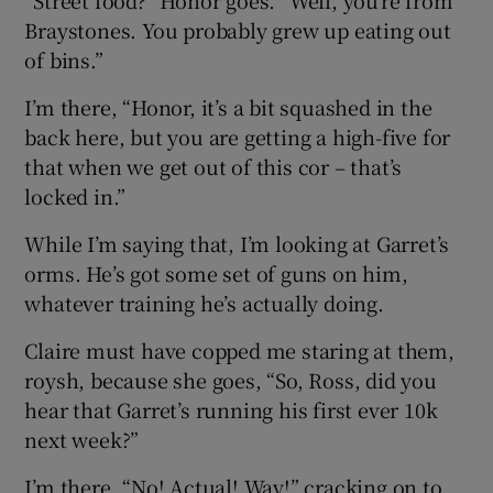
Braystones. You probably grew up eating out
of bins.”
I’m there, “Honor, it’s a bit squashed in the
back here, but you are getting a high-five for
that when we get out of this cor – that’s
locked in.”
While I’m saying that, I’m looking at Garret’s
orms. He’s got some set of guns on him,
whatever training he’s actually doing.
Claire must have copped me staring at them,
roysh, because she goes, “So, Ross, did you
hear that Garret’s running his first ever 10k
next week?”
I’m there, “No! Actual! Way!” cracking on to