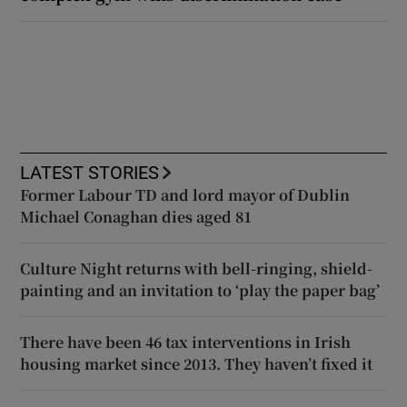
LATEST STORIES
Former Labour TD and lord mayor of Dublin
Michael Conaghan dies aged 81
Culture Night returns with bell-ringing, shield-
painting and an invitation to ‘play the paper bag’
There have been 46 tax interventions in Irish
housing market since 2013. They haven’t fixed it