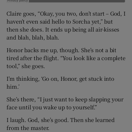
Claire goes, “Okay, you two, don’t start – God, I
haven’t even said hello to Sorcha yet,” but
then she does. It ends up being all air-kisses
and blah, blah, blah.
Honor backs me up, though. She’s not a bit
tired after the flight. “You look like a complete
tool,” she goes.
I’m thinking, ‘Go on, Honor, get stuck into
him.’
She’s there, “I just want to keep slapping your
face until you wake up to yourself.”
I laugh. God, she’s good. Then she learned
from the master.