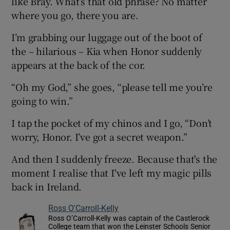
like Bray. What’s that old phrase? No matter
where you go, there you are.
I’m grabbing our luggage out of the boot of
the – hilarious – Kia when Honor suddenly
appears at the back of the cor.
“Oh my God,” she goes, “please tell me you’re
going to win.”
I tap the pocket of my chinos and I go, “Don’t
worry, Honor. I’ve got a secret weapon.”
And then I suddenly freeze. Because that's the
moment I realise that I've left my magic pills
back in Ireland.
Ross O'Carroll-Kelly
Ross O’Carroll-Kelly was captain of the Castlerock
College team that won the Leinster Schools Senior