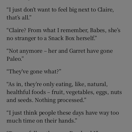
“I just don’t want to feel big next to Claire,
that’s all.”
“Claire? From what I remember, Babes, she’s
no stranger to a Snack Box herself.”
“Not anymore – her and Garret have gone
Paleo.”
“They’ve gone what?”
“As in, they’re only eating, like, natural,
healthful foods – fruit, vegetables, eggs, nuts
and seeds. Nothing processed.”
“I just think people these days have way too
much time on their hands.”