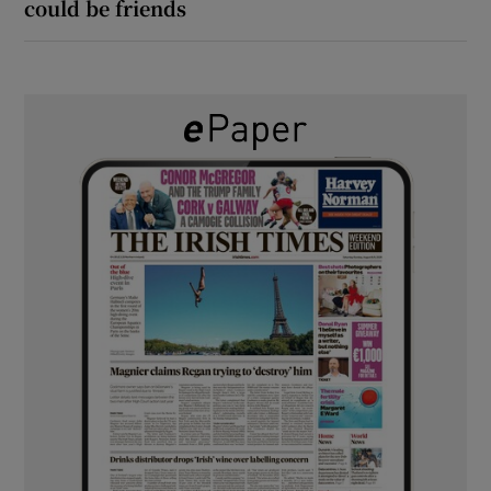
could be friends