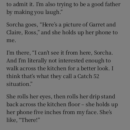
to admit it. I’m also trying to be a good father
by making you laugh.”
Sorcha goes, “Here’s a picture of Garret and
Claire, Ross,” and she holds up her phone to
me.
I’m there, “I can’t see it from here, Sorcha.
And I’m literally not interested enough to
walk across the kitchen for a better look. I
think that’s what they call a Catch 52
situation.”
She rolls her eyes, then rolls her drip stand
back across the kitchen floor – she holds up
her phone five inches from my face. She’s
like, “There!”