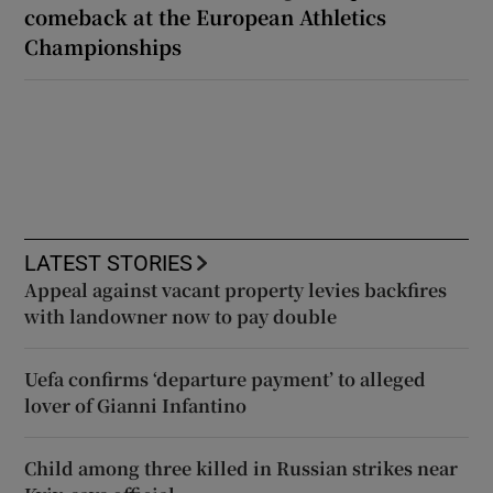
comeback at the European Athletics
Championships
LATEST STORIES
Appeal against vacant property levies backfires
with landowner now to pay double
Uefa confirms ‘departure payment’ to alleged
lover of Gianni Infantino
Child among three killed in Russian strikes near