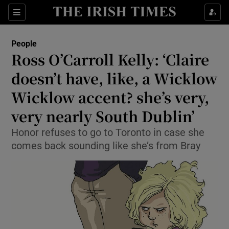
Show Culture sub sections
Sections
Show Environment sub sections
People
Ross O’Carroll Kelly: ‘Claire
Show Technology sub sections
doesn’t have, like, a Wicklow
Show Science sub sections
Wicklow accent? she’s very,
very nearly South Dublin’
Honor refuses to go to Toronto in case she
comes back sounding like she’s from Bray
Show Motors sub sections