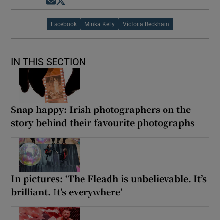
Opens in new window
Opens in new window
Facebook
Minka Kelly
Victoria Beckham
IN THIS SECTION
Snap happy: Irish photographers on the
story behind their favourite photographs
In pictures: ‘The Fleadh is unbelievable. It’s
brilliant. It’s everywhere’