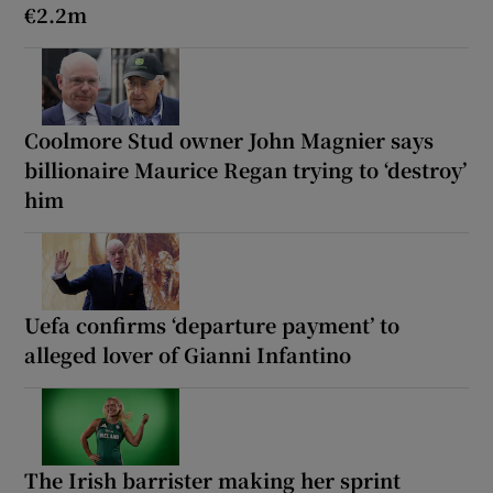
€2.2m
Coolmore Stud owner John Magnier says
billionaire Maurice Regan trying to ‘destroy’
him
Uefa confirms ‘departure payment’ to
alleged lover of Gianni Infantino
The Irish barrister making her sprint