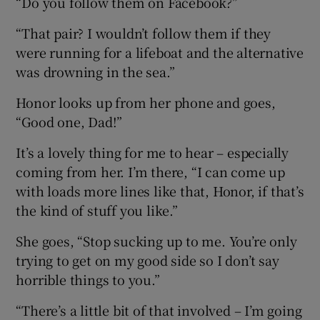
“Do you follow them on Facebook?”
“That pair? I wouldn’t follow them if they
were running for a lifeboat and the alternative
was drowning in the sea.”
Honor looks up from her phone and goes,
“Good one, Dad!”
It’s a lovely thing for me to hear – especially
coming from her. I’m there, “I can come up
with loads more lines like that, Honor, if that’s
the kind of stuff you like.”
She goes, “Stop sucking up to me. You’re only
trying to get on my good side so I don’t say
horrible things to you.”
“There’s a little bit of that involved – I’m going