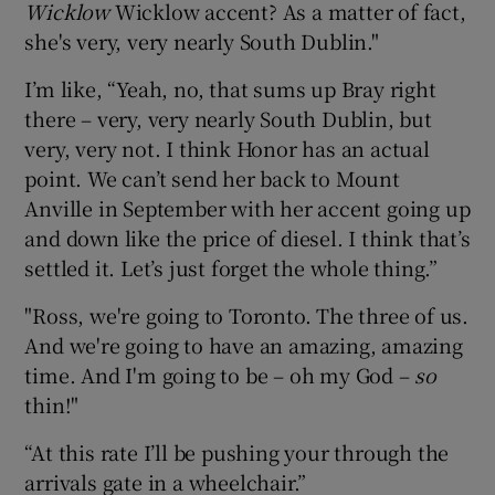
Wicklow
Wicklow accent? As a matter of fact,
she's very, very nearly South Dublin."
I’m like, “Yeah, no, that sums up Bray right
there – very, very nearly South Dublin, but
very, very not. I think Honor has an actual
point. We can’t send her back to Mount
Anville in September with her accent going up
and down like the price of diesel. I think that’s
settled it. Let’s just forget the whole thing.”
"Ross, we're going to Toronto. The three of us.
And we're going to have an amazing, amazing
time. And I'm going to be – oh my God –
so
thin!"
“At this rate I’ll be pushing your through the
arrivals gate in a wheelchair.”