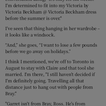
I'm determined to fit into my Victoria by
Victoria Beckham @ Victoria Beckham dress
before the summer is over."
I’ve seen that thing hanging in her wardrobe –
it looks like a windsock.
“And,” she goes, “I want to lose a few pounds
before we go away on holidays.”
I think I mentioned, we're off to Toronto in
August to stay with Claire and that tool she
married. I'm there, "I still haven't decided if
I'm definitely going. Travelling all that
distance just to hang out with people from
Bray."
"Garret isn't from Bray, Ross. He's from