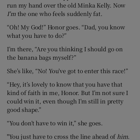
run my hand over the old Minka Kelly. Now
I'm
the one who feels suddenly fat.
“Oh! My God!” Honor goes. “Dad, you know
what you have to do?”
I’m there, “Are you thinking I should go on
the banana bags myself?”
She’s like, “No! You’ve got to enter this race!”
“Hey, it’s lovely to know that you have that
kind of faith in me, Honor. But I’m not sure I
could win it, even though I’m still in pretty
good shape.”
“You don’t have to win it,” she goes.
"You just have to cross the line ahead of
him
.