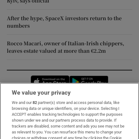
Kyiv, says official
After the hype, SpaceX investors return to the
numbers
Rocco Macari, owner of Italian-Irish chippers,
leaves estate valued at more than €2.2m
Opens in new window
Opens in new 
We value your privacy
We and our
82
partner(s) store and access personal data, like
Subscribe
browsing data or unique identifiers, on your device. Selecting I
ACCEPT enables tracking technologies to support the purposes
Support
shown under we and our partners process data to provide. If
trackers are disabled, some content and ads you see may not be
About Us
as relevant to you. You can resurface this menu to change your
choices or withdraw consent at any time by clicking the Cookie