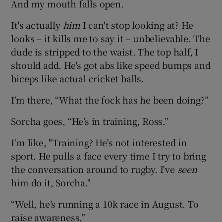
And my mouth falls open.
It's actually
him
I can't stop looking at? He
looks – it kills me to say it – unbelievable. The
dude is stripped to the waist. The top half, I
should add. He's got abs like speed bumps and
biceps like actual cricket balls.
I’m there, “What the fock has he been doing?”
Sorcha goes, “He’s in training, Ross.”
I'm like, "Training? He's not interested in
sport. He pulls a face every time I try to bring
the conversation around to rugby. I've
seen
him do it, Sorcha."
“Well, he’s running a 10k race in August. To
raise awareness.”