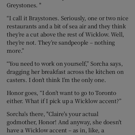
Greystones. "
“I call it Braystones. Seriously, one or two nice
restaurants and a bit of sea air and they think
they’re a cut above the rest of Wicklow. Well,
they’re not. They’re sandpeople – nothing
more.”
“You need to work on yourself,” Sorcha says,
dragging her breakfast across the kitchen on
casters. I don’t think I’m the only one.
Honor goes, “I don’t want to go to Toronto
either. What if I pick up a Wicklow accent?”
Sorcha's there, "Claire's your actual
godmother, Honor! And anyway, she doesn't
have a Wicklow accent – as in, like, a