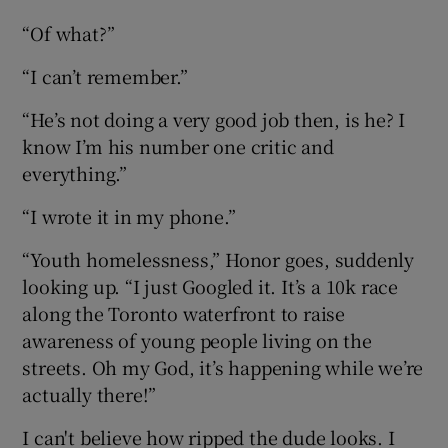
“Of what?”
“I can’t remember.”
“He’s not doing a very good job then, is he? I
know I’m his number one critic and
everything.”
“I wrote it in my phone.”
“Youth homelessness,” Honor goes, suddenly
looking up. “I just Googled it. It’s a 10k race
along the Toronto waterfront to raise
awareness of young people living on the
streets. Oh my God, it’s happening while we’re
actually there!”
I can't believe how ripped the dude looks. I