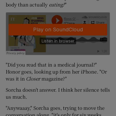
body than actually
eating?
"
"Did you read that in a medical journal?"
Honor goes, looking up from her iPhone. "Or
was it in
Closer
magazine?"
Sorcha doesn’t answer. I think her silence tells
us much.
"Anywaaay," Sorcha goes, trying to move the
conversation along, "it's only for six weeks.