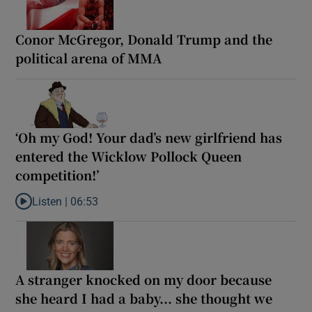
Conor McGregor, Donald Trump and the
political arena of MMA
‘Oh my God! Your dad’s new girlfriend has
entered the Wicklow Pollock Queen
competition!’
Listen |
06:53
Listen to ‘Oh my God! Your dad’s new girlfriend has entered the
A stranger knocked on my door because
she heard I had a baby... she thought we