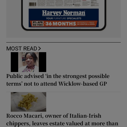
MOST READ
Public advised ‘in the strongest possible
terms’ not to attend Wicklow-based GP
Rocco Macari, owner of Italian-Irish
chippers, leaves estate valued at more than