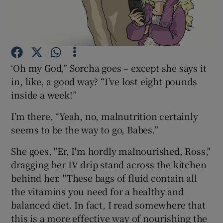
Show Podcasts sub sections
‘Oh my God,” Sorcha goes – except she says it
in, like, a good way? “I’ve lost eight pounds
inside a week!”
Show Gaeilge sub sections
I’m there, “Yeah, no, malnutrition certainly
Show History sub sections
seems to be the way to go, Babes.”
She goes, "Er, I'm hordly malnourished, Ross,"
dragging her IV drip stand across the kitchen
behind her. "These bags of fluid contain all
the vitamins you need for a healthy and
 window
balanced diet. In fact, I read somewhere that
this is a more effective way of nourishing the
Show Sponsored sub sections