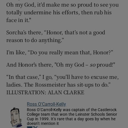
Oh my God, it'd make me so proud to see you
totally undermine his efforts, then rub his
face in it."
Sorcha’s there, “Honor, that’s not a good
reason to do anything.”
I’m like, “Do you really mean that, Honor?”
And Honor's there, "Oh my God –
so
proud!"
“In that case,” I go, “you’ll have to excuse me,
ladies. The Rossmeister has sit-ups to do.”
ILLUSTRATION: ALAN CLARKE
Ross O'Carroll-Kelly
Ross O’Carroll-Kelly was captain of the Castlerock
College team that won the Leinster Schools Senior
Cup in 1999. It’s rare that a day goes by when he
doesn’t mention it