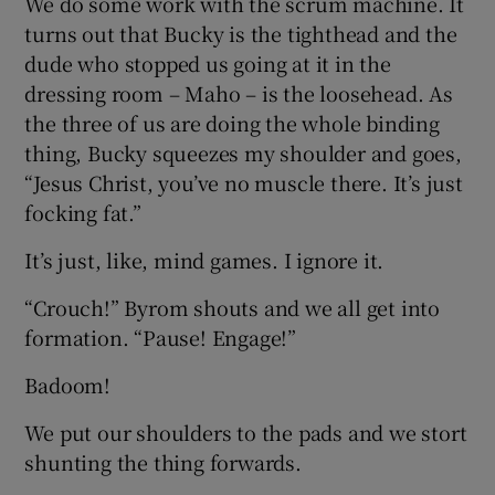
We do some work with the scrum machine. It
turns out that Bucky is the tighthead and the
dude who stopped us going at it in the
dressing room – Maho – is the loosehead. As
the three of us are doing the whole binding
thing, Bucky squeezes my shoulder and goes,
“Jesus Christ, you’ve no muscle there. It’s just
focking fat.”
It’s just, like, mind games. I ignore it.
“Crouch!” Byrom shouts and we all get into
formation. “Pause! Engage!”
Badoom!
We put our shoulders to the pads and we stort
shunting the thing forwards.