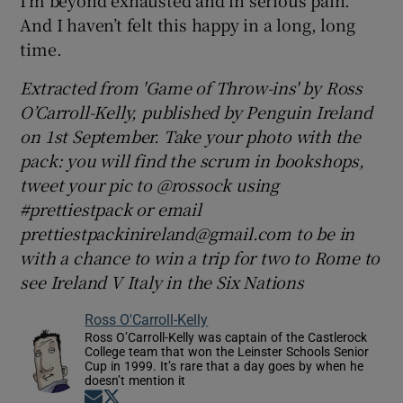
I’m beyond exhausted and in serious pain.
And I haven’t felt this happy in a long, long
time.
Extracted from 'Game of Throw-ins' by Ross
O’Carroll-Kelly, published by Penguin Ireland
on 1st September. Take your photo with the
pack: you will find the scrum in bookshops,
tweet your pic to @rossock using
#prettiestpack or email
prettiestpackinireland@gmail.com to be in
with a chance to win a trip for two to Rome to
see Ireland V Italy in the Six Nations
Ross O'Carroll-Kelly
Ross O’Carroll-Kelly was captain of the Castlerock
College team that won the Leinster Schools Senior
Cup in 1999. It’s rare that a day goes by when he
doesn’t mention it
Opens in new window
Opens in new window