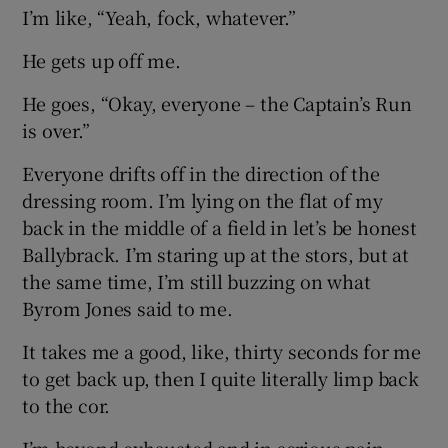
I’m like, “Yeah, fock, whatever.”
He gets up off me.
He goes, “Okay, everyone – the Captain’s Run
is over.”
Everyone drifts off in the direction of the
dressing room. I’m lying on the flat of my
back in the middle of a field in let’s be honest
Ballybrack. I’m staring up at the stors, but at
the same time, I’m still buzzing on what
Byrom Jones said to me.
It takes me a good, like, thirty seconds for me
to get back up, then I quite literally limp back
to the cor.