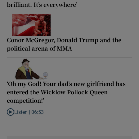
brilliant. It’s everywhere’
Conor McGregor, Donald Trump and the
political arena of MMA
‘Oh my God! Your dad’s new girlfriend has
entered the Wicklow Pollock Queen
competition!’
Listen |
06:53
Listen to ‘Oh my God! Your dad’s new girlfriend has entered the