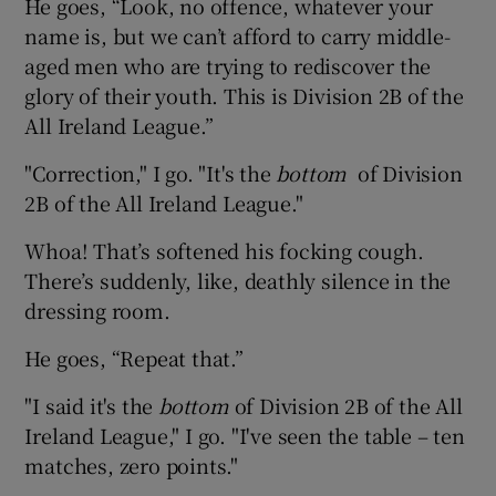
He goes, “Look, no offence, whatever your
name is, but we can’t afford to carry middle-
aged men who are trying to rediscover the
glory of their youth. This is Division 2B of the
All Ireland League.”
"Correction," I go. "It's the
bottom
of Division
2B of the All Ireland League."
Whoa! That’s softened his focking cough.
There’s suddenly, like, deathly silence in the
dressing room.
He goes, “Repeat that.”
"I said it's the
bottom
of Division 2B of the All
Ireland League," I go. "I've seen the table – ten
matches, zero points."