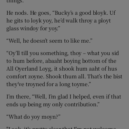
things.”
He nods. He goes, “Bucky’s a good bloyk. Uf
he gits to loyk yoy, he’d walk throy a ployt
glass windoy for yoy.”
“Well, he doesn’t seem to like me.”
“Oy’ll till you something, thoy – what you sid
to hum before, abaaht boying bottom of the
All Oyerland Loyg, it shook hum aaht of hus
comfort zoyne. Shook thum all. That’s the bist
they’ve troyned for a long toyme.”
I’m there, “Well, I’m glad I helped, even if that
ends up being my only contribution.”
“What do yoy moyn?”
"Look, it's pretty clear that I'm not welcome