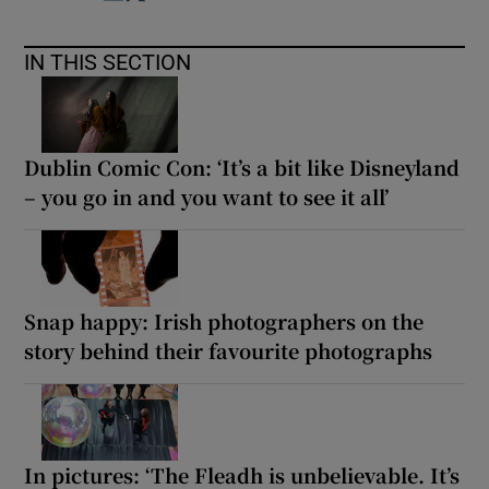
IN THIS SECTION
Dublin Comic Con: ‘It’s a bit like Disneyland
– you go in and you want to see it all’
Snap happy: Irish photographers on the
story behind their favourite photographs
In pictures: ‘The Fleadh is unbelievable. It’s