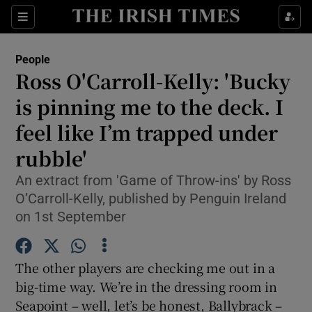
Show Culture sub sections
Sections
Show Environment sub sections
People
Ross O'Carroll-Kelly: 'Bucky
Show Technology sub sections
is pinning me to the deck. I
Show Science sub sections
feel like I’m trapped under
rubble'
An extract from 'Game of Throw-ins' by Ross
O’Carroll-Kelly, published by Penguin Ireland
on 1st September
The other players are checking me out in a
big-time way. We’re in the dressing room in
Show Motors sub sections
Seapoint – well, let’s be honest, Ballybrack –