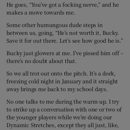
He goes, “You’ve got a focking nerve,” and he
makes a move towards me.
Some other humungous dude steps in
between us, going, “He’s not worth it, Bucky.
Save it for out there. Let’s see how good he is.”
Bucky just glowers at me. I’ve pissed him off –
there’s no doubt about that.
So we all trot out onto the pitch. It’s a dork,
freezing cold night in January and it straight
away brings me back to my school days.
No one talks to me during the warm-up. I try
to strike up a conversation with one or two of
the younger players while we’re doing our
Dynamic Stretches, except they all just, like,