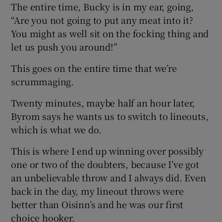
The entire time, Bucky is in my ear, going,
“Are you not going to put any meat into it?
You might as well sit on the focking thing and
let us push you around!”
This goes on the entire time that we’re
scrummaging.
Twenty minutes, maybe half an hour later,
Byrom says he wants us to switch to lineouts,
which is what we do.
This is where I end up winning over possibly
one or two of the doubters, because I’ve got
an unbelievable throw and I always did. Even
back in the day, my lineout throws were
better than Oisinn’s and he was our first
choice hooker.