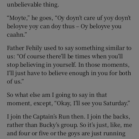
unbelievable thing.
“Moyte,” he goes, “Oy doyn’t care uf yoy doyn’t
beloyve yoy can doy thus – Oy beloyve you
caahn.”
Father Fehily used to say something similar to
us: “Of course there’ll be times when you’ll
stop believing in yourself. In those moments,
I’ll just have to believe enough in you for both
of us.”
So what else am I going to say in that
moment, except, “Okay, I’ll see you Saturday.”
I join the Captain’s Run then. I join the backs,
rather than Bucky’s group. So it’s just, like, me
and four or five or the goys are just running