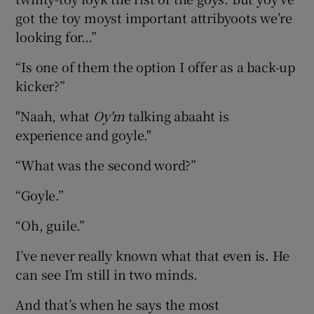
got the toy moyst important attribyoots we’re
looking for…”
“Is one of them the option I offer as a back-up
kicker?”
"Naah, what
Oy'm
talking abaaht is
experience and goyle."
“What was the second word?”
“Goyle.”
“Oh, guile.”
I’ve never really known what that even is. He
can see I’m still in two minds.
And that’s when he says the most