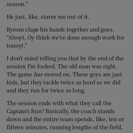
season.”
He just, like, stares me out of it.
Byrom claps his hands together and goes,
“Alroyt, Oy think we’ve done enough work for
tonoyt.”
I don't mind telling you that by the end of the
session I'm focked. The old man was right.
The game
has
moved on. These goys are just
kids, but they tackle twice as hord as we did
and they run for twice as long.
The session ends with what they call the
Captain’s Run? Basically, the coach stands
down and the entire team spends, like, ten or
fifteen minutes, running lengths of the field,