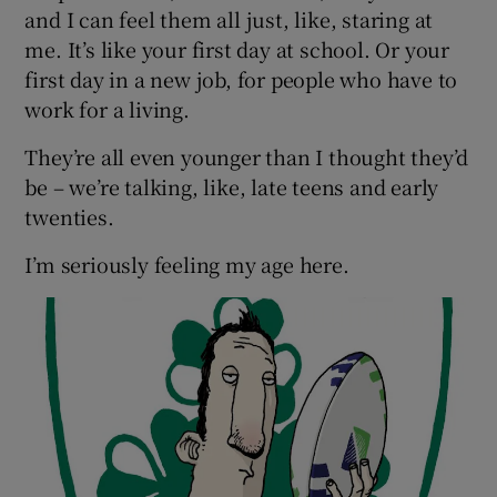
and I can feel them all just, like, staring at
me. It’s like your first day at school. Or your
Show Podcasts sub sections
first day in a new job, for people who have to
work for a living.
They’re all even younger than I thought they’d
be – we’re talking, like, late teens and early
twenties.
Show Gaeilge sub sections
I’m seriously feeling my age here.
Show History sub sections
 window
Show Sponsored sub sections