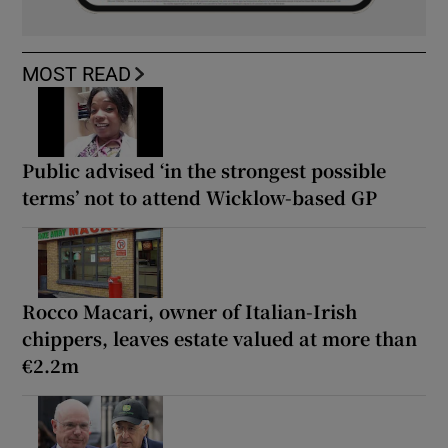
MOST READ
Public advised ‘in the strongest possible
terms’ not to attend Wicklow-based GP
Rocco Macari, owner of Italian-Irish
chippers, leaves estate valued at more than
€2.2m