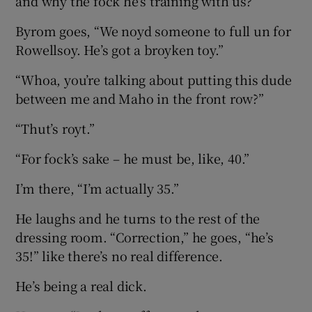
and why the fock he’s training with us?”
Byrom goes, “We noyd someone to full un for
Rowellsoy. He’s got a broyken toy.”
“Whoa, you’re talking about putting this dude
between me and Maho in the front row?”
“Thut’s royt.”
“For fock’s sake – he must be, like, 40.”
I’m there, “I’m actually 35.”
He laughs and he turns to the rest of the
dressing room. “Correction,” he goes, “he’s
35!” like there’s no real difference.
He’s being a real dick.