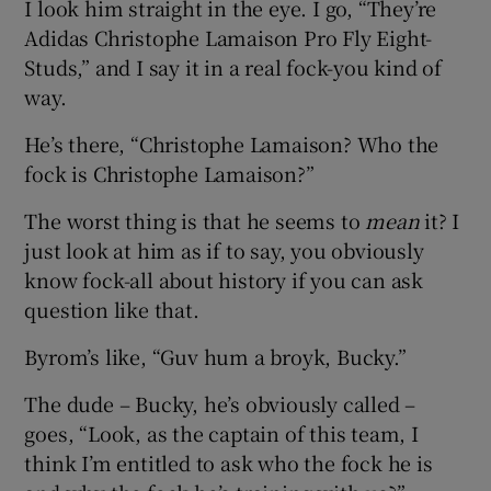
I look him straight in the eye. I go, “They’re
Adidas Christophe Lamaison Pro Fly Eight-
Studs,” and I say it in a real fock-you kind of
way.
He’s there, “Christophe Lamaison? Who the
fock is Christophe Lamaison?”
The worst thing is that he seems to
mean
it? I
just look at him as if to say, you obviously
know fock-all about history if you can ask
question like that.
Byrom’s like, “Guv hum a broyk, Bucky.”
The dude – Bucky, he’s obviously called –
goes, “Look, as the captain of this team, I
think I’m entitled to ask who the fock he is