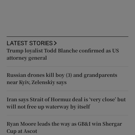
LATEST STORIES
Trump loyalist Todd Blanche confirmed as US
attorney general
Russian drones kill boy (3) and grandparents
near Kyiv, Zelenskiy says
Iran says Strait of Hormuz deal is ‘very close’ but
will not free up waterway by itself
Ryan Moore leads the way as GB&I win Shergar
Cup at Ascot