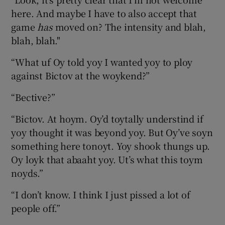
here. And maybe I have to also accept that
game
has
moved on? The intensity and blah,
blah, blah."
“What uf Oy told yoy I wanted yoy to ploy
against Bictov at the woykend?”
“Bective?”
“Bictov. At hoym. Oy’d toytally understind if
yoy thought it was beyond yoy. But Oy’ve soyn
something here tonoyt. Yoy shook thungs up.
Oy loyk that abaaht yoy. Ut’s what this toym
noyds.”
“I don’t know. I think I just pissed a lot of
people off.”