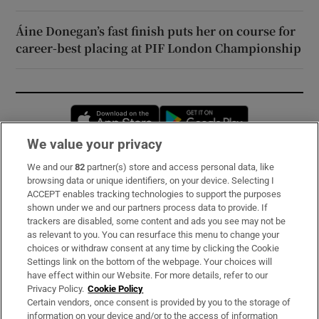
Áine Donegan’s fast finish puts her on course for
career-best placing at PIF London Championship
Opens in new window
Opens in new 
We value your privacy
We and our
82
partner(s) store and access personal data, like
Subscribe
browsing data or unique identifiers, on your device. Selecting I
ACCEPT enables tracking technologies to support the purposes
Support
shown under we and our partners process data to provide. If
trackers are disabled, some content and ads you see may not be
About Us
as relevant to you. You can resurface this menu to change your
choices or withdraw consent at any time by clicking the Cookie
Irish Times Products & Services
Settings link on the bottom of the webpage. Your choices will
have effect within our Website. For more details, refer to our
Privacy Policy.
Cookie Policy
OUR PARTNERS:
Certain vendors, once consent is provided by you to the storage of
information on your device and/or to the access of information