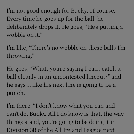
I’m not good enough for Bucky, of course.
Every time he goes up for the ball, he
deliberately drops it. He goes, “He’s putting a
wobble on it.”
I’m like, “There’s no wobble on these balls I’m
throwing.”
He goes, “What, you’re saying I can’t catch a
ball cleanly in an uncontested lineout?” and
he says it like his next line is going to be a
punch.
I’m there, “I don’t know what you can and
can’t do, Bucky. All I do know is that, the way
things stand, you’re going to be doing it in
Division 3B of the All Ireland League next