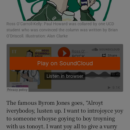
Ross O’Carroll-Kelly: Paul Howard was collared by one UCD
student who was convinced the column was written by Brian
O’Driscoll. Illustration: Alan Clarke
The famous Byrom Jones goes, “Alroyt
iverybodoy, lusten up. I want to introjoyce yoy
to someone whoyse goying to boy troyning
with us tonoyt. I want yoy all to give a vurry