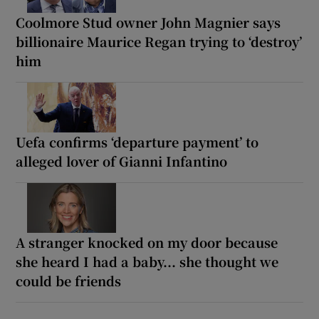
Coolmore Stud owner John Magnier says
billionaire Maurice Regan trying to ‘destroy’
him
Uefa confirms ‘departure payment’ to
alleged lover of Gianni Infantino
A stranger knocked on my door because
she heard I had a baby... she thought we
could be friends