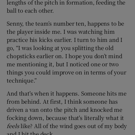
lengths of the pitch in formation, feeding the
ball to each other.
Senny, the team’s number ten, happens to be
the player inside me. I was watching him
practice his kicks earlier. I turn to him and I
go, “I was looking at you splitting the old
chopsticks earlier on. I hope you don’t mind
me mentioning it, but I noticed one or two
things you could improve on in terms of your
technique.”
And that's when it happens. Someone hits me
from behind. At first, I think someone has
driven a van onto the pitch and knocked me
focking down, because that's literally what it
feels
like? All of the wind goes out of my body
and I hit the deck.