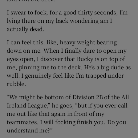
I swear to fock, for a good thirty seconds, I’m
lying there on my back wondering am I
actually dead.
I can feel this, like, heavy weight bearing
down on me. When I finally dare to open my
eyes open, I discover that Bucky is on top of
me, pinning me to the deck. He’s a big dude as
well. I genuinely feel like I’m trapped under
rubble.
“We might be bottom of Division 2B of the All
Ireland League,” he goes, “but if you ever call
me out like that again in front of my
teammates, I will focking finish you. Do you
understand me?”