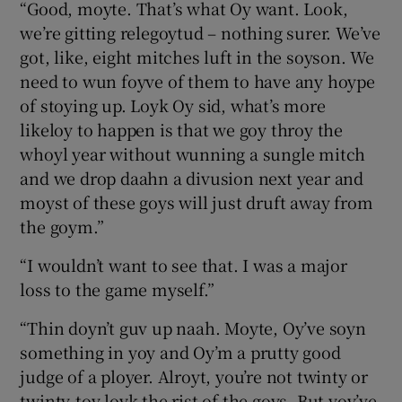
“Good, moyte. That’s what Oy want. Look,
we’re gitting relegoytud – nothing surer. We’ve
got, like, eight mitches luft in the soyson. We
need to wun foyve of them to have any hoype
of stoying up. Loyk Oy sid, what’s more
likeloy to happen is that we goy throy the
whoyl year without wunning a sungle mitch
and we drop daahn a divusion next year and
moyst of these goys will just druft away from
the goym.”
“I wouldn’t want to see that. I was a major
loss to the game myself.”
“Thin doyn’t guv up naah. Moyte, Oy’ve soyn
something in yoy and Oy’m a prutty good
judge of a ployer. Alroyt, you’re not twinty or
twinty-toy loyk the rist of the goys. But yoy’ve