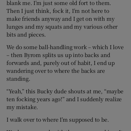
blank me. I’m just some old fort to them.
Then I just think, fock it, I’m not here to
make friends anyway and I get on with my
lunges and my squats and my various other
bits and pieces.
We do some ball-handling work – which I love
– then Byrom splits us up into backs and
forwards and, purely out of habit, I end up
wandering over to where the backs are
standing.
“Yeah,” this Bucky dude shouts at me, “maybe
ten focking years ago!” and I suddenly realize
my mistake.
I walk over to where I’m supposed to be.