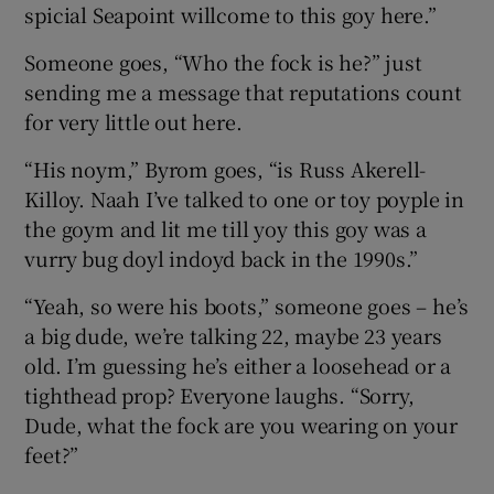
spicial Seapoint willcome to this goy here.”
Someone goes, “Who the fock is he?” just
sending me a message that reputations count
for very little out here.
“His noym,” Byrom goes, “is Russ Akerell-
Killoy. Naah I’ve talked to one or toy poyple in
the goym and lit me till yoy this goy was a
vurry bug doyl indoyd back in the 1990s.”
“Yeah, so were his boots,” someone goes – he’s
a big dude, we’re talking 22, maybe 23 years
old. I’m guessing he’s either a loosehead or a
tighthead prop? Everyone laughs. “Sorry,
Dude, what the fock are you wearing on your
feet?”