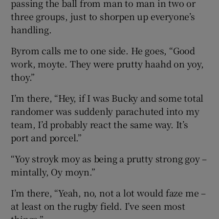
passing the ball from man to man in two or
three groups, just to shorpen up everyone’s
handling.
Byrom calls me to one side. He goes, “Good
work, moyte. They were prutty haahd on yoy,
thoy.”
I’m there, “Hey, if I was Bucky and some total
randomer was suddenly parachuted into my
team, I’d probably react the same way. It’s
port and porcel.”
“Yoy stroyk moy as being a prutty strong goy –
mintally, Oy moyn.”
I’m there, “Yeah, no, not a lot would faze me –
at least on the rugby field. I’ve seen most