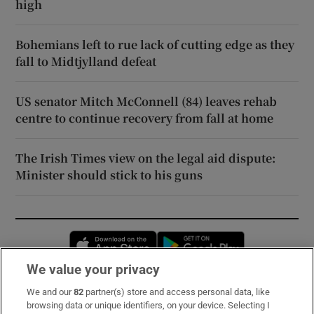
high
Bohemians left to rue lack of cutting edge as they
fall to Midtjylland defeat
US senator Mitch McConnell (84) leaves rehab
centre to continue recovery from fall at home
The Irish Times view on the legal aid dispute:
Minister should stick to his guns
Opens in new window
Opens in new 
We value your privacy
We and our
82
partner(s) store and access personal data, like
Subscribe
browsing data or unique identifiers, on your device. Selecting I