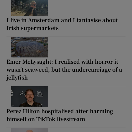
I live in Amsterdam and I fantasise about
Irish supermarkets
Emer McLysaght: I realised with horror it
wasn’t seaweed, but the undercarriage of a
jellyfish
Perez Hilton hospitalised after harming
himself on TikTok livestream