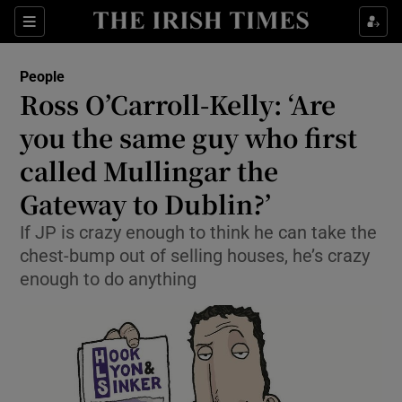
Show Culture sub sections
Sections
Show Environment sub sections
People
Ross O’Carroll-Kelly: ‘Are
Show Technology sub sections
you the same guy who first
Show Science sub sections
called Mullingar the
Gateway to Dublin?’
If JP is crazy enough to think he can take the
chest-bump out of selling houses, he’s crazy
enough to do anything
Show Motors sub sections