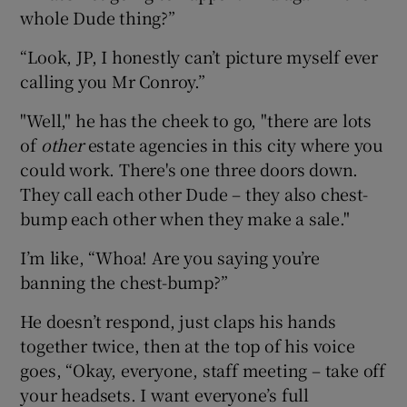
whole Dude thing?”
“Look, JP, I honestly can’t picture myself ever
calling you Mr Conroy.”
"Well," he has the cheek to go, "there are lots
of
other
estate agencies in this city where you
could work. There's one three doors down.
They call each other Dude – they also chest-
bump each other when they make a sale."
I’m like, “Whoa! Are you saying you’re
banning the chest-bump?”
He doesn’t respond, just claps his hands
together twice, then at the top of his voice
goes, “Okay, everyone, staff meeting – take off
your headsets. I want everyone’s full