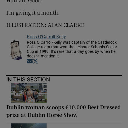
Human, Good.”
I’m giving it a month.
ILLUSTRATION: ALAN CLARKE
Ross O'Carroll-Kelly
Ross O’Carroll-Kelly was captain of the Castlerock
College team that won the Leinster Schools Senior
Cup in 1999. It’s rare that a day goes by when he
doesn’t mention it
Opens in new window
Opens in new window
IN THIS SECTION
Dublin woman scoops €10,000 Best Dressed
prize at Dublin Horse Show