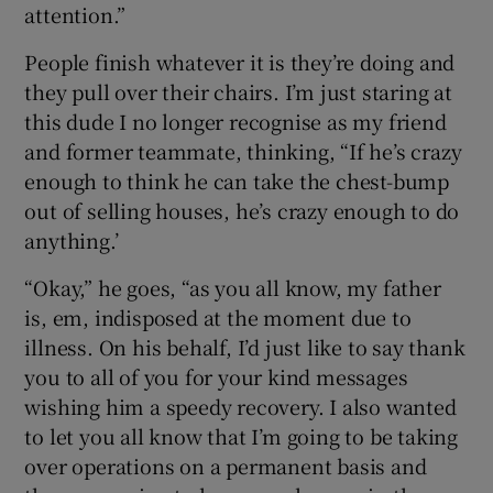
attention.”
People finish whatever it is they’re doing and
they pull over their chairs. I’m just staring at
this dude I no longer recognise as my friend
and former teammate, thinking, “If he’s crazy
enough to think he can take the chest-bump
out of selling houses, he’s crazy enough to do
anything.’
“Okay,” he goes, “as you all know, my father
is, em, indisposed at the moment due to
illness. On his behalf, I’d just like to say thank
you to all of you for your kind messages
wishing him a speedy recovery. I also wanted
to let you all know that I’m going to be taking
over operations on a permanent basis and