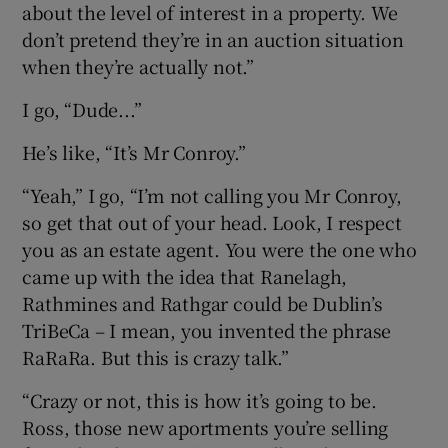
about the level of interest in a property. We
don’t pretend they’re in an auction situation
when they’re actually not.”
I go, “Dude...”
He’s like, “It’s Mr Conroy.”
“Yeah,” I go, “I’m not calling you Mr Conroy,
so get that out of your head. Look, I respect
you as an estate agent. You were the one who
came up with the idea that Ranelagh,
Rathmines and Rathgar could be Dublin’s
TriBeCa – I mean, you invented the phrase
RaRaRa. But this is crazy talk.”
“Crazy or not, this is how it’s going to be.
Ross, those new aportments you’re selling