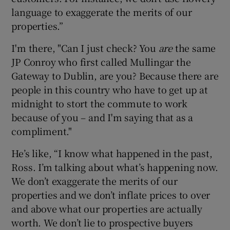
language to exaggerate the merits of our
properties.”
I'm there, "Can I just check? You
are
the same
JP Conroy who first called Mullingar the
Gateway to Dublin, are you? Because there are
people in this country who have to get up at
midnight to stort the commute to work
because of you – and I'm saying that as a
compliment."
He’s like, “I know what happened in the past,
Ross. I’m talking about what’s happening now.
We don’t exaggerate the merits of our
properties and we don’t inflate prices to over
and above what our properties are actually
worth. We don’t lie to prospective buyers