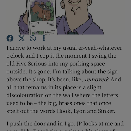
Show Podcasts sub sections
I arrive to work at my usual er-yeah-whatever
o'clock and I cop it the moment I swing the
Show Gaeilge sub sections
old Five Serious into my porking space
outside. It's gone. I'm talking about the sign
Show History sub sections
above the shop. It's been, like,
removed
? And
all that remains in its place is a slight
discolouration on the wall where the letters
used to be – the big, brass ones that once
spelt out the words Hook, Lyon and Sinker.
 window
I push the door and in I go. JP looks at me and
Show Sponsored sub sections