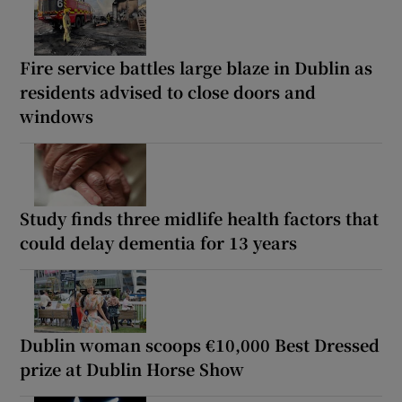
Fire service battles large blaze in Dublin as
residents advised to close doors and
windows
Study finds three midlife health factors that
could delay dementia for 13 years
Dublin woman scoops €10,000 Best Dressed
prize at Dublin Horse Show