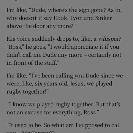
I’m like, “Dude, where’s the sign gone? As in,
why doesn’t it say Hook, Lyon and Sinker
above the door any more?”
His voice suddenly drops to, like, a
whisper
?
"Ross," he goes, "I would appreciate it if you
didn't call me Dude any more – certainly not
in front of the staff."
I’m like, “I’ve been calling you Dude since we
were, like, six years old. Jesus, we played
rugby together!”
“I know we played rugby together. But that’s
not an excuse for everything, Ross.”
“It used to be. So what am I supposed to call
you – Mr Conroy?”