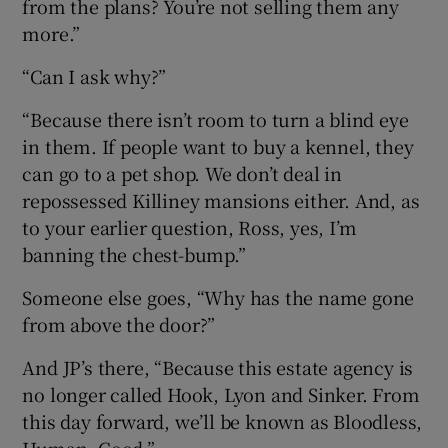
from the plans? You’re not selling them any
more.”
“Can I ask why?”
“Because there isn’t room to turn a blind eye
in them. If people want to buy a kennel, they
can go to a pet shop. We don’t deal in
repossessed Killiney mansions either. And, as
to your earlier question, Ross, yes, I’m
banning the chest-bump.”
Someone else goes, “Why has the name gone
from above the door?”
And JP’s there, “Because this estate agency is
no longer called Hook, Lyon and Sinker. From
this day forward, we’ll be known as Bloodless,