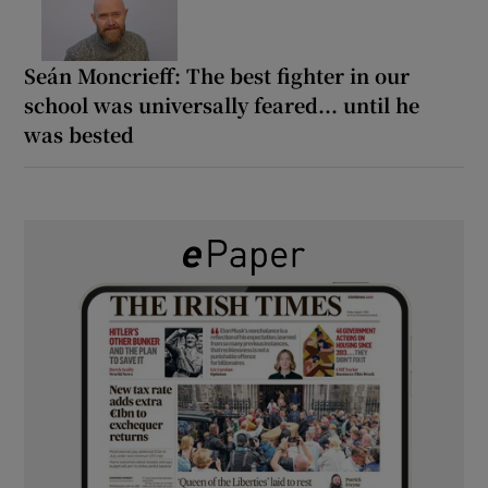
Seán Moncrieff: The best fighter in our
school was universally feared... until he
was bested