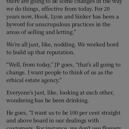
there are going to be some changes in the way
we do things, effective from today. For 20
years now, Hook, Lyon and Sinker has been a
byword for unscrupulous practices in the
areas of selling and letting.”
We’re all just, like, nodding. We worked hord
to build up that reputation.
“Well, from today,” JP goes, “that’s all going to
change. I want people to think of us as the
ethical estate agency.”
Everyone’s just, like, looking at each other,
wondering has he been drinking.
He goes, “I want us to be 100 per cent straight
and above board in our dealings with
customers. For instance, we don’t use flowery