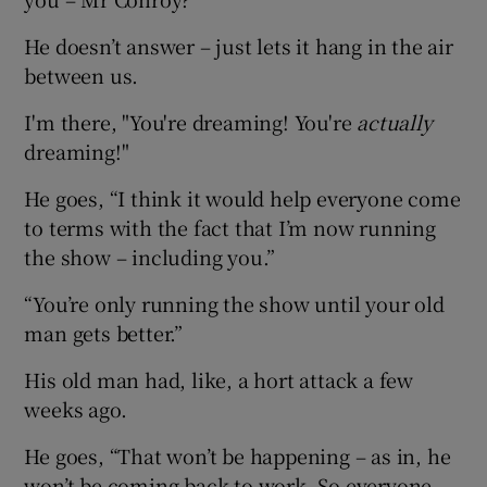
He doesn’t answer – just lets it hang in the air
between us.
I'm there, "You're dreaming! You're
actually
dreaming!"
He goes, “I think it would help everyone come
to terms with the fact that I’m now running
the show – including you.”
“You’re only running the show until your old
man gets better.”
His old man had, like, a hort attack a few
weeks ago.
He goes, “That won’t be happening – as in, he
won’t be coming back to work. So everyone