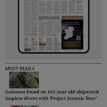
MOST READ
Guinness found on 162-year-old shipwreck
inspires divers with ‘Project Jurassic Beer’