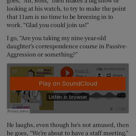
goes, “Ah, Ross,” then makes a big show of
looking at his watch, to try to make the point
that 11am is no time to be breezing in to
work. “Glad you could join us!”
I go, “Are you taking my nine-year-old
daughter’s correspondence course in Passive-
Aggression or something?”
He laughs, even though he’s not amused, then
he goes, “We’re about to have a staff meeting.”