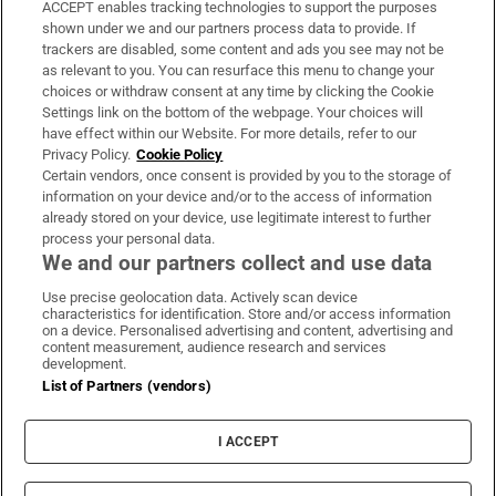
ACCEPT enables tracking technologies to support the purposes
Support
shown under we and our partners process data to provide. If
trackers are disabled, some content and ads you see may not be
About Us
as relevant to you. You can resurface this menu to change your
choices or withdraw consent at any time by clicking the Cookie
Irish Times Products & Services
Settings link on the bottom of the webpage. Your choices will
have effect within our Website. For more details, refer to our
Privacy Policy.
Cookie Policy
OUR PARTNERS:
Certain vendors, once consent is provided by you to the storage of
information on your device and/or to the access of information
already stored on your device, use legitimate interest to further
process your personal data.
We and our partners collect and use data
Use precise geolocation data. Actively scan device
characteristics for identification. Store and/or access information
Irish Times on WhatsApp
Irish Times on Facebook
Irish Times on X
Irish Times on LinkedIn
Irish Times on Instagram
on a device. Personalised advertising and content, advertising and
content measurement, audience research and services
development.
Terms & Conditions
List of Partners (vendors)
Privacy Policy
Cookie Information
Cookie Settings
I ACCEPT
Community Standards
Copyright