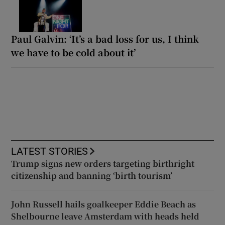
Paul Galvin: ‘It’s a bad loss for us, I think
we have to be cold about it’
LATEST STORIES
Trump signs new orders targeting birthright
citizenship and banning ‘birth tourism’
John Russell hails goalkeeper Eddie Beach as
Shelbourne leave Amsterdam with heads held