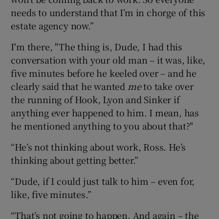
needs to understand that I’m in chorge of this
estate agency now.”
I'm there, "The thing is, Dude, I had this
conversation with your old man – it was, like,
five minutes before he keeled over – and he
clearly said that he wanted
me
to take over
the running of Hook, Lyon and Sinker if
anything ever happened to him. I mean, has
he mentioned anything to you about that?"
“He’s not thinking about work, Ross. He’s
thinking about getting better.”
“Dude, if I could just talk to him – even for,
like, five minutes.”
“That’s not going to happen. And again – the