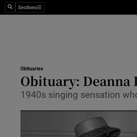
Sections
Search
Sections
Technolog
Science
Media
Abroad
Obituaries
Obituaries
Obituary: Deanna 
Transport
1940s singing sensation who g
Motors
Listen
Podcasts