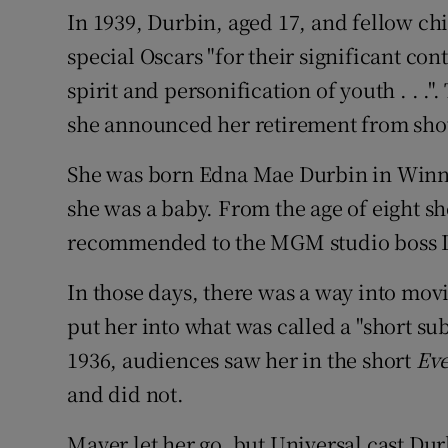
In 1939, Durbin, aged 17, and fellow c
special Oscars "for their significant con
spirit and personification of youth . . ."
she announced her retirement from sho
She was born Edna Mae Durbin in Winn
she was a baby. From the age of eight sh
recommended to the MGM studio boss L
In those days, there was a way into movie
put her into what was called a "short sub
1936, audiences saw her in the short
Ev
and did not.
Mayer let her go, but Universal cast Dur