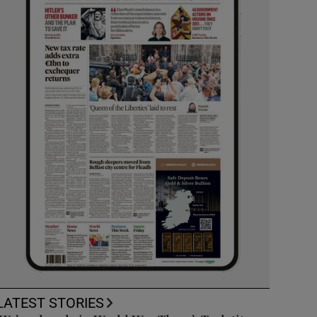
LATEST STORIES