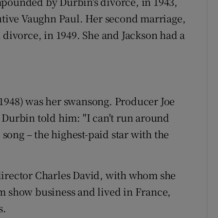
mpounded by Durbin's divorce, in 1943,
cutive Vaughn Paul. Her second marriage,
 divorce, in 1949. She and Jackson had a
1948) was her swansong. Producer Joe
 Durbin told him: "I can't run around
o song – the highest-paid star with the
director Charles David, with whom she
m show business and lived in France,
s.