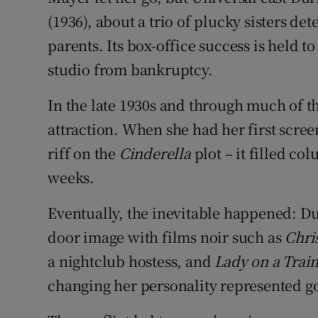
(1936), about a trio of plucky sisters de
parents. Its box-office success is held t
studio from bankruptcy.
In the late 1930s and through much of t
attraction. When she had her first scree
riff on the
Cinderella
plot – it filled c
weeks.
Eventually, the inevitable happened: Dur
door image with films noir such as
Chri
a nightclub hostess, and
Lady on a Trai
changing her personality represented g