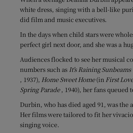
Competiti
white dress, singing with a bell-like pu
Newslette
did film and music executives.
Weather F
In the days when child stars were whole
perfect girl next door, and she was a h
Audiences flocked to see her musical co
numbers such as
It's Raining Sunbeams
, 1937),
Home Sweet Home
(in
First Lov
Spring Parade
, 1940), her fans queued 
Durbin, who has died aged 91, was the a
Her films were tailored to fit her vivac
singing voice.