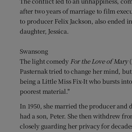
The conflict led to an unhappiness, co
after two years of marriage to film exe
to producer Felix Jackson, also ended in
daughter, Jessica.
Swansong
The light comedy
For the Love of Mary
(
Pasternak tried to change her mind, but
being a Little Miss Fix-It who bursts int
poorest material."
In 1950, she married the producer and 
had a son, Peter. She then withdrew fro
closely guarding her privacy for decade