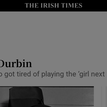
y
Show Technology sub sections
Show Science sub sections
Durbin
ot tired of playing the ‘girl next
Show Motors sub sections
Show Podcasts sub sections