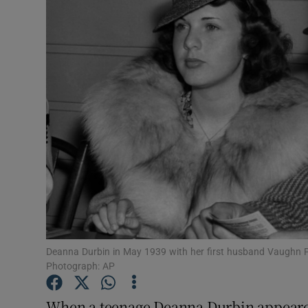
Video
Photogra
Gaeilge
History
Student H
Offbeat
Family No
Sponsore
Deanna Durbin in May 1939 with her first husband Vaughn P
Photograph: AP
Subscribe
When a teenage Deanna Durbin appeared 