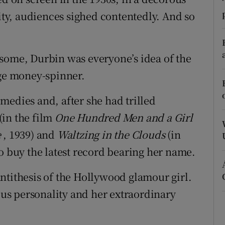
ons
rity, audiences sighed contentedly. And so
rs
orecast
some, Durbin was everyone’s idea of the
uge money-spinner.
medies and, after she had trilled
(in the film
One Hundred Men and a Girl
e
, 1939) and
Waltzing in the Clouds
(in
to buy the latest record bearing her name.
ntithesis of the Hollywood glamour girl.
ious personality and her extraordinary