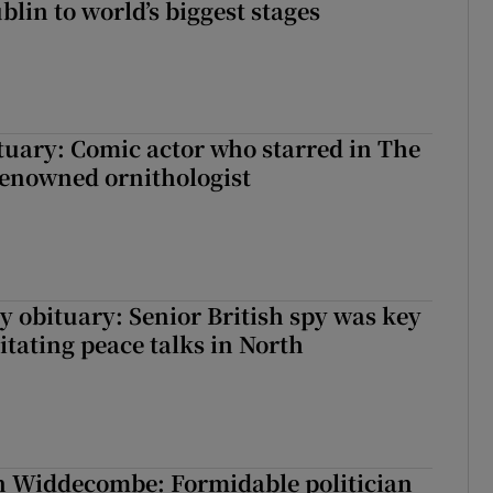
lin to world’s biggest stages
ituary: Comic actor who starred in The
renowned ornithologist
y obituary: Senior British spy was key
litating peace talks in North
n Widdecombe: Formidable politician