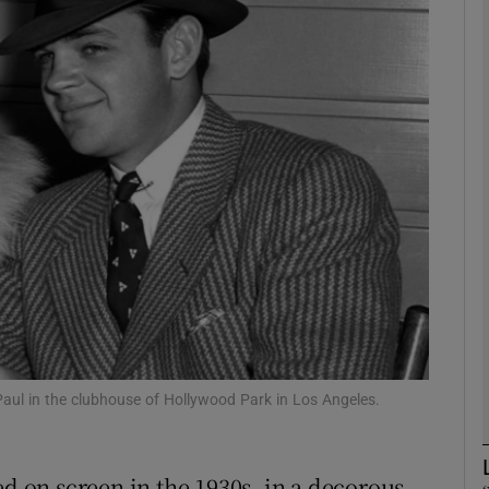
phy
Show Gaeilge sub sections
Show History sub sections
ub
tices
Opens in new window
d
Show Sponsored sub sections
aul in the clubhouse of Hollywood Park in Los Angeles.
r Rewards
on screen in the 1930s, in a decorous