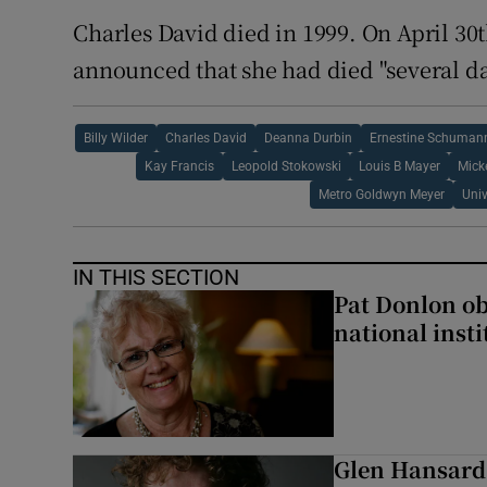
Charles David died in 1999. On April 30t
announced that she had died "several da
Billy Wilder
Charles David
Deanna Durbin
Ernestine Schuman
Kay Francis
Leopold Stokowski
Louis B Mayer
Mick
Metro Goldwyn Meyer
Univ
IN THIS SECTION
Pat Donlon ob
national inst
Glen Hansard