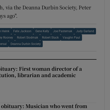
h, via the Deanna Durbin Society, Peter
ys ago".
n Heink
Felix Jackson
Gene Kelly
Joe Pasternak
Judy Garland
ey Rooney
Robert Siodmak
Robert Stack
Vaughn Paul
ersal
Deanna Durbin Society
ituary: First woman director of a
itution, librarian and academic
 obituary: Musician who went from