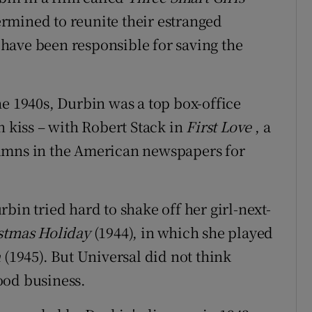
termined to reunite their estranged
o have been responsible for saving the
he 1940s, Durbin was a top box-office
n kiss – with Robert Stack in
First Love
, a
olumns in the American newspapers for
bin tried hard to shake off her girl-next-
stmas Holiday
(1944), in which she played
n
(1945). But Universal did not think
ood business.