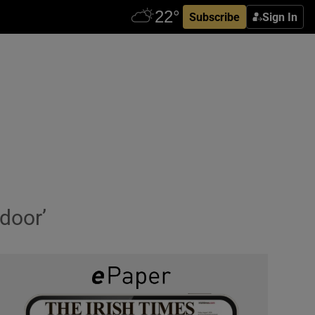
Subscribe
Sign In
 door’