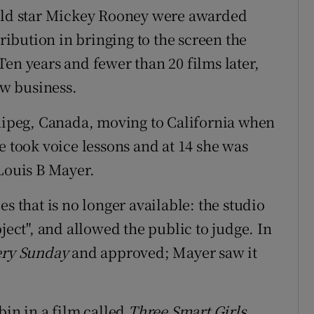
hild star Mickey Rooney were awarded
tribution in bringing to the screen the
. Ten years and fewer than 20 films later,
w business.
ipeg, Canada, moving to California when
e took voice lessons and at 14 she was
ouis B Mayer.
s that is no longer available: the studio
ject", and allowed the public to judge. In
ery Sunday
and approved; Mayer saw it
bin in a film called
Three Smart Girls