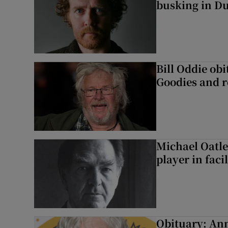
busking in Dub
Bill Oddie ob
Goodies and 
Michael Oatle
player in faci
Obituary: An