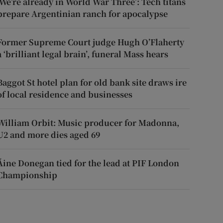
‘We’re already in World War Three’: Tech titans
prepare Argentinian ranch for apocalypse
Former Supreme Court judge Hugh O’Flaherty
a ‘brilliant legal brain’, funeral Mass hears
Baggot St hotel plan for old bank site draws ire
of local residence and businesses
William Orbit: Music producer for Madonna,
U2 and more dies aged 69
Áine Donegan tied for the lead at PIF London
Championship