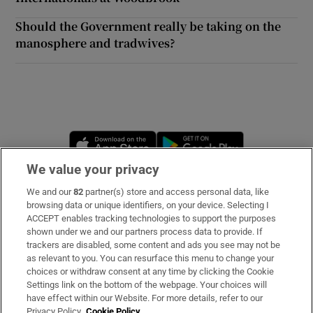
Should the Government really be taking on the
manosphere and tradwives?
Opens in new window
Opens in new 
We value your privacy
We and our
82
partner(s) store and access personal data, like
Subscribe
browsing data or unique identifiers, on your device. Selecting I
ACCEPT enables tracking technologies to support the purposes
Support
shown under we and our partners process data to provide. If
trackers are disabled, some content and ads you see may not be
About Us
as relevant to you. You can resurface this menu to change your
choices or withdraw consent at any time by clicking the Cookie
Irish Times Products & Services
Settings link on the bottom of the webpage. Your choices will
have effect within our Website. For more details, refer to our
Privacy Policy.
Cookie Policy