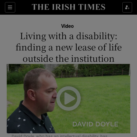
Show Culture sub sections
Sections
Show Environment sub sections
Video
Living with a disability:
Show Technology sub sections
finding a new lease of life
Show Science sub sections
outside the institution
Show Motors sub sections
David Doyle, who has an intellectual disability, has