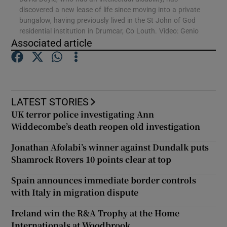
discovered a new lease of life since moving into a private
bungalow, having previously lived in the St John of God
Show Podcasts sub sections
residential institution in Drumcar, Co Louth. Video: Genio
Associated article
LATEST STORIES
Show Gaeilge sub sections
UK terror police investigating Ann
Widdecombe’s death reopen old investigation
Show History sub sections
Jonathan Afolabi’s winner against Dundalk puts
Shamrock Rovers 10 points clear at top
Spain announces immediate border controls
with Italy in migration dispute
 window
Ireland win the R&A Trophy at the Home
Internationals at Woodbrook
Show Sponsored sub sections