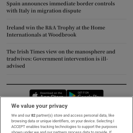
Spain announces immediate border controls
with Italy in migration dispute
Ireland win the R&A Trophy at the Home
Internationals at Woodbrook
The Irish Times view on the manosphere and
tradwives: Government intervention is ill-
advised
Opens in new window
Opens in new 
We value your privacy
We and our
82
partner(s) store and access personal data, like
Subscribe
browsing data or unique identifiers, on your device. Selecting I
ACCEPT enables tracking technologies to support the purposes
Support
shown under we and our partners process data to provide. If