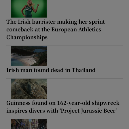
The Irish barrister making her sprint
comeback at the European Athletics
Championships
Irish man found dead in Thailand
Guinness found on 162-year-old shipwreck
inspires divers with ‘Project Jurassic Beer’