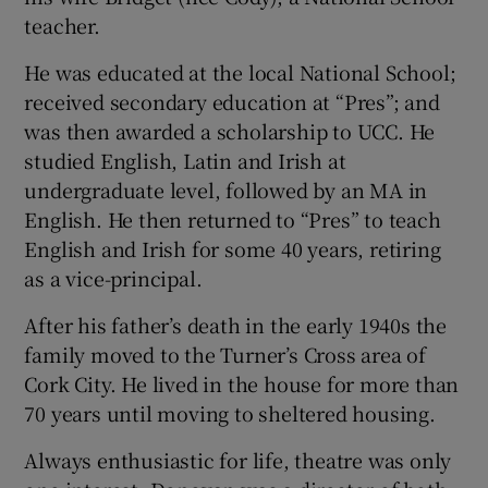
teacher.
He was educated at the local National School;
received secondary education at “Pres”; and
was then awarded a scholarship to UCC. He
studied English, Latin and Irish at
undergraduate level, followed by an MA in
English. He then returned to “Pres” to teach
English and Irish for some 40 years, retiring
as a vice-principal.
After his father’s death in the early 1940s the
family moved to the Turner’s Cross area of
Cork City. He lived in the house for more than
70 years until moving to sheltered housing.
Always enthusiastic for life, theatre was only