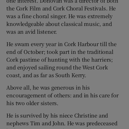
one interest. Donovan was a director of both
the Cork Film and Cork Choral Festivals. He
was a fine choral singer. He was extremely
knowledgeable about classical music, and
was an avid listener.
He swam every year in Cork Harbour till the
end of October; took part in the traditional
Cork pastime of hunting with the harriers;
and enjoyed sailing round the West Cork
coast, and as far as South Kerry.
Above all, he was generous in his
encouragement of others: and in his care for
his two older sisters.
He is survived by his niece Christine and
nephews Tim and John. He was predeceased