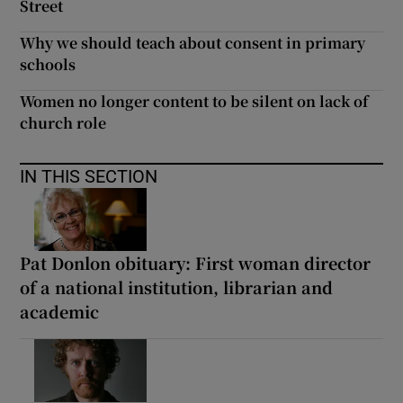
Street
Why we should teach about consent in primary
schools
Women no longer content to be silent on lack of
church role
IN THIS SECTION
Pat Donlon obituary: First woman director
of a national institution, librarian and
academic