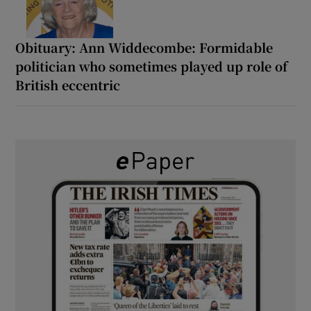
Obituary: Ann Widdecombe: Formidable
politician who sometimes played up role of
British eccentric