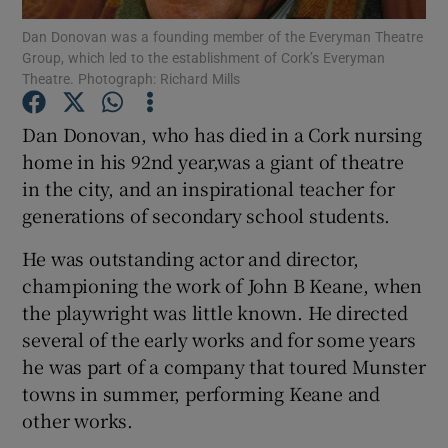
Dan Donovan was a founding member of the Everyman Theatre
Group, which led to the establishment of Cork’s Everyman
Show Podcasts sub sections
Theatre. Photograph: Richard Mills
Dan Donovan, who has died in a Cork nursing
home in his 92nd year,was a giant of theatre
in the city, and an inspirational teacher for
Show Gaeilge sub sections
generations of secondary school students.
Show History sub sections
He was outstanding actor and director,
championing the work of John B Keane, when
the playwright was little known. He directed
several of the early works and for some years
he was part of a company that toured Munster
 window
towns in summer, performing Keane and
other works.
Show Sponsored sub sections