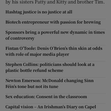
by his sisters Patty and Kitty and brother Tim.
Hashtag justice is no justice at all
Biotech entrepreneur with passion for brewing
Sponsors bring a powerful new dynamic in times
of controversy
Fintan O’Toole: Denis O’Brien’s thin skin at odds
with role of major media player
Stephen Collins: politicians should look at a
plastic bottle refund scheme
Newton Emerson: McDonald changing Sinn
Féin’s tone but not its tune
Sex education: Consent in the classroom
Capital vision – An Irishman’s Diary on Capel