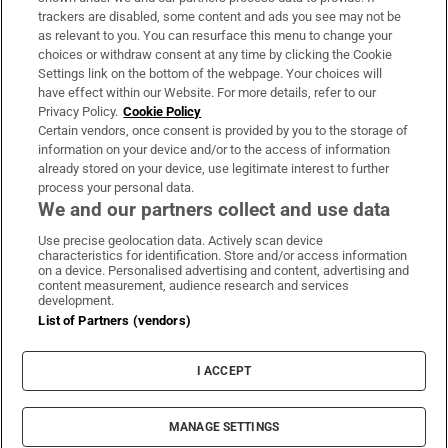
trackers are disabled, some content and ads you see may not be
About Us
as relevant to you. You can resurface this menu to change your
choices or withdraw consent at any time by clicking the Cookie
Irish Times Products & Services
Settings link on the bottom of the webpage. Your choices will
have effect within our Website. For more details, refer to our
Privacy Policy.
Cookie Policy
OUR PARTNERS:
Certain vendors, once consent is provided by you to the storage of
information on your device and/or to the access of information
already stored on your device, use legitimate interest to further
process your personal data.
We and our partners collect and use data
Use precise geolocation data. Actively scan device
characteristics for identification. Store and/or access information
Irish Times on WhatsApp
Irish Times on Facebook
Irish Times on X
Irish Times on LinkedIn
Irish Times on Instagram
on a device. Personalised advertising and content, advertising and
content measurement, audience research and services
development.
Terms & Conditions
List of Partners (vendors)
Privacy Policy
Cookie Information
Cookie Settings
I ACCEPT
Community Standards
Copyright
© 2026 The Irish Times DAC
MANAGE SETTINGS