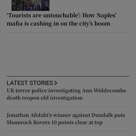
‘Tourists are untouchable’: How Naples’
mafia is cashing in on the city’s boom
LATEST STORIES
UK terror police investigating Ann Widdecombe
death reopen old investigation
Jonathan Afolabi’s winner against Dundalk puts
Shamrock Rovers 10 points clear at top