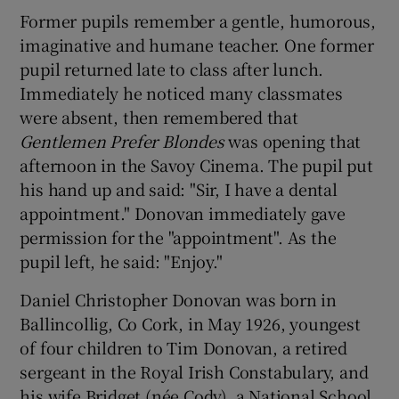
Former pupils remember a gentle, humorous,
imaginative and humane teacher. One former
pupil returned late to class after lunch.
Immediately he noticed many classmates
were absent, then remembered that
Gentlemen Prefer Blondes
was opening that
afternoon in the Savoy Cinema. The pupil put
his hand up and said: "Sir, I have a dental
appointment." Donovan immediately gave
permission for the "appointment". As the
pupil left, he said: "Enjoy."
Daniel Christopher Donovan was born in
Ballincollig, Co Cork, in May 1926, youngest
of four children to Tim Donovan, a retired
sergeant in the Royal Irish Constabulary, and
his wife Bridget (née Cody), a National School