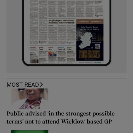
MOST READ
Public advised ‘in the strongest possible
terms’ not to attend Wicklow-based GP