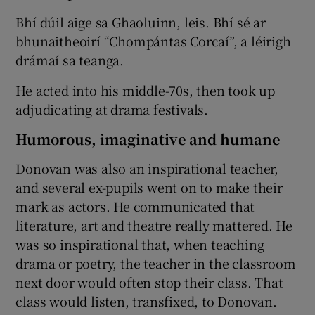
Bhí dúil aige sa Ghaoluinn, leis. Bhí sé ar
bhunaitheoirí “Chompántas Corcaí”, a léirigh
drámaí sa teanga.
He acted into his middle-70s, then took up
adjudicating at drama festivals.
Humorous, imaginative and humane
Donovan was also an inspirational teacher,
and several ex-pupils went on to make their
mark as actors. He communicated that
literature, art and theatre really mattered. He
was so inspirational that, when teaching
drama or poetry, the teacher in the classroom
next door would often stop their class. That
class would listen, transfixed, to Donovan.