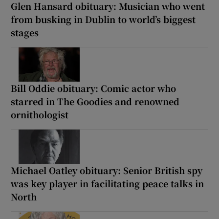
Glen Hansard obituary: Musician who went
from busking in Dublin to world’s biggest
stages
Bill Oddie obituary: Comic actor who
starred in The Goodies and renowned
ornithologist
Michael Oatley obituary: Senior British spy
was key player in facilitating peace talks in
North