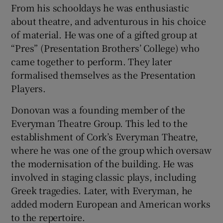
From his schooldays he was enthusiastic
about theatre, and adventurous in his choice
of material. He was one of a gifted group at
“Pres” (Presentation Brothers’ College) who
came together to perform. They later
formalised themselves as the Presentation
Players.
Donovan was a founding member of the
Everyman Theatre Group. This led to the
establishment of Cork’s Everyman Theatre,
where he was one of the group which oversaw
the modernisation of the building. He was
involved in staging classic plays, including
Greek tragedies. Later, with Everyman, he
added modern European and American works
to the repertoire.