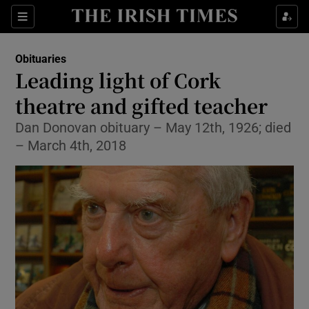
Show Culture sub sections
Sections
Show Environment sub sections
Obituaries
Leading light of Cork
Show Technology sub sections
theatre and gifted teacher
Show Science sub sections
Dan Donovan obituary – May 12th, 1926; died
– March 4th, 2018
Show Motors sub sections