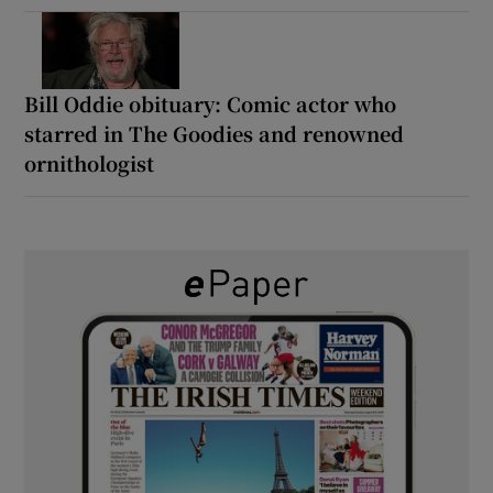
Bill Oddie obituary: Comic actor who
starred in The Goodies and renowned
ornithologist