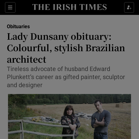
Show Culture sub sections
Sections
Show Environment sub sections
Obituaries
Lady Dunsany obituary:
Show Technology sub sections
Colourful, stylish Brazilian
Show Science sub sections
architect
Tireless advocate of husband Edward
Plunkett’s career as gifted painter, sculptor
and designer
Show Motors sub sections