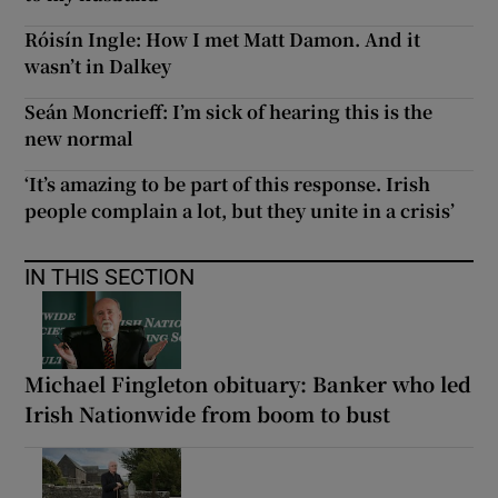
Róisín Ingle: How I met Matt Damon. And it
wasn’t in Dalkey
Seán Moncrieff: I’m sick of hearing this is the
new normal
‘It’s amazing to be part of this response. Irish
people complain a lot, but they unite in a crisis’
IN THIS SECTION
Michael Fingleton obituary: Banker who led
Irish Nationwide from boom to bust