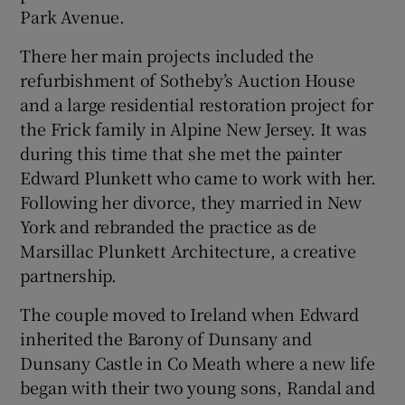
Park Avenue.
There her main projects included the
refurbishment of Sotheby’s Auction House
and a large residential restoration project for
the Frick family in Alpine New Jersey. It was
during this time that she met the painter
Edward Plunkett who came to work with her.
Following her divorce, they married in New
York and rebranded the practice as de
Marsillac Plunkett Architecture, a creative
partnership.
The couple moved to Ireland when Edward
inherited the Barony of Dunsany and
Dunsany Castle in Co Meath where a new life
began with their two young sons, Randal and