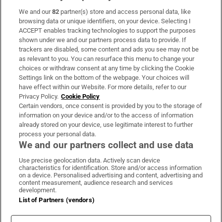
We and our
82
partner(s) store and access personal data, like
Subscribe
browsing data or unique identifiers, on your device. Selecting I
ACCEPT enables tracking technologies to support the purposes
Support
shown under we and our partners process data to provide. If
trackers are disabled, some content and ads you see may not be
About Us
as relevant to you. You can resurface this menu to change your
choices or withdraw consent at any time by clicking the Cookie
Irish Times Products & Services
Settings link on the bottom of the webpage. Your choices will
have effect within our Website. For more details, refer to our
Privacy Policy.
Cookie Policy
OUR PARTNERS:
Certain vendors, once consent is provided by you to the storage of
information on your device and/or to the access of information
already stored on your device, use legitimate interest to further
process your personal data.
We and our partners collect and use data
Use precise geolocation data. Actively scan device
characteristics for identification. Store and/or access information
Irish Times on WhatsApp
Irish Times on Facebook
Irish Times on X
Irish Times on LinkedIn
Irish Times on Instagram
on a device. Personalised advertising and content, advertising and
content measurement, audience research and services
development.
Terms & Conditions
List of Partners (vendors)
Privacy Policy
Cookie Information