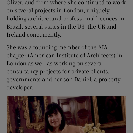
Oliver, and from where she continued to work
on several projects in London, uniquely
holding architectural professional licences in
Brazil, several states in the US, the UK and
Ireland concurrently.
She was a founding member of the AIA
chapter (American Institute of Architects) in
London as well as working on several
consultancy projects for private clients,
governments and her son Daniel, a property
developer.