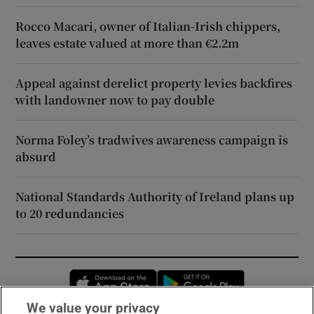
Rocco Macari, owner of Italian-Irish chippers,
leaves estate valued at more than €2.2m
Appeal against derelict property levies backfires
with landowner now to pay double
Norma Foley’s tradwives awareness campaign is
absurd
National Standards Authority of Ireland plans up
to 20 redundancies
Opens in new window
Opens in new 
We value your privacy