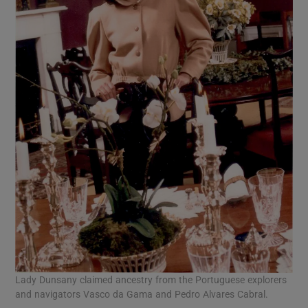
Lady Dunsany claimed ancestry from the Portuguese explorers
and navigators Vasco da Gama and Pedro Alvares Cabral.