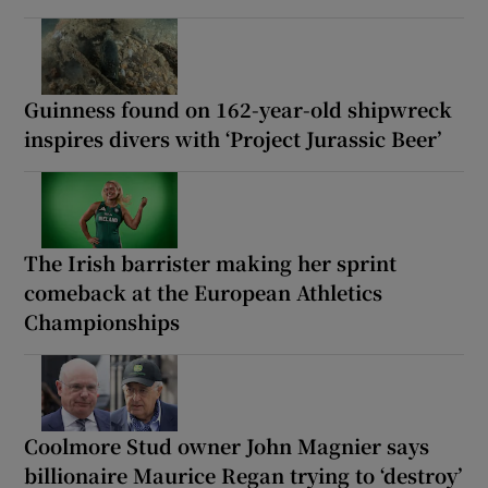
Guinness found on 162-year-old shipwreck
inspires divers with ‘Project Jurassic Beer’
The Irish barrister making her sprint
comeback at the European Athletics
Championships
Coolmore Stud owner John Magnier says
billionaire Maurice Regan trying to ‘destroy’