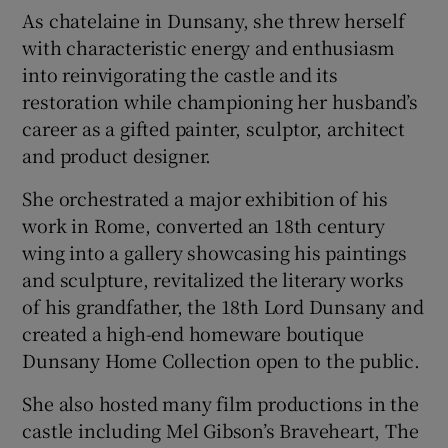
As chatelaine in Dunsany, she threw herself
with characteristic energy and enthusiasm
into reinvigorating the castle and its
restoration while championing her husband’s
career as a gifted painter, sculptor, architect
and product designer.
She orchestrated a major exhibition of his
work in Rome, converted an 18th century
wing into a gallery showcasing his paintings
and sculpture, revitalized the literary works
of his grandfather, the 18th Lord Dunsany and
created a high-end homeware boutique
Dunsany Home Collection open to the public.
She also hosted many film productions in the
castle including Mel Gibson’s Braveheart, The