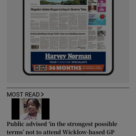
MOST READ
Public advised ‘in the strongest possible
terms’ not to attend Wicklow-based GP