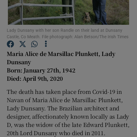
Show Podcasts sub sections
Lady Dunsany with her son Randle on their land at Dunsany
Castle, Co Meath. File photograph: Alan Betson/The Irish Times
Maria Alice de Marsillac Plunkett, Lady
Dunsany
Show Gaeilge sub sections
Born: January 27th, 1942
Died: April 9th, 2020
Show History sub sections
The death has taken place from Covid-19 in
Navan of Maria Alice de Marsillac Plunkett,
Lady Dunsany. The Brazilian architect and
designer, affectionately known locally as Lady
 window
D, was the widow of the late Edward Plunkett,
20th Lord Dunsany who died in 2011.
Show Sponsored sub sections