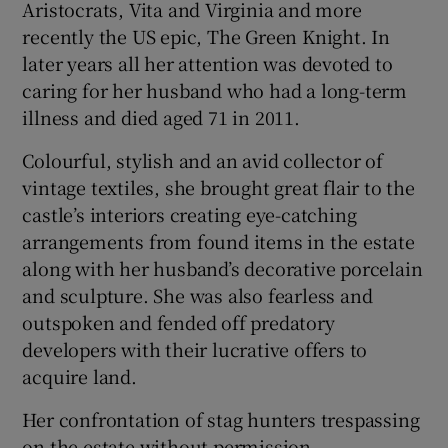
Aristocrats, Vita and Virginia and more
recently the US epic, The Green Knight. In
later years all her attention was devoted to
caring for her husband who had a long-term
illness and died aged 71 in 2011.
Colourful, stylish and an avid collector of
vintage textiles, she brought great flair to the
castle’s interiors creating eye-catching
arrangements from found items in the estate
along with her husband’s decorative porcelain
and sculpture. She was also fearless and
outspoken and fended off predatory
developers with their lucrative offers to
acquire land.
Her confrontation of stag hunters trespassing
on the estate without permission,