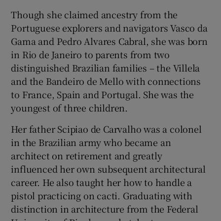
Though she claimed ancestry from the
Portuguese explorers and navigators Vasco da
Gama and Pedro Alvares Cabral, she was born
in Rio de Janeiro to parents from two
distinguished Brazilian families – the Villela
and the Bandeiro de Mello with connections
to France, Spain and Portugal. She was the
youngest of three children.
Her father Scipiao de Carvalho was a colonel
in the Brazilian army who became an
architect on retirement and greatly
influenced her own subsequent architectural
career. He also taught her how to handle a
pistol practicing on cacti. Graduating with
distinction in architecture from the Federal