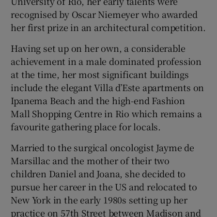
University of Rio, her early talents were
recognised by Oscar Niemeyer who awarded
her first prize in an architectural competition.
Having set up on her own, a considerable
achievement in a male dominated profession
at the time, her most significant buildings
include the elegant Villa d’Este apartments on
Ipanema Beach and the high-end Fashion
Mall Shopping Centre in Rio which remains a
favourite gathering place for locals.
Married to the surgical oncologist Jayme de
Marsillac and the mother of their two
children Daniel and Joana, she decided to
pursue her career in the US and relocated to
New York in the early 1980s setting up her
practice on 57th Street between Madison and