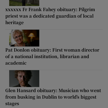
xxxxxx Fr Frank Fahey obituary: Pilgrim
priest was a dedicated guardian of local
heritage
Pat Donlon obituary: First woman director
of a national institution, librarian and
academic
Glen Hansard obituary: Musician who went
from busking in Dublin to world’s biggest
stages