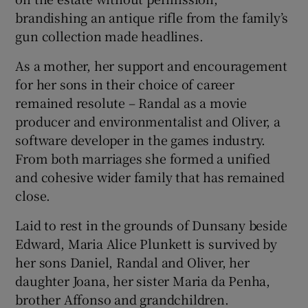
brandishing an antique rifle from the family’s
gun collection made headlines.
As a mother, her support and encouragement
for her sons in their choice of career
remained resolute – Randal as a movie
producer and environmentalist and Oliver, a
software developer in the games industry.
From both marriages she formed a unified
and cohesive wider family that has remained
close.
Laid to rest in the grounds of Dunsany beside
Edward, Maria Alice Plunkett is survived by
her sons Daniel, Randal and Oliver, her
daughter Joana, her sister Maria da Penha,
brother Affonso and grandchildren.