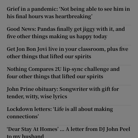
Grief in a pandemic: ‘Not being able to see him in
his final hours was heartbreaking’
Good News: Pandas finally get jiggy with it, and
five other things making us happy today
Get Jon Bon Jovi live in your classroom, plus five
other things that lifted our spirits
Nothing Compares 2U lip-sync challenge and
four other things that lifted our spirits
John Prine obituary: Songwriter with gift for
tender, witty, wise lyrics
Lockdown letters: ‘Life is all about making
connections’
‘Dear Stay At Homes’ ... A letter from DJ John Peel
to my husband