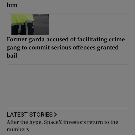
him
Former garda accused of facilitating crime
gang to commit serious offences granted
bail
LATEST STORIES
After the hype, SpaceX investors return to the
numbers