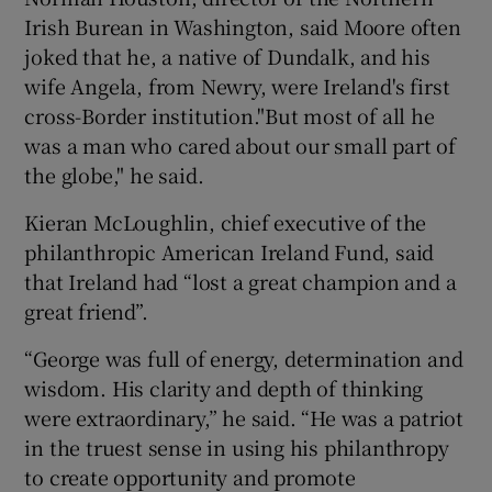
Irish Burean in Washington, said Moore often
joked that he, a native of Dundalk, and his
wife Angela, from Newry, were Ireland's first
cross-Border institution."But most of all he
was a man who cared about our small part of
the globe," he said.
Kieran McLoughlin, chief executive of the
philanthropic American Ireland Fund, said
that Ireland had “lost a great champion and a
great friend”.
“George was full of energy, determination and
wisdom. His clarity and depth of thinking
were extraordinary,” he said. “He was a patriot
in the truest sense in using his philanthropy
to create opportunity and promote