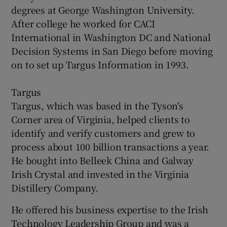
degrees at George Washington University.
After college he worked for CACI
International in Washington DC and National
Decision Systems in San Diego before moving
on to set up Targus Information in 1993.
Targus
Targus, which was based in the Tyson's
Corner area of Virginia, helped clients to
identify and verify customers and grew to
process about 100 billion transactions a year.
He bought into Belleek China and Galway
Irish Crystal and invested in the Virginia
Distillery Company.
He offered his business expertise to the Irish
Technology Leadership Group and was a