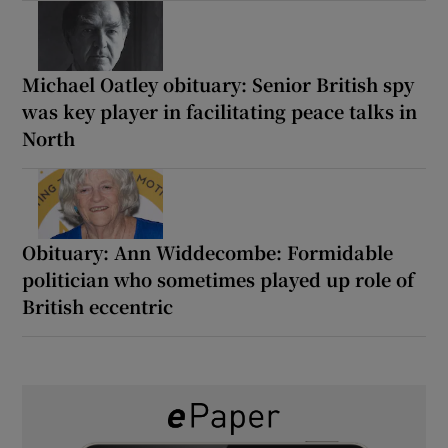
Michael Oatley obituary: Senior British spy
was key player in facilitating peace talks in
North
Obituary: Ann Widdecombe: Formidable
politician who sometimes played up role of
British eccentric