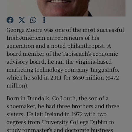
Show Podcasts sub sections
George Moore was one of the most successful
Irish-American entrepreneurs of his
generation and a noted philanthropist. A
board member of the Taoiseach's economic
advisory board, he ran the Virginia-based
Show Gaeilge sub sections
marketing technology company TargusInfo,
Show History sub sections
which he sold in 2011 for $650 million (€472
million).
Born in Dundalk, Co Louth, the son of a
shoemaker, he had three brothers and three
sisters. He left Ireland in 1972 with two
 window
degrees from University College Dublin to
study for master's and doctorate business
Show Sponsored sub sections