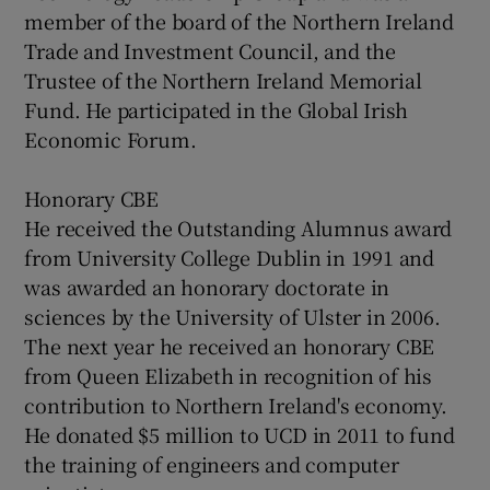
member of the board of the Northern Ireland
Trade and Investment Council, and the
Trustee of the Northern Ireland Memorial
Fund. He participated in the Global Irish
Economic Forum.
Honorary CBE
He received the Outstanding Alumnus award
from University College Dublin in 1991 and
was awarded an honorary doctorate in
sciences by the University of Ulster in 2006.
The next year he received an honorary CBE
from Queen Elizabeth in recognition of his
contribution to Northern Ireland's economy.
He donated $5 million to UCD in 2011 to fund
the training of engineers and computer