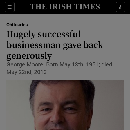
Show Culture sub sections
Sections
Show Environment sub sections
Obituaries
Hugely successful
Show Technology sub sections
businessman gave back
Show Science sub sections
generously
George Moore: Born May 13th, 1951; died
May 22nd, 2013
Show Motors sub sections