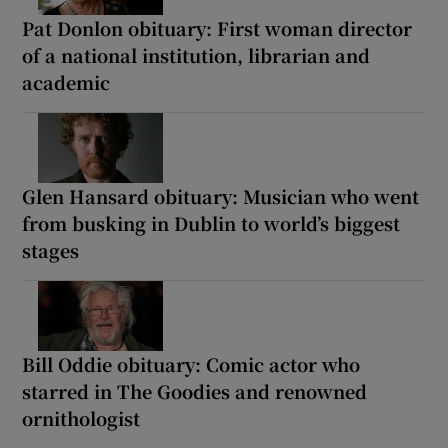
Pat Donlon obituary: First woman director
of a national institution, librarian and
academic
Glen Hansard obituary: Musician who went
from busking in Dublin to world’s biggest
stages
Bill Oddie obituary: Comic actor who
starred in The Goodies and renowned
ornithologist