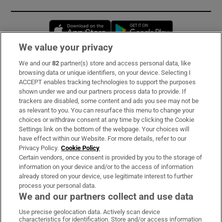
Opens in new window
Opens in new 
We value your privacy
We and our
82
partner(s) store and access personal data, like
Subscribe
browsing data or unique identifiers, on your device. Selecting I
ACCEPT enables tracking technologies to support the purposes
Support
shown under we and our partners process data to provide. If
trackers are disabled, some content and ads you see may not be
About Us
as relevant to you. You can resurface this menu to change your
choices or withdraw consent at any time by clicking the Cookie
Irish Times Products & Services
Settings link on the bottom of the webpage. Your choices will
have effect within our Website. For more details, refer to our
Privacy Policy.
Cookie Policy
OUR PARTNERS:
Certain vendors, once consent is provided by you to the storage of
information on your device and/or to the access of information
already stored on your device, use legitimate interest to further
process your personal data.
We and our partners collect and use data
Use precise geolocation data. Actively scan device
characteristics for identification. Store and/or access information