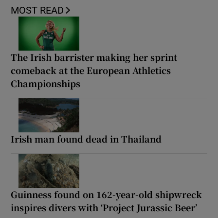
MOST READ
The Irish barrister making her sprint
comeback at the European Athletics
Championships
Irish man found dead in Thailand
Guinness found on 162-year-old shipwreck
inspires divers with ‘Project Jurassic Beer’