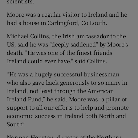
scientists.
Moore was a regular visitor to Ireland and he
had a house in Carlingford, Co Louth.
Michael Collins, the Irish ambassador to the
US, said he was "deeply saddened" by Moore's
death. "He was one of the finest friends
Ireland could ever have," said Collins.
“He was a hugely successful businessman
who also gave back generously to so many in
Ireland, not least through the American
Ireland Fund,” he said. Moore was “a pillar of
support to all our efforts to help and promote
economic success in Ireland both North and
South”.
Norman Houston, director of the Northern