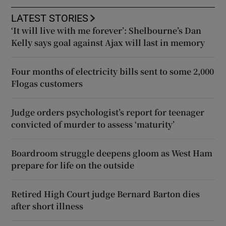
LATEST STORIES
‘It will live with me forever’: Shelbourne’s Dan
Kelly says goal against Ajax will last in memory
Four months of electricity bills sent to some 2,000
Flogas customers
Judge orders psychologist’s report for teenager
convicted of murder to assess ‘maturity’
Boardroom struggle deepens gloom as West Ham
prepare for life on the outside
Retired High Court judge Bernard Barton dies
after short illness