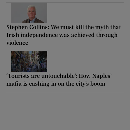
Stephen Collins: We must kill the myth that
Irish independence was achieved through
violence
‘Tourists are untouchable’: How Naples’
mafia is cashing in on the city’s boom