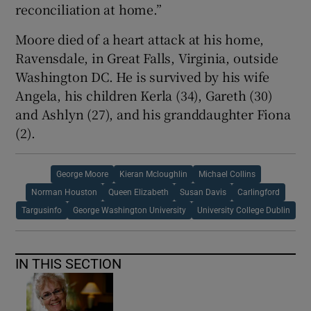
reconciliation at home.”
Moore died of a heart attack at his home,
Ravensdale, in Great Falls, Virginia, outside
Washington DC. He is survived by his wife
Angela, his children Kerla (34), Gareth (30)
and Ashlyn (27), and his granddaughter Fiona
(2).
George Moore
Kieran Mcloughlin
Michael Collins
Norman Houston
Queen Elizabeth
Susan Davis
Carlingford
Targusinfo
George Washington University
University College Dublin
IN THIS SECTION