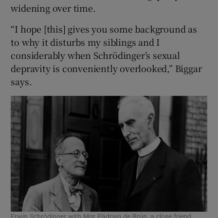
widening over time.
“I hope [this] gives you some background as
to why it disturbs my siblings and I
considerably when Schrödinger’s sexual
depravity is conveniently overlooked,” Biggar
says.
Erwin Schrödinger with Mgr Pádraig de Brún, a close friend