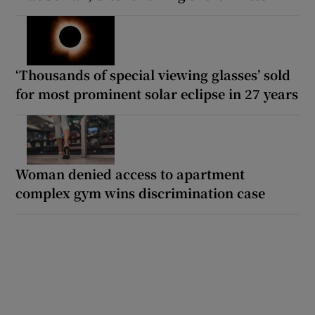
‘Thousands of special viewing glasses’ sold
for most prominent solar eclipse in 27 years
Woman denied access to apartment
complex gym wins discrimination case