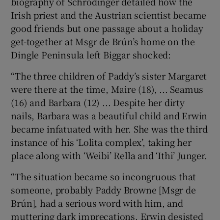
biography of Schrödinger detailed how the
Irish priest and the Austrian scientist became
good friends but one passage about a holiday
get-together at Msgr de Brún’s home on the
Dingle Peninsula left Biggar shocked:
“The three children of Paddy’s sister Margaret
were there at the time, Maire (18), ... Seamus
(16) and Barbara (12) ... Despite her dirty
nails, Barbara was a beautiful child and Erwin
became infatuated with her. She was the third
instance of his ‘Lolita complex’, taking her
place along with ‘Weibi’ Rella and ‘Ithi’ Junger.
“The situation became so incongruous that
someone, probably Paddy Browne [Msgr de
Brún], had a serious word with him, and
muttering dark imprecations, Erwin desisted