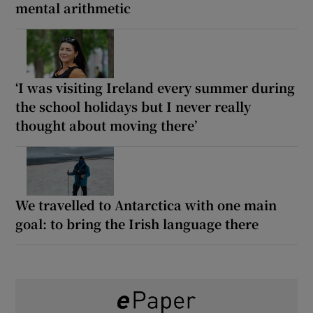
mental arithmetic
‘I was visiting Ireland every summer during
the school holidays but I never really
thought about moving there’
We travelled to Antarctica with one main
goal: to bring the Irish language there