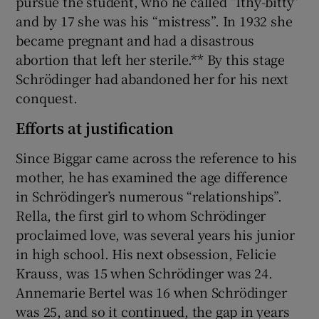
pursue the student, who he called “Ithy-bitty”
and by 17 she was his “mistress”. In 1932 she
became pregnant and had a disastrous
abortion that left her sterile.** By this stage
Schrödinger had abandoned her for his next
conquest.
Efforts at justification
Since Biggar came across the reference to his
mother, he has examined the age difference
in Schrödinger’s numerous “relationships”.
Rella, the first girl to whom Schrödinger
proclaimed love, was several years his junior
in high school. His next obsession, Felicie
Krauss, was 15 when Schrödinger was 24.
Annemarie Bertel was 16 when Schrödinger
was 25, and so it continued, the gap in years