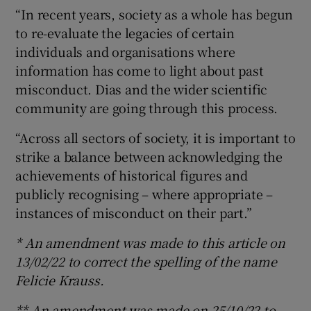
“In recent years, society as a whole has begun
to re-evaluate the legacies of certain
individuals and organisations where
information has come to light about past
misconduct. Dias and the wider scientific
community are going through this process.
“Across all sectors of society, it is important to
strike a balance between acknowledging the
achievements of historical figures and
publicly recognising – where appropriate –
instances of misconduct on their part.”
* An amendment was made to this article on
13/02/22 to correct the spelling of the name
Felicie Krauss.
** An amendment was made on 25/10/22 to