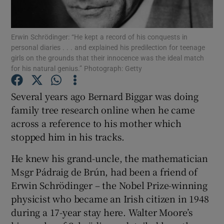
Show Podcasts sub sections
Erwin Schrödinger: “He kept a record of his conquests in
personal diaries . . . and explained his predilection for teenage
girls on the grounds that their innocence was the ideal match
for his natural genius.” Photograph: Getty
Several years ago Bernard Biggar was doing
Show Gaeilge sub sections
family tree research online when he came
across a reference to his mother which
Show History sub sections
stopped him in his tracks.
He knew his grand-uncle, the mathematician
Msgr Pádraig de Brún, had been a friend of
Erwin Schrödinger – the Nobel Prize-winning
 window
physicist who became an Irish citizen in 1948
during a 17-year stay here. Walter Moore’s
Show Sponsored sub sections