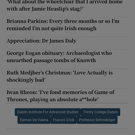
‘What about the wheelchair that I arrived home
with after Jamie Heaslip’s stag?’
Brianna Parkins: Every three months or so I’m
reminded I’m not quite Irish enough
Appreciation: Dr James Daly
George Eogan obituary: Archaeologist who
unearthed passage tombs of Knowth
Ruth Medjber’s Christmas: ‘Love Actually is
shockingly bad’
Iwan Rheon: ‘I’ve fond memories of Game of
Thrones, playing an absolute a**hole’
Dublin Institute For Advanced Studies
Trinity College Dublin
Eamon De Valera
Francis Crick
Professor Schrodinger