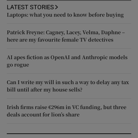
LATEST STORIES
Laptops: what you need to know before buying
Patrick Freyne: Cagney, Lacey, Velma, Daphne –
here are my favourite female TV detectives
AI apes fiction as OpenAI and Anthropic models
go rogue
Can I write my will in such a way to delay any tax
bill until after my house sells?
Irish firms raise €296m in VC funding, but three
deals account for lion’s share