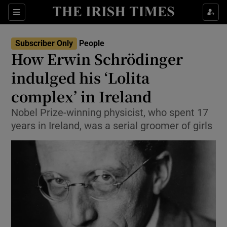
Show Culture sub sections
Sections
Show Environment sub sections
Subscriber Only
People
How Erwin Schrödinger
Show Technology sub sections
indulged his ‘Lolita
Show Science sub sections
complex’ in Ireland
Nobel Prize-winning physicist, who spent 17
years in Ireland, was a serial groomer of girls
Show Motors sub sections