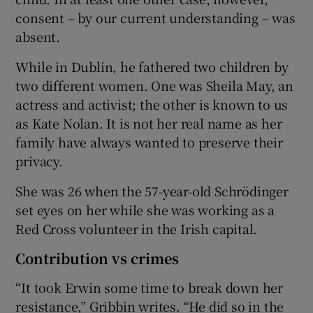
consent – by our current understanding – was
absent.
While in Dublin, he fathered two children by
two different women. One was Sheila May, an
actress and activist; the other is known to us
as Kate Nolan. It is not her real name as her
family have always wanted to preserve their
privacy.
She was 26 when the 57-year-old Schrödinger
set eyes on her while she was working as a
Red Cross volunteer in the Irish capital.
Contribution vs crimes
“It took Erwin some time to break down her
resistance,” Gribbin writes. “He did so in the