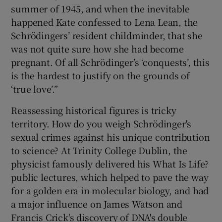
summer of 1945, and when the inevitable
happened Kate confessed to Lena Lean, the
Schrödingers’ resident childminder, that she
was not quite sure how she had become
pregnant. Of all Schrödinger’s ‘conquests’, this
is the hardest to justify on the grounds of
‘true love’.”
Reassessing historical figures is tricky
territory. How do you weigh Schrödinger's
sexual crimes against his unique contribution
to science? At Trinity College Dublin, the
physicist famously delivered his What Is Life?
public lectures, which helped to pave the way
for a golden era in molecular biology, and had
a major influence on James Watson and
Francis Crick's discovery of DNA's double