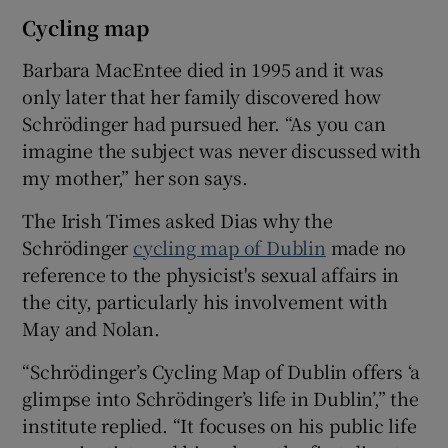
Cycling map
Barbara MacEntee died in 1995 and it was
only later that her family discovered how
Schrödinger had pursued her. “As you can
imagine the subject was never discussed with
my mother,” her son says.
The Irish Times asked Dias why the
Schrödinger
cycling map of Dublin
made no
reference to the physicist's sexual affairs in
the city, particularly his involvement with
May and Nolan.
“Schrödinger’s Cycling Map of Dublin offers ‘a
glimpse into Schrödinger’s life in Dublin’,” the
institute replied. “It focuses on his public life