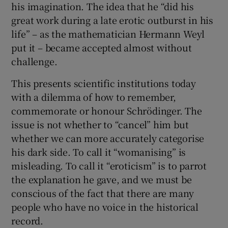
his imagination. The idea that he “did his
great work during a late erotic outburst in his
life” – as the mathematician Hermann Weyl
put it – became accepted almost without
challenge.
This presents scientific institutions today
with a dilemma of how to remember,
commemorate or honour Schrödinger. The
issue is not whether to “cancel” him but
whether we can more accurately categorise
his dark side. To call it “womanising” is
misleading. To call it “eroticism” is to parrot
the explanation he gave, and we must be
conscious of the fact that there are many
people who have no voice in the historical
record.