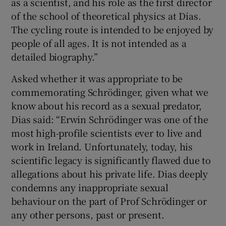
as a scientist, and his role as the first director
of the school of theoretical physics at Dias.
The cycling route is intended to be enjoyed by
people of all ages. It is not intended as a
detailed biography.”
Asked whether it was appropriate to be
commemorating Schrödinger, given what we
know about his record as a sexual predator,
Dias said: “Erwin Schrödinger was one of the
most high-profile scientists ever to live and
work in Ireland. Unfortunately, today, his
scientific legacy is significantly flawed due to
allegations about his private life. Dias deeply
condemns any inappropriate sexual
behaviour on the part of Prof Schrödinger or
any other persons, past or present.