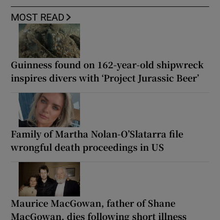
MOST READ
Guinness found on 162-year-old shipwreck
inspires divers with ‘Project Jurassic Beer’
Family of Martha Nolan-O’Slatarra file
wrongful death proceedings in US
Maurice MacGowan, father of Shane
MacGowan, dies following short illness