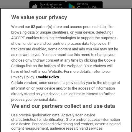
Opens in new window
Opens in new 
We value your privacy
We and our
82
partner(s) store and access personal data, like
Subscribe
browsing data or unique identifiers, on your device. Selecting I
ACCEPT enables tracking technologies to support the purposes
Support
shown under we and our partners process data to provide. If
trackers are disabled, some content and ads you see may not be
About Us
as relevant to you. You can resurface this menu to change your
choices or withdraw consent at any time by clicking the Cookie
Irish Times Products & Services
Settings link on the bottom of the webpage. Your choices will
have effect within our Website. For more details, refer to our
Privacy Policy.
Cookie Policy
OUR PARTNERS:
Certain vendors, once consent is provided by you to the storage of
information on your device and/or to the access of information
already stored on your device, use legitimate interest to further
process your personal data.
We and our partners collect and use data
Use precise geolocation data. Actively scan device
characteristics for identification. Store and/or access information
Irish Times on WhatsApp
Irish Times on Facebook
Irish Times on X
Irish Times on LinkedIn
Irish Times on Instagram
on a device. Personalised advertising and content, advertising and
content measurement, audience research and services