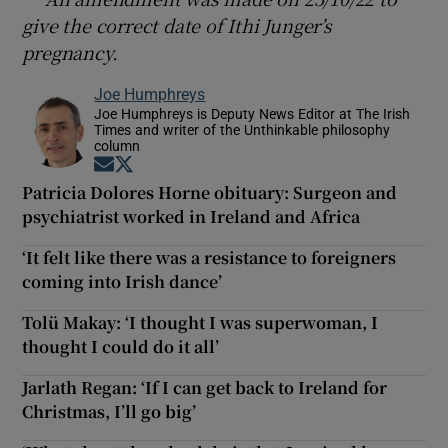
give the correct date of Ithi Junger’s
pregnancy.
Joe Humphreys
Joe Humphreys is Deputy News Editor at The Irish
Times and writer of the Unthinkable philosophy
column
Opens in new window
Opens in new window
Patricia Dolores Horne obituary: Surgeon and
psychiatrist worked in Ireland and Africa
‘It felt like there was a resistance to foreigners
coming into Irish dance’
Tolü Makay: ‘I thought I was superwoman, I
thought I could do it all’
Jarlath Regan: ‘If I can get back to Ireland for
Christmas, I’ll go big’