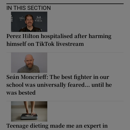
IN THIS SECTION
Perez Hilton hospitalised after harming
himself on TikTok livestream
Seán Moncrieff: The best fighter in our
school was universally feared... until he
was bested
Teenage dieting made me an expert in