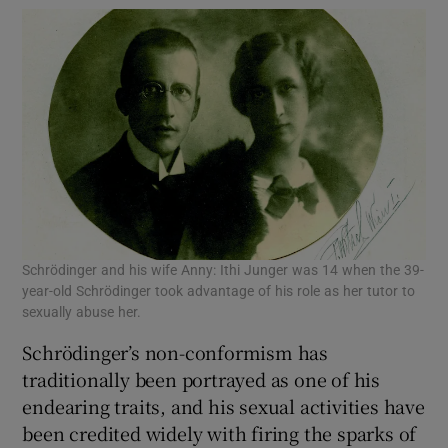
Schrödinger and his wife Anny: Ithi Junger was 14 when the 39-
year-old Schrödinger took advantage of his role as her tutor to
sexually abuse her.
Schrödinger’s non-conformism has
traditionally been portrayed as one of his
endearing traits, and his sexual activities have
been credited widely with firing the sparks of