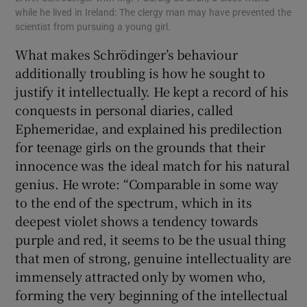
while he lived in Ireland: The clergy man may have prevented the
scientist from pursuing a young girl.
What makes Schrödinger’s behaviour
additionally troubling is how he sought to
justify it intellectually. He kept a record of his
conquests in personal diaries, called
Ephemeridae, and explained his predilection
for teenage girls on the grounds that their
innocence was the ideal match for his natural
genius. He wrote: “Comparable in some way
to the end of the spectrum, which in its
deepest violet shows a tendency towards
purple and red, it seems to be the usual thing
that men of strong, genuine intellectuality are
immensely attracted only by women who,
forming the very beginning of the intellectual