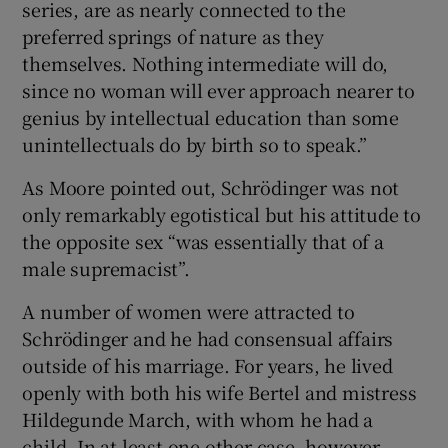
series, are as nearly connected to the
preferred springs of nature as they
themselves. Nothing intermediate will do,
since no woman will ever approach nearer to
genius by intellectual education than some
unintellectuals do by birth so to speak.”
As Moore pointed out, Schrödinger was not
only remarkably egotistical but his attitude to
the opposite sex “was essentially that of a
male supremacist”.
A number of women were attracted to
Schrödinger and he had consensual affairs
outside of his marriage. For years, he lived
openly with both his wife Bertel and mistress
Hildegunde March, with whom he had a
child. In at least one other case, however,