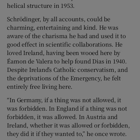
helical structure in 1953.
Schrödinger, by all accounts, could be
charming, entertaining and kind. He was
aware of the charisma he had and used it to
good effect in scientific collaborations. He
loved Ireland, having been wooed here by
Éamon de Valera to help found Dias in 1940.
Despite Ireland’s Catholic conservatism, and
the deprivations of the Emergency, he felt
entirely free living here.
“In Germany, if a thing was not allowed, it
was forbidden. In England if a thing was not
forbidden, it was allowed. In Austria and
Ireland, whether it was allowed or forbidden,
they did it if they wanted to,” he once wrote.