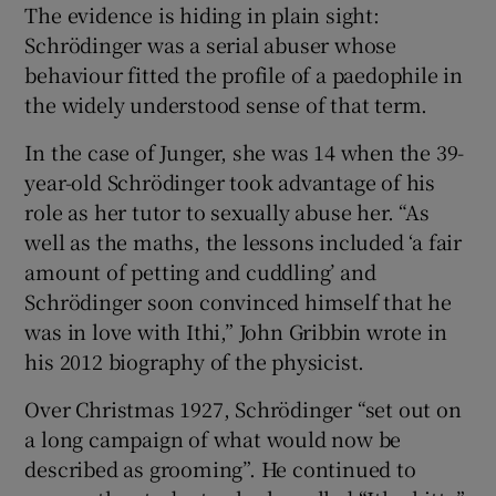
The evidence is hiding in plain sight:
Schrödinger was a serial abuser whose
behaviour fitted the profile of a paedophile in
the widely understood sense of that term.
In the case of Junger, she was 14 when the 39-
year-old Schrödinger took advantage of his
role as her tutor to sexually abuse her. “As
well as the maths, the lessons included ‘a fair
amount of petting and cuddling’ and
Schrödinger soon convinced himself that he
was in love with Ithi,” John Gribbin wrote in
his 2012 biography of the physicist.
Over Christmas 1927, Schrödinger “set out on
a long campaign of what would now be
described as grooming”. He continued to