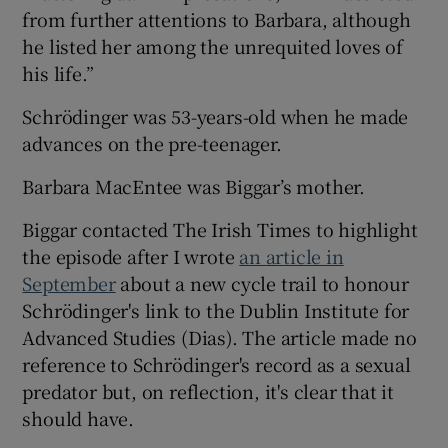
from further attentions to Barbara, although
he listed her among the unrequited loves of
his life.”
Schrödinger was 53-years-old when he made
advances on the pre-teenager.
Barbara MacEntee was Biggar’s mother.
Biggar contacted The Irish Times to highlight
the episode after I wrote
an article in
September
about a new cycle trail to honour
Schrödinger's link to the Dublin Institute for
Advanced Studies (Dias). The article made no
reference to Schrödinger's record as a sexual
predator but, on reflection, it's clear that it
should have.