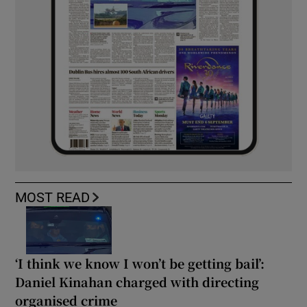
MOST READ
‘I think we know I won’t be getting bail’:
Daniel Kinahan charged with directing
organised crime