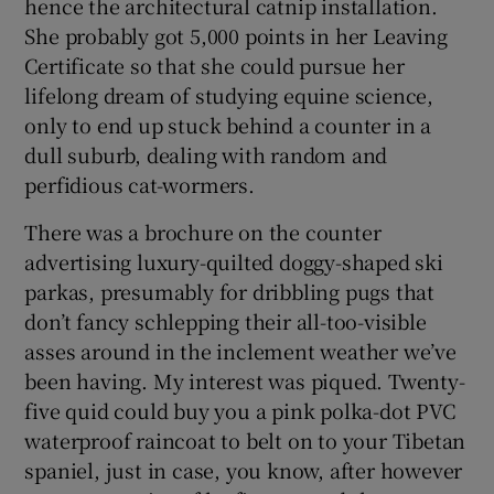
hence the architectural catnip installation.
She probably got 5,000 points in her Leaving
Certificate so that she could pursue her
lifelong dream of studying equine science,
only to end up stuck behind a counter in a
dull suburb, dealing with random and
perfidious cat-wormers.
There was a brochure on the counter
advertising luxury-quilted doggy-shaped ski
parkas, presumably for dribbling pugs that
don’t fancy schlepping their all-too-visible
asses around in the inclement weather we’ve
been having. My interest was piqued. Twenty-
five quid could buy you a pink polka-dot PVC
waterproof raincoat to belt on to your Tibetan
spaniel, just in case, you know, after however