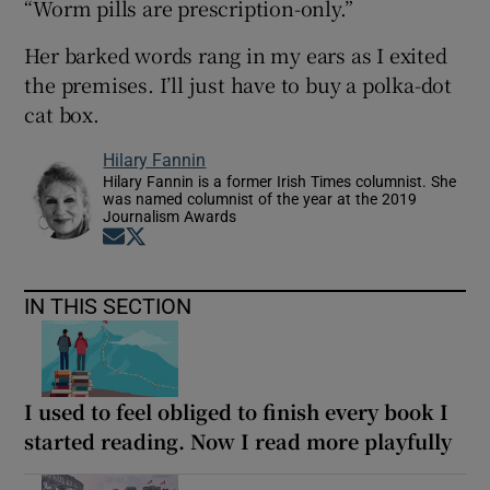
“Worm pills are prescription-only.”
Her barked words rang in my ears as I exited
the premises. I’ll just have to buy a polka-dot
cat box.
Hilary Fannin
Hilary Fannin is a former Irish Times columnist. She
was named columnist of the year at the 2019
Journalism Awards
Opens in new window
Opens in new window
IN THIS SECTION
I used to feel obliged to finish every book I
started reading. Now I read more playfully