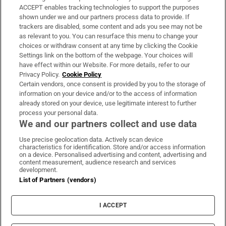
ACCEPT enables tracking technologies to support the purposes
Support
shown under we and our partners process data to provide. If
trackers are disabled, some content and ads you see may not be
About Us
as relevant to you. You can resurface this menu to change your
choices or withdraw consent at any time by clicking the Cookie
Irish Times Products & Services
Settings link on the bottom of the webpage. Your choices will
have effect within our Website. For more details, refer to our
Privacy Policy.
Cookie Policy
OUR PARTNERS:
Certain vendors, once consent is provided by you to the storage of
information on your device and/or to the access of information
already stored on your device, use legitimate interest to further
process your personal data.
We and our partners collect and use data
Use precise geolocation data. Actively scan device
characteristics for identification. Store and/or access information
Irish Times on WhatsApp
Irish Times on Facebook
Irish Times on X
Irish Times on LinkedIn
Irish Times on Instagram
on a device. Personalised advertising and content, advertising and
content measurement, audience research and services
development.
Terms & Conditions
List of Partners (vendors)
Privacy Policy
Cookie Information
Cookie Settings
I ACCEPT
Community Standards
Copyright