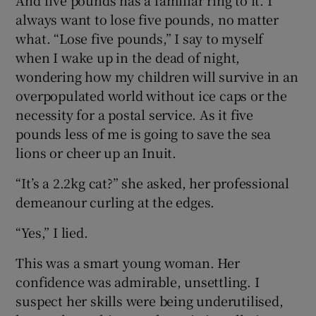
always want to lose five pounds, no matter
what. “Lose five pounds,” I say to myself
when I wake up in the dead of night,
wondering how my children will survive in an
overpopulated world without ice caps or the
necessity for a postal service. As it five
pounds less of me is going to save the sea
lions or cheer up an Inuit.
“It’s a 2.2kg cat?” she asked, her professional
demeanour curling at the edges.
“Yes,” I lied.
This was a smart young woman. Her
confidence was admirable, unsettling. I
suspect her skills were being underutilised,