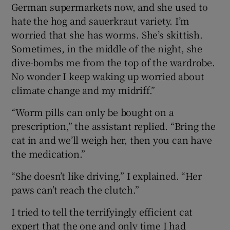
German supermarkets now, and she used to
hate the hog and sauerkraut variety. I’m
worried that she has worms. She’s skittish.
Sometimes, in the middle of the night, she
dive-bombs me from the top of the wardrobe.
No wonder I keep waking up worried about
climate change and my midriff.”
“Worm pills can only be bought on a
prescription,” the assistant replied. “Bring the
cat in and we’ll weigh her, then you can have
the medication.”
“She doesn’t like driving,” I explained. “Her
paws can’t reach the clutch.”
I tried to tell the terrifyingly efficient cat
expert that the one and only time I had