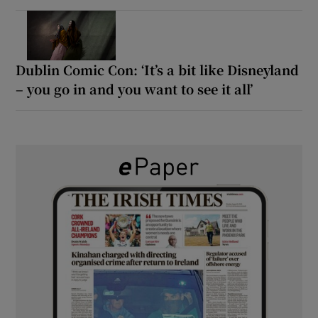
Dublin Comic Con: ‘It’s a bit like Disneyland
– you go in and you want to see it all’