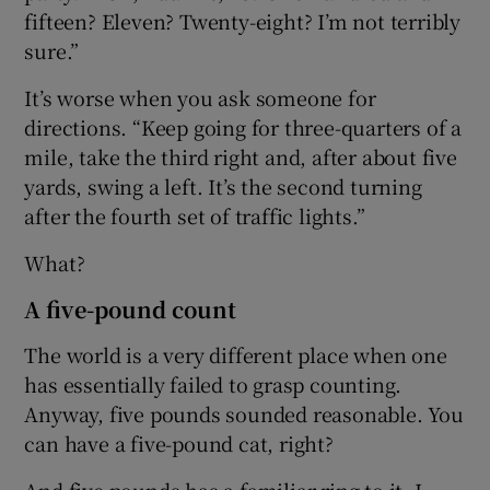
fifteen? Eleven? Twenty-eight? I’m not terribly
sure.”
It’s worse when you ask someone for
directions. “Keep going for three-quarters of a
mile, take the third right and, after about five
yards, swing a left. It’s the second turning
after the fourth set of traffic lights.”
What?
A five-pound count
The world is a very different place when one
has essentially failed to grasp counting.
Anyway, five pounds sounded reasonable. You
can have a five-pound cat, right?
And five pounds has a familiar ring to it. I