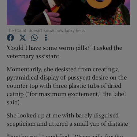
Show Podcasts sub sections
The Count: doesn’t know how lucky he is
‘Could I have some worm pills?” I asked the
veterinary assistant.
Show Gaeilge sub sections
Momentarily, she desisted from creating a
pyramidical display of pussycat desire on the
Show History sub sections
counter top with three plastic tubs of dried
catnip (“for maximum excitement,” the label
said).
She looked up at me with barely disguised
 window
scepticism and uttered a small yap of distaste.
"For the cat," I qualified. "Worm pills for the
Show Sponsored sub sections