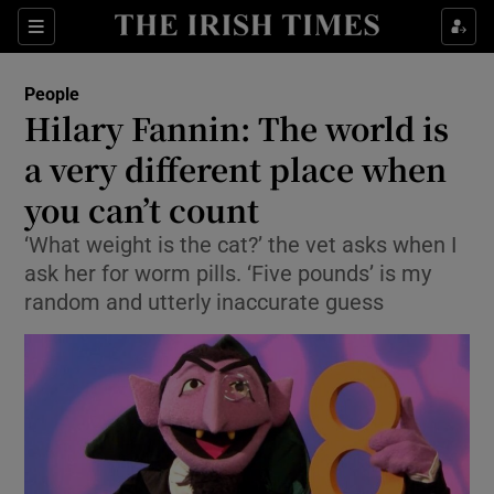
Show Culture sub sections
Sections
Show Environment sub sections
People
Hilary Fannin: The world is
Show Technology sub sections
a very different place when
Show Science sub sections
you can’t count
‘What weight is the cat?’ the vet asks when I
ask her for worm pills. ‘Five pounds’ is my
random and utterly inaccurate guess
Show Motors sub sections