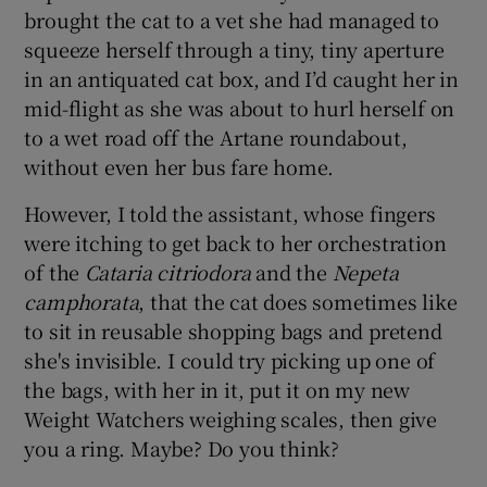
brought the cat to a vet she had managed to
squeeze herself through a tiny, tiny aperture
in an antiquated cat box, and I’d caught her in
mid-flight as she was about to hurl herself on
to a wet road off the Artane roundabout,
without even her bus fare home.
However, I told the assistant, whose fingers
were itching to get back to her orchestration
of the
Cataria citriodora
and the
Nepeta
camphorata
, that the cat does sometimes like
to sit in reusable shopping bags and pretend
she's invisible. I could try picking up one of
the bags, with her in it, put it on my new
Weight Watchers weighing scales, then give
you a ring. Maybe? Do you think?