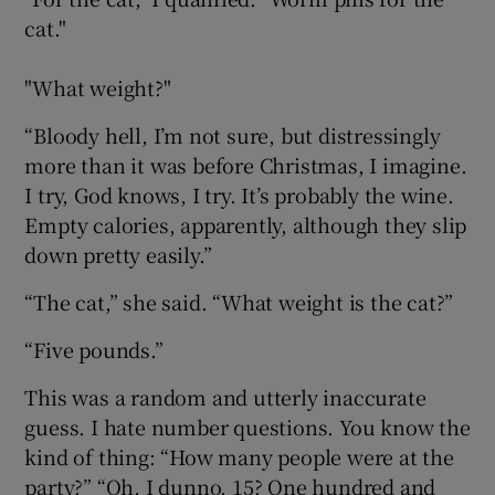
cat."
"What weight?"
“Bloody hell, I’m not sure, but distressingly
more than it was before Christmas, I imagine.
I try, God knows, I try. It’s probably the wine.
Empty calories, apparently, although they slip
down pretty easily.”
“The cat,” she said. “What weight is the cat?”
“Five pounds.”
This was a random and utterly inaccurate
guess. I hate number questions. You know the
kind of thing: “How many people were at the
party?” “Oh, I dunno, 15? One hundred and