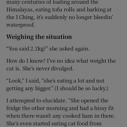
many centuries of loafing around the
Himalayas, eating tofu rolls and barking at
the I Ching, it’s suddenly no longer bleedin’
waterproof.
Weighing the situation
“You said 2.2kg?” she asked again.
How do I know? I’ve no idea what weight the
cat is. She’s never divulged.
“Look,” I said, “she’s eating a lot and not
getting any bigger.” (I should be so lucky.)
I attempted to elucidate. “She opened the
fridge the other morning and had a hissy fit
when there wasn’t any cooked ham in there.
She’s even started eating cat food from