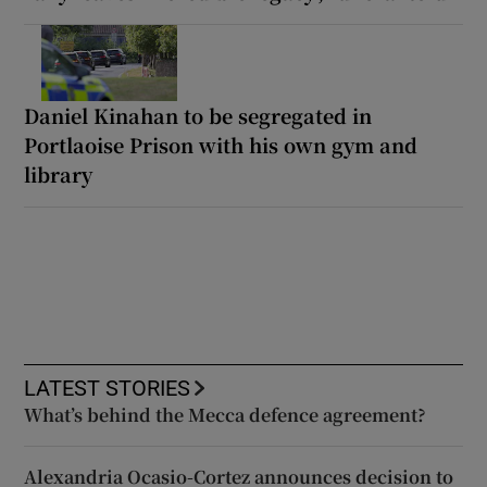
Daniel Kinahan to be segregated in
Portlaoise Prison with his own gym and
library
LATEST STORIES
What’s behind the Mecca defence agreement?
Alexandria Ocasio-Cortez announces decision to