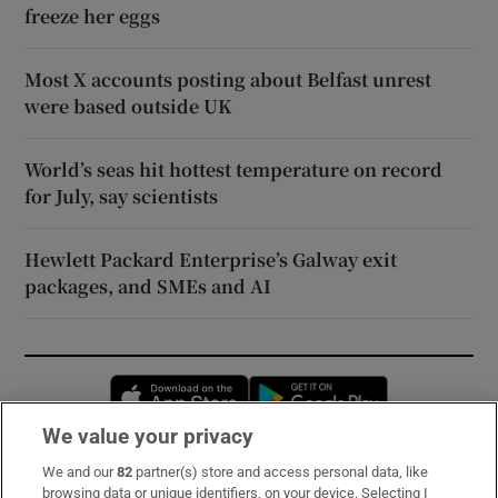
freeze her eggs
Most X accounts posting about Belfast unrest
were based outside UK
World’s seas hit hottest temperature on record
for July, say scientists
Hewlett Packard Enterprise’s Galway exit
packages, and SMEs and AI
Opens in new window
Opens in new 
We value your privacy
We and our
82
partner(s) store and access personal data, like
Subscribe
browsing data or unique identifiers, on your device. Selecting I