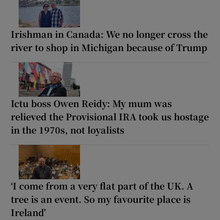
Irishman in Canada: We no longer cross the
river to shop in Michigan because of Trump
Ictu boss Owen Reidy: My mum was
relieved the Provisional IRA took us hostage
in the 1970s, not loyalists
‘I come from a very flat part of the UK. A
tree is an event. So my favourite place is
Ireland’