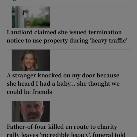
Landlord claimed she issued termination
notice to use property during ‘heavy traffic’
A stranger knocked on my door because
she heard I had a baby... she thought we
could be friends
Father-of-four killed en route to charity
rally leaves ‘incredible legacy’, funeral told