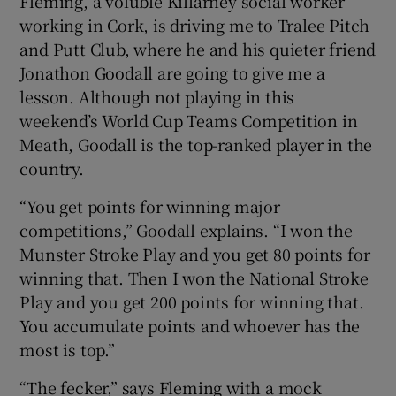
Fleming, a voluble Killarney social worker
working in Cork, is driving me to Tralee Pitch
and Putt Club, where he and his quieter friend
Jonathon Goodall are going to give me a
lesson. Although not playing in this
weekend’s World Cup Teams Competition in
Meath, Goodall is the top-ranked player in the
country.
“You get points for winning major
competitions,” Goodall explains. “I won the
Munster Stroke Play and you get 80 points for
winning that. Then I won the National Stroke
Play and you get 200 points for winning that.
You accumulate points and whoever has the
most is top.”
“The fecker,” says Fleming with a mock