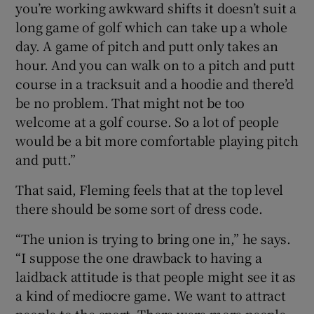
you’re working awkward shifts it doesn’t suit a
long game of golf which can take up a whole
day. A game of pitch and putt only takes an
hour. And you can walk on to a pitch and putt
course in a tracksuit and a hoodie and there’d
be no problem. That might not be too
welcome at a golf course. So a lot of people
would be a bit more comfortable playing pitch
and putt.”
That said, Fleming feels that at the top level
there should be some sort of dress code.
“The union is trying to bring one in,” he says.
“I suppose the one drawback to having a
laidback attitude is that people might see it as
a kind of mediocre game. We want to attract