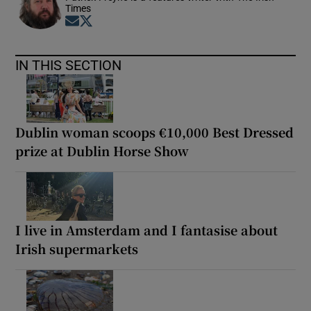
Times
Opens in new window
Opens in new window
IN THIS SECTION
Dublin woman scoops €10,000 Best Dressed
prize at Dublin Horse Show
I live in Amsterdam and I fantasise about
Irish supermarkets