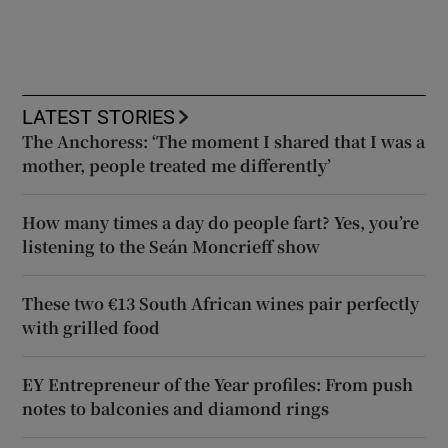
LATEST STORIES
The Anchoress: ‘The moment I shared that I was a
mother, people treated me differently’
How many times a day do people fart? Yes, you’re
listening to the Seán Moncrieff show
These two €13 South African wines pair perfectly
with grilled food
EY Entrepreneur of the Year profiles: From push
notes to balconies and diamond rings