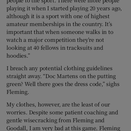
people to the sport. There were more people
playing it when I started playing 20 years ago,
although it is a sport with one of highest
amateur memberships in the country. It’s
important that when someone walks in to
watch a major competition they’re not
looking at 40 fellows in tracksuits and
hoodies.”
I breach any potential clothing guidelines
straight away. “Doc Martens on the putting
green? Well there goes the dress code,” sighs
Fleming.
My clothes, however, are the least of our
worries. Despite some patient coaching and
gentle wisecracking from Fleming and
Goodall, I am very bad at this game. Fleming