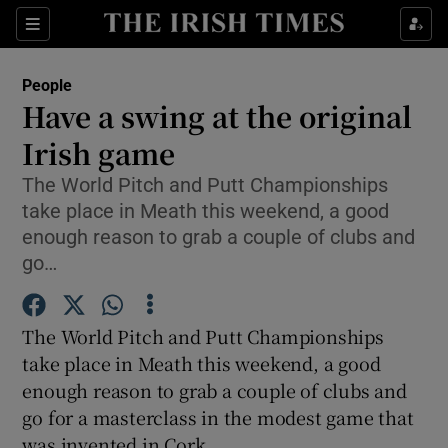
Show Culture sub sections
Sections
Show Environment sub sections
People
Have a swing at the original
Show Technology sub sections
Irish game
Show Science sub sections
The World Pitch and Putt Championships
take place in Meath this weekend, a good
enough reason to grab a couple of clubs and
go…
The World Pitch and Putt Championships
take place in Meath this weekend, a good
enough reason to grab a couple of clubs and
go for a masterclass in the modest game that
Show Motors sub sections
was invented in Cork