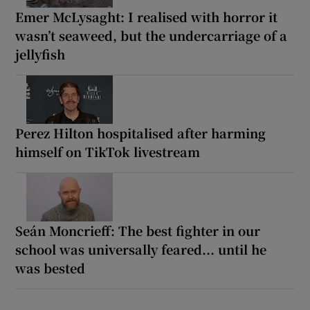
Emer McLysaght: I realised with horror it
wasn’t seaweed, but the undercarriage of a
jellyfish
Perez Hilton hospitalised after harming
himself on TikTok livestream
Seán Moncrieff: The best fighter in our
school was universally feared... until he
was bested