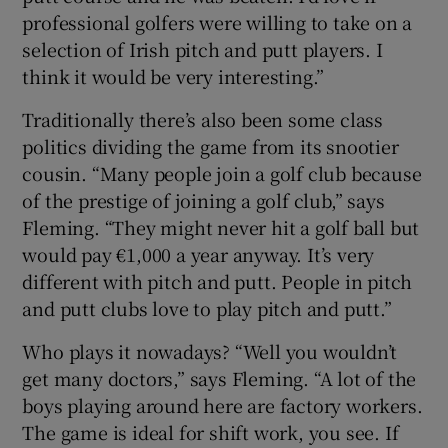
professional golfers were willing to take on a
selection of Irish pitch and putt players. I
think it would be very interesting.”
Traditionally there’s also been some class
politics dividing the game from its snootier
cousin. “Many people join a golf club because
of the prestige of joining a golf club,” says
Fleming. “They might never hit a golf ball but
would pay €1,000 a year anyway. It’s very
different with pitch and putt. People in pitch
and putt clubs love to play pitch and putt.”
Who plays it nowadays? “Well you wouldn’t
get many doctors,” says Fleming. “A lot of the
boys playing around here are factory workers.
The game is ideal for shift work, you see. If