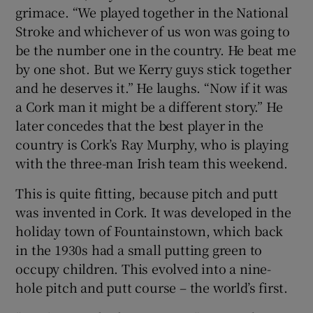
grimace. “We played together in the National
Stroke and whichever of us won was going to
be the number one in the country. He beat me
by one shot. But we Kerry guys stick together
and he deserves it.” He laughs. “Now if it was
a Cork man it might be a different story.” He
later concedes that the best player in the
country is Cork’s Ray Murphy, who is playing
with the three-man Irish team this weekend.
This is quite fitting, because pitch and putt
was invented in Cork. It was developed in the
holiday town of Fountainstown, which back
in the 1930s had a small putting green to
occupy children. This evolved into a nine-
hole pitch and putt course – the world’s first.