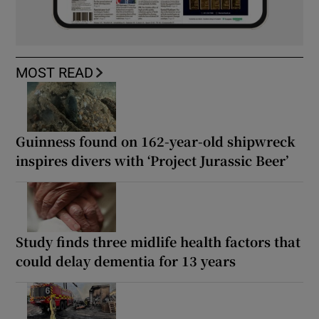
MOST READ
Guinness found on 162-year-old shipwreck
inspires divers with ‘Project Jurassic Beer’
Study finds three midlife health factors that
could delay dementia for 13 years