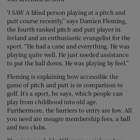
‘I SAW A blind person playing at a pitch and
Show Podcasts sub sections
putt course recently,” says Damien Fleming,
the fourth ranked pitch and putt player in
Ireland and an enthusiastic evangelist for the
sport. “He had a cane and everything. He was
playing quite well. He just needed assistance
to put the ball down. He was playing by feel.”
Show Gaeilge sub sections
Fleming is explaining how accessible the
Show History sub sections
game of pitch and putt is in comparison to
golf. It’s a sport, he says, which people can
play from childhood into old age.
Furthermore, the barriers to entry are low. All
you need are meagre membership fees, a ball
 window
and two clubs.
Show Sponsored sub sections