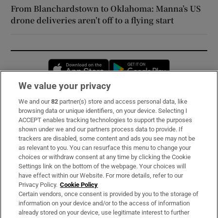
From Blanchardstown to Oklahoma: Manna’s US
drone deliveries aren’t off to a flying start
Opens in new window
Opens in new 
We value your privacy
We and our
82
partner(s) store and access personal data, like
Subscribe
browsing data or unique identifiers, on your device. Selecting I
ACCEPT enables tracking technologies to support the purposes
Support
shown under we and our partners process data to provide. If
trackers are disabled, some content and ads you see may not be
About Us
as relevant to you. You can resurface this menu to change your
choices or withdraw consent at any time by clicking the Cookie
Irish Times Products & Services
Settings link on the bottom of the webpage. Your choices will
have effect within our Website. For more details, refer to our
Privacy Policy.
Cookie Policy
OUR PARTNERS:
Certain vendors, once consent is provided by you to the storage of
information on your device and/or to the access of information
already stored on your device, use legitimate interest to further