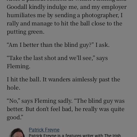
Goodall kindly indulge me, and my employer
humiliates me by sending a photographer, I
rally and manage to hit the ball close to the
putting green.
“Am I better than the blind guy?” I ask.
“Take the last shot and we’ll see,” says
Fleming.
I hit the ball. It wanders aimlessly past the
hole.
“No,” says Fleming sadly. “The blind guy was
better. But don’t feel bad, he really was quite
good.”
Patrick Freyne
Patrick Freyne is a features writer with The Irish