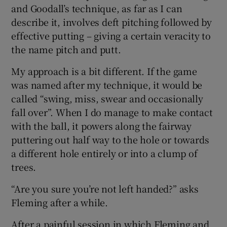
and Goodall’s technique, as far as I can
describe it, involves deft pitching followed by
effective putting – giving a certain veracity to
the name pitch and putt.
My approach is a bit different. If the game
was named after my technique, it would be
called “swing, miss, swear and occasionally
fall over”. When I do manage to make contact
with the ball, it powers along the fairway
puttering out half way to the hole or towards
a different hole entirely or into a clump of
trees.
“Are you sure you’re not left handed?” asks
Fleming after a while.
After a painful session in which Fleming and