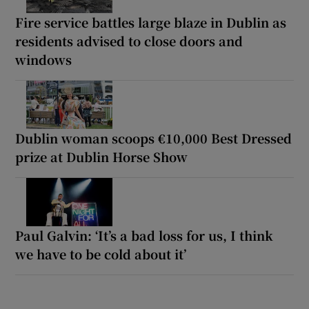
Fire service battles large blaze in Dublin as
residents advised to close doors and
windows
Dublin woman scoops €10,000 Best Dressed
prize at Dublin Horse Show
Paul Galvin: ‘It’s a bad loss for us, I think
we have to be cold about it’