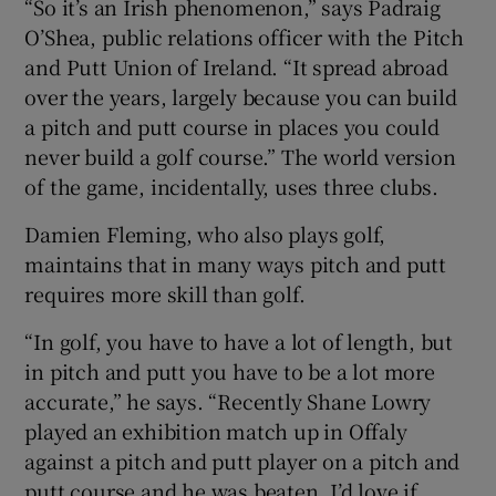
“So it’s an Irish phenomenon,” says Padraig
O’Shea, public relations officer with the Pitch
and Putt Union of Ireland. “It spread abroad
over the years, largely because you can build
a pitch and putt course in places you could
never build a golf course.” The world version
of the game, incidentally, uses three clubs.
Damien Fleming, who also plays golf,
maintains that in many ways pitch and putt
requires more skill than golf.
“In golf, you have to have a lot of length, but
in pitch and putt you have to be a lot more
accurate,” he says. “Recently Shane Lowry
played an exhibition match up in Offaly
against a pitch and putt player on a pitch and
putt course and he was beaten. I’d love if