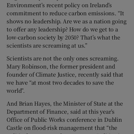
Environment’s recent policy on Ireland’s
commitment to reduce carbon emissions. “It
shows no leadership. Are we as a nation going
to offer any leadership? How do we get to a
low-carbon society by 2050? That’s what the
scientists are screaming at us.”
Scientists are not the only ones screaming.
Mary Robinson, the former president and
founder of Climate Justice, recently said that
we have “at most two decades to save the
world”.
And Brian Hayes, the Minister of State at the
Department of Finance, said at this year’s
Office of Public Works conference in Dublin
Castle on flood-risk management that “the