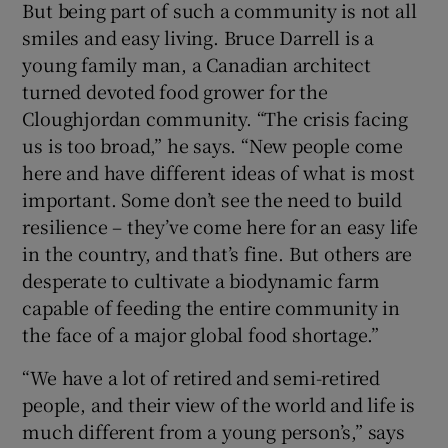
But being part of such a community is not all
smiles and easy living. Bruce Darrell is a
young family man, a Canadian architect
turned devoted food grower for the
Cloughjordan community. “The crisis facing
us is too broad,” he says. “New people come
here and have different ideas of what is most
important. Some don’t see the need to build
resilience – they’ve come here for an easy life
in the country, and that’s fine. But others are
desperate to cultivate a biodynamic farm
capable of feeding the entire community in
the face of a major global food shortage.”
“We have a lot of retired and semi-retired
people, and their view of the world and life is
much different from a young person’s,” says