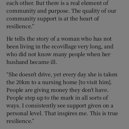
each other. But there is a real element of
community and purpose. The quality of our
community support is at the heart of
resilience.”
He tells the story of a woman who has not
been living in the ecovillage very long, and
who did not know many people when her
husband became ill.
“She doesn’t drive, yet every day she is taken
the 20km to a nursing home [to visit him].
People are giving money they don’t have.
People step up to the mark in all sorts of
ways. I consistently see support given on a
personal level. That inspires me. This is true
resilience.”