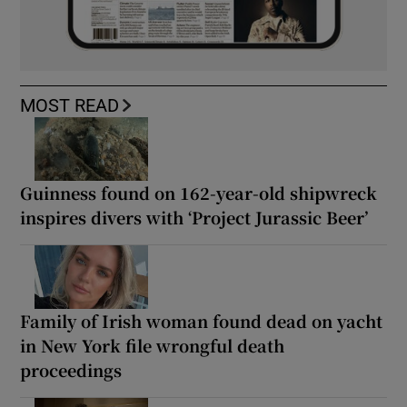
MOST READ
Guinness found on 162-year-old shipwreck
inspires divers with ‘Project Jurassic Beer’
Family of Irish woman found dead on yacht
in New York file wrongful death
proceedings