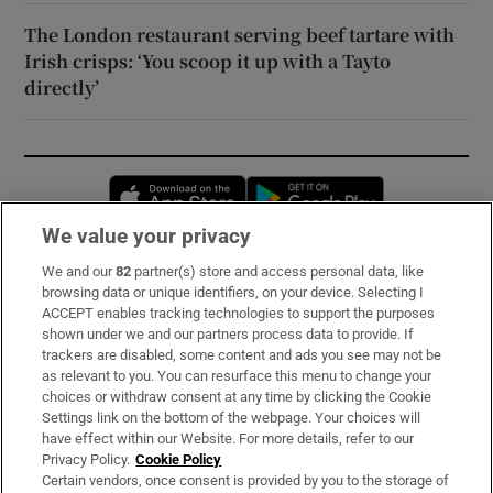
The London restaurant serving beef tartare with
Irish crisps: ‘You scoop it up with a Tayto
directly’
Opens in new window
Opens in new 
We value your privacy
We and our
82
partner(s) store and access personal data, like
Subscribe
browsing data or unique identifiers, on your device. Selecting I
ACCEPT enables tracking technologies to support the purposes
Support
shown under we and our partners process data to provide. If
trackers are disabled, some content and ads you see may not be
About Us
as relevant to you. You can resurface this menu to change your
choices or withdraw consent at any time by clicking the Cookie
Irish Times Products & Services
Settings link on the bottom of the webpage. Your choices will
have effect within our Website. For more details, refer to our
Privacy Policy.
Cookie Policy
OUR PARTNERS:
Certain vendors, once consent is provided by you to the storage of