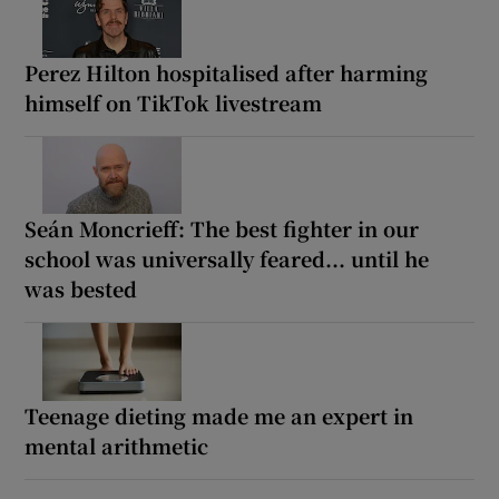
Perez Hilton hospitalised after harming
himself on TikTok livestream
Seán Moncrieff: The best fighter in our
school was universally feared... until he
was bested
Teenage dieting made me an expert in
mental arithmetic