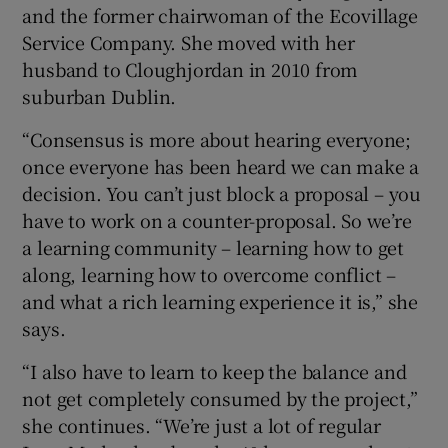
and the former chairwoman of the Ecovillage
Service Company. She moved with her
husband to Cloughjordan in 2010 from
suburban Dublin.
“Consensus is more about hearing everyone;
once everyone has been heard we can make a
decision. You can’t just block a proposal – you
have to work on a counter-proposal. So we’re
a learning community – learning how to get
along, learning how to overcome conflict –
and what a rich learning experience it is,” she
says.
“I also have to learn to keep the balance and
not get completely consumed by the project,”
she continues. “We’re just a lot of regular