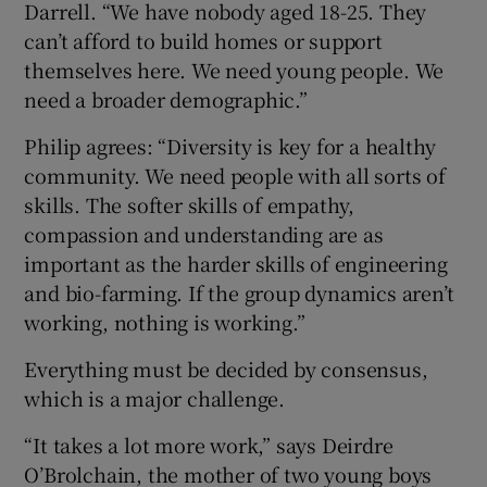
Darrell. “We have nobody aged 18-25. They
can’t afford to build homes or support
themselves here. We need young people. We
need a broader demographic.”
Philip agrees: “Diversity is key for a healthy
community. We need people with all sorts of
skills. The softer skills of empathy,
compassion and understanding are as
important as the harder skills of engineering
and bio-farming. If the group dynamics aren’t
working, nothing is working.”
Everything must be decided by consensus,
which is a major challenge.
“It takes a lot more work,” says Deirdre
O’Brolchain, the mother of two young boys