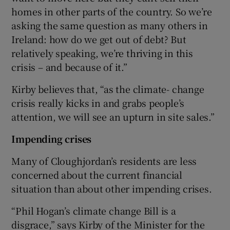
homes in other parts of the country. So we’re
asking the same question as many others in
Ireland: how do we get out of debt? But
relatively speaking, we’re thriving in this
crisis – and because of it.”
Kirby believes that, “as the climate- change
crisis really kicks in and grabs people’s
attention, we will see an upturn in site sales.”
Impending crises
Many of Cloughjordan’s residents are less
concerned about the current financial
situation than about other impending crises.
“Phil Hogan’s climate change Bill is a
disgrace,” says Kirby of the Minister for the