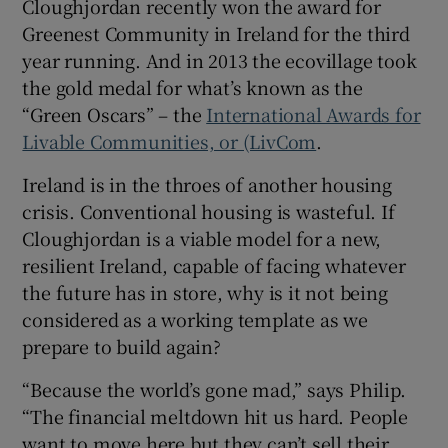
Cloughjordan recently won the award for
Greenest Community in Ireland for the third
year running. And in 2013 the ecovillage took
the gold medal for what’s known as the
“Green Oscars” – the
International Awards for
Livable Communities, or (LivCom
.
Ireland is in the throes of another housing
crisis. Conventional housing is wasteful. If
Cloughjordan is a viable model for a new,
resilient Ireland, capable of facing whatever
the future has in store, why is it not being
considered as a working template as we
prepare to build again?
“Because the world’s gone mad,” says Philip.
“The financial meltdown hit us hard. People
want to move here but they can’t sell their