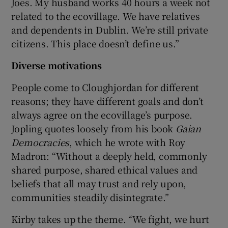
Joes. My husband works 40 hours a week not
related to the ecovillage. We have relatives
and dependents in Dublin. We’re still private
citizens. This place doesn’t define us.”
Diverse motivations
People come to Cloughjordan for different
reasons; they have different goals and don’t
always agree on the ecovillage’s purpose.
Jopling quotes loosely from his book
Gaian
Democracies
, which he wrote with Roy
Madron: “Without a deeply held, commonly
shared purpose, shared ethical values and
beliefs that all may trust and rely upon,
communities steadily disintegrate.”
Kirby takes up the theme. “We fight, we hurt