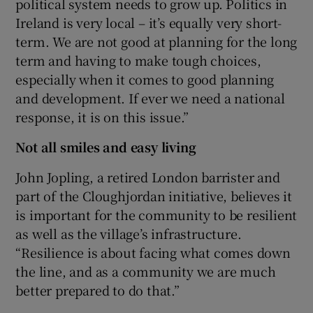
political system needs to grow up. Politics in
Ireland is very local – it’s equally very short-
term. We are not good at planning for the long
term and having to make tough choices,
especially when it comes to good planning
and development. If ever we need a national
response, it is on this issue.”
Not all smiles and easy living
John Jopling, a retired London barrister and
part of the Cloughjordan initiative, believes it
is important for the community to be resilient
as well as the village’s infrastructure.
“Resilience is about facing what comes down
the line, and as a community we are much
better prepared to do that.”