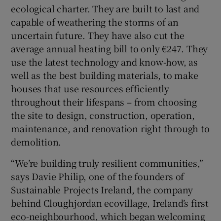
ecological charter. They are built to last and
capable of weathering the storms of an
uncertain future. They have also cut the
average annual heating bill to only €247. They
use the latest technology and know-how, as
well as the best building materials, to make
houses that use resources efficiently
throughout their lifespans – from choosing
the site to design, construction, operation,
maintenance, and renovation right through to
demolition.
“We’re building truly resilient communities,”
says Davie Philip, one of the founders of
Sustainable Projects Ireland, the company
behind Cloughjordan ecovillage, Ireland’s first
eco-neighbourhood, which began welcoming