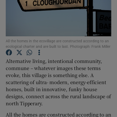
Show Podcasts sub sections
All the homes in the ecovillage are constructed according to an
ecological charter and are built to last. Photograph: Frank Miller
Show Gaeilge sub sections
Alternative living, intentional community,
Show History sub sections
commune – whatever images these terms
evoke, this village is something else. A
scattering of ultra- modern, energy-efficient
homes, built in innovative, funky house
designs, connect across the rural landscape of
 window
north Tipperary.
All the homes are constructed according to an
Show Sponsored sub sections