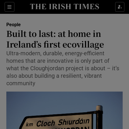
Show Culture sub sections
Sections
Show Environment sub sections
People
Built to last: at home in
Show Technology sub sections
Ireland’s first ecovillage
Show Science sub sections
Ultra-modern, durable, energy-efficient
homes that are innovative is only part of
what the Cloughjordan project is about – it’s
also about building a resilient, vibrant
community
Show Motors sub sections