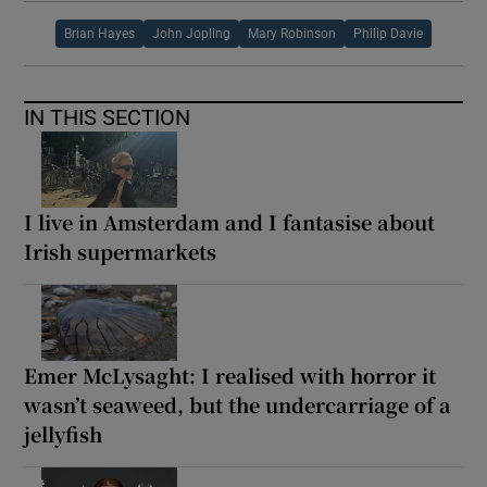
Brian Hayes
John Jopling
Mary Robinson
Philip Davie
IN THIS SECTION
I live in Amsterdam and I fantasise about
Irish supermarkets
Emer McLysaght: I realised with horror it
wasn’t seaweed, but the undercarriage of a
jellyfish