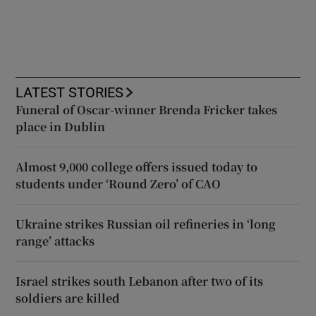
LATEST STORIES
Funeral of Oscar-winner Brenda Fricker takes
place in Dublin
Almost 9,000 college offers issued today to
students under ‘Round Zero’ of CAO
Ukraine strikes Russian oil refineries in ‘long
range’ attacks
Israel strikes south Lebanon after two of its
soldiers are killed