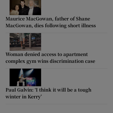
Maurice MacGowan, father of Shane
MacGowan, dies following short illness
Woman denied access to apartment
complex gym wins discrimination case
Paul Galvin: ‘I think it will be a tough
winter in Kerry’