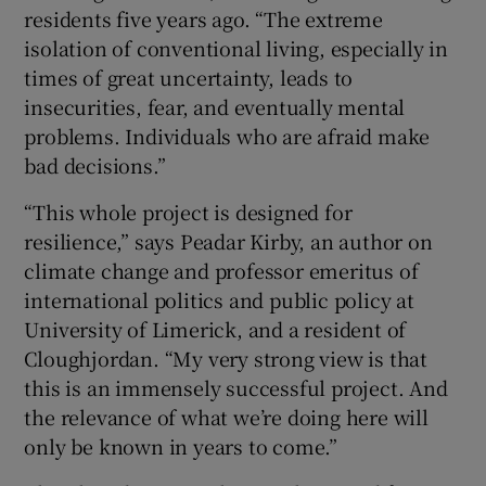
residents five years ago. “The extreme
isolation of conventional living, especially in
times of great uncertainty, leads to
insecurities, fear, and eventually mental
problems. Individuals who are afraid make
bad decisions.”
“This whole project is designed for
resilience,” says Peadar Kirby, an author on
climate change and professor emeritus of
international politics and public policy at
University of Limerick, and a resident of
Cloughjordan. “My very strong view is that
this is an immensely successful project. And
the relevance of what we’re doing here will
only be known in years to come.”