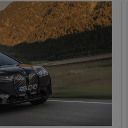
phy
Show Gaeilge sub sections
Show History sub sections
ub
tices
Opens in new window
d
Show Sponsored sub sections
r Rewards