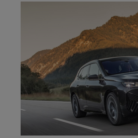
Video
Photogra
Gaeilge
History
Student H
Offbeat
Family No
Sponsore
Subscribe