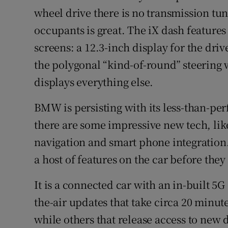
wheel drive there is no transmission tunn
occupants is great. The iX dash feature
screens: a 12.3-inch display for the dri
the polygonal “kind-of-round” steering 
displays everything else.
BMW is persisting with its less-than-perf
there are some impressive new tech, lik
navigation and smart phone integration
a host of features on the car before they
It is a connected car with an in-built 5
the-air updates that take circa 20 minut
while others that release access to new d