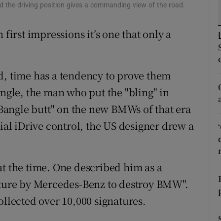
ons
nd the driving position gives a commanding view of the road.
rs
 first impressions it’s one that only a
orecast
d, time has a tendency to prove them
angle, the man who put the "bling" in
angle butt" on the new BMWs of that era
dial iDrive control, the US designer drew a
at the time. One described him as a
future by Mercedes-Benz to destroy BMW".
ollected over 10,000 signatures.