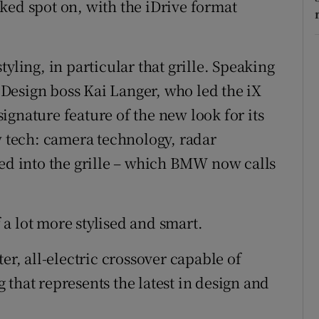
ked spot on, with the iDrive format
 styling, in particular that grille. Speaking
Design boss Kai Langer, who led the iX
 signature feature of the new look for its
w tech: camera technology, radar
ted into the grille – which BMW now calls
f a lot more stylised and smart.
er, all-electric crossover capable of
that represents the latest in design and