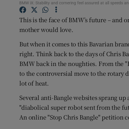
Competiti
BMW iX: Stability and cornering feel assured at all speeds a
Newslette
This is the face of BMW’s future – and on
mother would love.
Weather F
But when it comes to this Bavarian bran
right. Think back to the days of Chris B
BMW back in the noughties. From the "B
to the controversial move to the rotary 
lot of heat.
Several anti-Bangle websites sprang up 
"diabolical super robot sent from the 
An online "Stop Chris Bangle" petition c