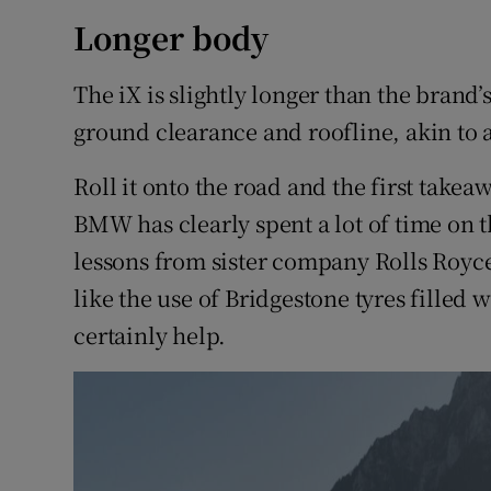
Longer body
The iX is slightly longer than the brand
ground clearance and roofline, akin to 
Roll it onto the road and the first takea
BMW has clearly spent a lot of time on t
lessons from sister company Rolls Royce.
like the use of Bridgestone tyres filled 
certainly help.