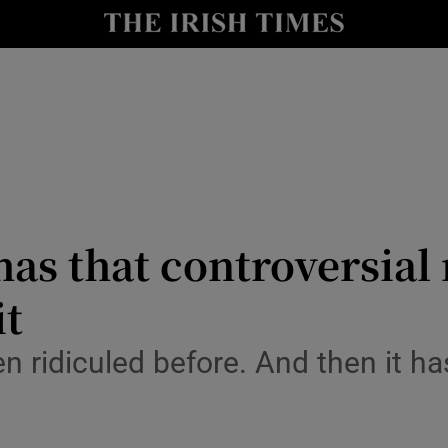
y
Show Technology sub sections
Show Science sub sections
s that controversial n
it
Show Motors sub sections
 ridiculed before. And then it ha
Show Podcasts sub sections