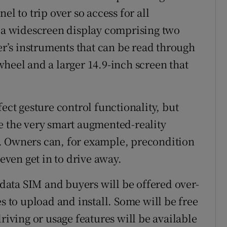
el to trip over so access for all
s a widescreen display comprising two
ver’s instruments that can be read through
wheel and a larger 14.9-inch screen that
ect gesture control functionality, but
e the very smart augmented-reality
. Owners can, for example, precondition
 even get in to drive away.
G data SIM and buyers will be offered over-
es to upload and install. Some will be free
riving or usage features will be available