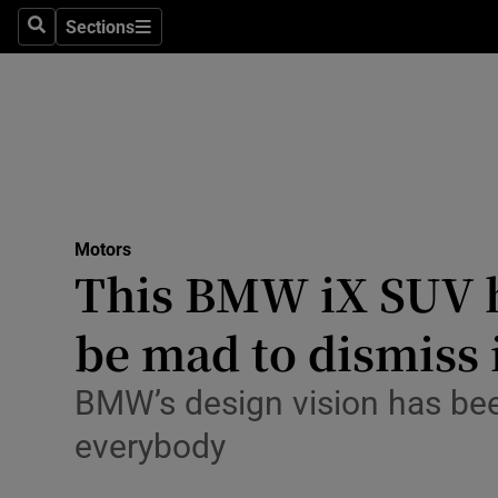
Sections
Search
Sections
Technolog
Science
Media
Abroad
Motors
Obituaries
This BMW iX SUV ha
Transport
be mad to dismiss 
Motors
BMW’s design vision has been
Listen
everybody
Podcasts