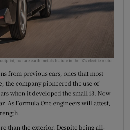
otprint, no rare earth metals feature in the IX’s electric motor.
ns from previous cars, ones that most
le, the company pioneered the use of
ars when it developed the small i3. Now
car. As Formula One engineers will attest,
trength.
e than the exterior. Despite being all-