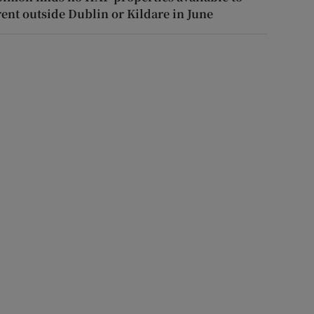
rent outside Dublin or Kildare in June