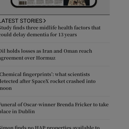
LATEST STORIES
Study finds three midlife health factors that
could delay dementia for 13 years
Oil holds losses as Iran and Oman reach
agreement over Hormuz
‘Chemical fingerprints’: what scientists
detected after SpaceX rocket crashed into
moon
Funeral of Oscar-winner Brenda Fricker to take
place in Dublin
Simon finds no HAP properties available to