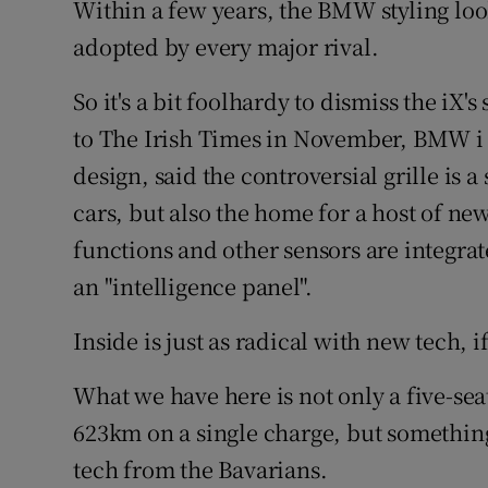
Within a few years, the BMW styling loo
adopted by every major rival.
So it's a bit foolhardy to dismiss the iX's
to The Irish Times in November, BMW i 
design, said the controversial grille is a
cars, but also the home for a host of ne
functions and other sensors are integra
an "intelligence panel".
Inside is just as radical with new tech, i
What we have here is not only a five-seat
623km on a single charge, but something 
tech from the Bavarians.