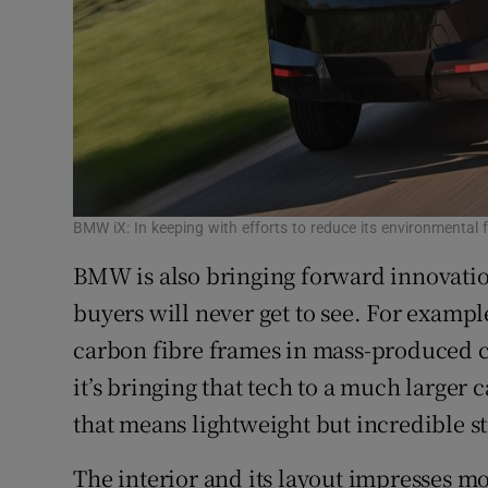
BMW iX: In keeping with efforts to reduce its environmental fo
BMW is also bringing forward innovatio
buyers will never get to see. For examp
carbon fibre frames in mass-produced c
it’s bringing that tech to a much larger 
that means lightweight but incredible s
The interior and its layout impresses mor