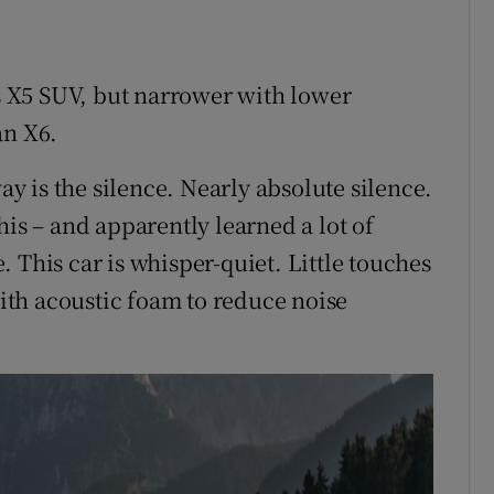
’s X5 SUV, but narrower with lower
an X6.
way is the silence. Nearly absolute silence.
his – and apparently learned a lot of
 This car is whisper-quiet. Little touches
with acoustic foam to reduce noise