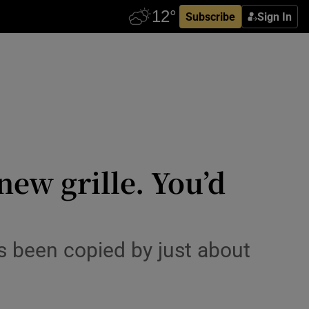
Subscribe
Sign In
ew grille. You’d
s been copied by just about