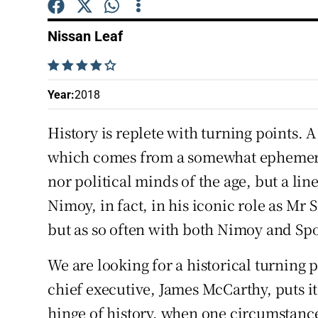
Competiti
Nissan Leaf
Newslette
    
Weather F
Year
:
2018
History is replete with turning points. 
which comes from a somewhat ephemeral
nor political minds of the age, but a li
Nimoy, in fact, in his iconic role as Mr
but as so often with both Nimoy and Spo
We are looking for a historical turning p
chief executive, James McCarthy, puts it
hinge of history, when one circumstance