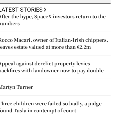
LATEST STORIES
After the hype, SpaceX investors return to the
numbers
Rocco Macari, owner of Italian-Irish chippers,
leaves estate valued at more than €2.2m
Appeal against derelict property levies
backfires with landowner now to pay double
Martyn Turner
Three children were failed so badly, a judge
found Tusla in contempt of court