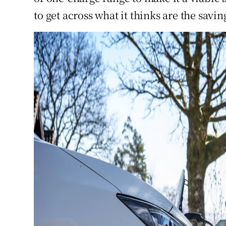
to get across what it thinks are the sav