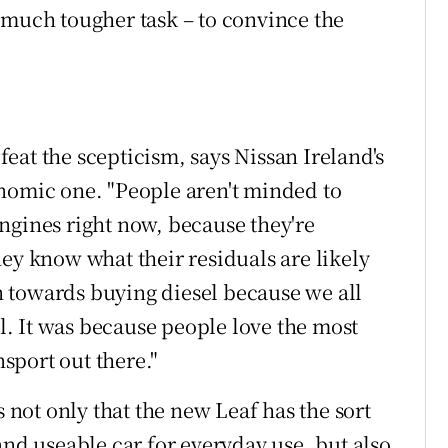
 much tougher task – to convince the
eat the scepticism, says Nissan Ireland's
nomic one. "People aren't minded to
ngines right now, because they're
ey know what their residuals are likely
sh towards buying diesel because we all
el. It was because people love the most
sport out there."
s not only that the new Leaf has the sort
and useable car for everyday use, but also