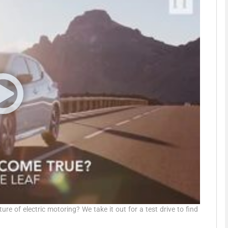
phy
Show Gaeilge sub sections
Show History sub sections
ub
tices
Opens in new window
d
Show Sponsored sub sections
r Rewards
re of electric motoring? We take it out for a test drive to find