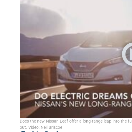
Video
Photogra
Gaeilge
History
Student H
Offbeat
Family No
Sponsore
Subscribe
Does the new Nissan Leaf offer a long-range leap into the futu
out. Video: Neil Briscoe