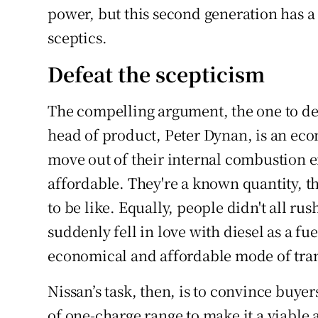
power, but this second generation has a
sceptics.
Defeat the scepticism
The compelling argument, the one to def
head of product, Peter Dynan, is an eco
move out of their internal combustion e
affordable. They're a known quantity, th
to be like. Equally, people didn't all ru
suddenly fell in love with diesel as a fu
economical and affordable mode of tran
Nissan’s task, then, is to convince buyer
of one-charge range to make it a viable 