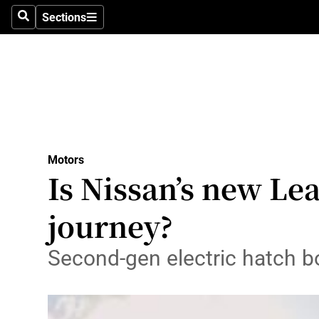
Sections
Search
Sections
Technolog
Science
Media
Abroad
Motors
Obituaries
Is Nissan’s new Lea
Transport
journey?
Motors
Second-gen electric hatch bo
Listen
Podcasts