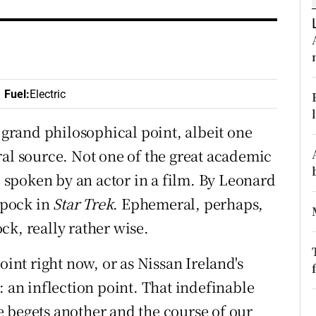
ons
rs
orecast
Fuel
:
Electric
A grand philosophical point, albeit one
 source. Not one of the great academic
ne spoken by an actor in a film. By Leonard
 Spock in
Star Trek
. Ephemeral, perhaps,
ck, really rather wise.
oint right now, or as Nissan Ireland's
: an inflection point. That indefinable
 begets another and the course of our