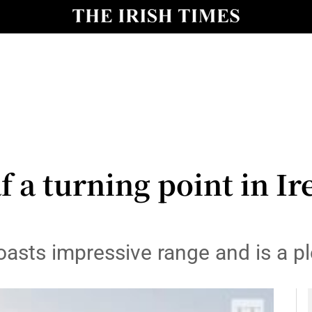
y
Show Technology sub sections
Show Science sub sections
f a turning point in Ire
Show Motors sub sections
asts impressive range and is a pl
Show Podcasts sub sections