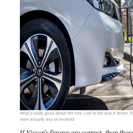
What’s really good about the new Leaf is the way it drives. It’
were actually any oil involved
If Nissan’s figures are correct, then tho