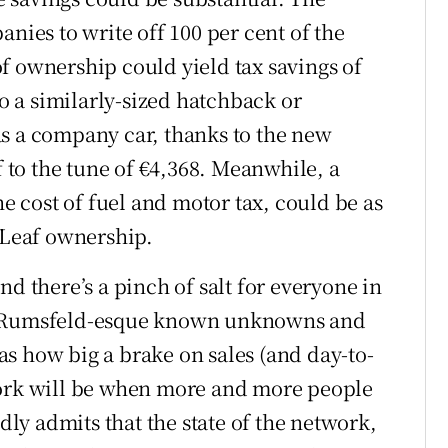
anies to write off 100 per cent of the
 of ownership could yield tax savings of
 a similarly-sized hatchback or
s a company car, thanks to the new
f to the tune of €4,368. Meanwhile, a
he cost of fuel and motor tax, could be as
f Leaf ownership.
nd there’s a pinch of salt for everyone in
ry Rumsfeld-esque known unknowns and
s how big a brake on sales (and day-to-
work will be when more and more people
idly admits that the state of the network,