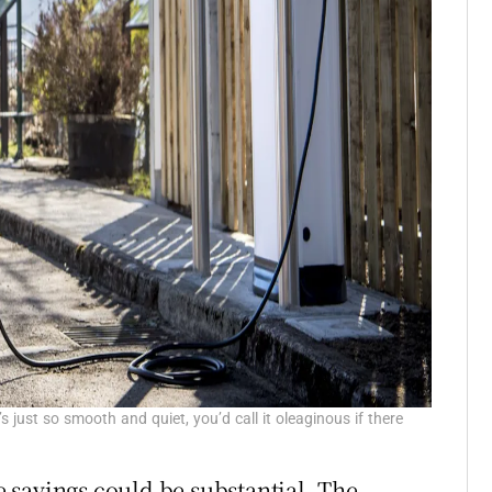
s just so smooth and quiet, you’d call it oleaginous if there
se savings could be substantial. The