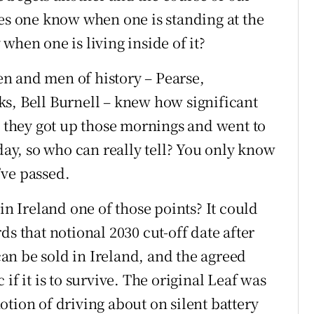
oes one know when one is standing at the
when one is living inside of it?
n and men of history – Pearse,
s, Bell Burnell – knew how significant
, they got up those mornings and went to
 day, so who can really tell? You only know
’ve passed.
in Ireland one of those points? It could
ds that notional 2030 cut-off date after
n be sold in Ireland, and the agreed
if it is to survive. The original Leaf was
tion of driving about on silent battery