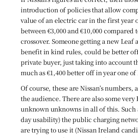
introduction of policies that allow comp
value of an electric car in the first year
between €3,000 and €10,000 compared to
crossover. Someone getting a new Leaf a
benefit in kind rules, could be better of
private buyer, just taking into account t
much as €1,400 better off in year one o
Of course, these are Nissan’s numbers, a
the audience. There are also some ve
unknown unknowns in all of this. Such a
day usability) the public charging net
are trying to use it (Nissan Ireland cand