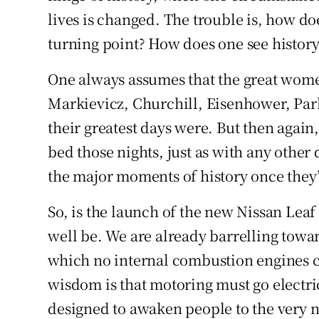
lives is changed. The trouble is, how d
turning point? How does one see history 
One always assumes that the great wome
Markievicz, Churchill, Eisenhower, Park
their greatest days were. But then again
bed those nights, just as with any other
the major moments of history once they
So, is the launch of the new Nissan Leaf 
well be. We are already barrelling towar
which no internal combustion engines ca
wisdom is that motoring must go electric 
designed to awaken people to the very no