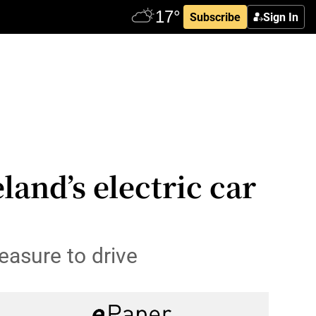
Subscribe
Sign In
land’s electric car
easure to drive