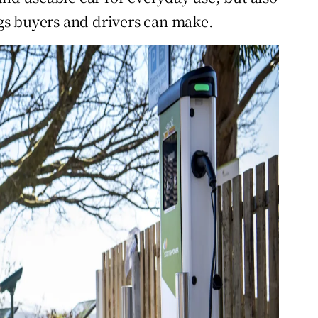
ings buyers and drivers can make.