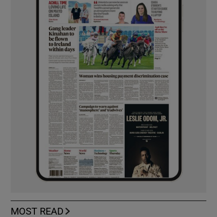
MOST READ