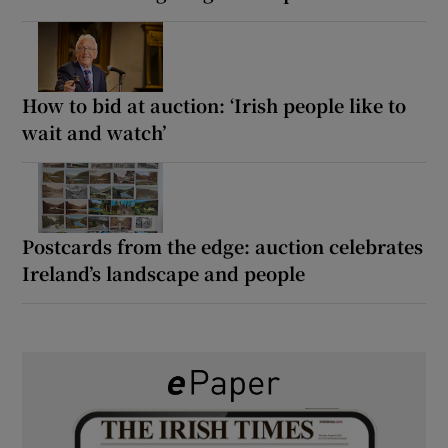
How to bid at auction: ‘Irish people like to
wait and watch’
Postcards from the edge: auction celebrates
Ireland’s landscape and people