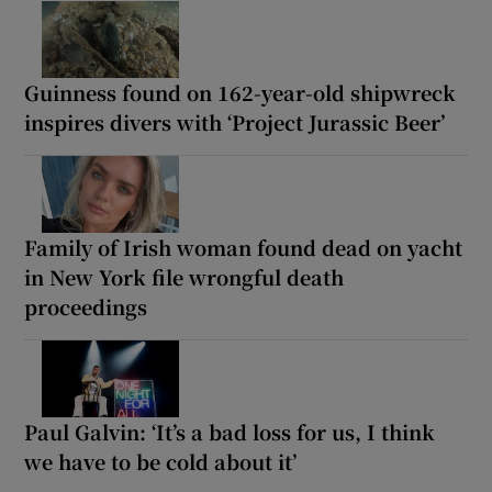
Guinness found on 162-year-old shipwreck
inspires divers with ‘Project Jurassic Beer’
Family of Irish woman found dead on yacht
in New York file wrongful death
proceedings
Paul Galvin: ‘It’s a bad loss for us, I think
we have to be cold about it’