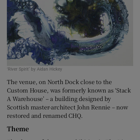
‘River Spirit’ by Aidan Hickey
The venue, on North Dock close to the
Custom House, was formerly known as ‘Stack
A Warehouse’ – a building designed by
Scottish master-architect John Rennie – now
restored and renamed CHQ.
Theme