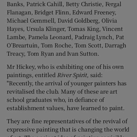
Banks, Patrick Cahill, Betty Christie, Fergal
Flanagan, Bridget Flinn, Edward Freeney,
Michael Gemmell, David Goldberg, Olivia
Hayes, Ursula Klinger, Tomas King, Vincent
Lambe, Pamela Leonard, Padraig Lynch, Pat
O’Breartuin, Tom Roche, Tom Scott, Darragh
Treacy, Tom Ryan and Ivan Sutton.
Mr Hickey, who is exhibiting one of his own
paintings, entitled
River Spirit
, said:
"Recently, the arrival of younger painters has
revitalised the club. Many of these are art
school graduates who, in defiance of
establishment values, have learned to paint.
They are fine representatives of the revival of
expressive painting that is changing the world