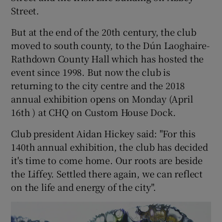
Street.
But at the end of the 20th century, the club
moved to south county, to the Dún Laoghaire-
Rathdown County Hall which has hosted the
event since 1998. But now the club is
returning to the city centre and the 2018
annual exhibition opens on Monday (April
16th ) at CHQ on Custom House Dock.
Club president Aidan Hickey said: "For this
140th annual exhibition, the club has decided
it's time to come home. Our roots are beside
the Liffey. Settled there again, we can reflect
on the life and energy of the city".