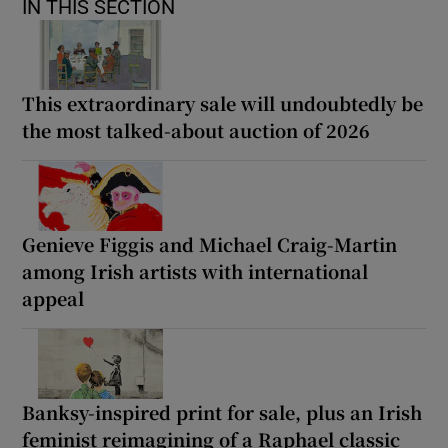
IN THIS SECTION
This extraordinary sale will undoubtedly be
the most talked-about auction of 2026
Genieve Figgis and Michael Craig-Martin
among Irish artists with international
appeal
Banksy-inspired print for sale, plus an Irish
feminist reimagining of a Raphael classic