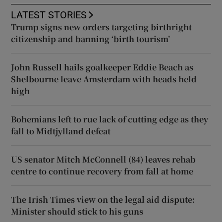
LATEST STORIES
Trump signs new orders targeting birthright
citizenship and banning ‘birth tourism’
John Russell hails goalkeeper Eddie Beach as
Shelbourne leave Amsterdam with heads held
high
Bohemians left to rue lack of cutting edge as they
fall to Midtjylland defeat
US senator Mitch McConnell (84) leaves rehab
centre to continue recovery from fall at home
The Irish Times view on the legal aid dispute:
Minister should stick to his guns