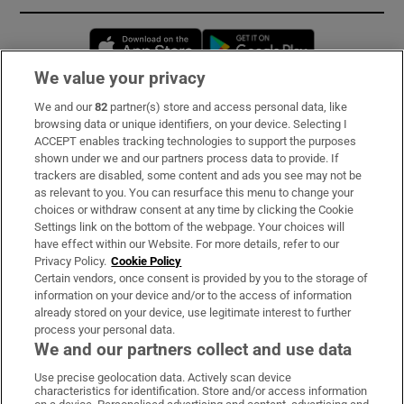
Opens in new window
Opens in new 
We value your privacy
We and our
82
partner(s) store and access personal data, like
Subscribe
browsing data or unique identifiers, on your device. Selecting I
ACCEPT enables tracking technologies to support the purposes
Support
shown under we and our partners process data to provide. If
trackers are disabled, some content and ads you see may not be
About Us
as relevant to you. You can resurface this menu to change your
choices or withdraw consent at any time by clicking the Cookie
Irish Times Products & Services
Settings link on the bottom of the webpage. Your choices will
have effect within our Website. For more details, refer to our
Privacy Policy.
Cookie Policy
OUR PARTNERS:
Certain vendors, once consent is provided by you to the storage of
information on your device and/or to the access of information
already stored on your device, use legitimate interest to further
process your personal data.
We and our partners collect and use data
Use precise geolocation data. Actively scan device
characteristics for identification. Store and/or access information
Irish Times on WhatsApp
Irish Times on Facebook
Irish Times on X
Irish Times on LinkedIn
Irish Times on Instagram