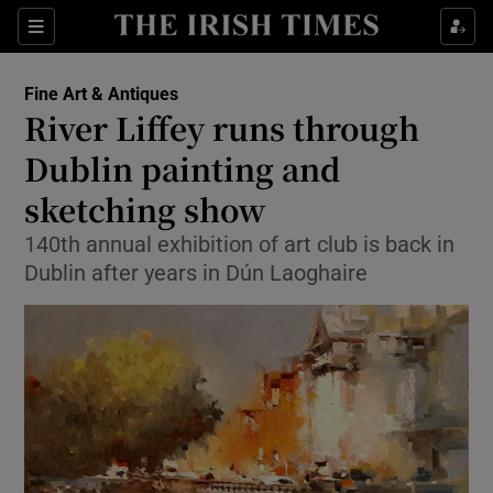
Show Culture sub sections
Sections
Show Environment sub sections
Fine Art & Antiques
River Liffey runs through
Show Technology sub sections
Dublin painting and
Show Science sub sections
sketching show
140th annual exhibition of art club is back in
Dublin after years in Dún Laoghaire
Show Motors sub sections