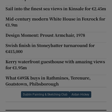
Sail into the finest sea views in Kinsale for €2.45m
Mid-century modern White House in Foxrock for
€1.9m
Design Moment: Proust Armchair, 1978
Swish finish in Stoneybatter turnaround for
€415,000
Kerry waterfront guesthouse with amazing views
for €1.95m
What €495K buys in Rathmines, Terenure,
Goatstown, Phibsborough
Dublin Painting & Sketching Club
Aidan Hickey