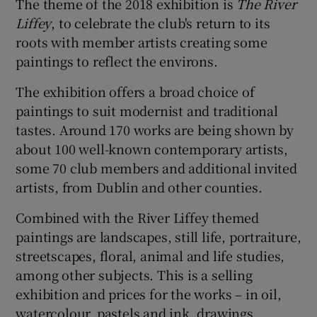
The theme of the 2018 exhibition is
The River
Liffey
, to celebrate the club's return to its
roots with member artists creating some
paintings to reflect the environs.
The exhibition offers a broad choice of
paintings to suit modernist and traditional
tastes. Around 170 works are being shown by
about 100 well-known contemporary artists,
some 70 club members and additional invited
artists, from Dublin and other counties.
Combined with the River Liffey themed
paintings are landscapes, still life, portraiture,
streetscapes, floral, animal and life studies,
among other subjects. This is a selling
exhibition and prices for the works – in oil,
watercolour, pastels and ink, drawings,