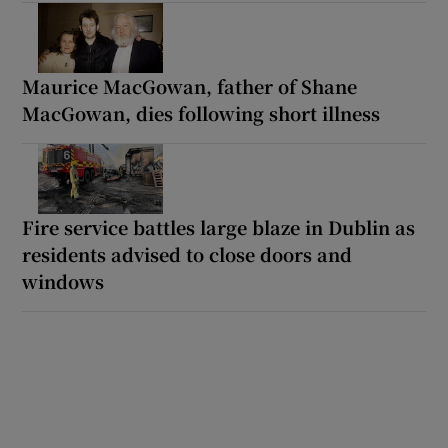
Maurice MacGowan, father of Shane
MacGowan, dies following short illness
Fire service battles large blaze in Dublin as
residents advised to close doors and
windows