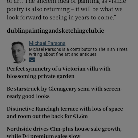
of art. The ancient idea of painting as visible
poetry is also returning – it will be what we
look forward to seeing in years to come.”
dublinpaintingandsketchingclub.ie
Michael Parsons
Michael Parsons is a contributor to The Irish Times
writing about fine art and antiques
Opens in new window
Perfect symmetry of a Victorian villa with
blossoming private garden
Be starstruck by Glenageary semi with screen-
ready good looks
Distinctive Ranelagh terrace with lots of space
and room out the back for €1.6m
Northside drives €1m-plus house sale growth,
while D4 premium sales slow