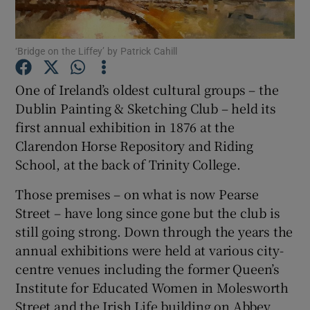
Show Podcasts sub sections
‘Bridge on the Liffey’ by Patrick Cahill
One of Ireland’s oldest cultural groups – the
Dublin Painting & Sketching Club – held its
first annual exhibition in 1876 at the
Show Gaeilge sub sections
Clarendon Horse Repository and Riding
School, at the back of Trinity College.
Show History sub sections
Those premises – on what is now Pearse
Street – have long since gone but the club is
still going strong. Down through the years the
annual exhibitions were held at various city-
centre venues including the former Queen’s
 window
Institute for Educated Women in Molesworth
Street and the Irish Life building on Abbey
Show Sponsored sub sections