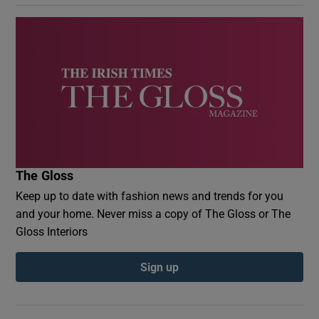
The Gloss
Keep up to date with fashion news and trends for you
and your home. Never miss a copy of The Gloss or The
Gloss Interiors
Sign up