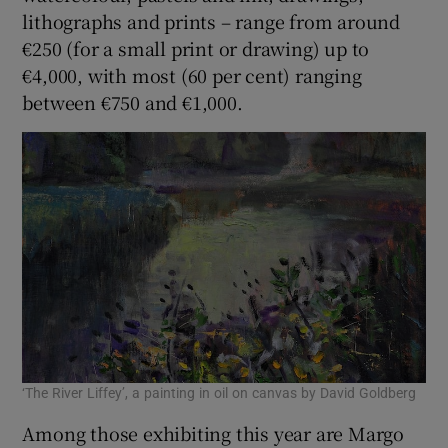
lithographs and prints – range from around
€250 (for a small print or drawing) up to
€4,000, with most (60 per cent) ranging
between €750 and €1,000.
‘The River Liffey’, a painting in oil on canvas by David Goldberg
Among those exhibiting this year are Margo