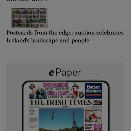
Postcards from the edge: auction celebrates
Ireland’s landscape and people