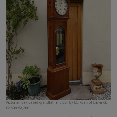
Victorian oak cased grandfather clock by LE Ryan of Limerick,
€2,800-€3,200