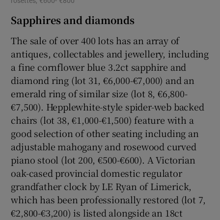
rosettes, €600- €800
Sapphires and diamonds
The sale of over 400 lots has an array of
antiques, collectables and jewellery, including
a fine cornflower blue 3.2ct sapphire and
diamond ring (lot 31, €6,000-€7,000) and an
emerald ring of similar size (lot 8, €6,800-
€7,500). Hepplewhite-style spider-web backed
chairs (lot 38, €1,000-€1,500) feature with a
good selection of other seating including an
adjustable mahogany and rosewood curved
piano stool (lot 200, €500-€600). A Victorian
oak-cased provincial domestic regulator
grandfather clock by LE Ryan of Limerick,
which has been professionally restored (lot 7,
€2,800-€3,200) is listed alongside an 18ct