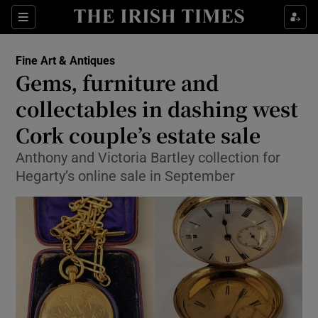
Show Culture sub sections
Sections
Show Environment sub sections
Fine Art & Antiques
Gems, furniture and
Show Technology sub sections
collectables in dashing west
Show Science sub sections
Cork couple’s estate sale
Anthony and Victoria Bartley collection for
Hegarty’s online sale in September
Show Motors sub sections