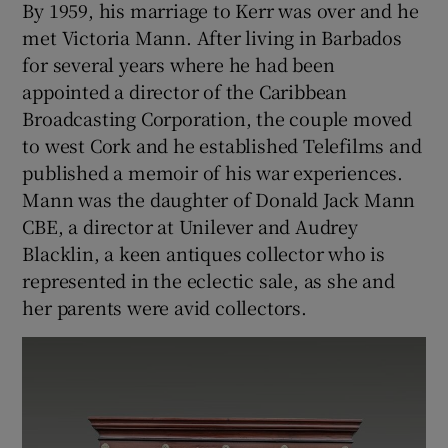
By 1959, his marriage to Kerr was over and he
met Victoria Mann. After living in Barbados
for several years where he had been
appointed a director of the Caribbean
Broadcasting Corporation, the couple moved
to west Cork and he established Telefilms and
published a memoir of his war experiences.
Mann was the daughter of Donald Jack Mann
CBE, a director at Unilever and Audrey
Blacklin, a keen antiques collector who is
represented in the eclectic sale, as she and
her parents were avid collectors.