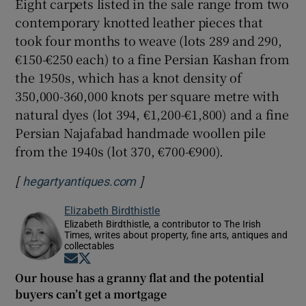
Eight carpets listed in the sale range from two
contemporary knotted leather pieces that
took four months to weave (lots 289 and 290,
€150-€250 each) to a fine Persian Kashan from
the 1950s, which has a knot density of
350,000-360,000 knots per square metre with
natural dyes (lot 394, €1,200-€1,800) and a fine
Persian Najafabad handmade woollen pile
from the 1940s (lot 370, €700-€900).
[
]
Opens in new window
hegartyantiques.com
Elizabeth Birdthistle
Elizabeth Birdthistle, a contributor to The Irish
Times, writes about property, fine arts, antiques and
collectables
Opens in new window
Opens in new window
Our house has a granny flat and the potential
buyers can’t get a mortgage