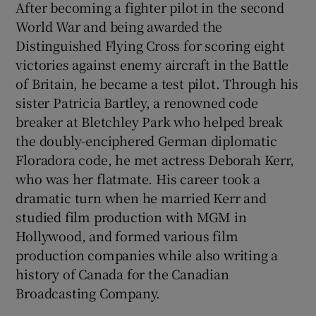
After becoming a fighter pilot in the second
World War and being awarded the
Distinguished Flying Cross for scoring eight
victories against enemy aircraft in the Battle
of Britain, he became a test pilot. Through his
sister Patricia Bartley, a renowned code
breaker at Bletchley Park who helped break
the doubly-enciphered German diplomatic
Floradora code, he met actress Deborah Kerr,
who was her flatmate. His career took a
dramatic turn when he married Kerr and
studied film production with MGM in
Hollywood, and formed various film
production companies while also writing a
history of Canada for the Canadian
Broadcasting Company.