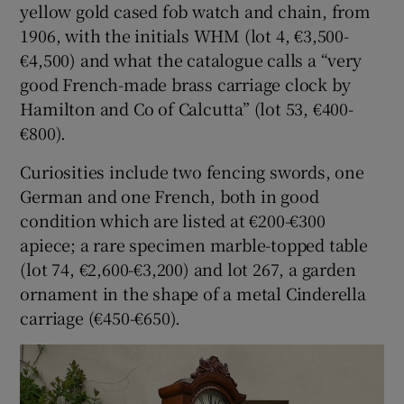
yellow gold cased fob watch and chain, from
1906, with the initials WHM (lot 4, €3,500-
€4,500) and what the catalogue calls a “very
good French-made brass carriage clock by
Hamilton and Co of Calcutta” (lot 53, €400-
€800).
Curiosities include two fencing swords, one
German and one French, both in good
condition which are listed at €200-€300
apiece; a rare specimen marble-topped table
(lot 74, €2,600-€3,200) and lot 267, a garden
ornament in the shape of a metal Cinderella
carriage (€450-€650).