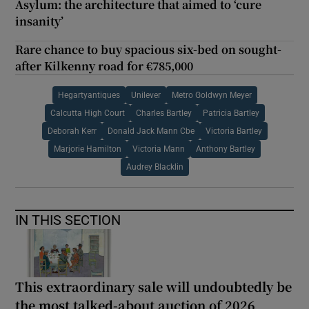
Asylum: the architecture that aimed to ‘cure
insanity’
Rare chance to buy spacious six-bed on sought-
after Kilkenny road for €785,000
Hegartyantiques
Unilever
Metro Goldwyn Meyer
Calcutta High Court
Charles Bartley
Patricia Bartley
Deborah Kerr
Donald Jack Mann Cbe
Victoria Bartley
Marjorie Hamilton
Victoria Mann
Anthony Bartley
Audrey Blacklin
IN THIS SECTION
This extraordinary sale will undoubtedly be
the most talked-about auction of 2026