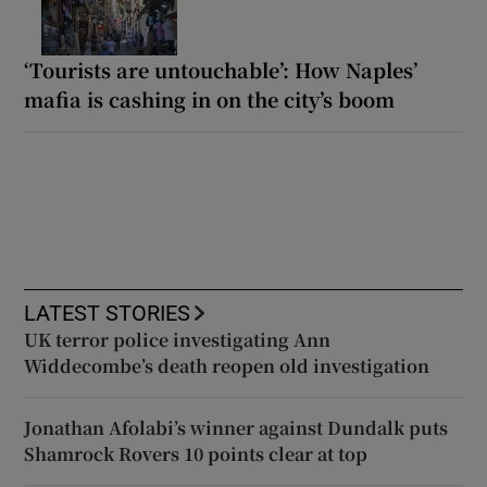
‘Tourists are untouchable’: How Naples’
mafia is cashing in on the city’s boom
LATEST STORIES
UK terror police investigating Ann
Widdecombe’s death reopen old investigation
Jonathan Afolabi’s winner against Dundalk puts
Shamrock Rovers 10 points clear at top