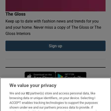
The Gloss
Keep up to date with fashion news and trends for you
and your home. Never miss a copy of The Gloss or The
Gloss Interiors
Sign up
Opens in new window
Opens in new 
We value your privacy
We and our
82
partner(s) store and access personal data, like
Subscribe
browsing data or unique identifiers, on your device. Selecting I
ACCEPT enables tracking technologies to support the purposes
Support
shown under we and our partners process data to provide. If