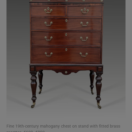
Fine 19th-century mahogany chest on stand with fitted brass