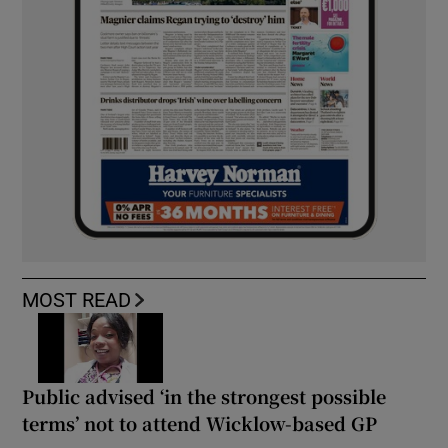
MOST READ
Public advised ‘in the strongest possible
terms’ not to attend Wicklow-based GP