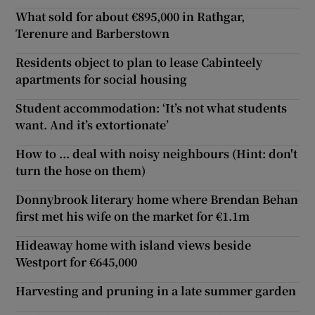
What sold for about €895,000 in Rathgar,
Terenure and Barberstown
Residents object to plan to lease Cabinteely
apartments for social housing
Student accommodation: ‘It’s not what students
want. And it’s extortionate’
How to ... deal with noisy neighbours (Hint: don't
turn the hose on them)
Donnybrook literary home where Brendan Behan
first met his wife on the market for €1.1m
Hideaway home with island views beside
Westport for €645,000
Harvesting and pruning in a late summer garden