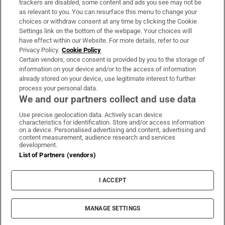
trackers are disabled, some content and ads you see may not be
About Us
as relevant to you. You can resurface this menu to change your
choices or withdraw consent at any time by clicking the Cookie
Irish Times Products & Services
Settings link on the bottom of the webpage. Your choices will
have effect within our Website. For more details, refer to our
Privacy Policy.
Cookie Policy
OUR PARTNERS:
Certain vendors, once consent is provided by you to the storage of
information on your device and/or to the access of information
already stored on your device, use legitimate interest to further
process your personal data.
We and our partners collect and use data
Use precise geolocation data. Actively scan device
characteristics for identification. Store and/or access information
Irish Times on WhatsApp
Irish Times on Facebook
Irish Times on X
Irish Times on LinkedIn
Irish Times on Instagram
on a device. Personalised advertising and content, advertising and
content measurement, audience research and services
development.
Terms & Conditions
List of Partners (vendors)
Privacy Policy
Cookie Information
Cookie Settings
I ACCEPT
Community Standards
Copyright
© 2026 The Irish Times DAC
MANAGE SETTINGS