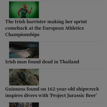
The Irish barrister making her sprint
comeback at the European Athletics
Championships
Irish man found dead in Thailand
Guinness found on 162-year-old shipwreck
inspires divers with ‘Project Jurassic Beer’