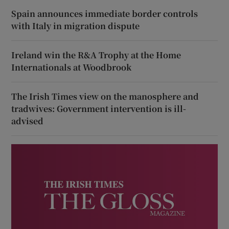
Spain announces immediate border controls
with Italy in migration dispute
Ireland win the R&A Trophy at the Home
Internationals at Woodbrook
The Irish Times view on the manosphere and
tradwives: Government intervention is ill-
advised