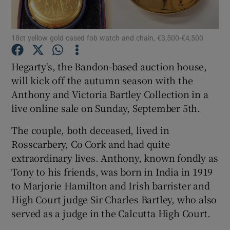
Show Podcasts sub sections
18ct yellow gold cased fob watch and chain, €3,500-€4,500
Hegarty's, the Bandon-based auction house,
will kick off the autumn season with the
Anthony and Victoria Bartley Collection in a
Show Gaeilge sub sections
live online sale on Sunday, September 5th.
The couple, both deceased, lived in
Show History sub sections
Rosscarbery, Co Cork and had quite
extraordinary lives. Anthony, known fondly as
Tony to his friends, was born in India in 1919
to Marjorie Hamilton and Irish barrister and
High Court judge Sir Charles Bartley, who also
 window
served as a judge in the Calcutta High Court.
Show Sponsored sub sections