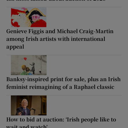
Genieve Figgis and Michael Craig-Martin
among Irish artists with international
appeal
Banksy-inspired print for sale, plus an Irish
feminist reimagining of a Raphael classic
How to bid at auction: ‘Irish people like to
wait and watch’