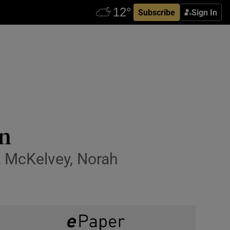
Subscribe
Sign In
on
k McKelvey, Norah