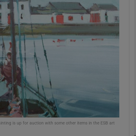
phy
Show Gaeilge sub sections
Show History sub sections
ub
tices
Opens in new window
d
Show Sponsored sub sections
r Rewards
nting is up for auction with some other items in the ESB art