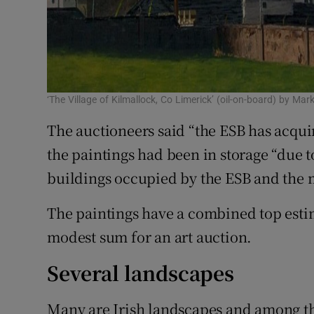
‘The Village of Kilmallock, Co Limerick’ (oil-on-board) by Mar
The auctioneers said “the ESB has acqui
the paintings had been in storage “due 
buildings occupied by the ESB and the m
The paintings have a combined top estim
modest sum for an art auction.
Several landscapes
Many are Irish landscapes and among th