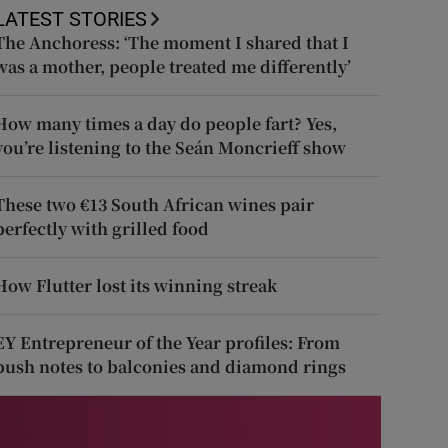
LATEST STORIES
The Anchoress: ‘The moment I shared that I
was a mother, people treated me differently’
How many times a day do people fart? Yes,
you’re listening to the Seán Moncrieff show
These two €13 South African wines pair
perfectly with grilled food
How Flutter lost its winning streak
EY Entrepreneur of the Year profiles: From
push notes to balconies and diamond rings