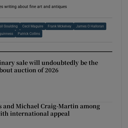
es writing about fine art and antiques
sil Goulding
Cecil Maguire
Frank Mckelvey
James O Halloran
guinness
Patrick Collins
inary sale will undoubtedly be the
bout auction of 2026
is and Michael Craig-Martin among
with international appeal