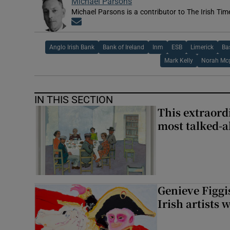
Michael Parsons
Michael Parsons is a contributor to The Irish Tim
Opens in new window
Anglo Irish Bank
Bank of Ireland
Inm
ESB
Limerick
Ba
Mark Kelly
Norah Mc
IN THIS SECTION
This extraord
most talked-a
Genieve Figg
Irish artists 