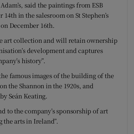
 Adam’s, said the paintings from ESB
14th in the salesroom on St Stephen’s
e on December 16th.
te art collection and will retain ownership
ganisation’s development and captures
pany’s history”.
the famous images of the building of the
 on the Shannon in the 1920s, and
 by Seán Keating.
nd to the company’s sponsorship of art
the arts in Ireland”.