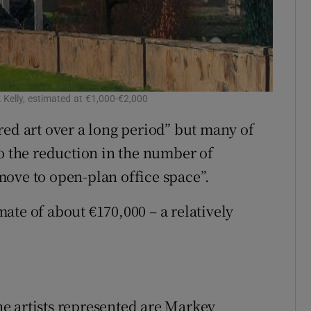
k Kelly, estimated at €1,000-€2,000
red art over a long period” but many of
to the reduction in the number of
ove to open-plan office space”.
ate of about €170,000 – a relatively
e artists represented are Markey