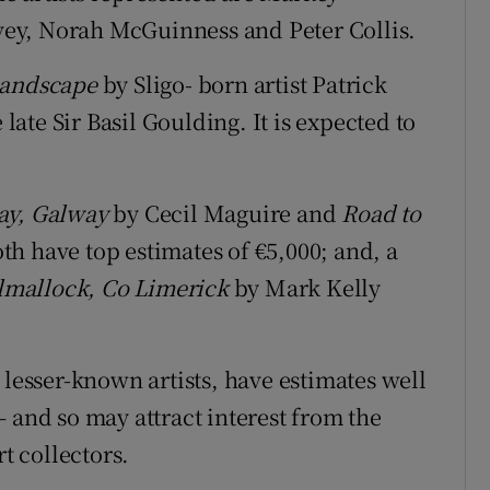
ey, Norah McGuinness and Peter Collis.
Landscape
by Sligo- born artist Patrick
 late Sir Basil Goulding. It is expected to
ay, Galway
by Cecil Maguire and
Road to
h have top estimates of €5,000; and, a
ilmallock, Co Limerick
by Mark Kelly
 lesser-known artists, have estimates well
 and so may attract interest from the
rt collectors.