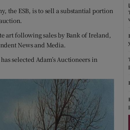
ons
, the ESB, is to sell a substantial portion
rs
 auction.
orecast
ate art following sales by Bank of Ireland,
endent News and Media.
 has selected Adam’s Auctioneers in