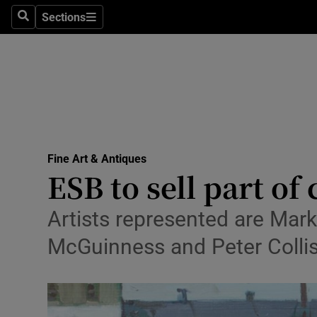
Sections
Search
Sections
Technolog
Science
Media
Abroad
Fine Art & Antiques
Obituaries
ESB to sell part of
Transport
Artists represented are Mar
Motors
McGuinness and Peter Collis
Listen
Podcasts