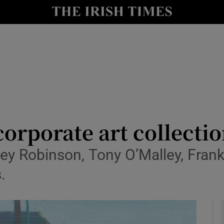
y
Show Technology sub sections
Show Science sub sections
 corporate art collecti
key Robinson, Tony O’Malley, Fran
Show Motors sub sections
.
Show Podcasts sub sections