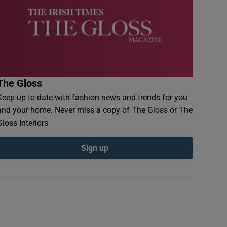
The Gloss
Keep up to date with fashion news and trends for you
and your home. Never miss a copy of The Gloss or The
Gloss Interiors
Sign up