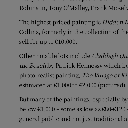
Robinson, Tony O’Malley, Frank McKelv
The highest-priced painting is
Hidden 
Collins, formerly in the collection of the
sell for up to €10,000.
Other notable lots include
Claddagh Qu
the Beach
by Patrick Hennessy which bot
photo-realist painting,
The Village of K
estimated at €1,000 to €2,000 (pictured).
But many of the paintings, especially by
below €1,000 – some as low as €80-€120 –
general public and not just traditional a