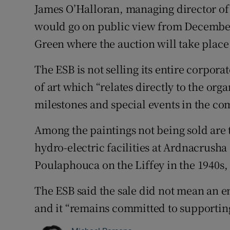
James O’Halloran, managing director of
would go on public view from December 
Green where the auction will take plac
The ESB is not selling its entire corpora
of art which “relates directly to the or
milestones and special events in the com
Among the paintings not being sold are 
hydro-electric facilities at Ardnacrusha
Poulaphouca on the Liffey in the 1940s,
The ESB said the sale did not mean an e
and it “remains committed to supporting 