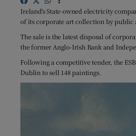
Competiti
Ireland's State-owned electricity company
Newslette
of its corporate art collection by public
Weather F
The sale is the latest disposal of corpor
the former Anglo-Irish Bank and Indep
Following a competitive tender, the ESB
Dublin to sell 148 paintings.