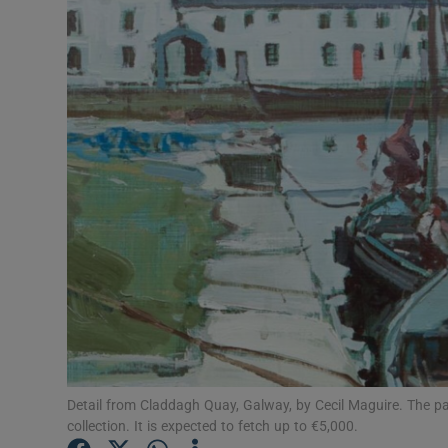
Video
Photogra
Gaeilge
History
Student H
Offbeat
Family No
Sponsore
Subscribe
Detail from Claddagh Quay, Galway, by Cecil Maguire. The pai
collection. It is expected to fetch up to €5,000.