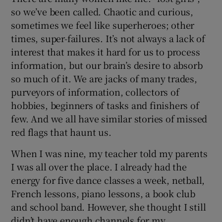
so we’ve been called. Chaotic and curious,
sometimes we feel like superheroes; other
times, super-failures. It’s not always a lack of
interest that makes it hard for us to process
information, but our brain’s desire to absorb
so much of it. We are jacks of many trades,
purveyors of information, collectors of
hobbies, beginners of tasks and finishers of
few. And we all have similar stories of missed
red flags that haunt us.
When I was nine, my teacher told my parents
I was all over the place. I already had the
energy for five dance classes a week, netball,
French lessons, piano lessons, a book club
and school band. However, she thought I still
didn’t have enough channels for my