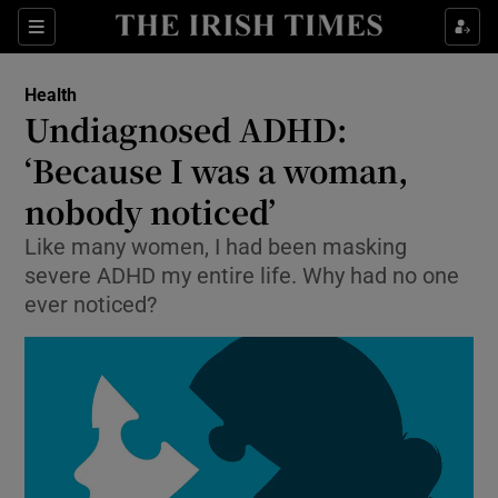
Show Culture sub sections
Sections
Show Environment sub sections
Health
Undiagnosed ADHD:
Show Technology sub sections
‘Because I was a woman,
Show Science sub sections
nobody noticed’
Like many women, I had been masking
severe ADHD my entire life. Why had no one
ever noticed?
Show Motors sub sections