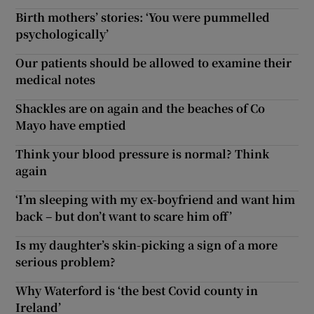
Birth mothers’ stories: ‘You were pummelled
psychologically’
Our patients should be allowed to examine their
medical notes
Shackles are on again and the beaches of Co
Mayo have emptied
Think your blood pressure is normal? Think
again
‘I’m sleeping with my ex-boyfriend and want him
back – but don’t want to scare him off’
Is my daughter’s skin-picking a sign of a more
serious problem?
Why Waterford is ‘the best Covid county in
Ireland’