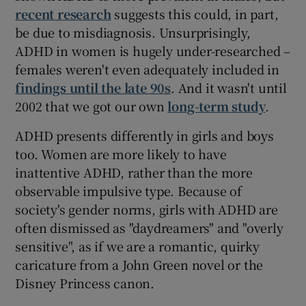
recent research
suggests this could, in part,
be due to misdiagnosis. Unsurprisingly,
ADHD in women is hugely under-researched –
females weren't even adequately included in
findings until the late 90s
. And it wasn't until
2002 that we got our own
long-term study
.
ADHD presents differently in girls and boys
too. Women are more likely to have
inattentive ADHD, rather than the more
observable impulsive type. Because of
society's gender norms, girls with ADHD are
often dismissed as "daydreamers" and "overly
sensitive", as if we are a romantic, quirky
caricature from a John Green novel or the
Disney Princess canon.