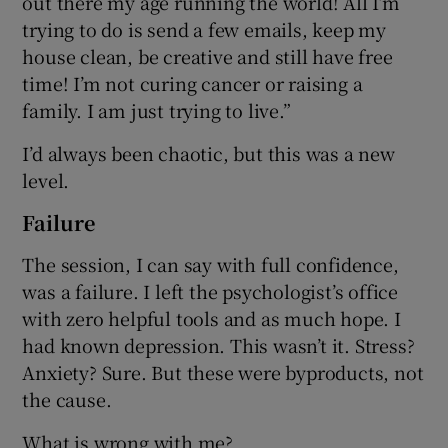
out there my age running the world! All I’m
trying to do is send a few emails, keep my
house clean, be creative and still have free
time! I’m not curing cancer or raising a
family. I am just trying to live.”
I’d always been chaotic, but this was a new
level.
Failure
The session, I can say with full confidence,
was a failure. I left the psychologist’s office
with zero helpful tools and as much hope. I
had known depression. This wasn’t it. Stress?
Anxiety? Sure. But these were byproducts, not
the cause.
What is wrong with me?