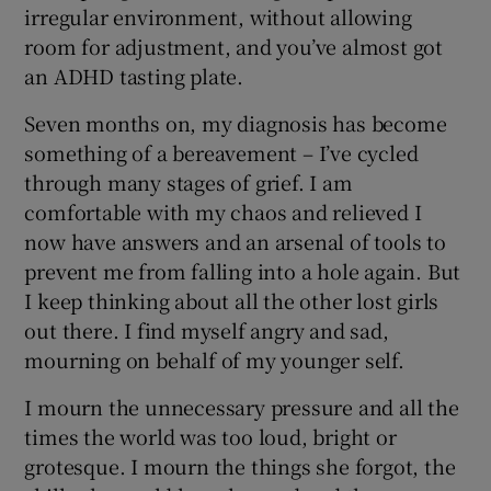
irregular environment, without allowing
room for adjustment, and you’ve almost got
an ADHD tasting plate.
Seven months on, my diagnosis has become
something of a bereavement – I’ve cycled
through many stages of grief. I am
comfortable with my chaos and relieved I
now have answers and an arsenal of tools to
prevent me from falling into a hole again. But
I keep thinking about all the other lost girls
out there. I find myself angry and sad,
mourning on behalf of my younger self.
I mourn the unnecessary pressure and all the
times the world was too loud, bright or
grotesque. I mourn the things she forgot, the