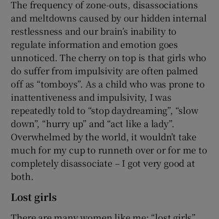
The frequency of zone-outs, disassociations
and meltdowns caused by our hidden internal
restlessness and our brain’s inability to
regulate information and emotion goes
unnoticed. The cherry on top is that girls who
do suffer from impulsivity are often palmed
off as “tomboys”. As a child who was prone to
inattentiveness and impulsivity, I was
repeatedly told to “stop daydreaming”, “slow
down”, “hurry up” and “act like a lady”.
Overwhelmed by the world, it wouldn’t take
much for my cup to runneth over or for me to
completely disassociate – I got very good at
both.
Lost girls
There are many women like me: “lost girls”,