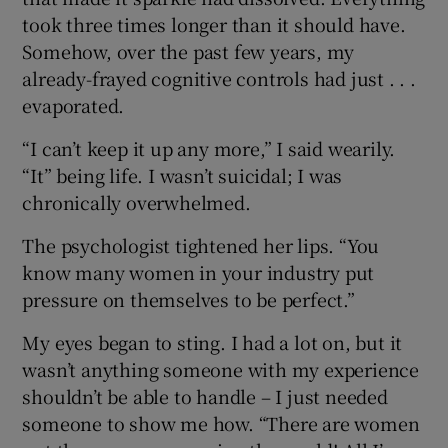
took three times longer than it should have.
Somehow, over the past few years, my
already-frayed cognitive controls had just . . .
evaporated.
“I can’t keep it up any more,” I said wearily.
“It” being life. I wasn’t suicidal; I was
chronically overwhelmed.
The psychologist tightened her lips. “You
know many women in your industry put
pressure on themselves to be perfect.”
My eyes began to sting. I had a lot on, but it
wasn’t anything someone with my experience
shouldn’t be able to handle – I just needed
someone to show me how. “There are women