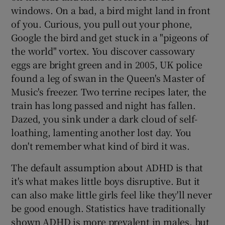
windows. On a bad, a bird might land in front
of you. Curious, you pull out your phone,
Google the bird and get stuck in a "pigeons of
the world" vortex. You discover cassowary
eggs are bright green and in 2005, UK police
found a leg of swan in the Queen's Master of
Music's freezer. Two terrine recipes later, the
train has long passed and night has fallen.
Dazed, you sink under a dark cloud of self-
loathing, lamenting another lost day. You
don't remember what kind of bird it was.
The default assumption about ADHD is that
it's what makes little boys disruptive. But it
can also make little girls feel like they'll never
be good enough. Statistics have traditionally
shown ADHD is more prevalent in males, but