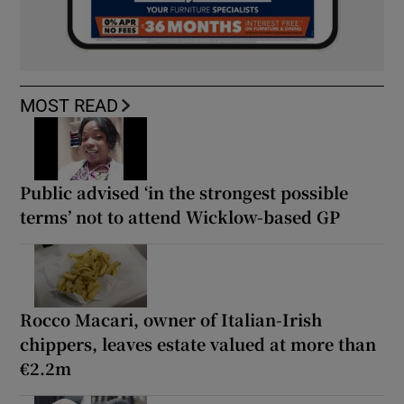
MOST READ
Public advised ‘in the strongest possible
terms’ not to attend Wicklow-based GP
Rocco Macari, owner of Italian-Irish
chippers, leaves estate valued at more than
€2.2m