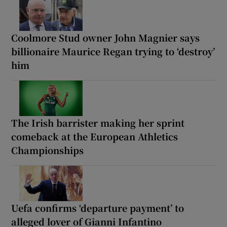
Coolmore Stud owner John Magnier says
billionaire Maurice Regan trying to ‘destroy’
him
The Irish barrister making her sprint
comeback at the European Athletics
Championships
Uefa confirms ‘departure payment’ to
alleged lover of Gianni Infantino