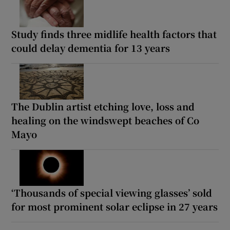
Study finds three midlife health factors that
could delay dementia for 13 years
The Dublin artist etching love, loss and
healing on the windswept beaches of Co
Mayo
‘Thousands of special viewing glasses’ sold
for most prominent solar eclipse in 27 years