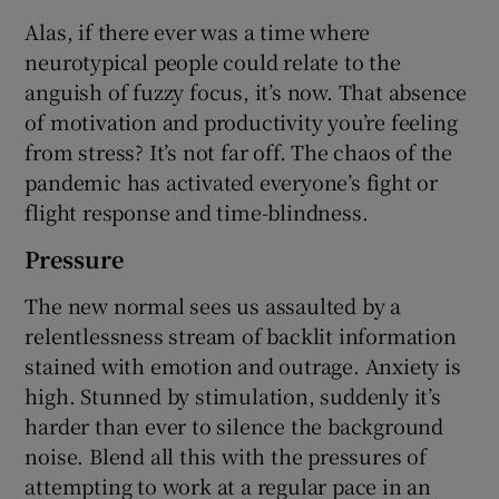
Alas, if there ever was a time where
neurotypical people could relate to the
anguish of fuzzy focus, it’s now. That absence
of motivation and productivity you’re feeling
from stress? It’s not far off. The chaos of the
pandemic has activated everyone’s fight or
flight response and time-blindness.
Pressure
The new normal sees us assaulted by a
relentlessness stream of backlit information
stained with emotion and outrage. Anxiety is
high. Stunned by stimulation, suddenly it’s
harder than ever to silence the background
noise. Blend all this with the pressures of
attempting to work at a regular pace in an