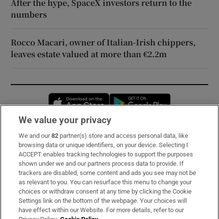
After the hype, SpaceX investors return to the
numbers
Rocco Macari, owner of Italian-Irish chippers,
leaves estate valued at more than €2.2m
Opens in new window
Opens in new 
We value your privacy
We and our
82
partner(s) store and access personal data, like
Subscribe
browsing data or unique identifiers, on your device. Selecting I
ACCEPT enables tracking technologies to support the purposes
Support
shown under we and our partners process data to provide. If
trackers are disabled, some content and ads you see may not be
About Us
as relevant to you. You can resurface this menu to change your
choices or withdraw consent at any time by clicking the Cookie
Irish Times Products & Services
Settings link on the bottom of the webpage. Your choices will
have effect within our Website. For more details, refer to our