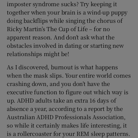
imposter syndrome sucks? Try keeping it
together when your brain is a wind-up puppy
doing backflips while singing the chorus of
Ricky Martin’s The Cup of Life – for no
apparent reason. And don’t ask what the
obstacles involved in dating or starting new
relationships might be!
As I discovered, burnout is what happens
when the mask slips. Your entire world comes
crashing down, and you don’t have the
executive function to figure out which way is
up. ADHD adults take an extra 16 days of
absence a year, according to a report by the
Australian ADHD Professionals Association,
so while it certainly makes life interesting, it
is a rollercoaster for your REM sleep patterns.