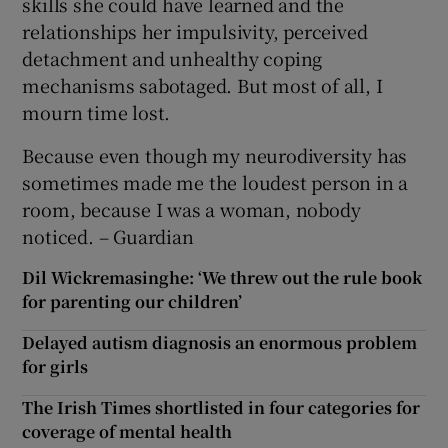
skills she could have learned and the
relationships her impulsivity, perceived
detachment and unhealthy coping
mechanisms sabotaged. But most of all, I
mourn time lost.
Because even though my neurodiversity has
sometimes made me the loudest person in a
room, because I was a woman, nobody
noticed. – Guardian
Dil Wickremasinghe: ‘We threw out the rule book
for parenting our children’
Delayed autism diagnosis an enormous problem
for girls
The Irish Times shortlisted in four categories for
coverage of mental health