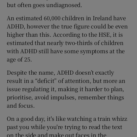
but often goes undiagnosed.
An estimated 60,000 children in Ireland have
ADHD, however the true figure could be even
higher than this. According to the HSE, it is
estimated that nearly two-thirds of children
with ADHD still have some symptoms at the
age of 25.
Despite the name, ADHD doesn’t exactly
result in a “deficit” of attention, but more an
issue regulating it, making it harder to plan,
prioritise, avoid impulses, remember things
and focus.
On a good day, it's like watching a train whizz
past you while you're trying to read the text
on the side and make out faces in the