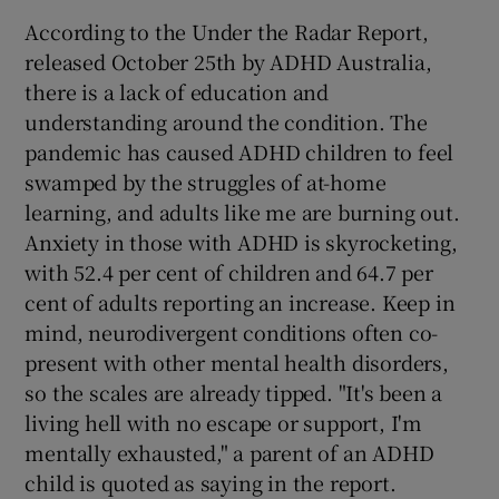
According to the Under the Radar Report,
released October 25th by ADHD Australia,
there is a lack of education and
understanding around the condition. The
pandemic has caused ADHD children to feel
swamped by the struggles of at-home
learning, and adults like me are burning out.
Anxiety in those with ADHD is skyrocketing,
with 52.4 per cent of children and 64.7 per
cent of adults reporting an increase. Keep in
mind, neurodivergent conditions often co-
present with other mental health disorders,
so the scales are already tipped. "It's been a
living hell with no escape or support, I'm
mentally exhausted," a parent of an ADHD
child is quoted as saying in the report.