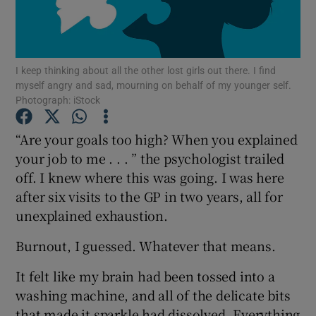
Show Podcasts sub sections
I keep thinking about all the other lost girls out there. I find
myself angry and sad, mourning on behalf of my younger self.
Photograph: iStock
“Are your goals too high? When you explained
Show Gaeilge sub sections
your job to me . . . ” the psychologist trailed
off. I knew where this was going. I was here
Show History sub sections
after six visits to the GP in two years, all for
unexplained exhaustion.
Burnout, I guessed. Whatever that means.
 window
It felt like my brain had been tossed into a
washing machine, and all of the delicate bits
that made it sparkle had dissolved. Everything
Show Sponsored sub sections