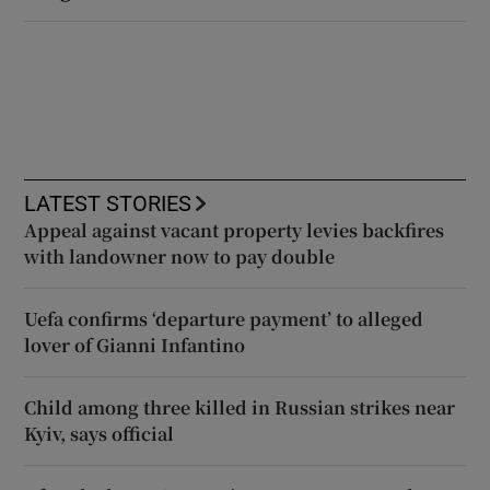
LATEST STORIES
Appeal against vacant property levies backfires
with landowner now to pay double
Uefa confirms ‘departure payment’ to alleged
lover of Gianni Infantino
Child among three killed in Russian strikes near
Kyiv, says official