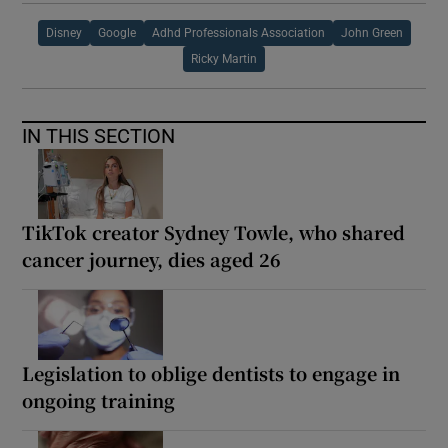
Disney
Google
Adhd Professionals Association
John Green
Ricky Martin
IN THIS SECTION
TikTok creator Sydney Towle, who shared
cancer journey, dies aged 26
Legislation to oblige dentists to engage in
ongoing training