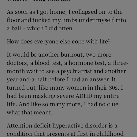
As soon as I got home, I collapsed on to the
floor and tucked my limbs under myself into
a ball – which I did often.
How does everyone else cope with life?
It would be another burnout, two more
doctors, a blood test, a hormone test, a three-
month wait to see a psychiatrist and another
year-and-a-half before I had an answer. It
turned out, like many women in their 30s, I
had been masking severe ADHD my entire
life. And like so many more, I had no clue
what that meant.
Attention deficit hyperactive disorder is a
condition that presents at first in childhood