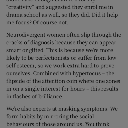
“creativity” and suggested they enrol me in
drama school as well, so they did. Did it help
me focus? Of course not.
Neurodivergent women often slip through the
cracks of diagnosis because they can appear
smart or gifted. This is because we’re more
likely to be perfectionists or suffer from low
self-esteem, so we work extra hard to prove
ourselves. Combined with hyperfocus – the
flipside of the attention coin where one zones
in on a single interest for hours – this results
in flashes of brilliance.
We’re also experts at masking symptoms. We
form habits by mirroring the social
behaviours of those around us. You think