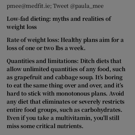
pmee@medfit.ie; Tweet @paula_mee
Low-fad dieting: myths and realities of
weight loss
Rate of weight loss: Healthy plans aim for a
loss of one or two lbs a week.
Quantities and limitations: Ditch diets that
allow unlimited quantities of any food, such
as grapefruit and cabbage soup. It’s boring
to eat the same thing over and over, and it’s
hard to stick with monotonous plans. Avoid
any diet that eliminates or severely restricts
entire food groups, such as carbohydrates.
Even if you take a multivitamin, you’ll still
miss some critical nutrients.