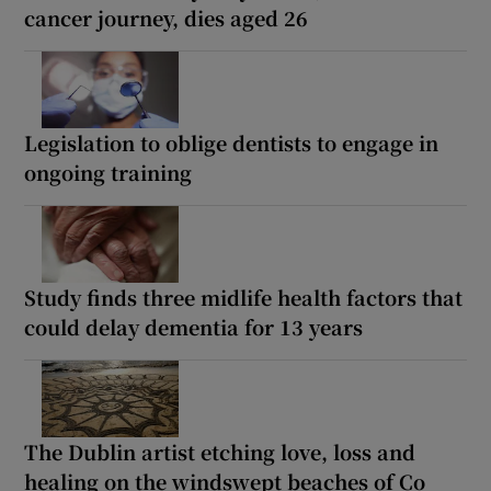
cancer journey, dies aged 26
Legislation to oblige dentists to engage in
ongoing training
Study finds three midlife health factors that
could delay dementia for 13 years
The Dublin artist etching love, loss and
healing on the windswept beaches of Co