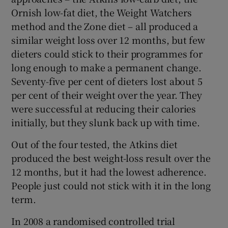
Ornish low-fat diet, the Weight Watchers
method and the Zone diet – all produced a
similar weight loss over 12 months, but few
dieters could stick to their programmes for
long enough to make a permanent change.
Seventy-five per cent of dieters lost about 5
per cent of their weight over the year. They
were successful at reducing their calories
initially, but they slunk back up with time.
Out of the four tested, the Atkins diet
produced the best weight-loss result over the
12 months, but it had the lowest adherence.
People just could not stick with it in the long
term.
In 2008 a randomised controlled trial