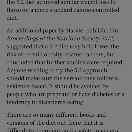
the 5:2 diet achieved similar weight loss to
those on a more standard calorie-controlled
diet.
An additional paper by Harvie, published in
Proceedings of the Nutrition Society 2012,
suggested that a 5:2 diet may help lower the
risk of certain obesity-related cancers, but
concluded that further studies were required.
Anyone wishing to try the 5:2 approach
should make sure the version they follow is
evidence-based. It should be avoided by
people who are pregnant or have diabetes or a
tendency to disordered eating.
There are so many different books and
versions of the diet out there that it is
difficult to comment on its safety in general.