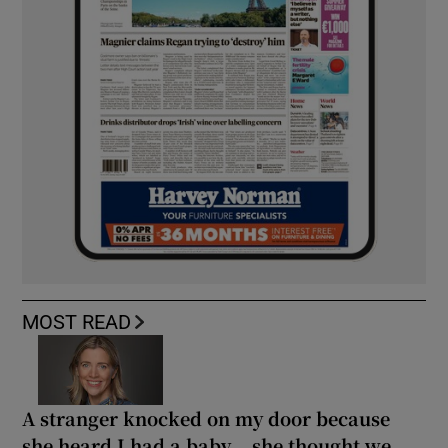
MOST READ
A stranger knocked on my door because
she heard I had a baby... she thought we