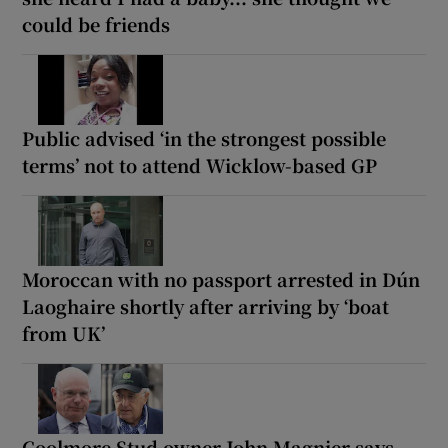
could be friends
Public advised ‘in the strongest possible
terms’ not to attend Wicklow-based GP
Moroccan with no passport arrested in Dún
Laoghaire shortly after arriving by ‘boat
from UK’
Coolmore Stud owner John Magnier says