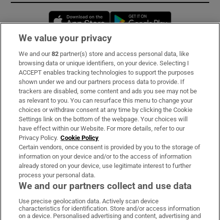
Opens in new window
Opens in new 
We value your privacy
We and our
82
partner(s) store and access personal data, like
Subscribe
browsing data or unique identifiers, on your device. Selecting I
ACCEPT enables tracking technologies to support the purposes
Support
shown under we and our partners process data to provide. If
trackers are disabled, some content and ads you see may not be
About Us
as relevant to you. You can resurface this menu to change your
choices or withdraw consent at any time by clicking the Cookie
Irish Times Products & Services
Settings link on the bottom of the webpage. Your choices will
have effect within our Website. For more details, refer to our
Privacy Policy.
Cookie Policy
OUR PARTNERS:
Certain vendors, once consent is provided by you to the storage of
information on your device and/or to the access of information
already stored on your device, use legitimate interest to further
process your personal data.
We and our partners collect and use data
Use precise geolocation data. Actively scan device
characteristics for identification. Store and/or access information
Irish Times on WhatsApp
Irish Times on Facebook
Irish Times on X
Irish Times on LinkedIn
Irish Times on Instagram
on a device. Personalised advertising and content, advertising and