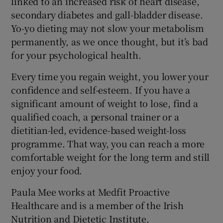
linked to an increased risk of heart disease,
secondary diabetes and gall-bladder disease.
Yo-yo dieting may not slow your metabolism
permanently, as we once thought, but it’s bad
for your psychological health.
Every time you regain weight, you lower your
confidence and self-esteem. If you have a
significant amount of weight to lose, find a
qualified coach, a personal trainer or a
dietitian-led, evidence-based weight-loss
programme. That way, you can reach a more
comfortable weight for the long term and still
enjoy your food.
Paula Mee works at Medfit Proactive
Healthcare and is a member of the Irish
Nutrition and Dietetic Institute.