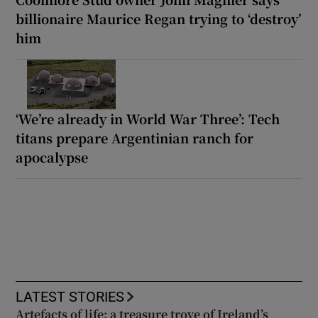
billionaire Maurice Regan trying to ‘destroy’
him
‘We’re already in World War Three’: Tech
titans prepare Argentinian ranch for
apocalypse
LATEST STORIES
Artefacts of life: a treasure trove of Ireland’s