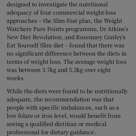
designed to investigate the nutritional
adequacy of four commercial weight-loss
approaches – the Slim-Fast plan, the Weight
Watchers Pure Points programme, Dr Atkins’s
New Diet Revolution, and Rosemary Conley’s
Eat Yourself Slim diet – found that there was
no significant difference between the diets in
terms of weight loss. The average weight loss
was between 3.7kg and 5.2kg over eight
weeks.
While the diets were found to be nutritionally
adequate, the recommendation was that
people with specific imbalances, such as a
low folate or iron level, would benefit from
seeing a qualified dietitian or medical
professional for dietary guidance.