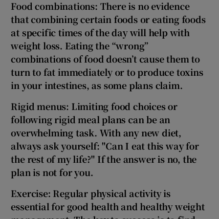
Food combinations: There is no evidence
that combining certain foods or eating foods
at specific times of the day will help with
weight loss. Eating the “wrong”
combinations of food doesn’t cause them to
turn to fat immediately or to produce toxins
in your intestines, as some plans claim.
Rigid menus: Limiting food choices or
following rigid meal plans can be an
overwhelming
task. With any new diet,
always ask yourself: "Can I eat this way for
the rest of my life?" If the answer is no, the
plan is not for you.
Exercise: Regular physical activity is
essential for good health and healthy weight