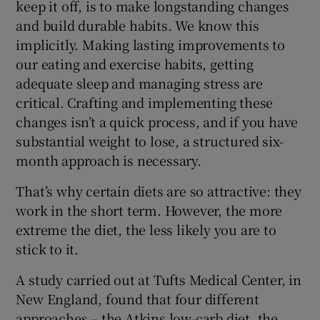
keep it off, is to make longstanding changes
and build durable habits. We know this
implicitly. Making lasting improvements to
our eating and exercise habits, getting
adequate sleep and managing stress are
critical. Crafting and implementing these
changes isn’t a quick process, and if you have
substantial weight to lose, a structured six-
month approach is necessary.
That’s why certain diets are so attractive: they
work in the short term. However, the more
extreme the diet, the less likely you are to
stick to it.
A study carried out at Tufts Medical Center, in
New England, found that four different
approaches – the Atkins low-carb diet, the