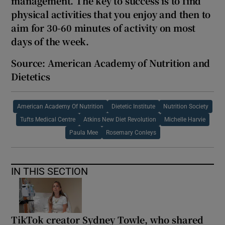
management. The key to success is to find
physical activities that you enjoy and then to
aim for 30-
60 minutes of activity on most
days of the week.
Source: American Academy of Nutrition and
Dietetics
American Academy Of Nutrition
Dietetic Institute
Nutrition Society
Tufts Medical Centre
Atkins New Diet Revolution
Michelle Harvie
Paula Mee
Rosemary Conleys
IN THIS SECTION
TikTok creator Sydney Towle, who shared