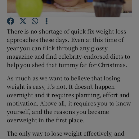
Show Podcasts sub sections
There is no shortage of quick-fix weight-loss
approaches these days. Even at this time of
year you can flick through any glossy
magazine and find celebrity-endorsed diets to
help you shed that tummy fat for Christmas.
Show Gaeilge sub sections
As much as we want to believe that losing
Show History sub sections
weight is easy, it’s not. It doesn’t happen
overnight and it requires planning, effort and
motivation. Above all, it requires you to know
yourself, and the reasons you became
overweight in the first place.
 window
The only way to lose weight effectively, and
Show Sponsored sub sections