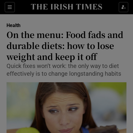
Show Culture sub sections
Sections
Show Environment sub sections
Health
On the menu: Food fads and
Show Technology sub sections
durable diets: how to lose
Show Science sub sections
weight and keep it off
Quick fixes won’t work: the only way to diet
effectively is to change longstanding habits
Show Motors sub sections