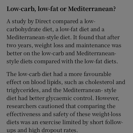
Low-carb, low-fat or Mediterranean?
A study by Direct compared a low-
carbohydrate diet, a low-fat diet and a
Mediterranean-style diet. It found that after
two years, weight loss and maintenance was
better on the low-carb and Mediterranean-
style diets compared with the low-fat diets.
The low-carb diet had a more favourable
effect on blood lipids, such as cholesterol and
triglycerides, and the Mediterranean- style
diet had better glycaemic control. However,
researchers cautioned that comparing the
effectiveness and safety of these weight-loss
diets was an exercise limited by short follow-
ups and high dropout rates.