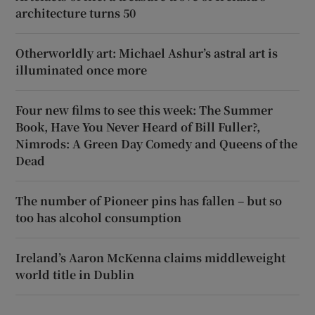
architecture turns 50
Otherworldly art: Michael Ashur’s astral art is
illuminated once more
Four new films to see this week: The Summer
Book, Have You Never Heard of Bill Fuller?,
Nimrods: A Green Day Comedy and Queens of the
Dead
The number of Pioneer pins has fallen – but so
too has alcohol consumption
Ireland’s Aaron McKenna claims middleweight
world title in Dublin