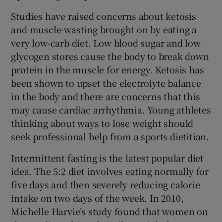
Studies have raised concerns about ketosis
and muscle-wasting brought on by eating a
very low-carb diet. Low blood sugar and low
glycogen stores cause the body to break down
protein in the muscle for energy. Ketosis has
been shown to upset the electrolyte balance
in the body and there are concerns that this
may cause cardiac arrhythmia. Young athletes
thinking about ways to lose weight should
seek professional help from a sports dietitian.
Intermittent fasting is the latest popular diet
idea. The 5:2 diet involves eating normally for
five days and then severely reducing calorie
intake on two days of the week. In 2010,
Michelle Harvie’s study found that women on