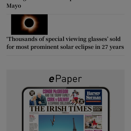
Mayo
‘Thousands of special viewing glasses’ sold
for most prominent solar eclipse in 27 years