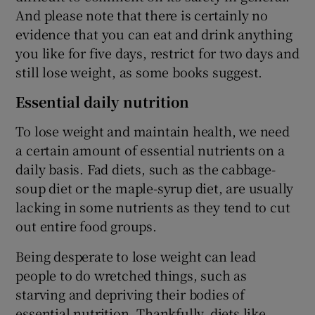
And please note that there is certainly no
evidence that you can eat and drink anything
you like for five days, restrict for two days and
still lose weight, as some books suggest.
Essential daily nutrition
To lose weight and maintain health, we need
a certain amount of essential nutrients on a
daily basis. Fad diets, such as the cabbage-
soup diet or the maple-syrup diet, are usually
lacking in some nutrients as they tend to cut
out entire food groups.
Being desperate to lose weight can lead
people to do wretched things, such as
starving and depriving their bodies of
essential nutrition. Thankfully, diets like