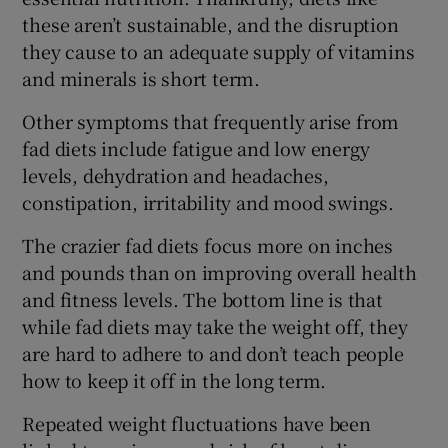
these aren’t sustainable, and the disruption
they cause to an adequate supply of vitamins
and minerals is short term.
Other symptoms that frequently arise from
fad diets include fatigue and low energy
levels, dehydration and headaches,
constipation, irritability and mood swings.
The crazier fad diets focus more on inches
and pounds than on improving overall health
and fitness levels. The bottom line is that
while fad diets may take the weight off, they
are hard to adhere to and don’t teach people
how to keep it off in the long term.
Repeated weight fluctuations have been