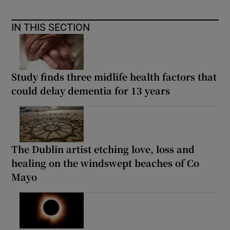
IN THIS SECTION
Study finds three midlife health factors that
could delay dementia for 13 years
The Dublin artist etching love, loss and
healing on the windswept beaches of Co
Mayo