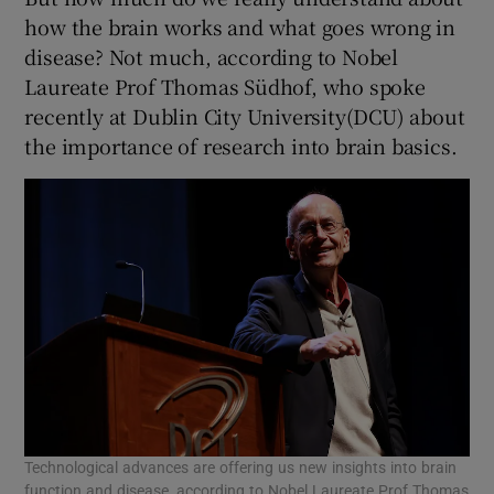
how the brain works and what goes wrong in
disease? Not much, according to Nobel
Laureate Prof Thomas Südhof, who spoke
recently at Dublin City University(DCU) about
the importance of research into brain basics.
Technological advances are offering us new insights into brain
function and disease, according to Nobel Laureate Prof Thomas