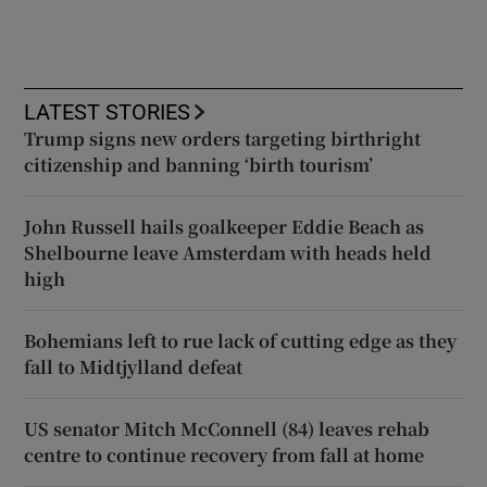
LATEST STORIES
Trump signs new orders targeting birthright
citizenship and banning ‘birth tourism’
John Russell hails goalkeeper Eddie Beach as
Shelbourne leave Amsterdam with heads held
high
Bohemians left to rue lack of cutting edge as they
fall to Midtjylland defeat
US senator Mitch McConnell (84) leaves rehab
centre to continue recovery from fall at home