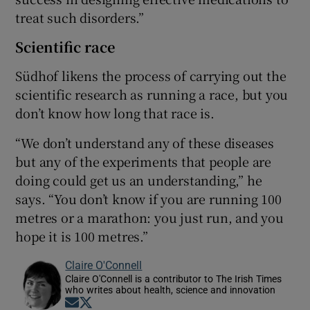
treat such disorders.”
Scientific race
Südhof likens the process of carrying out the
scientific research as running a race, but you
don’t know how long that race is.
“We don’t understand any of these diseases
but any of the experiments that people are
doing could get us an understanding,” he
says. “You don’t know if you are running 100
metres or a marathon: you just run, and you
hope it is 100 metres.”
Claire O'Connell
Claire O'Connell is a contributor to The Irish Times
who writes about health, science and innovation
Opens in new window
Opens in new window