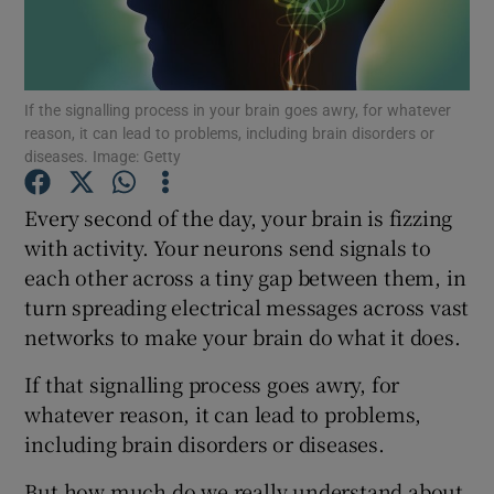
Show Podcasts sub sections
If the signalling process in your brain goes awry, for whatever
reason, it can lead to problems, including brain disorders or
diseases. Image: Getty
Every second of the day, your brain is fizzing
Show Gaeilge sub sections
with activity. Your neurons send signals to
each other across a tiny gap between them, in
Show History sub sections
turn spreading electrical messages across vast
networks to make your brain do what it does.
If that signalling process goes awry, for
whatever reason, it can lead to problems,
 window
including brain disorders or diseases.
But how much do we really understand about
Show Sponsored sub sections