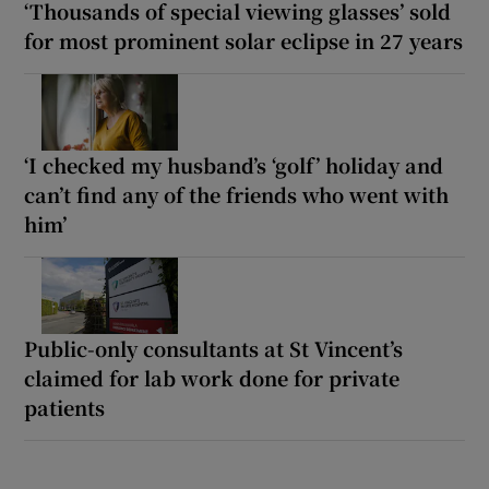
‘Thousands of special viewing glasses’ sold
for most prominent solar eclipse in 27 years
‘I checked my husband’s ‘golf’ holiday and
can’t find any of the friends who went with
him’
Public-only consultants at St Vincent’s
claimed for lab work done for private
patients