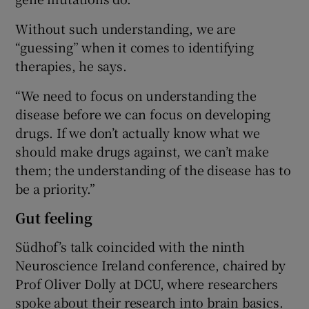
Without such understanding, we are
“guessing” when it comes to identifying
therapies, he says.
“We need to focus on understanding the
disease before we can focus on developing
drugs. If we don’t actually know what we
should make drugs against, we can’t make
them; the understanding of the disease has to
be a priority.”
Gut feeling
Südhof’s talk coincided with the ninth
Neuroscience Ireland conference, chaired by
Prof Oliver Dolly at DCU, where researchers
spoke about their research into brain basics.