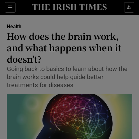
Show Culture sub sections
Sections
Show Environment sub sections
Health
How does the brain work,
Show Technology sub sections
and what happens when it
Show Science sub sections
doesn’t?
Going back to basics to learn about how the
brain works could help guide better
treatments for diseases
Show Motors sub sections