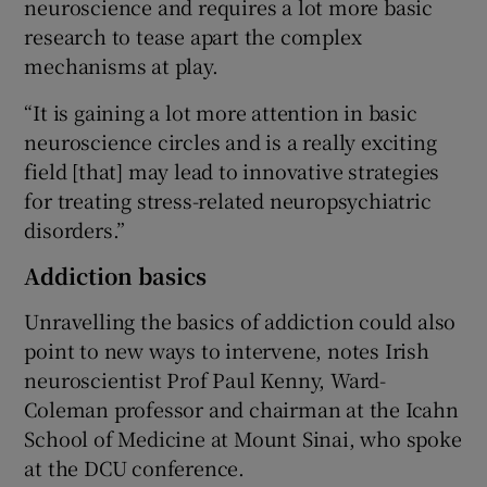
neuroscience and requires a lot more basic
research to tease apart the complex
mechanisms at play.
“It is gaining a lot more attention in basic
neuroscience circles and is a really exciting
field [that] may lead to innovative strategies
for treating stress-related neuropsychiatric
disorders.”
Addiction basics
Unravelling the basics of addiction could also
point to new ways to intervene, notes Irish
neuroscientist Prof Paul Kenny, Ward-
Coleman professor and chairman at the Icahn
School of Medicine at Mount Sinai, who spoke
at the DCU conference.