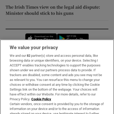
The Irish Times view on the legal aid dispute:
Minister should stick to his guns
Opens in new window
Opens in new 
We value your privacy
We and our
82
partner(s) store and access personal data, like
Subscribe
browsing data or unique identifiers, on your device. Selecting I
ACCEPT enables tracking technologies to support the purposes
Support
shown under we and our partners process data to provide. If
trackers are disabled, some content and ads you see may not be
About Us
as relevant to you. You can resurface this menu to change your
choices or withdraw consent at any time by clicking the Cookie
Irish Times Products & Services
Settings link on the bottom of the webpage. Your choices will
have effect within our Website. For more details, refer to our
Privacy Policy.
Cookie Policy
OUR PARTNERS:
Certain vendors, once consent is provided by you to the storage of
information on your device and/or to the access of information
already stored on your device, use legitimate interest to further