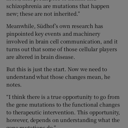
schizophrenia are mutations that happen
new; these are not inherited.”
Meanwhile, Südhof’s own research has
pinpointed key events and machinery
involved in brain cell communication, and it
turns out that some of those cellular players
are altered in brain disease.
But this is just the start. Now we need to
understand what those changes mean, he
notes.
“I think there is a true opportunity to go from
the gene mutations to the functional changes
to therapeutic intervention. This opportunity,
however, depends on understanding what the
gene mutations do.”