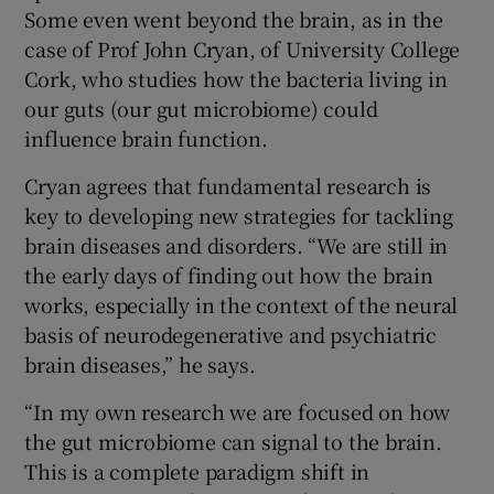
Some even went beyond the brain, as in the
case of Prof John Cryan, of University College
Cork, who studies how the bacteria living in
our guts (our gut microbiome) could
influence brain function.
Cryan agrees that fundamental research is
key to developing new strategies for tackling
brain diseases and disorders. “We are still in
the early days of finding out how the brain
works, especially in the context of the neural
basis of neurodegenerative and psychiatric
brain diseases,” he says.
“In my own research we are focused on how
the gut microbiome can signal to the brain.
This is a complete paradigm shift in