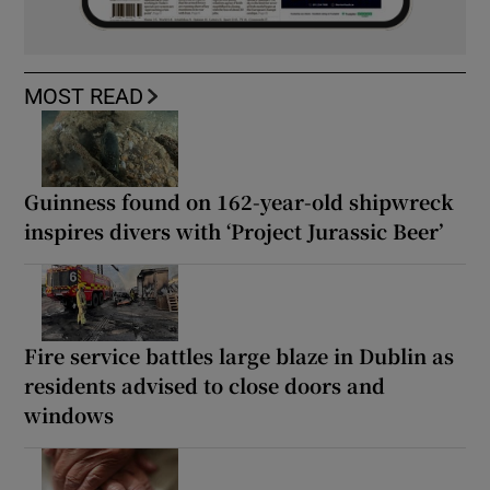
MOST READ
Guinness found on 162-year-old shipwreck
inspires divers with ‘Project Jurassic Beer’
Fire service battles large blaze in Dublin as
residents advised to close doors and
windows