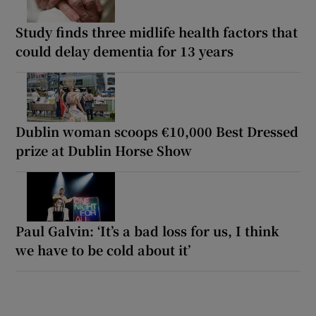
Study finds three midlife health factors that
could delay dementia for 13 years
Dublin woman scoops €10,000 Best Dressed
prize at Dublin Horse Show
Paul Galvin: ‘It’s a bad loss for us, I think
we have to be cold about it’