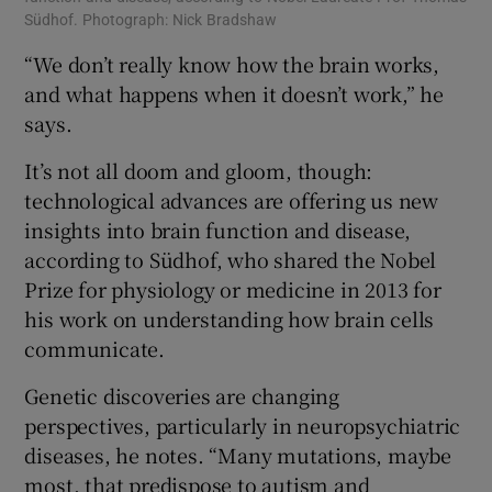
Südhof. Photograph: Nick Bradshaw
“We don’t really know how the brain works,
and what happens when it doesn’t work,” he
says.
It’s not all doom and gloom, though:
technological advances are offering us new
insights into brain function and disease,
according to Südhof, who shared the Nobel
Prize for physiology or medicine in 2013 for
his work on understanding how brain cells
communicate.
Genetic discoveries are changing
perspectives, particularly in neuropsychiatric
diseases, he notes. “Many mutations, maybe
most, that predispose to autism and