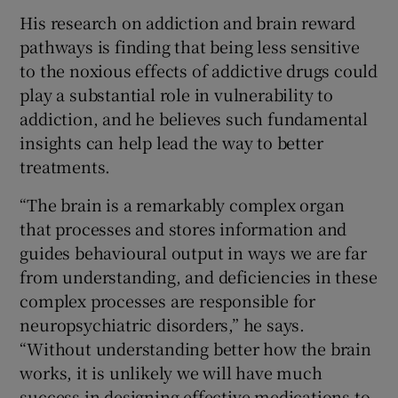
His research on addiction and brain reward
pathways is finding that being less sensitive
to the noxious effects of addictive drugs could
play a substantial role in vulnerability to
addiction, and he believes such fundamental
insights can help lead the way to better
treatments.
“The brain is a remarkably complex organ
that processes and stores information and
guides behavioural output in ways we are far
from understanding, and deficiencies in these
complex processes are responsible for
neuropsychiatric disorders,” he says.
“Without understanding better how the brain
works, it is unlikely we will have much
success in designing effective medications to