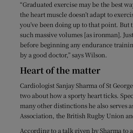
“Graduated exercise may be the best way 
the heart muscle doesn’t adapt to exer
you’ve been doing up to that point. But
such massive volumes [as ironman]. Just
before beginning any endurance traini
by a good doctor,” says Wilson.
Heart of the matter
Cardiologist Sanjay Sharma of St George
two about how a sporty heart ticks. Spec
many other distinctions he also serves a
Association, the British Rugby Union and
According to a talk given by Sharma to 