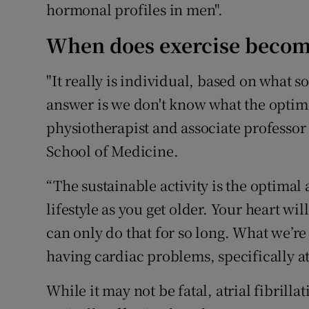
hormonal profiles in men".
When does exercise become
"It really is individual, based on what 
answer is we don't know what the optima
physiotherapist and associate professor 
School of Medicine.
“The sustainable activity is the optimal a
lifestyle as you get older. Your heart wil
can only do that for so long. What we’re
having cardiac problems, specifically atr
While it may not be fatal, atrial fibrill