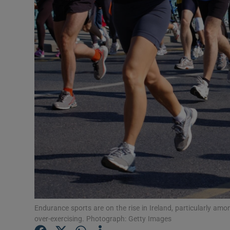
Video
Photogra
Gaeilge
History
Student H
Offbeat
Family No
Sponsore
Subscribe
Endurance sports are on the rise in Ireland, particularly am
over-exercising. Photograph: Getty Images