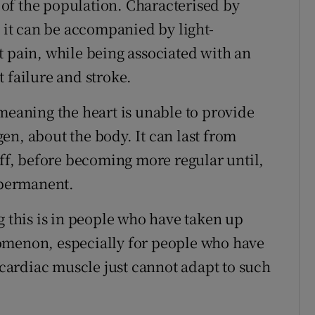
t of the population. Characterised by
, it can be accompanied by light-
t pain, while being associated with an
 failure and stroke.
meaning the heart is unable to provide
en, about the body. It can last from
off, before becoming more regular until,
s permanent.
g this is in people who have taken up
omenon, especially for people who have
e cardiac muscle just cannot adapt to such