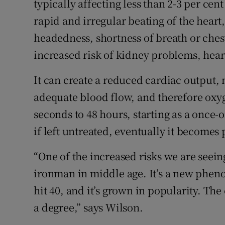
typically affecting less than 2-3 per cen
rapid and irregular beating of the heart
headedness, shortness of breath or ches
increased risk of kidney problems, heart
It can create a reduced cardiac output, 
adequate blood flow, and therefore oxyg
seconds to 48 hours, starting as a once-
if left untreated, eventually it become
“One of the increased risks we are seein
ironman in middle age. It’s a new phen
hit 40, and it’s grown in popularity. Th
a degree,” says Wilson.