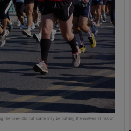
phy
Show Gaeilge sub sections
Show History sub sections
ub
tices
Opens in new window
d
Show Sponsored sub sections
r Rewards
ong the over-30s but some may be putting themselves at risk of