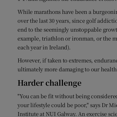
While marathons have been a burgeoning
over the last 30 years, since golf addic
end to the seemingly unstoppable growth
example, triathlon or ironman, or the m
each year in Ireland).
However, if taken to extremes, enduranc
ultimately more damaging to our health t
Harder challenge
"You can be fit without being considered
your lifestyle could be poor," says Dr M
Institute at NUI Galway. An exercise scie