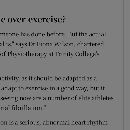
 over-exercise?
someone has done before. But the actual
l is," says Dr Fiona Wilson, chartered
of Physiotherapy at Trinity College's
ctivity, as it should be adapted as a
l adapt to exercise in a good way, but it
 seeing now are a number of elite athletes
ial fibrillation.”
ation is a serious, abnormal heart rhythm