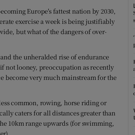
ons
becoming Europe's fattest nation by 2030,
rs
erate exercise a week is being justifiably
wide, but what of the dangers of over-
orecast
 and the unheralded rise of endurance
, if not looney, preoccupation as recently
nce become very much mainstream for the
 less common, rowing, horse riding or
ally caters for all distances greater than
o the 10km range upwards (for swimming,
er).