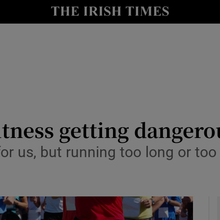
y
Show Technology sub sections
Show Science sub sections
fitness getting dangero
for us, but running too long or t
Show Motors sub sections
Show Podcasts sub sections