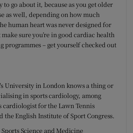
to go about it, because as you get older
cise as well, depending on how much
 the human heart was never designed for
 make sure you’re in good cardiac health
ng programmes – get yourself checked out
's University in London knows a thing or
ialising in sports cardiology, among
s cardiologist for the Lawn Tennis
 the English Institute of Sport Congress.
a Sports Science and Medicine