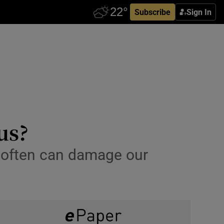
Subscribe
Sign In
us?
oo often can damage our