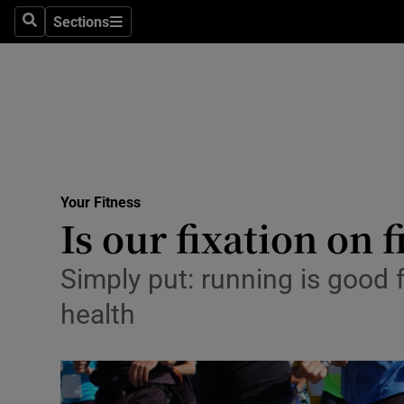
Sections
Search
Sections
Technolog
Science
Media
Abroad
Your Fitness
Obituaries
Is our fixation on 
Transport
Simply put: running is good 
Motors
health
Listen
Podcasts