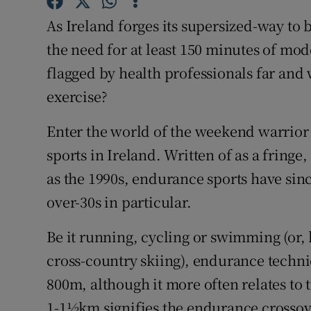
Competiti
As Ireland forges its supersized-way to 
Newslette
the need for at least 150 minutes of mod
flagged by health professionals far and 
Weather F
exercise?
Enter the world of the weekend warrior
sports in Ireland. Written of as a fringe
as the 1990s, endurance sports have si
over-30s in particular.
Be it running, cycling or swimming (or,
cross-country skiing), endurance technic
800m, although it more often relates t
1-1½km signifies the endurance crossov