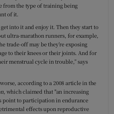
 from the type of training being
t of it.
et into it and enjoy it. Then they start to
bout ultra-marathon runners, for example,
he trade-off may be they’re exposing
ge to their knees or their joints. And for
heir menstrual cycle in trouble,” says
orse, according to a 2008 article in the
on
, which claimed that "an increasing
s point to participation in endurance
detrimental effects upon reproductive