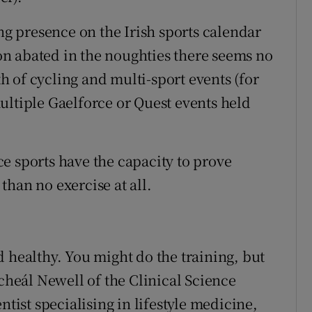
 presence on the Irish sports calendar
tion abated in the noughties there seems no
 of cycling and multi-sport events (for
ultiple Gaelforce or Quest events held
e sports have the capacity to prove
han no exercise at all.
 healthy. You might do the training, but
icheál Newell of the Clinical Science
ntist specialising in lifestyle medicine,