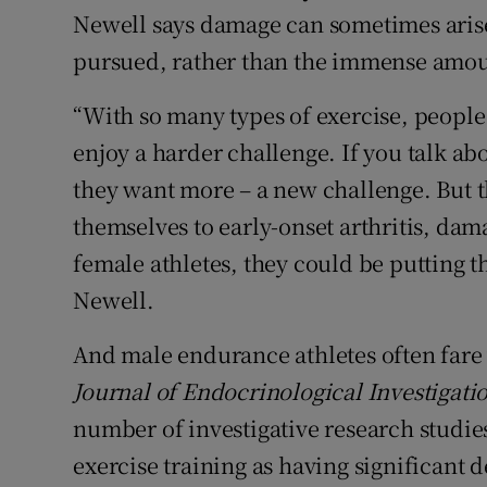
Newell says damage can sometimes arise
pursued, rather than the immense amoun
“With so many types of exercise, people g
enjoy a harder challenge. If you talk a
they want more – a new challenge. But t
themselves to early-onset arthritis, dama
female athletes, they could be putting t
Newell.
And male endurance athletes often fare w
Journal of Endocrinological Investigati
number of investigative research studie
exercise training as having significant 