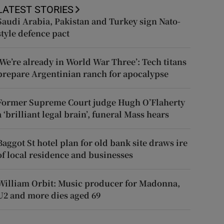
LATEST STORIES
Saudi Arabia, Pakistan and Turkey sign Nato-
style defence pact
‘We’re already in World War Three’: Tech titans
prepare Argentinian ranch for apocalypse
Former Supreme Court judge Hugh O’Flaherty
a ‘brilliant legal brain’, funeral Mass hears
Baggot St hotel plan for old bank site draws ire
of local residence and businesses
William Orbit: Music producer for Madonna,
U2 and more dies aged 69