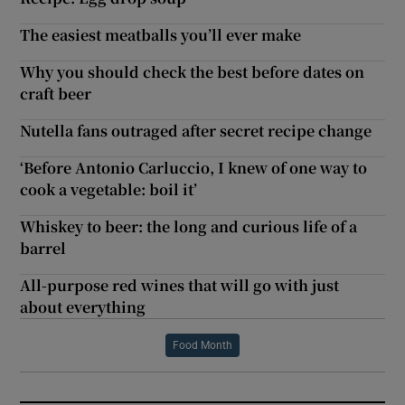
The easiest meatballs you’ll ever make
Why you should check the best before dates on
craft beer
Nutella fans outraged after secret recipe change
‘Before Antonio Carluccio, I knew of one way to
cook a vegetable: boil it’
Whiskey to beer: the long and curious life of a
barrel
All-purpose red wines that will go with just
about everything
Food Month