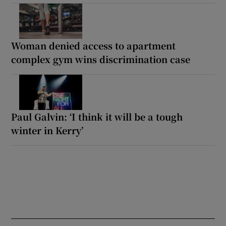
Woman denied access to apartment
complex gym wins discrimination case
Paul Galvin: ‘I think it will be a tough
winter in Kerry’