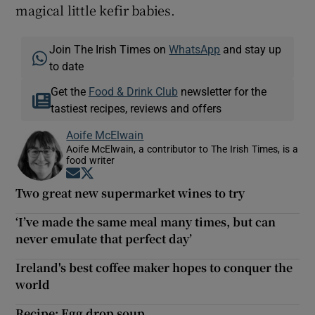
magical little kefir babies.
Join The Irish Times on
WhatsApp
and stay up
to date
Get the
Food & Drink Club
newsletter for the
tastiest recipes, reviews and offers
Aoife McElwain
Aoife McElwain, a contributor to The Irish Times, is a
food writer
Opens in new window
Opens in new window
Two great new supermarket wines to try
‘I’ve made the same meal many times, but can
never emulate that perfect day’
Ireland's best coffee maker hopes to conquer the
world
Recipe: Egg drop soup