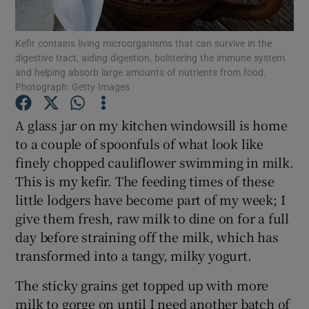
Show Podcasts sub sections
Kefir contains living microorganisms that can survive in the
digestive tract, aiding digestion, bolstering the immune system
and helping absorb large amounts of nutrients from food.
Photograph: Getty Images
A glass jar on my kitchen windowsill is home
to a couple of spoonfuls of what look like
Show Gaeilge sub sections
finely chopped cauliflower swimming in milk.
Show History sub sections
This is my kefir. The feeding times of these
little lodgers have become part of my week; I
give them fresh, raw milk to dine on for a full
day before straining off the milk, which has
transformed into a tangy, milky yogurt.
 window
The sticky grains get topped up with more
milk to gorge on until I need another batch of
Show Sponsored sub sections