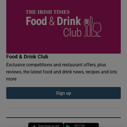
Food & Drink Club
Exclusive competitions and restaurant offers, plus
reviews, the latest food and drink news, recipes and lots
more
Sign up
Opens in new window
Opens in new 