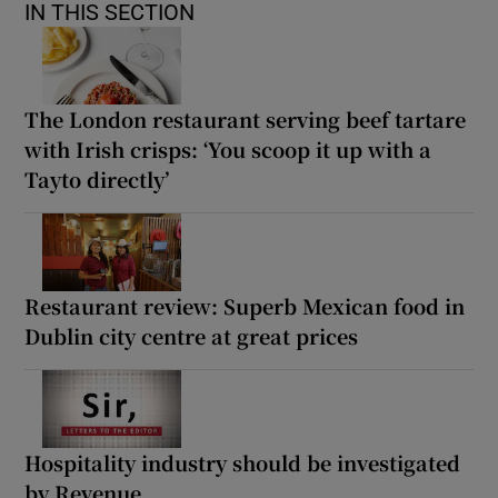
IN THIS SECTION
The London restaurant serving beef tartare
with Irish crisps: ‘You scoop it up with a
Tayto directly’
Restaurant review: Superb Mexican food in
Dublin city centre at great prices
Hospitality industry should be investigated
by Revenue