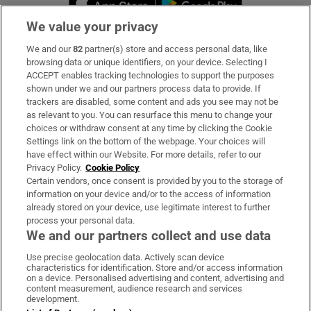
We value your privacy
We and our
82
partner(s) store and access personal data, like
Subscribe
browsing data or unique identifiers, on your device. Selecting I
ACCEPT enables tracking technologies to support the purposes
Support
shown under we and our partners process data to provide. If
trackers are disabled, some content and ads you see may not be
About Us
as relevant to you. You can resurface this menu to change your
choices or withdraw consent at any time by clicking the Cookie
Irish Times Products & Services
Settings link on the bottom of the webpage. Your choices will
have effect within our Website. For more details, refer to our
Privacy Policy.
Cookie Policy
OUR PARTNERS:
Certain vendors, once consent is provided by you to the storage of
information on your device and/or to the access of information
already stored on your device, use legitimate interest to further
process your personal data.
We and our partners collect and use data
Use precise geolocation data. Actively scan device
characteristics for identification. Store and/or access information
Irish Times on WhatsApp
Irish Times on Facebook
Irish Times on X
Irish Times on LinkedIn
Irish Times on Instagram
on a device. Personalised advertising and content, advertising and
content measurement, audience research and services
development.
Terms & Conditions