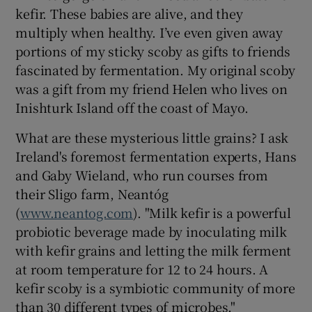
kefir. These babies are alive, and they
multiply when healthy. I’ve even given away
portions of my sticky scoby as gifts to friends
fascinated by fermentation. My original scoby
was a gift from my friend Helen who lives on
Inishturk Island off the coast of Mayo.
What are these mysterious little grains? I ask
Ireland's foremost fermentation experts, Hans
and Gaby Wieland, who run courses from
their Sligo farm, Neantóg
(
www.neantog.com
). "Milk kefir is a powerful
probiotic beverage made by inoculating milk
with kefir grains and letting the milk ferment
at room temperature for 12 to 24 hours. A
kefir scoby is a symbiotic community of more
than 30 different types of microbes."