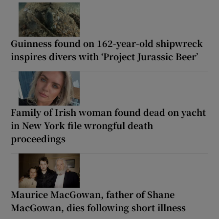
Guinness found on 162-year-old shipwreck
inspires divers with ‘Project Jurassic Beer’
Family of Irish woman found dead on yacht
in New York file wrongful death
proceedings
Maurice MacGowan, father of Shane
MacGowan, dies following short illness