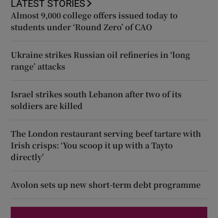
LATEST STORIES
Almost 9,000 college offers issued today to
students under ‘Round Zero’ of CAO
Ukraine strikes Russian oil refineries in ‘long
range’ attacks
Israel strikes south Lebanon after two of its
soldiers are killed
The London restaurant serving beef tartare with
Irish crisps: ‘You scoop it up with a Tayto
directly’
Avolon sets up new short-term debt programme