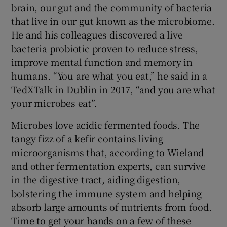
brain, our gut and the community of bacteria
that live in our gut known as the microbiome.
He and his colleagues discovered a live
bacteria probiotic proven to reduce stress,
improve mental function and memory in
humans. “You are what you eat,” he said in a
TedXTalk in Dublin in 2017, “and you are what
your microbes eat”.
Microbes love acidic fermented foods. The
tangy fizz of a kefir contains living
microorganisms that, according to Wieland
and other fermentation experts, can survive
in the digestive tract, aiding digestion,
bolstering the immune system and helping
absorb large amounts of nutrients from food.
Time to get your hands on a few of these