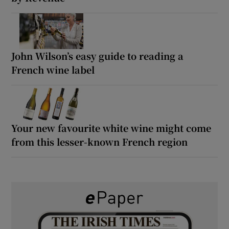
John Wilson’s easy guide to reading a
French wine label
Your new favourite white wine might come
from this lesser-known French region