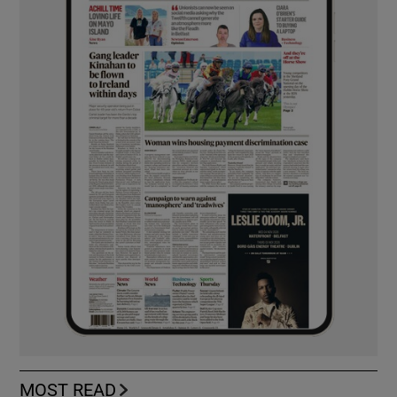
MOST READ