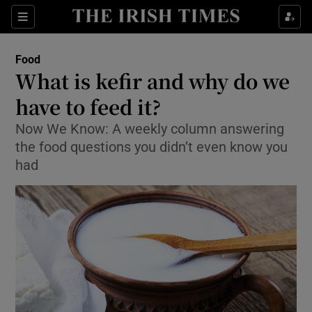
Show Culture sub sections
Sections
Show Environment sub sections
Food
What is kefir and why do we
Show Technology sub sections
have to feed it?
Show Science sub sections
Now We Know: A weekly column answering
the food questions you didn’t even know you
had
Show Motors sub sections