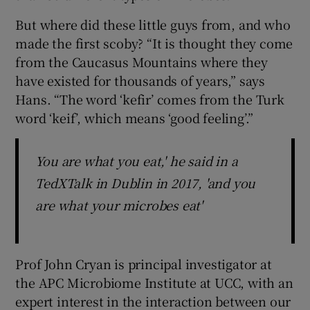
But where did these little guys from, and who
made the first scoby? “It is thought they come
from the Caucasus Mountains where they
have existed for thousands of years,” says
Hans. “The word ‘kefir’ comes from the Turk
word ‘keif’, which means ‘good feeling’.”
You are what you eat,' he said in a
TedXTalk in Dublin in 2017, 'and you
are what your microbes eat'
Prof John Cryan is principal investigator at
the APC Microbiome Institute at UCC, with an
expert interest in the interaction between our