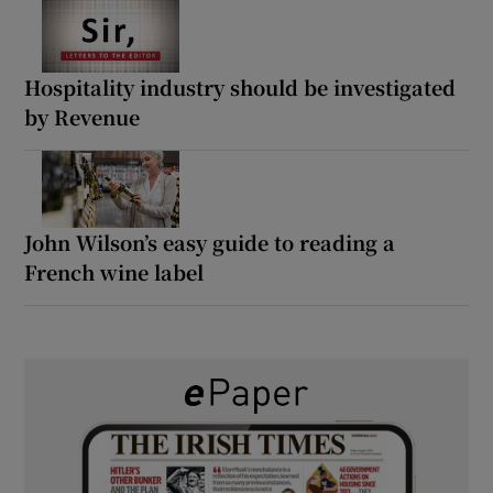
Hospitality industry should be investigated
by Revenue
John Wilson’s easy guide to reading a
French wine label