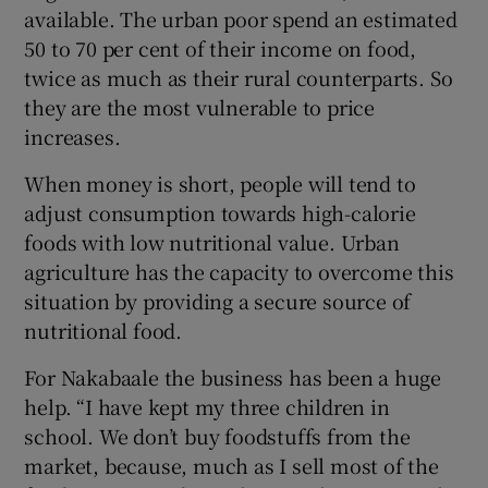
available. The urban poor spend an estimated
50 to 70 per cent of their income on food,
twice as much as their rural counterparts. So
they are the most vulnerable to price
increases.
When money is short, people will tend to
adjust consumption towards high-calorie
foods with low nutritional value. Urban
agriculture has the capacity to overcome this
situation by providing a secure source of
nutritional food.
For Nakabaale the business has been a huge
help. “I have kept my three children in
school. We don’t buy foodstuffs from the
market, because, much as I sell most of the