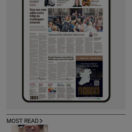
MOST READ