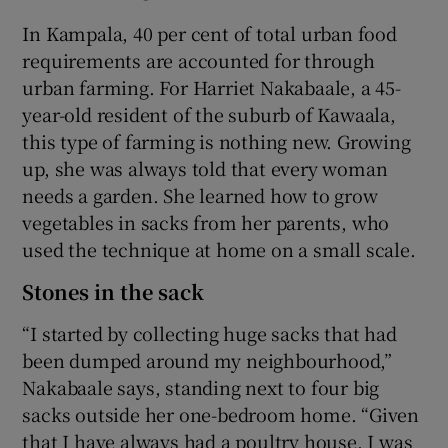
In Kampala, 40 per cent of total urban food
requirements are accounted for through
urban farming. For Harriet Nakabaale, a 45-
year-old resident of the suburb of Kawaala,
this type of farming is nothing new. Growing
up, she was always told that every woman
needs a garden. She learned how to grow
vegetables in sacks from her parents, who
used the technique at home on a small scale.
Stones in the sack
“I started by collecting huge sacks that had
been dumped around my neighbourhood,”
Nakabaale says, standing next to four big
sacks outside her one-bedroom home. “Given
that I have always had a poultry house, I was