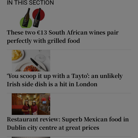
IN THIS SECTION
These two €13 South African wines pair
perfectly with grilled food
‘You scoop it up with a Tayto’: an unlikely
Irish side dish is a hit in London
Restaurant review: Superb Mexican food in
Dublin city centre at great prices