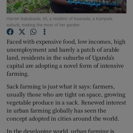
Show Podcasts sub sections
Harriet Nakabaale, 45, a resident of Kawaala, a Kampala
suburb, making the most of her garden.
Faced with expensive food, low incomes, high
unemployment and barely a patch of arable
land, residents in the suburbs of Uganda’s
Show Gaeilge sub sections
capital are adopting a novel form of intensive
farming.
Show History sub sections
Sack farming is just what it says: farmers,
usually those who are tight on space, growing
vegetable produce in a sack. Renewed interest
in urban farming globally has seen the
 window
concept adopted in cities around the world.
In the developing world, urban farming is
Show Sponsored sub sections