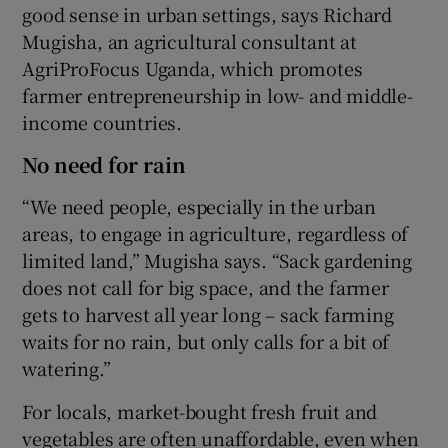
good sense in urban settings, says Richard
Mugisha, an agricultural consultant at
AgriProFocus Uganda, which promotes
farmer entrepreneurship in low- and middle-
income countries.
No need for rain
“We need people, especially in the urban
areas, to engage in agriculture, regardless of
limited land,” Mugisha says. “Sack gardening
does not call for big space, and the farmer
gets to harvest all year long – sack farming
waits for no rain, but only calls for a bit of
watering.”
For locals, market-bought fresh fruit and
vegetables are often unaffordable, even when