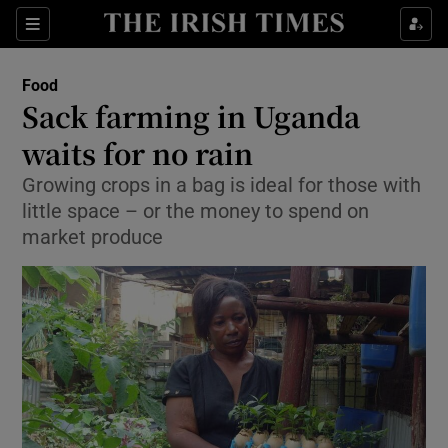
Show Culture sub sections
Sections
Show Environment sub sections
Food
Sack farming in Uganda
Show Technology sub sections
waits for no rain
Show Science sub sections
Growing crops in a bag is ideal for those with
little space – or the money to spend on
market produce
Show Motors sub sections