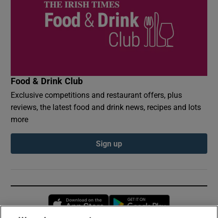
Food & Drink Club
Exclusive competitions and restaurant offers, plus
reviews, the latest food and drink news, recipes and lots
more
Sign up
Opens in new window
Opens in new 