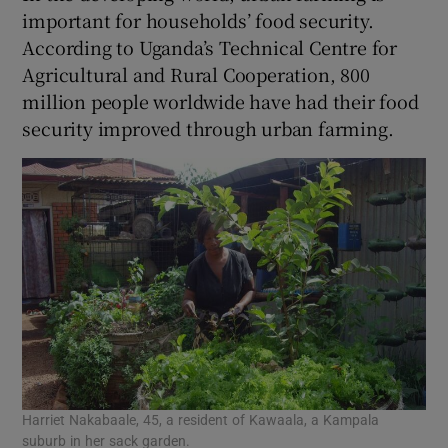
important for households’ food security.
According to Uganda’s Technical Centre for
Agricultural and Rural Cooperation, 800
million people worldwide have had their food
security improved through urban farming.
Harriet Nakabaale, 45, a resident of Kawaala, a Kampala
suburb in her sack garden.