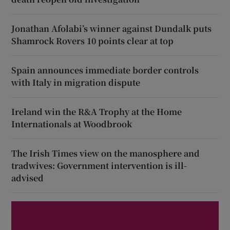
Jonathan Afolabi’s winner against Dundalk puts
Shamrock Rovers 10 points clear at top
Spain announces immediate border controls
with Italy in migration dispute
Ireland win the R&A Trophy at the Home
Internationals at Woodbrook
The Irish Times view on the manosphere and
tradwives: Government intervention is ill-
advised