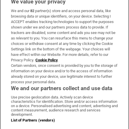
We value your privacy
We and our
82
partner(s) store and access personal data, like
Subscribe
browsing data or unique identifiers, on your device. Selecting I
ACCEPT enables tracking technologies to support the purposes
Support
shown under we and our partners process data to provide. If
trackers are disabled, some content and ads you see may not be
About Us
as relevant to you. You can resurface this menu to change your
choices or withdraw consent at any time by clicking the Cookie
Irish Times Products & Services
Settings link on the bottom of the webpage. Your choices will
have effect within our Website. For more details, refer to our
Privacy Policy.
Cookie Policy
OUR PARTNERS:
Certain vendors, once consent is provided by you to the storage of
information on your device and/or to the access of information
already stored on your device, use legitimate interest to further
process your personal data.
We and our partners collect and use data
Use precise geolocation data. Actively scan device
characteristics for identification. Store and/or access information
Irish Times on WhatsApp
Irish Times on Facebook
Irish Times on X
Irish Times on LinkedIn
Irish Times on Instagram
on a device. Personalised advertising and content, advertising and
content measurement, audience research and services
development.
Terms & Conditions
List of Partners (vendors)
Privacy Policy
Cookie Information