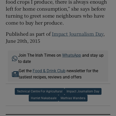
food crops I produce, there is always enough
left for home consumption,” she says before
turning to greet some neighbours who have
come to buy her produce.
Published as part of
Impact Journalism Day
,
June 20th, 2015
Join The Irish Times on
WhatsApp
and stay up
to date
Get the
Food & Drink Club
newsletter for the
tastiest recipes, reviews and offers
Technical Centre For Agricultural
Impact Journalism Day
Harriet Nakabaale
Mathias Wandera