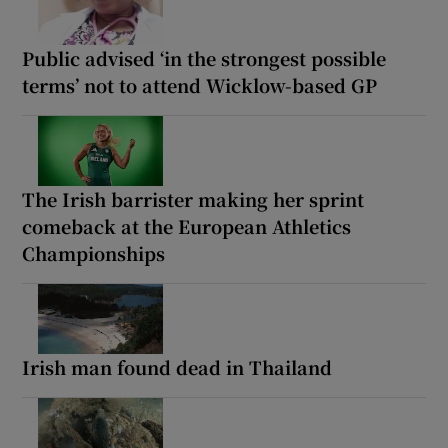
Public advised ‘in the strongest possible
terms’ not to attend Wicklow-based GP
The Irish barrister making her sprint
comeback at the European Athletics
Championships
Irish man found dead in Thailand