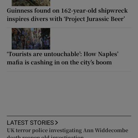
Guinness found on 162-year-old shipwreck
inspires divers with ‘Project Jurassic Beer’
‘Tourists are untouchable’: How Naples’
mafia is cashing in on the city’s boom
LATEST STORIES
UK terror police investigating Ann Widdecombe
death reopen old investigation