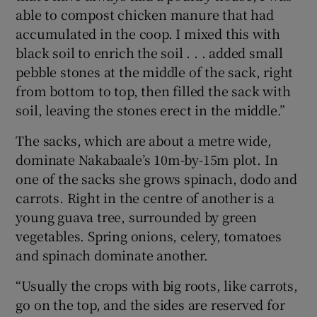
able to compost chicken manure that had
accumulated in the coop. I mixed this with
black soil to enrich the soil . . . added small
pebble stones at the middle of the sack, right
from bottom to top, then filled the sack with
soil, leaving the stones erect in the middle.”
The sacks, which are about a metre wide,
dominate Nakabaale’s 10m-by-15m plot. In
one of the sacks she grows spinach, dodo and
carrots. Right in the centre of another is a
young guava tree, surrounded by green
vegetables. Spring onions, celery, tomatoes
and spinach dominate another.
“Usually the crops with big roots, like carrots,
go on the top, and the sides are reserved for