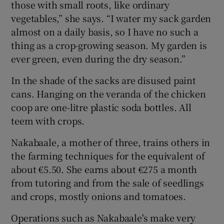
those with small roots, like ordinary
vegetables,” she says. “I water my sack garden
almost on a daily basis, so I have no such a
thing as a crop-growing season. My garden is
ever green, even during the dry season.”
In the shade of the sacks are disused paint
cans. Hanging on the veranda of the chicken
coop are one-litre plastic soda bottles. All
teem with crops.
Nakabaale, a mother of three, trains others in
the farming techniques for the equivalent of
about €5.50. She earns about €275 a month
from tutoring and from the sale of seedlings
and crops, mostly onions and tomatoes.
Operations such as Nakabaale's make very