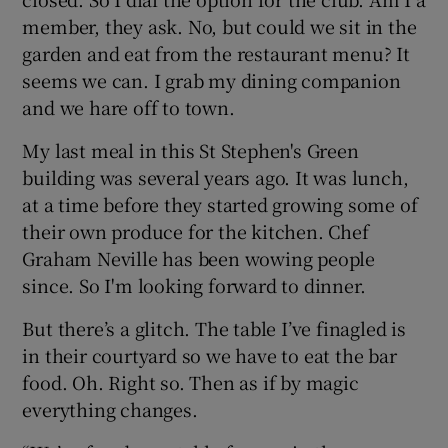
member, they ask. No, but could we sit in the
garden and eat from the restaurant menu? It
seems we can. I grab my dining companion
and we hare off to town.
My last meal in this St Stephen's Green
building was several years ago. It was lunch,
at a time before they started growing some of
their own produce for the kitchen. Chef
Graham Neville has been wowing people
since. So I'm looking forward to dinner.
But there’s a glitch. The table I’ve finagled is
in their courtyard so we have to eat the bar
food. Oh. Right so. Then as if by magic
everything changes.