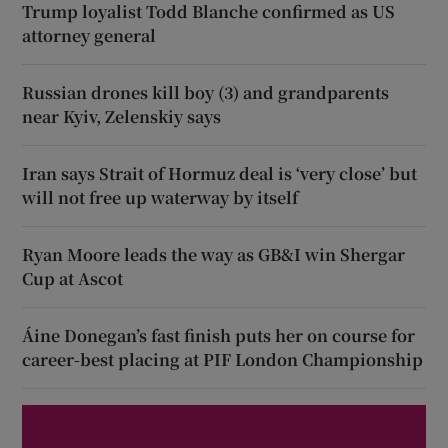
Trump loyalist Todd Blanche confirmed as US
attorney general
Russian drones kill boy (3) and grandparents
near Kyiv, Zelenskiy says
Iran says Strait of Hormuz deal is ‘very close’ but
will not free up waterway by itself
Ryan Moore leads the way as GB&I win Shergar
Cup at Ascot
Áine Donegan’s fast finish puts her on course for
career-best placing at PIF London Championship