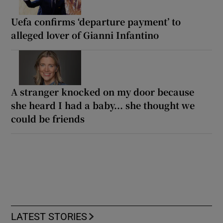
Uefa confirms ‘departure payment’ to
alleged lover of Gianni Infantino
A stranger knocked on my door because
she heard I had a baby... she thought we
could be friends
LATEST STORIES