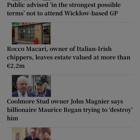
Public advised ‘in the strongest possible
terms’ not to attend Wicklow-based GP
Rocco Macari, owner of Italian-Irish
chippers, leaves estate valued at more than
€2.2m
Coolmore Stud owner John Magnier says
billionaire Maurice Regan trying to ‘destroy’
him