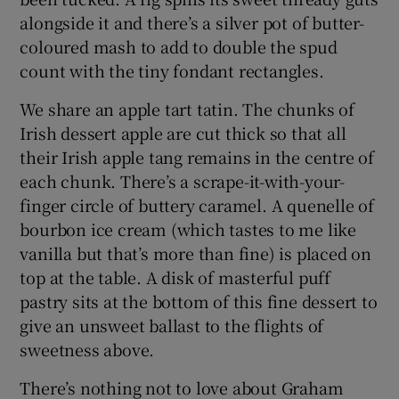
alongside it and there’s a silver pot of butter-
coloured mash to add to double the spud
count with the tiny fondant rectangles.
We share an apple tart tatin. The chunks of
Irish dessert apple are cut thick so that all
their Irish apple tang remains in the centre of
each chunk. There’s a scrape-it-with-your-
finger circle of buttery caramel. A quenelle of
bourbon ice cream (which tastes to me like
vanilla but that’s more than fine) is placed on
top at the table. A disk of masterful puff
pastry sits at the bottom of this fine dessert to
give an unsweet ballast to the flights of
sweetness above.
There’s nothing not to love about Graham