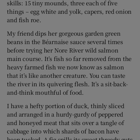
skills: 15 tiny mounds, three each of five
things – egg white and yolk, capers, red onion
and fish roe.
My friend dips her gorgeous garden green
beans in the Béarnaise sauce several times
before trying her Nore River wild salmon
main course. It’s fish so far removed from the
heavy farmed fish we now know as salmon
that it’s like another creature. You can taste
the river in its quivering flesh. It’s a sit-back-
and-think mouthful of food.
I have a hefty portion of duck, thinly sliced
and arranged in a hurdy-gurdy of peppered
and honeyed meat that sits over a tangle of
cabbage into which shards of bacon have
been tucked. A fig spills its sweet thready guts