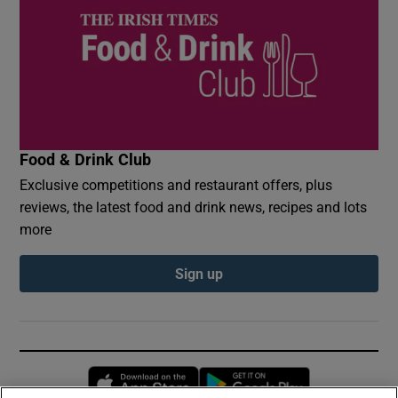
Food & Drink Club
Exclusive competitions and restaurant offers, plus
reviews, the latest food and drink news, recipes and lots
more
Sign up
Opens in new window
Opens in new 