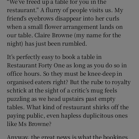
“We’ve freed up a table for you in the
restaurant.” A flurry of people visits us. My
friend’s eyebrows disappear into her curls
when a small flower arrangement lands on
our table. Claire Browne (my name for the
night) has just been rumbled.
It’s perfectly easy to book a table in
Restaurant Forty One as long as you do so in
office hours. So they must be knee-deep in
organised eaters right? But the rube to royalty
schtick at the sight of a critic’s mug feels
puzzling as we head upstairs past empty
tables. What kind of restaurant shirks off the
paying public, even hapless duplicitous ones
like Ms Browne?
Anyway, the great news is what the bookings