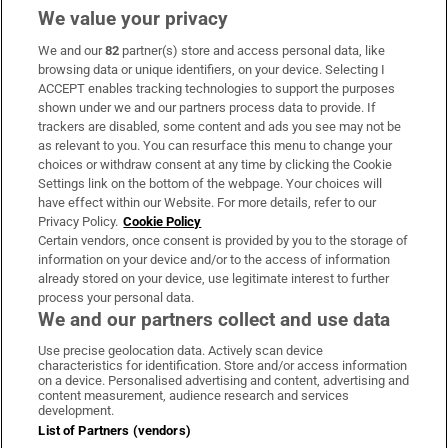
We value your privacy
We and our
82
partner(s) store and access personal data, like
Subscribe
browsing data or unique identifiers, on your device. Selecting I
ACCEPT enables tracking technologies to support the purposes
Support
shown under we and our partners process data to provide. If
trackers are disabled, some content and ads you see may not be
About Us
as relevant to you. You can resurface this menu to change your
choices or withdraw consent at any time by clicking the Cookie
Irish Times Products & Services
Settings link on the bottom of the webpage. Your choices will
have effect within our Website. For more details, refer to our
Privacy Policy.
Cookie Policy
OUR PARTNERS:
Certain vendors, once consent is provided by you to the storage of
information on your device and/or to the access of information
already stored on your device, use legitimate interest to further
process your personal data.
We and our partners collect and use data
Use precise geolocation data. Actively scan device
characteristics for identification. Store and/or access information
Irish Times on WhatsApp
Irish Times on Facebook
Irish Times on X
Irish Times on LinkedIn
Irish Times on Instagram
on a device. Personalised advertising and content, advertising and
content measurement, audience research and services
development.
Terms & Conditions
List of Partners (vendors)
Privacy Policy