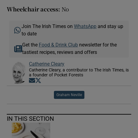
Wheelchair access:
No
Join The Irish Times on
WhatsApp
and stay up
to date
Get the
Food & Drink Club
newsletter for the
tastiest recipes, reviews and offers
Catherine Cleary
Catherine Cleary, a contributor to The Irish Times, is
a founder of Pocket Forests
Opens in new window
Opens in new window
Graham Neville
IN THIS SECTION