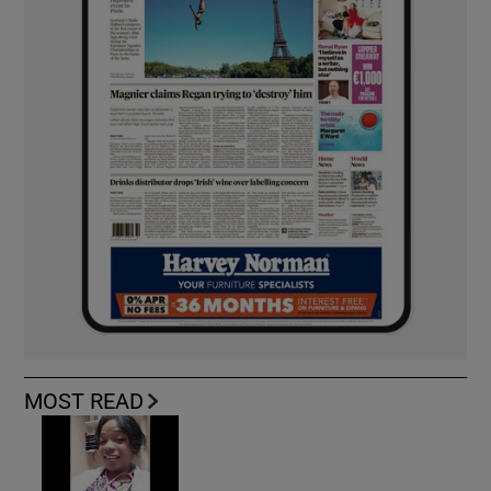
MOST READ