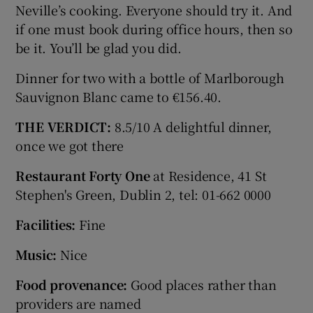
Neville’s cooking. Everyone should try it. And
if one must book during office hours, then so
be it. You’ll be glad you did.
Dinner for two with a bottle of Marlborough
Sauvignon Blanc came to €156.40.
THE VERDICT:
8.5/10 A delightful dinner,
once we got there
Restaurant Forty One
at Residence, 41 St
Stephen's Green, Dublin 2, tel: 01-662 0000
Facilities:
Fine
Music:
Nice
Food provenance:
Good places rather than
providers are named