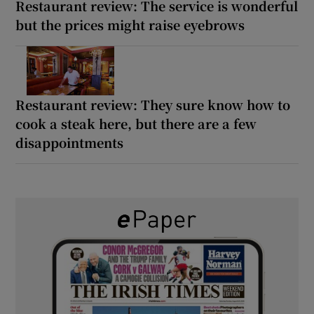
Restaurant review: The service is wonderful
but the prices might raise eyebrows
Restaurant review: They sure know how to
cook a steak here, but there are a few
disappointments