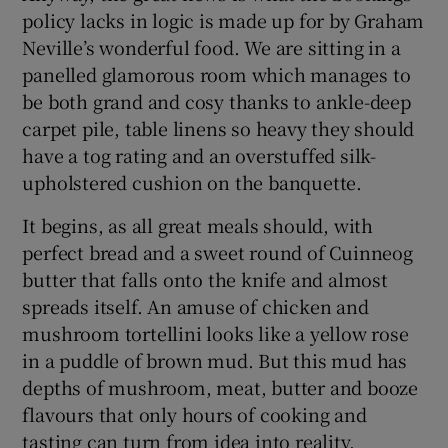
policy lacks in logic is made up for by Graham
Neville’s wonderful food. We are sitting in a
panelled glamorous room which manages to
be both grand and cosy thanks to ankle-deep
carpet pile, table linens so heavy they should
have a tog rating and an overstuffed silk-
upholstered cushion on the banquette.
It begins, as all great meals should, with
perfect bread and a sweet round of Cuinneog
butter that falls onto the knife and almost
spreads itself. An amuse of chicken and
mushroom tortellini looks like a yellow rose
in a puddle of brown mud. But this mud has
depths of mushroom, meat, butter and booze
flavours that only hours of cooking and
tasting can turn from idea into reality.