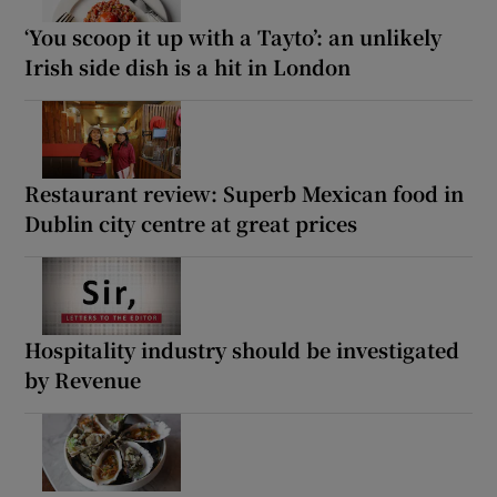
‘You scoop it up with a Tayto’: an unlikely
Irish side dish is a hit in London
Restaurant review: Superb Mexican food in
Dublin city centre at great prices
Hospitality industry should be investigated
by Revenue