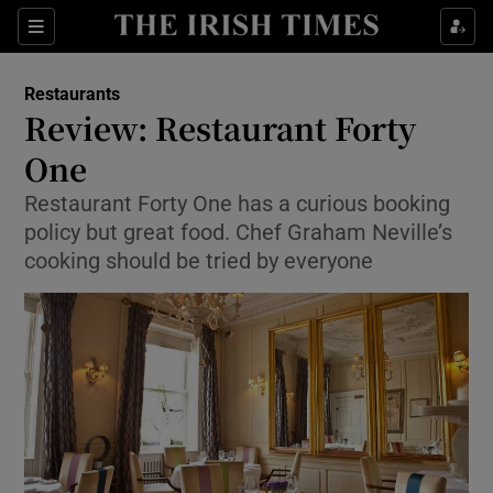
Show Culture sub sections
Sections
Show Environment sub sections
Restaurants
Review: Restaurant Forty
Show Technology sub sections
One
Show Science sub sections
Restaurant Forty One has a curious booking
policy but great food. Chef Graham Neville’s
cooking should be tried by everyone
Show Motors sub sections