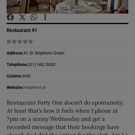
Show Podcasts sub sections
Restaurant 41
    
Address
:
41 St Stephen's Green
Show Gaeilge sub sections
Telephone
:
(01) 662 0000
Show History sub sections
Cuisine
:
Irish
Website
:
residence.ie
Opens in new window
Restaurant Forty One doesn’t do spontaneity.
At least that’s how it feels when I phone at
 window
7pm on a sunny Wednesday and get a
recorded message that their bookings have
closed. So I dial the option for the club. Am I a
Show Sponsored sub sections