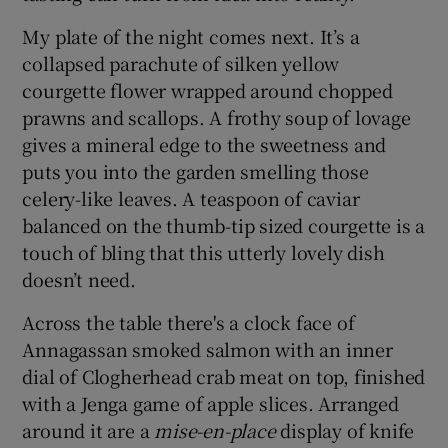
My plate of the night comes next. It’s a
collapsed parachute of silken yellow
courgette flower wrapped around chopped
prawns and scallops. A frothy soup of lovage
gives a mineral edge to the sweetness and
puts you into the garden smelling those
celery-like leaves. A teaspoon of caviar
balanced on the thumb-tip sized courgette is a
touch of bling that this utterly lovely dish
doesn’t need.
Across the table there's a clock face of
Annagassan smoked salmon with an inner
dial of Clogherhead crab meat on top, finished
with a Jenga game of apple slices. Arranged
around it are a
mise-en-place
display of knife