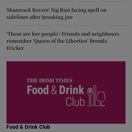
Shamrock Rovers’ Naj Razi facing spell on
sidelines after breaking jaw
‘These are her people’: Friends and neighbours
remember ‘Queen of the Liberties’ Brenda
Fricker
Food & Drink Club