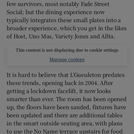
few survivors, most notably Fade Street
Social; but the dining experience now
typically integrates these small plates into a
broader experience, which you get in the likes
of Host, Uno Mas, Variety Jones and Allta.
This content is not displaying due to cookie settings
Manage cookies
It is hard to believe that L’Gueuleton predates
these trends, opening back in 2004. After
getting a lockdown facelift, it now looks
smarter than ever. The room has been opened
up, the floors have been sanded, fixtures have
been updated and there are additional tables
in the smart outside seating area, with plans
to use the No Name terrace upstairs for food