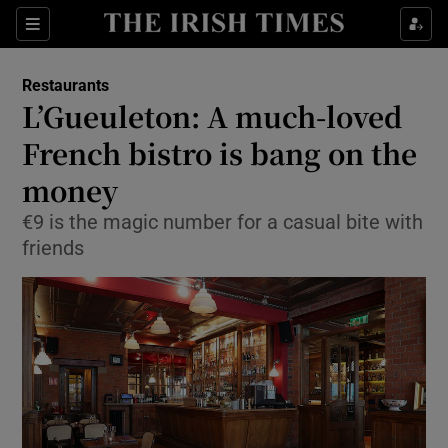
Show Culture sub sections
Sections
Show Environment sub sections
Restaurants
L’Gueuleton: A much-loved
Show Technology sub sections
French bistro is bang on the
Show Science sub sections
money
€9 is the magic number for a casual bite with
friends
Show Motors sub sections