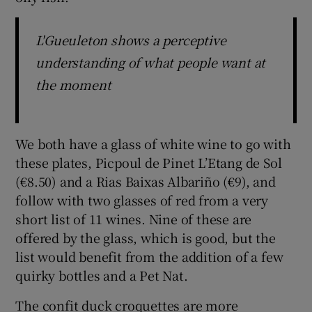
L'Gueuleton shows a perceptive
understanding of what people want at
the moment
We both have a glass of white wine to go with
these plates, Picpoul de Pinet L’Etang de Sol
(€8.50) and a Rias Baixas Albariño (€9), and
follow with two glasses of red from a very
short list of 11 wines. Nine of these are
offered by the glass, which is good, but the
list would benefit from the addition of a few
quirky bottles and a Pet Nat.
The confit duck croquettes are more