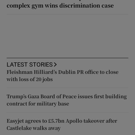
complex gym wins discrimination case
LATEST STORIES
Fleishman Hilliard’s Dublin PR office to close
with loss of 20 jobs
Trump’s Gaza Board of Peace issues first building
contract for military base
Easyjet agrees to £5.7bn Apollo takeover after
Castlelake walks away