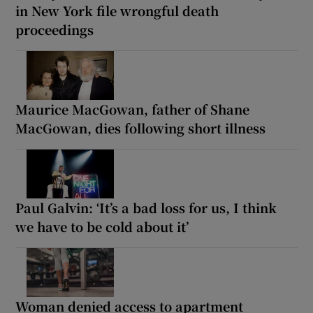
in New York file wrongful death
proceedings
Maurice MacGowan, father of Shane
MacGowan, dies following short illness
Paul Galvin: ‘It’s a bad loss for us, I think
we have to be cold about it’
Woman denied access to apartment