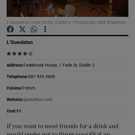
Show Podcasts sub sections
L’Gueuleton, Fade Street, Dublin 2. Photograph: Nick Bradshaw
L’Gueuleton
    
Show Gaeilge sub sections
Address
:
Fadebrook House, 1 Fade St, Dublin 2
Show History sub sections
Telephone
:
087 939 3608
Cuisine
:
French
Website
:
lgueuleton.com
Opens in new window
Cost
:
€€
 window
If you want to meet friends for a drink and
would prefer not to throw your €9 at an
Show Sponsored sub sections