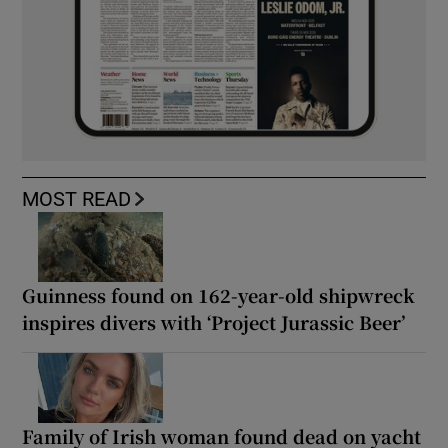
MOST READ
Guinness found on 162-year-old shipwreck
inspires divers with ‘Project Jurassic Beer’
Family of Irish woman found dead on yacht