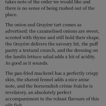
takes note of the order we would like and
there is no sense of being rushed out of the
place.
The onion and Gruyère tart comes as
advertised: the caramelised onions are sweet,
scented with thyme and still hold their shape,
the Gruyère delivers the savoury hit, the puff
pastry a textural crunch, and the dressing on
the lamb’s lettuce salad adds a hit of acidity.
As good as it sounds.
The pan-fried mackerel has a perfectly crispy
skin, the shaved fennel adds a nice anise
note, and the horseradish crème fraîche is
revelatory, an absolutely perfect
accompaniment to the robust flavours of this
oily fish.