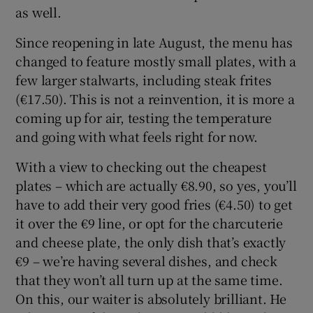
as well.
Since reopening in late August, the menu has
changed to feature mostly small plates, with a
few larger stalwarts, including steak frites
(€17.50). This is not a reinvention, it is more a
coming up for air, testing the temperature
and going with what feels right for now.
With a view to checking out the cheapest
plates – which are actually €8.90, so yes, you’ll
have to add their very good fries (€4.50) to get
it over the €9 line, or opt for the charcuterie
and cheese plate, the only dish that’s exactly
€9 – we’re having several dishes, and check
that they won’t all turn up at the same time.
On this, our waiter is absolutely brilliant. He