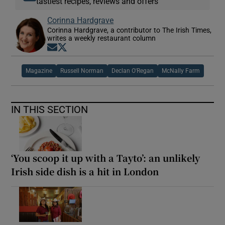
tastiest recipes, reviews and offers
Corinna Hardgrave
Corinna Hardgrave, a contributor to The Irish Times,
writes a weekly restaurant column
Opens in new window
Opens in new window
Magazine
Russell Norman
Declan O'Regan
McNally Farm
IN THIS SECTION
‘You scoop it up with a Tayto’: an unlikely
Irish side dish is a hit in London