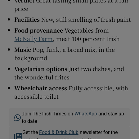
price
Facilities
New, still smelling of fresh paint
Food provenance
Vegetables from
McNally Farm
, meat 100 per cent Irish
Music
Pop, funk, a broad mix, in the
background
Vegetarian options
Just two dishes, and
the wonderful frites
Wheelchair access
Fully accessible, with
accessible toilet
Join The Irish Times on
WhatsApp
and stay up
to date
Get the
Food & Drink Club
newsletter for the