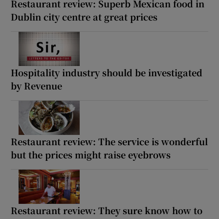
Restaurant review: Superb Mexican food in
Dublin city centre at great prices
Hospitality industry should be investigated
by Revenue
Restaurant review: The service is wonderful
but the prices might raise eyebrows
Restaurant review: They sure know how to