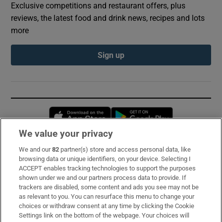
Exclusive competitions and restaurant offers, plus
reviews, the latest food and drink news, recipes and lots
more
Sign up
Opens in new window
Opens in new 
We value your privacy
We and our
82
partner(s) store and access personal data, like
Subscribe
browsing data or unique identifiers, on your device. Selecting I
ACCEPT enables tracking technologies to support the purposes
Support
shown under we and our partners process data to provide. If
trackers are disabled, some content and ads you see may not be
About Us
as relevant to you. You can resurface this menu to change your
choices or withdraw consent at any time by clicking the Cookie
Irish Times Products & Services
Settings link on the bottom of the webpage. Your choices will