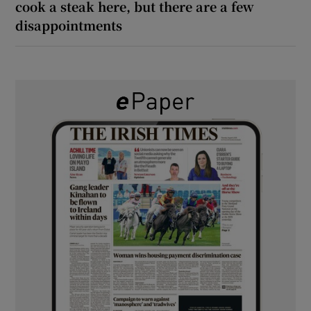
cook a steak here, but there are a few
disappointments