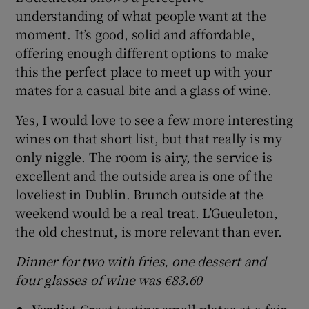
understanding of what people want at the
moment. It’s good, solid and affordable,
offering enough different options to make
this the perfect place to meet up with your
mates for a casual bite and a glass of wine.
Yes, I would love to see a few more interesting
wines on that short list, but that really is my
only niggle. The room is airy, the service is
excellent and the outside area is one of the
loveliest in Dublin. Brunch outside at the
weekend would be a real treat. L’Gueuleton,
the old chestnut, is more relevant than ever.
Dinner for two with fries, one dessert and
four glasses of wine was €83.60
Verdict
Great tasting small plates at a fair