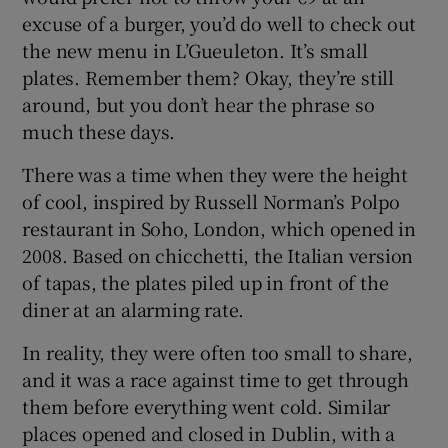
excuse of a burger, you’d do well to check out
the new menu in L’Gueuleton. It’s small
plates. Remember them? Okay, they’re still
around, but you don’t hear the phrase so
much these days.
There was a time when they were the height
of cool, inspired by Russell Norman’s Polpo
restaurant in Soho, London, which opened in
2008. Based on chicchetti, the Italian version
of tapas, the plates piled up in front of the
diner at an alarming rate.
In reality, they were often too small to share,
and it was a race against time to get through
them before everything went cold. Similar
places opened and closed in Dublin, with a