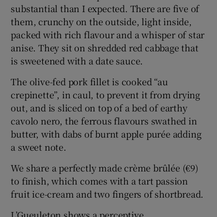
substantial than I expected. There are five of
them, crunchy on the outside, light inside,
packed with rich flavour and a whisper of star
anise. They sit on shredded red cabbage that
is sweetened with a date sauce.
The olive-fed pork fillet is cooked “au
crepinette”, in caul, to prevent it from drying
out, and is sliced on top of a bed of earthy
cavolo nero, the ferrous flavours swathed in
butter, with dabs of burnt apple purée adding
a sweet note.
We share a perfectly made crème brûlée (€9)
to finish, which comes with a tart passion
fruit ice-cream and two fingers of shortbread.
L’Gueuleton shows a perceptive