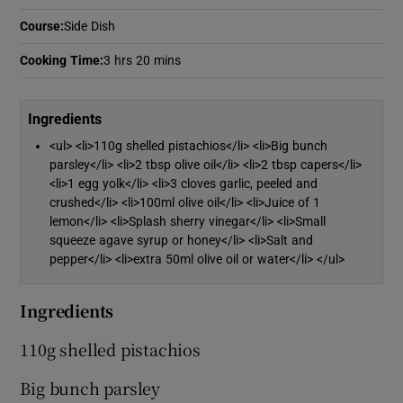
Course
:
Side Dish
Show Podcasts sub sections
Cooking Time
:
3 hrs 20 mins
Ingredients
<ul> <li>110g shelled pistachios</li> <li>Big bunch
parsley</li> <li>2 tbsp olive oil</li> <li>2 tbsp capers</li>
Show Gaeilge sub sections
<li>1 egg yolk</li> <li>3 cloves garlic, peeled and
crushed</li> <li>100ml olive oil</li> <li>Juice of 1
lemon</li> <li>Splash sherry vinegar</li> <li>Small
Show History sub sections
squeeze agave syrup or honey</li> <li>Salt and
pepper</li> <li>extra 50ml olive oil or water</li> </ul>
Ingredients
110g shelled pistachios
 window
Big bunch parsley
Show Sponsored sub sections