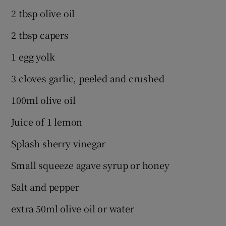
2 tbsp olive oil
2 tbsp capers
1 egg yolk
3 cloves garlic, peeled and crushed
100ml olive oil
Juice of 1 lemon
Splash sherry vinegar
Small squeeze agave syrup or honey
Salt and pepper
extra 50ml olive oil or water