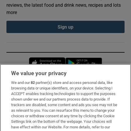
reviews, the latest food and drink news, recipes and lots
more
Sign up
Opens in new window
Opens in new 
We value your privacy
We and our
82
partner(s) store and access personal data, like
Subscribe
browsing data or unique identifiers, on your device. Selecting I
ACCEPT enables tracking technologies to support the purposes
Support
shown under we and our partners process data to provide. If
trackers are disabled, some content and ads you see may not be
About Us
as relevant to you. You can resurface this menu to change your
choices or withdraw consent at any time by clicking the Cookie
Irish Times Products & Services
Settings link on the bottom of the webpage. Your choices will
have effect within our Website. For more details, refer to our