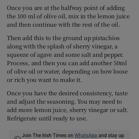
Once you are at the halfway point of adding
the 100 ml of olive oil, mix in the lemon juice
and then continue with the rest of the oil.
Then add this to the ground up pistachios
along with the splash of sherry vinegar, a
squeeze of agave and some salt and pepper.
Process, and then you can add another 50ml
of olive oil or water, depending on how loose
or rich you want to make it.
Once you have the desired consistency, taste
and adjust the seasoning. You may need to
add more lemon juice, sherry vinegar or salt.
Refrigerate until ready to use.
Join The Irish Times on
WhatsApp
and stay up