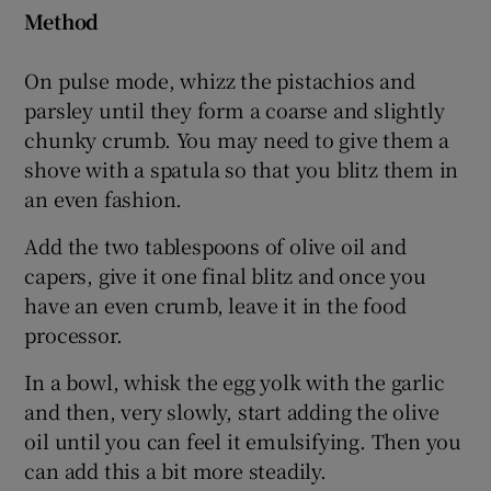
Method
On pulse mode, whizz the pistachios and
parsley until they form a coarse and slightly
chunky crumb. You may need to give them a
shove with a spatula so that you blitz them in
an even fashion.
Add the two tablespoons of olive oil and
capers, give it one final blitz and once you
have an even crumb, leave it in the food
processor.
In a bowl, whisk the egg yolk with the garlic
and then, very slowly, start adding the olive
oil until you can feel it emulsifying. Then you
can add this a bit more steadily.