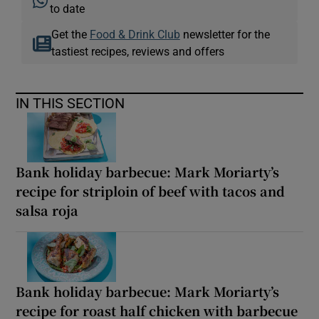
to date
Get the
Food & Drink Club
newsletter for the
tastiest recipes, reviews and offers
IN THIS SECTION
Bank holiday barbecue: Mark Moriarty’s
recipe for striploin of beef with tacos and
salsa roja
Bank holiday barbecue: Mark Moriarty’s
recipe for roast half chicken with barbecue