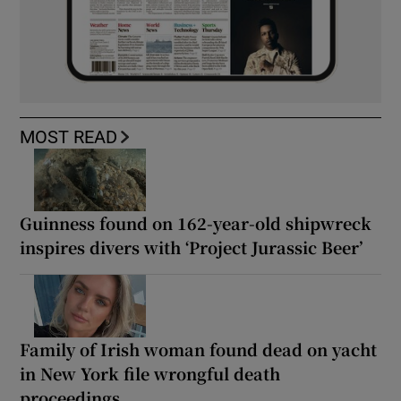
MOST READ
Guinness found on 162-year-old shipwreck
inspires divers with ‘Project Jurassic Beer’
Family of Irish woman found dead on yacht
in New York file wrongful death
proceedings