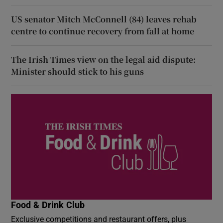
US senator Mitch McConnell (84) leaves rehab
centre to continue recovery from fall at home
The Irish Times view on the legal aid dispute:
Minister should stick to his guns
Food & Drink Club
Exclusive competitions and restaurant offers, plus