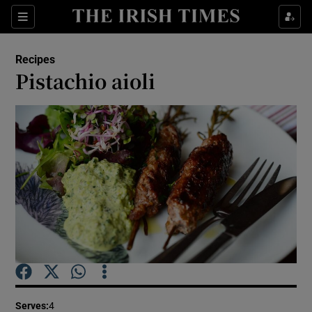
Show Culture sub sections
Sections
Show Environment sub sections
Recipes
Pistachio aioli
Show Technology sub sections
Show Science sub sections
Show Motors sub sections
Serves
:
4