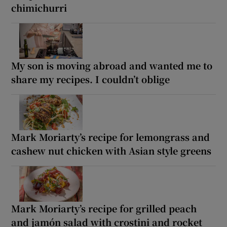
chimichurri
My son is moving abroad and wanted me to
share my recipes. I couldn’t oblige
Mark Moriarty’s recipe for lemongrass and
cashew nut chicken with Asian style greens
Mark Moriarty’s recipe for grilled peach
and jamón salad with crostini and rocket