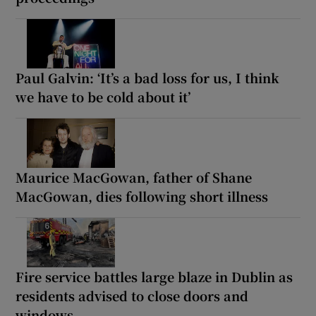
Paul Galvin: ‘It’s a bad loss for us, I think
we have to be cold about it’
Maurice MacGowan, father of Shane
MacGowan, dies following short illness
Fire service battles large blaze in Dublin as
residents advised to close doors and
windows