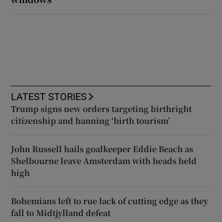
LATEST STORIES
Trump signs new orders targeting birthright
citizenship and banning ‘birth tourism’
John Russell hails goalkeeper Eddie Beach as
Shelbourne leave Amsterdam with heads held
high
Bohemians left to rue lack of cutting edge as they
fall to Midtjylland defeat