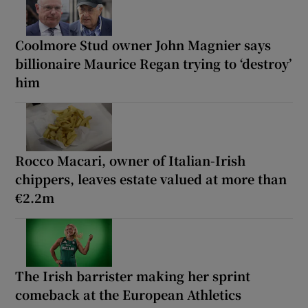
Coolmore Stud owner John Magnier says
billionaire Maurice Regan trying to ‘destroy’
him
Rocco Macari, owner of Italian-Irish
chippers, leaves estate valued at more than
€2.2m
The Irish barrister making her sprint
comeback at the European Athletics