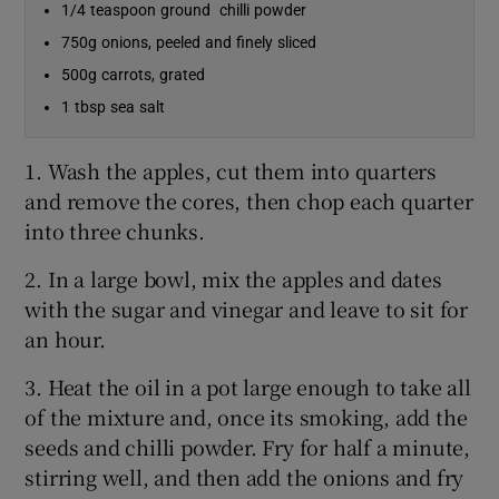
1/4 teaspoon ground chilli powder
750g onions, peeled and finely sliced
500g carrots, grated
1 tbsp sea salt
1. Wash the apples, cut them into quarters
and remove the cores, then chop each quarter
into three chunks.
2. In a large bowl, mix the apples and dates
with the sugar and vinegar and leave to sit for
an hour.
3. Heat the oil in a pot large enough to take all
of the mixture and, once its smoking, add the
seeds and chilli powder. Fry for half a minute,
stirring well, and then add the onions and fry