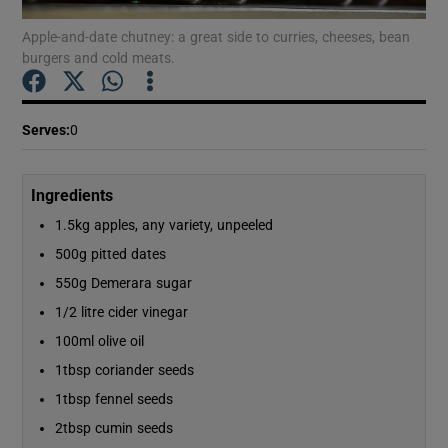
Apple-and-date chutney: a great side to curries, cheeses, bean
burgers and cold meats.
Show Podcasts sub sections
Serves
:
0
Ingredients
Show Gaeilge sub sections
1.5kg apples, any variety, unpeeled
Show History sub sections
500g pitted dates
550g Demerara sugar
1/2 litre cider vinegar
100ml olive oil
1tbsp coriander seeds
 window
1tbsp fennel seeds
2tbsp cumin seeds
Show Sponsored sub sections