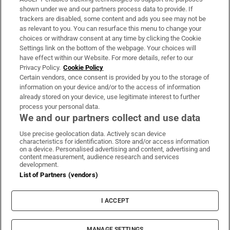
Support
shown under we and our partners process data to provide. If
trackers are disabled, some content and ads you see may not be
About Us
as relevant to you. You can resurface this menu to change your
choices or withdraw consent at any time by clicking the Cookie
Irish Times Products & Services
Settings link on the bottom of the webpage. Your choices will
have effect within our Website. For more details, refer to our
Privacy Policy.
Cookie Policy
OUR PARTNERS:
Certain vendors, once consent is provided by you to the storage of
information on your device and/or to the access of information
already stored on your device, use legitimate interest to further
process your personal data.
We and our partners collect and use data
Use precise geolocation data. Actively scan device
characteristics for identification. Store and/or access information
Irish Times on WhatsApp
Irish Times on Facebook
Irish Times on X
Irish Times on LinkedIn
Irish Times on Instagram
on a device. Personalised advertising and content, advertising and
content measurement, audience research and services
development.
Terms & Conditions
List of Partners (vendors)
Privacy Policy
Cookie Information
Cookie Settings
I ACCEPT
Community Standards
Copyright
© 2026 The Irish Times DAC
MANAGE SETTINGS