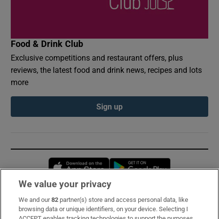
Food & Drink Club
Exclusive competitions and restaurant offers, plus
reviews, the latest food and drink news, recipes and lots
more
Sign up
Opens in new window
Opens in new 
We value your privacy
We and our
82
partner(s) store and access personal data, like
Subscribe
browsing data or unique identifiers, on your device. Selecting I
ACCEPT enables tracking technologies to support the purposes