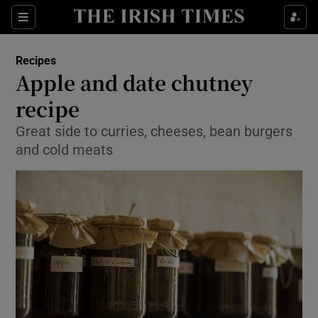
Show Culture sub sections
Sections
Show Environment sub sections
Recipes
Apple and date chutney
Show Technology sub sections
recipe
Show Science sub sections
Great side to curries, cheeses, bean burgers
and cold meats
Show Motors sub sections