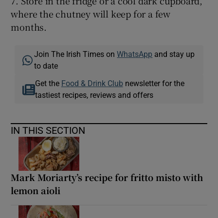
7. Store in the fridge or a cool dark cupboard,
where the chutney will keep for a few
months.
Join The Irish Times on
WhatsApp
and stay up
to date
Get the
Food & Drink Club
newsletter for the
tastiest recipes, reviews and offers
IN THIS SECTION
Mark Moriarty’s recipe for fritto misto with
lemon aioli