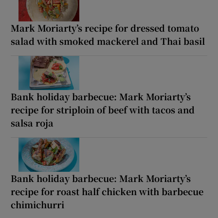
Mark Moriarty’s recipe for dressed tomato
salad with smoked mackerel and Thai basil
Bank holiday barbecue: Mark Moriarty’s
recipe for striploin of beef with tacos and
salsa roja
Bank holiday barbecue: Mark Moriarty’s
recipe for roast half chicken with barbecue
chimichurri