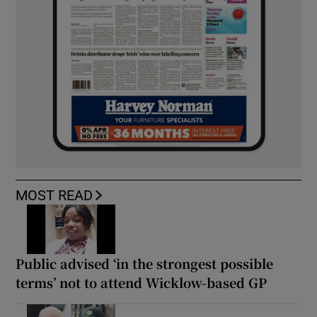
MOST READ
Public advised ‘in the strongest possible
terms’ not to attend Wicklow-based GP