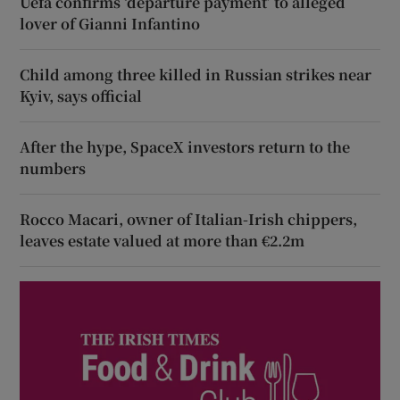
Uefa confirms ‘departure payment’ to alleged
lover of Gianni Infantino
Child among three killed in Russian strikes near
Kyiv, says official
After the hype, SpaceX investors return to the
numbers
Rocco Macari, owner of Italian-Irish chippers,
leaves estate valued at more than €2.2m