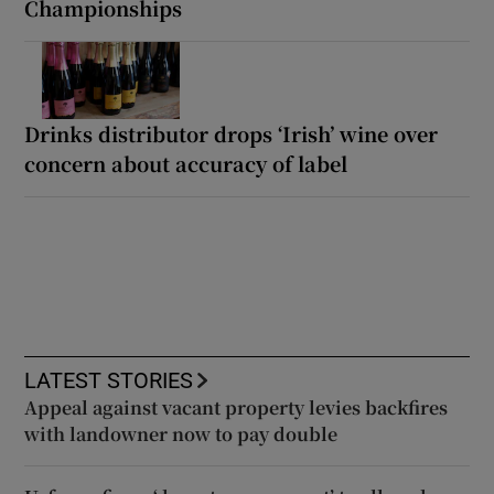
Championships
Drinks distributor drops ‘Irish’ wine over
concern about accuracy of label
LATEST STORIES
Appeal against vacant property levies backfires
with landowner now to pay double