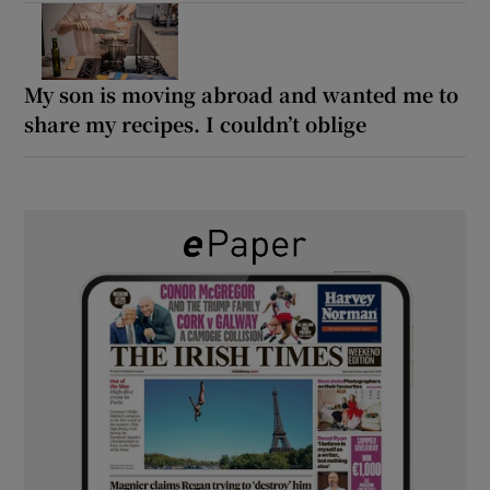
My son is moving abroad and wanted me to
share my recipes. I couldn’t oblige