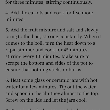
for three minutes, stirring continuously.
4. Add the carrots and cook for five more
minutes.
5. Add the fruit mixture and salt and slowly
bring to the boil, stirring constantly. When it
comes to the boil, turn the heat down to a
rapid simmer and cook for 45 minutes,
stirring every 10 minutes. Make sure to
scrape the bottom and sides of the pot to
ensure that nothing sticks or burns.
6. Heat some glass or ceramic jars with hot
water for a few minutes. Tip out the water
and spoon in the chutney almost to the top.
Screw on the lids and let the jars cool.