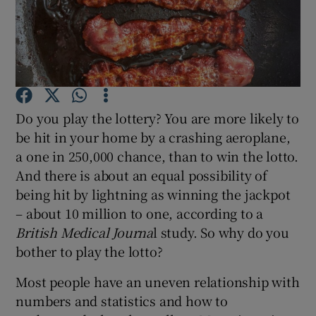
Show Podcasts sub sections
Do you play the lottery? You are more likely to
be hit in your home by a crashing aeroplane,
Show Gaeilge sub sections
a one in 250,000 chance, than to win the lotto.
And there is about an equal possibility of
Show History sub sections
being hit by lightning as winning the jackpot
– about 10 million to one, according to a
British Medical Journa
l study. So why do you
bother to play the lotto?
 window
Most people have an uneven relationship with
numbers and statistics and how to
Show Sponsored sub sections