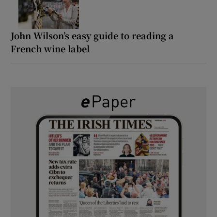
John Wilson’s easy guide to reading a
French wine label