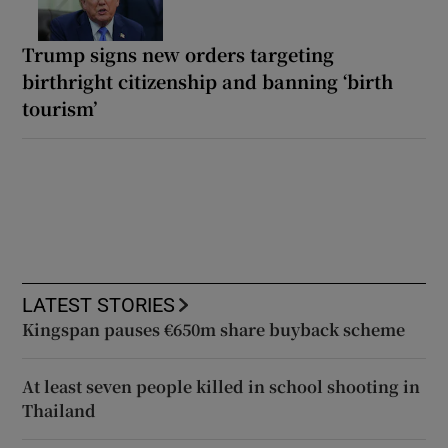
Trump signs new orders targeting
birthright citizenship and banning ‘birth
tourism’
LATEST STORIES
Kingspan pauses €650m share buyback scheme
At least seven people killed in school shooting in
Thailand