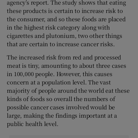
agency’s report. The study shows that eating
these products is certain to increase risk to
the consumer, and so these foods are placed
in the highest risk category along with
cigarettes and plutonium, two other things
that are certain to increase cancer risks.
The increased risk from red and processed
meat is tiny, amounting to about three cases
in 100,000 people. However, this causes
concern at a population level. The vast
majority of people around the world eat these
kinds of foods so overall the numbers of
possible cancer cases involved would be
large, making the findings important at a
public health level.