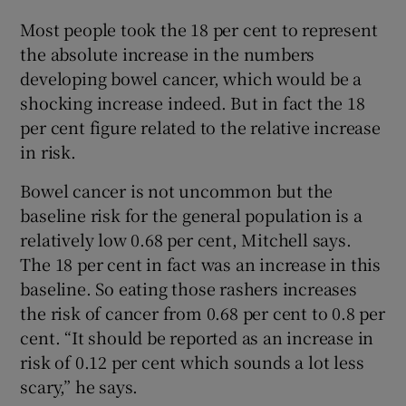
Most people took the 18 per cent to represent
the absolute increase in the numbers
developing bowel cancer, which would be a
shocking increase indeed. But in fact the 18
per cent figure related to the relative increase
in risk.
Bowel cancer is not uncommon but the
baseline risk for the general population is a
relatively low 0.68 per cent, Mitchell says.
The 18 per cent in fact was an increase in this
baseline. So eating those rashers increases
the risk of cancer from 0.68 per cent to 0.8 per
cent. “It should be reported as an increase in
risk of 0.12 per cent which sounds a lot less
scary,” he says.