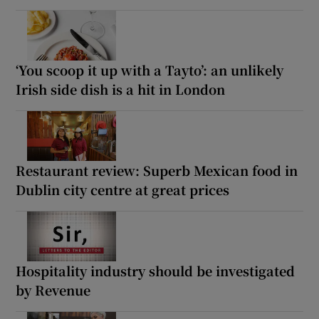
‘You scoop it up with a Tayto’: an unlikely
Irish side dish is a hit in London
Restaurant review: Superb Mexican food in
Dublin city centre at great prices
Hospitality industry should be investigated
by Revenue