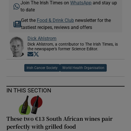
Join The Irish Times on
WhatsApp
and stay up
to date
Get the
Food & Drink Club
newsletter for the
tastiest recipes, reviews and offers
Dick Ahlstrom
Dick Ahlstrom, a contributor to The Irish Times, is
the newspaper's former Science Editor.
Opens in new window
Opens in new window
Irish Cancer Society
World Health Organisation
IN THIS SECTION
These two €13 South African wines pair
perfectly with grilled food