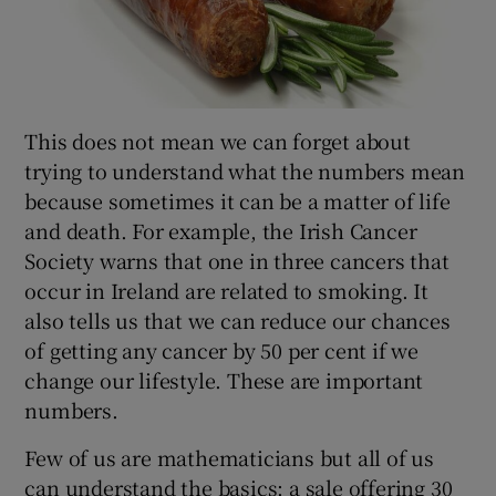
This does not mean we can forget about
trying to understand what the numbers mean
because sometimes it can be a matter of life
and death. For example, the Irish Cancer
Society warns that one in three cancers that
occur in Ireland are related to smoking. It
also tells us that we can reduce our chances
of getting any cancer by 50 per cent if we
change our lifestyle. These are important
numbers.
Few of us are mathematicians but all of us
can understand the basics: a sale offering 30