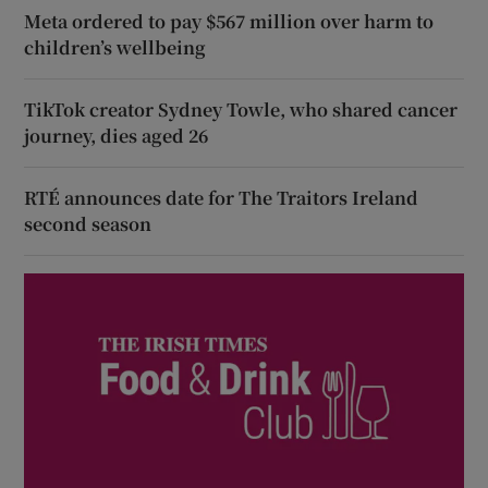
Meta ordered to pay $567 million over harm to
children’s wellbeing
TikTok creator Sydney Towle, who shared cancer
journey, dies aged 26
RTÉ announces date for The Traitors Ireland
second season