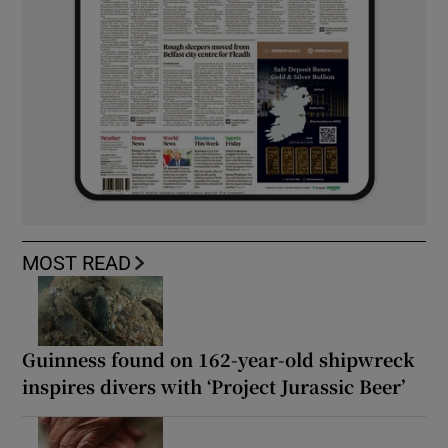
MOST READ
Guinness found on 162-year-old shipwreck
inspires divers with ‘Project Jurassic Beer’