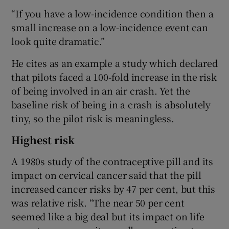
“If you have a low-incidence condition then a
small increase on a low-incidence event can
look quite dramatic.”
He cites as an example a study which declared
that pilots faced a 100-fold increase in the risk
of being involved in an air crash. Yet the
baseline risk of being in a crash is absolutely
tiny, so the pilot risk is meaningless.
Highest risk
A 1980s study of the contraceptive pill and its
impact on cervical cancer said that the pill
increased cancer risks by 47 per cent, but this
was relative risk. “The near 50 per cent
seemed like a big deal but its impact on life