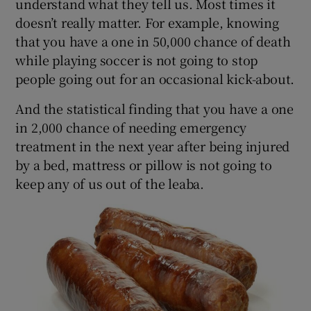
understand what they tell us. Most times it
doesn’t really matter. For example, knowing
that you have a one in 50,000 chance of death
while playing soccer is not going to stop
people going out for an occasional kick-about.
And the statistical finding that you have a one
in 2,000 chance of needing emergency
treatment in the next year after being injured
by a bed, mattress or pillow is not going to
keep any of us out of the leaba.