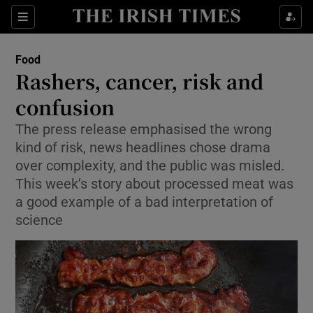
Show Culture sub sections
Sections
Show Environment sub sections
Food
Rashers, cancer, risk and
Show Technology sub sections
confusion
Show Science sub sections
The press release emphasised the wrong
kind of risk, news headlines chose drama
over complexity, and the public was misled.
This week’s story about processed meat was
a good example of a bad interpretation of
science
Show Motors sub sections