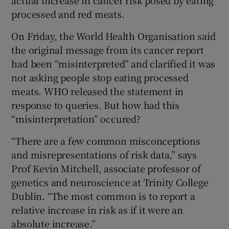
processed and red meats.
On Friday, the World Health Organisation said
the original message from its cancer report
had been “misinterpreted” and clarified it was
not asking people stop eating processed
meats. WHO released the statement in
response to queries. But how had this
“misinterpretation” occured?
“There are a few common misconceptions
and misrepresentations of risk data,” says
Prof Kevin Mitchell, associate professor of
genetics and neuroscience at Trinity College
Dublin. “The most common is to report a
relative increase in risk as if it were an
absolute increase.”