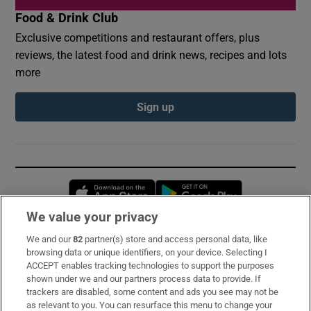
Food & Drink Club
Exclusive competitions and restaurant offers, plus
reviews, the latest food and drink news, recipes and lots
more
Sign up
Opens in new window
Opens in new 
We value your privacy
We and our
82
partner(s) store and access personal data, like
Subscribe
browsing data or unique identifiers, on your device. Selecting I
ACCEPT enables tracking technologies to support the purposes
Support
shown under we and our partners process data to provide. If
trackers are disabled, some content and ads you see may not be
About Us
as relevant to you. You can resurface this menu to change your