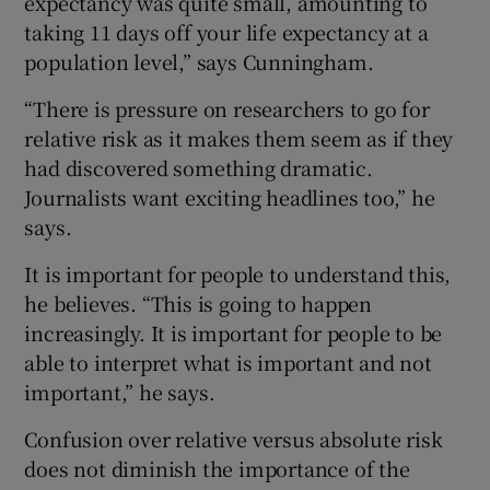
expectancy was quite small, amounting to
taking 11 days off your life expectancy at a
population level,” says Cunningham.
“There is pressure on researchers to go for
relative risk as it makes them seem as if they
had discovered something dramatic.
Journalists want exciting headlines too,” he
says.
It is important for people to understand this,
he believes. “This is going to happen
increasingly. It is important for people to be
able to interpret what is important and not
important,” he says.
Confusion over relative versus absolute risk
does not diminish the importance of the