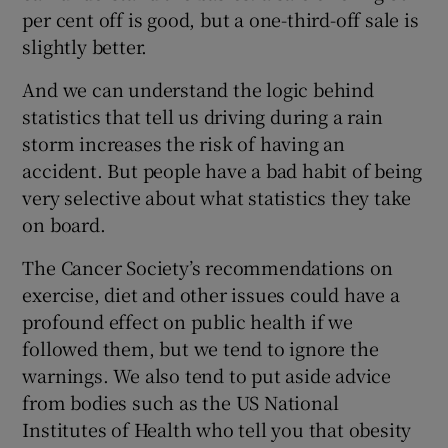
per cent off is good, but a one-third-off sale is
slightly better.
And we can understand the logic behind
statistics that tell us driving during a rain
storm increases the risk of having an
accident. But people have a bad habit of being
very selective about what statistics they take
on board.
The Cancer Society’s recommendations on
exercise, diet and other issues could have a
profound effect on public health if we
followed them, but we tend to ignore the
warnings. We also tend to put aside advice
from bodies such as the US National
Institutes of Health who tell you that obesity