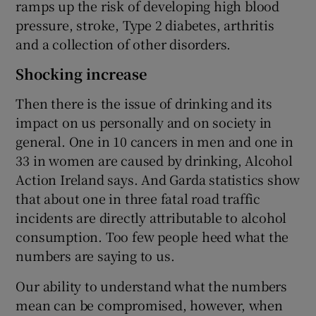
ramps up the risk of developing high blood
pressure, stroke, Type 2 diabetes, arthritis
and a collection of other disorders.
Shocking increase
Then there is the issue of drinking and its
impact on us personally and on society in
general. One in 10 cancers in men and one in
33 in women are caused by drinking, Alcohol
Action Ireland says. And Garda statistics show
that about one in three fatal road traffic
incidents are directly attributable to alcohol
consumption. Too few people heed what the
numbers are saying to us.
Our ability to understand what the numbers
mean can be compromised, however, when