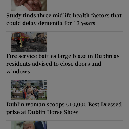
Study finds three midlife health factors that
could delay dementia for 13 years
Fire service battles large blaze in Dublin as
residents advised to close doors and
windows
Dublin woman scoops €10,000 Best Dressed
prize at Dublin Horse Show