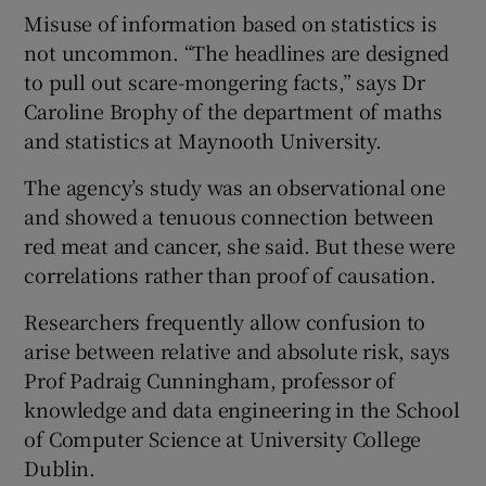
Misuse of information based on statistics is
not uncommon. “The headlines are designed
to pull out scare-mongering facts,” says Dr
Caroline Brophy of the department of maths
and statistics at Maynooth University.
The agency’s study was an observational one
and showed a tenuous connection between
red meat and cancer, she said. But these were
correlations rather than proof of causation.
Researchers frequently allow confusion to
arise between relative and absolute risk, says
Prof Padraig Cunningham, professor of
knowledge and data engineering in the School
of Computer Science at University College
Dublin.