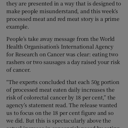
they are presented in a way that is designed to
make people misunderstand, and this week’s
processed meat and red meat story is a prime
example.
People’s take away message from the World
Health Organisation’s International Agency
for Research on Cancer was clear: eating two
rashers or two sausages a day raised your risk
of cancer.
“The experts concluded that each 50g portion
of processed meat eaten daily increases the
risk of colorectal cancer by 18 per cent,” the
agency’s statement read. The release wanted
us to focus on the 18 per cent figure and so
we did. But this is spectacularly above the
actual increase in cancer risk posed by eating