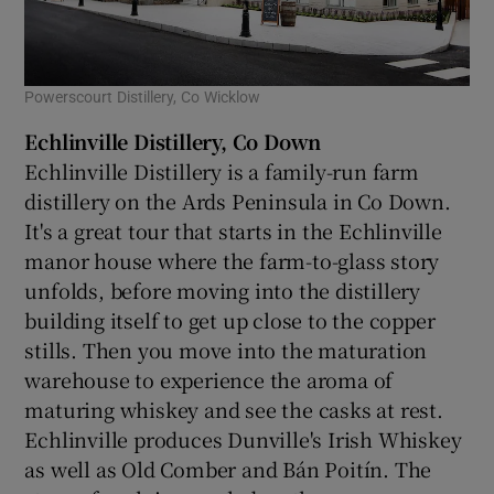
Powerscourt Distillery, Co Wicklow
Echlinville Distillery, Co Down
Echlinville Distillery is a family-run farm
distillery on the Ards Peninsula in Co Down.
It's a great tour that starts in the Echlinville
manor house where the farm-to-glass story
unfolds, before moving into the distillery
building itself to get up close to the copper
stills. Then you move into the maturation
warehouse to experience the aroma of
maturing whiskey and see the casks at rest.
Echlinville produces Dunville's Irish Whiskey
as well as Old Comber and Bán Poitín. The