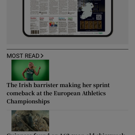
MOST READ
The Irish barrister making her sprint
comeback at the European Athletics
Championships