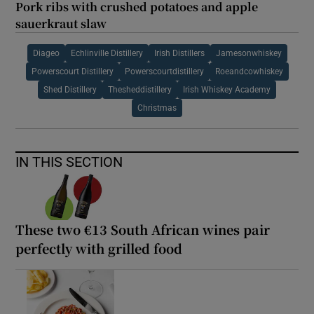
Pork ribs with crushed potatoes and apple
sauerkraut slaw
Diageo
Echlinville Distillery
Irish Distillers
Jamesonwhiskey
Powerscourt Distillery
Powerscourtdistillery
Roeandcowhiskey
Shed Distillery
Thesheddistillery
Irish Whiskey Academy
Christmas
IN THIS SECTION
These two €13 South African wines pair
perfectly with grilled food