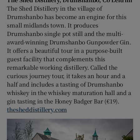
The Shed Distillery in the village of
Drumshanbo has become an engine for this
small midlands town. It produces
Drumshanbo single pot still and the multi-
award-winning Drumshanbo Gunpowder Gin.
It offers a beautiful tour in a purpose-built
guest facility that complements this
remarkable working distillery. Called the
curious journey tour, it takes an hour and a
half and includes a tasting of Drumshanbo
whiskey in the whiskey maturation hall and a
gin tasting in the Honey Badger Bar (€19).
thesheddistillery.com