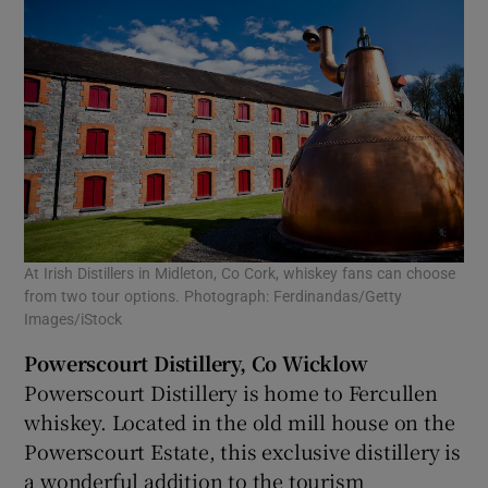
At Irish Distillers in Midleton, Co Cork, whiskey fans can choose
from two tour options. Photograph: Ferdinandas/Getty
Images/iStock
Powerscourt Distillery, Co Wicklow
Powerscourt Distillery is home to Fercullen
whiskey. Located in the old mill house on the
Powerscourt Estate, this exclusive distillery is
a wonderful addition to the tourism