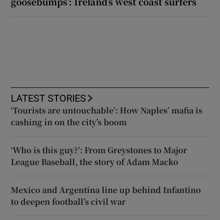
goosebumps’: Ireland’s west coast surfers
LATEST STORIES
‘Tourists are untouchable’: How Naples’ mafia is
cashing in on the city’s boom
‘Who is this guy?’: From Greystones to Major
League Baseball, the story of Adam Macko
Mexico and Argentina line up behind Infantino
to deepen football’s civil war