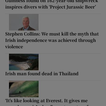
Guinness found on 162-year-old shipwreck
inspires divers with ‘Project Jurassic Beer’
Stephen Collins: We must kill the myth that
Irish independence was achieved through
violence
Irish man found dead in Thailand
‘It’s like looking at Everest. It gives me