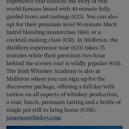
experience that unlocks the story of this
world-famous brand with 40-minute fully
guided tours and tastings (€25). You can also
opt for their premium level 90-minute black
barrel blending masterclass (€60) or a
cocktail-making class (€50). In Midleton, the
distillery experience tour (€23) takes 75
minutes while their premium two-hour
behind the scenes tour is wildly popular (€60).
The Irish Whiskey Academy is also at
Midleton where you can sign up for the
discoverer package, offering a full day with
tuition on all aspects of whiskey production,
a tour, lunch, premium tasting and a bottle of
single pot still to bring home (€350).
jamesonwhiskey.com