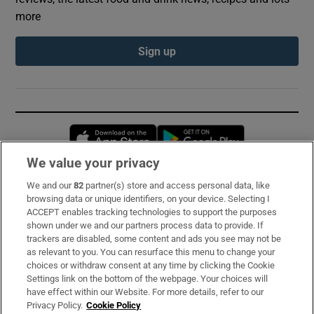
more
Sign up
Opens in new window
Opens in new 
We value your privacy
We and our
82
partner(s) store and access personal data, like
Subscribe
browsing data or unique identifiers, on your device. Selecting I
ACCEPT enables tracking technologies to support the purposes
Support
shown under we and our partners process data to provide. If
trackers are disabled, some content and ads you see may not be
About Us
as relevant to you. You can resurface this menu to change your
choices or withdraw consent at any time by clicking the Cookie
Irish Times Products & Services
Settings link on the bottom of the webpage. Your choices will
have effect within our Website. For more details, refer to our
Privacy Policy.
Cookie Policy