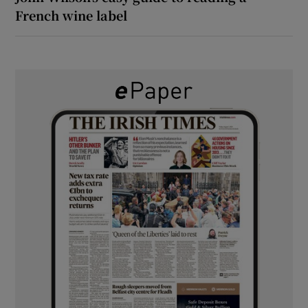
French wine label