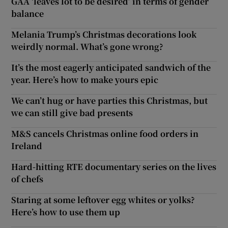
GAA ‘leaves lot to be desired’ in terms of gender
balance
Melania Trump’s Christmas decorations look
weirdly normal. What’s gone wrong?
It’s the most eagerly anticipated sandwich of the
year. Here’s how to make yours epic
We can’t hug or have parties this Christmas, but
we can still give bad presents
M&S cancels Christmas online food orders in
Ireland
Hard-hitting RTE documentary series on the lives
of chefs
Staring at some leftover egg whites or yolks?
Here’s how to use them up