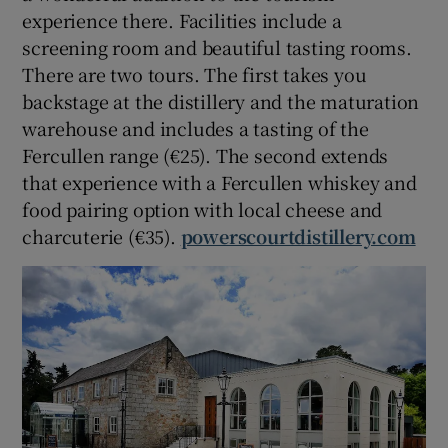
experience there. Facilities include a
screening room and beautiful tasting rooms.
There are two tours. The first takes you
backstage at the distillery and the maturation
warehouse and includes a tasting of the
Fercullen range (€25). The second extends
that experience with a Fercullen whiskey and
food pairing option with local cheese and
charcuterie (€35).
powerscourtdistillery.com