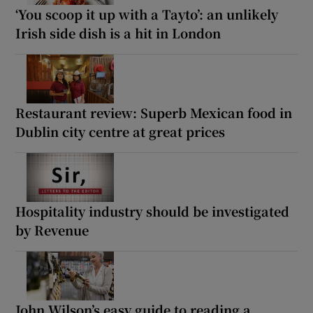
‘You scoop it up with a Tayto’: an unlikely
Irish side dish is a hit in London
Restaurant review: Superb Mexican food in
Dublin city centre at great prices
Hospitality industry should be investigated
by Revenue
John Wilson’s easy guide to reading a