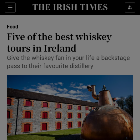
Show Culture sub sections
Sections
Show Environment sub sections
Food
Five of the best whiskey
Show Technology sub sections
tours in Ireland
Show Science sub sections
Give the whiskey fan in your life a backstage
pass to their favourite distillery
Show Motors sub sections