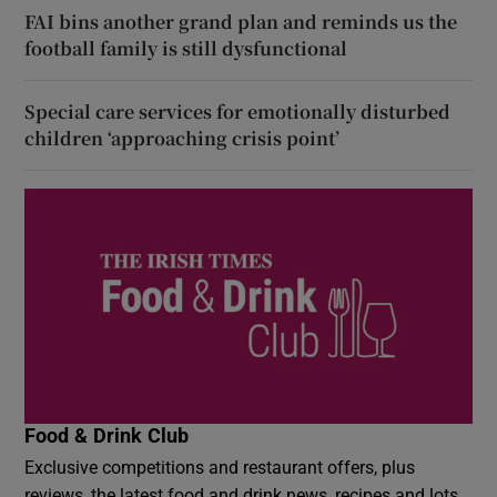
FAI bins another grand plan and reminds us the
football family is still dysfunctional
Special care services for emotionally disturbed
children ‘approaching crisis point’
Food & Drink Club
Exclusive competitions and restaurant offers, plus
reviews, the latest food and drink news, recipes and lots