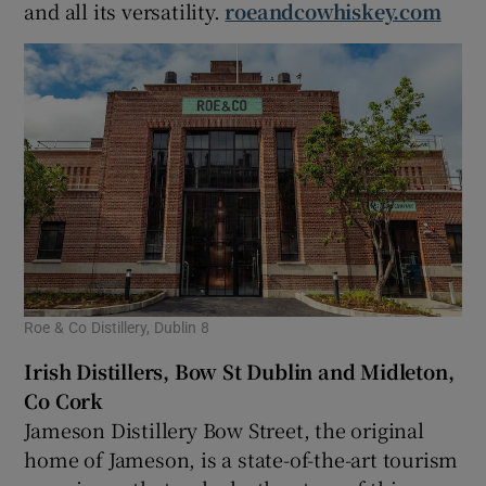
and all its versatility.
roeandcowhiskey.com
Roe & Co Distillery, Dublin 8
Irish Distillers
, Bow St Dublin and Midleton,
Co Cork
Jameson Distillery Bow Street, the original
home of Jameson, is a state-of-the-art tourism