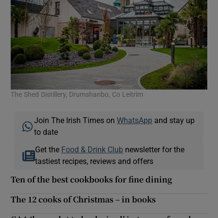
The Shed Distillery, Drumshanbo, Co Leitrim
Join The Irish Times on
WhatsApp
and stay up
to date
Get the
Food & Drink Club
newsletter for the
tastiest recipes, reviews and offers
Ten of the best cookbooks for fine dining
The 12 cooks of Christmas – in books