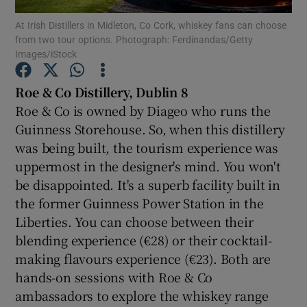
At Irish Distillers in Midleton, Co Cork, whiskey fans can choose
from two tour options. Photograph: Ferdinandas/Getty
Show Podcasts sub sections
Images/iStock
Roe
& Co Distillery, Dublin 8
Roe & Co is owned by Diageo who runs the
Guinness Storehouse. So, when this distillery
Show Gaeilge sub sections
was being built, the tourism experience was
uppermost in the designer's mind. You won't
Show History sub sections
be disappointed. It's a superb facility built in
the former Guinness Power Station in the
Liberties. You can choose between their
blending experience (€28) or their cocktail-
making flavours experience (€23). Both are
 window
hands-on sessions with Roe & Co
ambassadors to explore the whiskey range
Show Sponsored sub sections