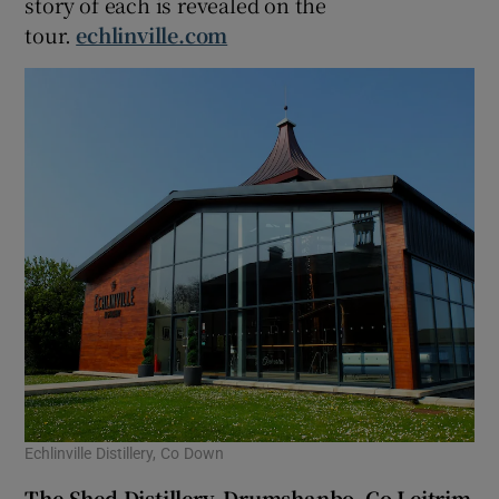
story of each is revealed on the
tour.
echlinville.com
Echlinville Distillery, Co Down
The Shed Distillery, Drumshanbo, Co Leitrim