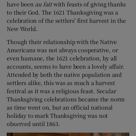
have been
au fait
with feasts of giving thanks
to their God. The 1621 Thanksgiving was a
celebration of the settlers' first harvest in the
New World.
Though their relationship with the Native
Americans was not always cooperative, or
even humane, the 1621 celebration, by all
accounts, seems to have been a lovely affair.
Attended by both the native population and
settlers alike, this was as much a harvest
festival as it was a religious feast. Secular
Thanksgiving celebrations became the norm
as time went on, but an official national
holiday to mark Thanksgiving was not
observed until 1863.