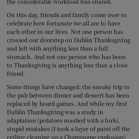
the considerable workload was shared.
On this day, friends and family come over to
celebrate how fortunate we all are to have
each other in our lives. Not one person has
crossed our doorstep on Dublin Thanksgiving
and left with anything less than a full
stomach. And not one person who has been
to Thanksgiving is anything less than a close
friend.
Some things have changed; the sneaky trip to
the pub between dinner and dessert has been
replaced by board games. And while my first
Dublin Thanksgiving was a study in
adaptation (potatoes mashed with a fork),
stupid mistakes (I took a layer of paint off the
ceiling cleaning up a Champagne explosion)