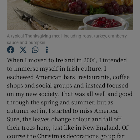
Show Podcasts sub sections
A typical Thanksgiving meal, including roast turkey, cranberry
sauce and pumpkin
When I moved to Ireland in 2006, I intended
Show Gaeilge sub sections
to immerse myself in Irish culture. I
eschewed American bars, restaurants, coffee
Show History sub sections
shops and social groups and instead focused
on my new society. That was all well and good
through the spring and summer, but as
autumn set in, I started to miss America.
Sure, the leaves change colour and fall off
 window
their trees here, just like in New England. Of
course the Christmas decorations go up far
Show Sponsored sub sections