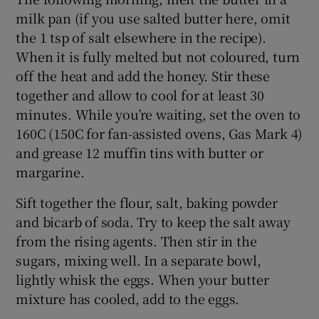
milk pan (if you use salted butter here, omit
the 1 tsp of salt elsewhere in the recipe).
When it is fully melted but not coloured, turn
off the heat and add the honey. Stir these
together and allow to cool for at least 30
minutes. While you’re waiting, set the oven to
160C (150C for fan-assisted ovens, Gas Mark 4)
and grease 12 muffin tins with butter or
margarine.
Sift together the flour, salt, baking powder
and bicarb of soda. Try to keep the salt away
from the rising agents. Then stir in the
sugars, mixing well. In a separate bowl,
lightly whisk the eggs. When your butter
mixture has cooled, add to the eggs.