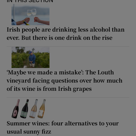
Irish people are drinking less alcohol than
ever. But there is one drink on the rise
‘Maybe we made a mistake’: The Louth
vineyard facing questions over how much
of its wine is from Irish grapes
Summer wines: four alternatives to your
usual sunny fizz