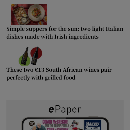
Simple suppers for the sun: two light Italian
dishes made with Irish ingredients
These two €13 South African wines pair
perfectly with grilled food