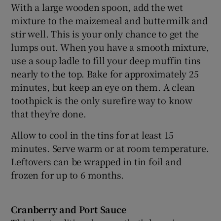
With a large wooden spoon, add the wet
mixture to the maizemeal and buttermilk and
stir well. This is your only chance to get the
lumps out. When you have a smooth mixture,
use a soup ladle to fill your deep muffin tins
nearly to the top. Bake for approximately 25
minutes, but keep an eye on them. A clean
toothpick is the only surefire way to know
that they’re done.
Allow to cool in the tins for at least 15
minutes. Serve warm or at room temperature.
Leftovers can be wrapped in tin foil and
frozen for up to 6 months.
Cranberry and Port Sauce