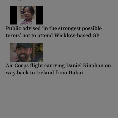
Public advised ‘in the strongest possible
terms’ not to attend Wicklow-based GP
Air Corps flight carrying Daniel Kinahan on
way back to Ireland from Dubai