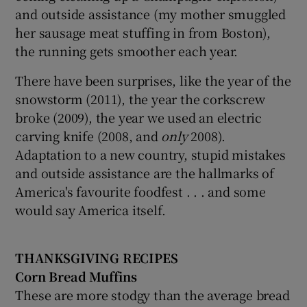
and outside assistance (my mother smuggled
her sausage meat stuffing in from Boston),
the running gets smoother each year.
There have been surprises, like the year of the
snowstorm (2011), the year the corkscrew
broke (2009), the year we used an electric
carving knife (2008, and
only
2008).
Adaptation to a new country, stupid mistakes
and outside assistance are the hallmarks of
America's favourite foodfest . . . and some
would say America itself.
THANKSGIVING RECIPES
Corn Bread Muffins
These are more stodgy than the average bread