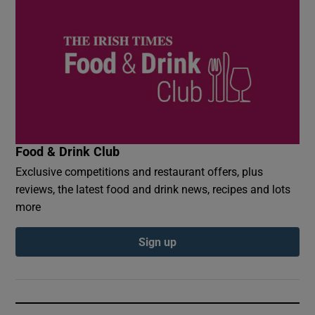
Food & Drink Club
Exclusive competitions and restaurant offers, plus
reviews, the latest food and drink news, recipes and lots
more
Sign up