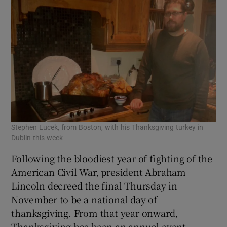
Stephen Lucek, from Boston, with his Thanksgiving turkey in
Dublin this week
Following the bloodiest year of fighting of the
American Civil War, president Abraham
Lincoln decreed the final Thursday in
November to be a national day of
thanksgiving. From that year onward,
Thanksgiving has been an annual event.