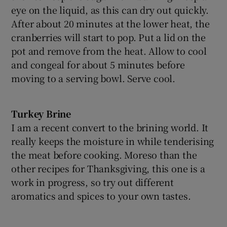
eye on the liquid, as this can dry out quickly.
After about 20 minutes at the lower heat, the
cranberries will start to pop. Put a lid on the
pot and remove from the heat. Allow to cool
and congeal for about 5 minutes before
moving to a serving bowl. Serve cool.
Turkey Brine
I am a recent convert to the brining world. It
really keeps the moisture in while tenderising
the meat before cooking. Moreso than the
other recipes for Thanksgiving, this one is a
work in progress, so try out different
aromatics and spices to your own tastes.