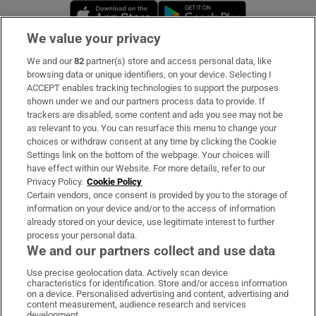
Opens in new window
Opens in new 
We value your privacy
We and our
82
partner(s) store and access personal data, like
Subscribe
browsing data or unique identifiers, on your device. Selecting I
ACCEPT enables tracking technologies to support the purposes
Support
shown under we and our partners process data to provide. If
trackers are disabled, some content and ads you see may not be
About Us
as relevant to you. You can resurface this menu to change your
choices or withdraw consent at any time by clicking the Cookie
Irish Times Products & Services
Settings link on the bottom of the webpage. Your choices will
have effect within our Website. For more details, refer to our
Privacy Policy.
Cookie Policy
OUR PARTNERS:
Certain vendors, once consent is provided by you to the storage of
information on your device and/or to the access of information
already stored on your device, use legitimate interest to further
process your personal data.
We and our partners collect and use data
Use precise geolocation data. Actively scan device
characteristics for identification. Store and/or access information
Irish Times on WhatsApp
Irish Times on Facebook
Irish Times on X
Irish Times on LinkedIn
Irish Times on Instagram
on a device. Personalised advertising and content, advertising and
content measurement, audience research and services
development.