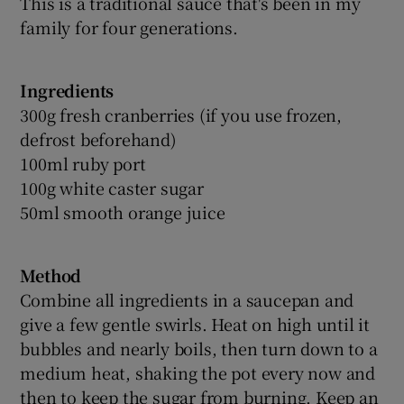
This is a traditional sauce that's been in my
family for four generations.
Ingredients
300g fresh cranberries (if you use frozen,
defrost beforehand)
100ml ruby port
100g white caster sugar
50ml smooth orange juice
Method
Combine all ingredients in a saucepan and
give a few gentle swirls. Heat on high until it
bubbles and nearly boils, then turn down to a
medium heat, shaking the pot every now and
then to keep the sugar from burning. Keep an