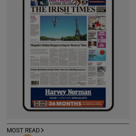
MOST READ