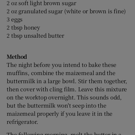
2 oz soft light brown sugar
2 oz granulated sugar (white or brown is fine)
3 eggs
2 tbsp honey
2 tbsp unsalted butter
Method
The night before you intend to bake these
muffins, combine the maizemeal and the
buttermilk in a large bowl. Stir them together,
then cover with cling film. Leave this mixture
on the worktop overnight. This sounds odd,
but the buttermilk won't seep into the
maizemeal properly if you leave it in the
refrigerator.
The following morning, melt the butter in a