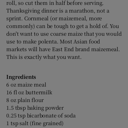
roll, so cut them in half before serving.
Thanksgiving dinner is a marathon, not a
sprint. Cornmeal (or maizemeal, more
commonly) can be tough to get a hold of. You
don't want to use coarse maize that you would
use to make polenta. Most Asian food
markets will have East End brand maizemeal.
This is exactly what you want.
Ingredients
6 oz maize meal
16 fl oz buttermilk
8 oz plain flour
1.5 tbsp baking powder
0.25 tsp bicarbonate of soda
1 tsp salt (fine grained)