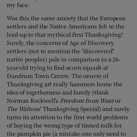
my face.
Was this the same anxiety that the European
settlers and the Native Americans felt in the
lead-up to that mythical first Thanksgiving?
Surely, the concerns of Age of Discovery
settlers (not to mention the "discovered"
native peoples) pale in comparison to a 26-
year-old trying to find acorn squash at
Dundrum Town Centre. The oeuvre of
Thanksgiving art really hammers home the
idea of togetherness and family (think
Norman Rockwell's
Freedom from Want
or
The Waltons
' Thanksgiving Special) and rarely
turns its attention to the first world problems
of buying the wrong type of tinned milk for
the pumpkin pie (a mistake one only need to