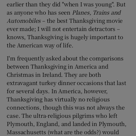
earlier than they did "when I was young". But
as anyone who has seen
Planes, Trains and
Automobiles
– the best Thanksgiving movie
ever made; I will not entertain detractors –
knows, Thanksgiving is hugely important to
the American way of life.
I'm frequently asked about the comparisons
between Thanksgiving in America and
Christmas in Ireland. They are both
extravagant turkey dinner occasions that last
for several days. In America, however,
Thanksgiving has virtually no religious
connections, though this was not always the
case. The ultra-religious pilgrims who left
Plymouth, England, and landed in Plymouth,
Massachusetts (what are the odds?) would