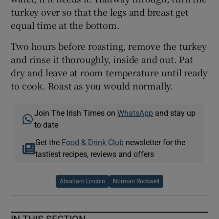
turkey over so that the legs and breast get
equal time at the bottom.
Two hours before roasting, remove the turkey
and rinse it thoroughly, inside and out. Pat
dry and leave at room temperature until ready
to cook. Roast as you would normally.
Join The Irish Times on
WhatsApp
and stay up
to date
Get the
Food & Drink Club
newsletter for the
tastiest recipes, reviews and offers
Abraham Lincoln
Norman Rockwell
IN THIS SECTION