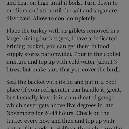
and heat on high until it boils. Turn down to
medium and stir until the salt and sugar are
dissolved. Allow to cool completely.
Place the turkey with its giblets removed in a
large brining bucket (yes, I have a dedicated
brining bucket, you can get them in food
supply stores nationwide). Pour in the cooled
mixture and top up with cold water (about 3
litres, but make sure that you cover the bird).
Seal the bucket with its lid and put in a cool
place (if your refrigerator can handle it, great,
but I usually leave it in an unheated garage
which never gets above five degrees in late
November) for 24-48 hours. Check on the
turkey every now and then and top up with
water, if it needs it. Halfway through, turn the