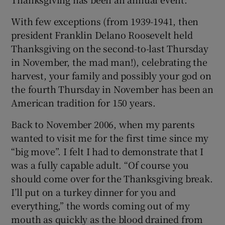
With few exceptions (from 1939-1941, then
president Franklin Delano Roosevelt held
Thanksgiving on the second-to-last Thursday
in November, the mad man!), celebrating the
harvest, your family and possibly your god on
the fourth Thursday in November has been an
American tradition for 150 years.
Back to November 2006, when my parents
wanted to visit me for the first time since my
“big move”. I felt I had to demonstrate that I
was a fully capable adult. “Of course you
should come over for the Thanksgiving break.
I’ll put on a turkey dinner for you and
everything,” the words coming out of my
mouth as quickly as the blood drained from