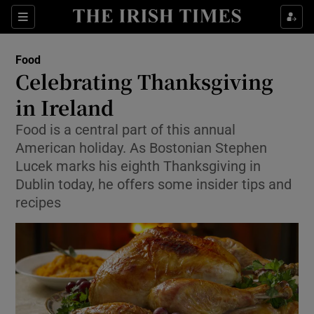
Show Culture sub sections
Sections
Show Environment sub sections
Food
Celebrating Thanksgiving
Show Technology sub sections
in Ireland
Show Science sub sections
Food is a central part of this annual
American holiday. As Bostonian Stephen
Lucek marks his eighth Thanksgiving in
Dublin today, he offers some insider tips and
recipes
Show Motors sub sections