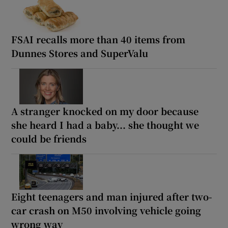
FSAI recalls more than 40 items from
Dunnes Stores and SuperValu
A stranger knocked on my door because
she heard I had a baby... she thought we
could be friends
Eight teenagers and man injured after two-
car crash on M50 involving vehicle going
wrong way