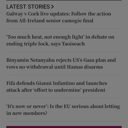
LATEST STORIES
Galway v Cork live updates: Follow the action
from All-Ireland senior camogie final
‘Too much heat, not enough light’ in debate on
ending triple lock, says Taoiseach
Binyamin Netanyahu rejects US’s Gaza plan and
vows no withdrawal until Hamas disarms
Fifa defends Gianni Infantino and launches
attack after ‘effort to undermine’ president
‘It’s now or never’: Is the EU serious about letting
in new members?