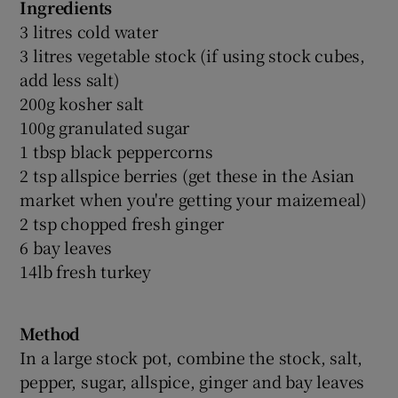
Ingredients
3 litres cold water
3 litres vegetable stock (if using stock cubes,
add less salt)
200g kosher salt
100g granulated sugar
1 tbsp black peppercorns
2 tsp allspice berries (get these in the Asian
market when you're getting your maizemeal)
2 tsp chopped fresh ginger
6 bay leaves
14lb fresh turkey
Method
In a large stock pot, combine the stock, salt,
pepper, sugar, allspice, ginger and bay leaves