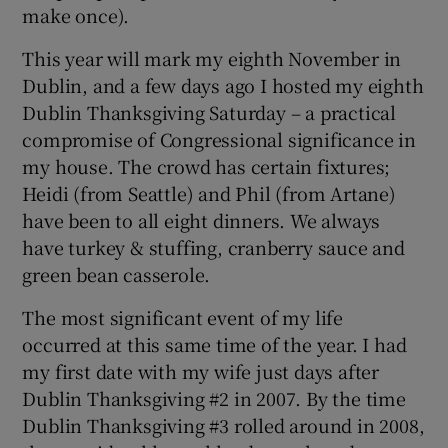
make once).
This year will mark my eighth November in
Dublin, and a few days ago I hosted my eighth
Dublin Thanksgiving Saturday – a practical
compromise of Congressional significance in
my house. The crowd has certain fixtures;
Heidi (from Seattle) and Phil (from Artane)
have been to all eight dinners. We always
have turkey & stuffing, cranberry sauce and
green bean casserole.
The most significant event of my life
occurred at this same time of the year. I had
my first date with my wife just days after
Dublin Thanksgiving #2 in 2007. By the time
Dublin Thanksgiving #3 rolled around in 2008,