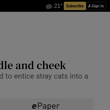
Subscribe
Sign In
dle and cheek
to entice stray cats into a