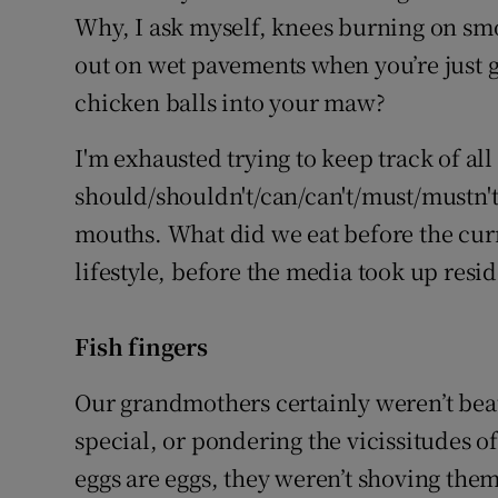
Why, I ask myself, knees burning on smo
out on wet pavements when you’re just 
chicken balls into your maw?
I'm exhausted trying to keep track of all 
should/shouldn't/can/can't/must/mustn'
mouths. What did we eat before the cur
lifestyle, before the media took up res
Fish fingers
Our grandmothers certainly weren’t bea
special, or pondering the vicissitudes of
eggs are eggs, they weren’t shoving them