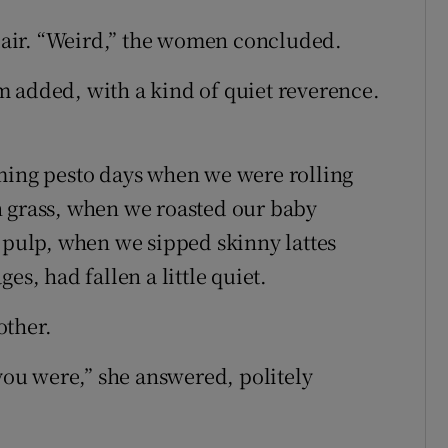
air. “Weird,” the women concluded.
hem added, with a kind of quiet reverence.
oming pesto days when we were rolling
n grass, when we roasted our baby
a pulp, when we sipped skinny lattes
es, had fallen a little quiet.
other.
 you were,” she answered, politely