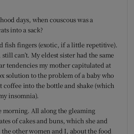
ldhood days, when couscous was a
ats into a sack?
fish fingers (exotic, if a little repetitive).
 still can’t. My eldest sister had the same
ar tendencies my mother capitulated at
dox solution to the problem of a baby who
t coffee into the bottle and shake (which
my insomnia).
ee morning. All along the gleaming
lates of cakes and buns, which she and
, the other women and I, about the food