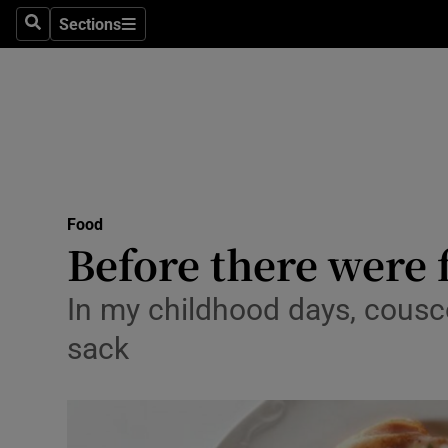
Sections
Search
Sections
Technolog
Science
Media
Abroad
Food
Obituaries
Before there were 
Transport
In my childhood days, cousco
Motors
sack
Listen
Podcasts