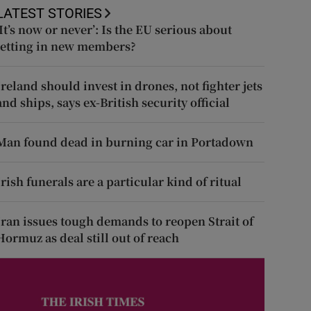
LATEST STORIES
‘It’s now or never’: Is the EU serious about
letting in new members?
Ireland should invest in drones, not fighter jets
and ships, says ex-British security official
Man found dead in burning car in Portadown
Irish funerals are a particular kind of ritual
Iran issues tough demands to reopen Strait of
Hormuz as deal still out of reach