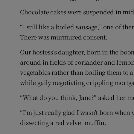
Chocolate cakes were suspended in mid
“I still like a boiled sausage,” one of t
There was murmured consent.
Our hostess’s daughter, born in the bo
around in fields of coriander and lemo
vegetables rather than boiling them to 
while gaily negotiating crippling mortgag
“What do you think, Jane?” asked her m
“I’m just really glad I wasn’t born when
dissecting a red velvet muffin.