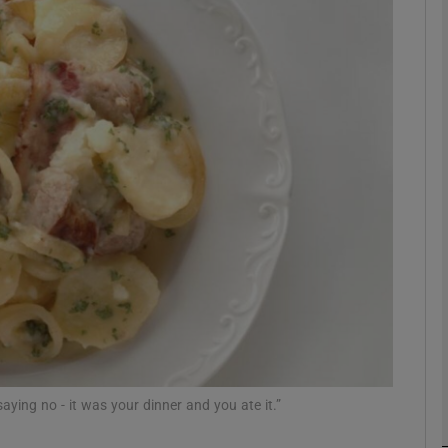
phy
Show Gaeilge sub sections
Show History sub sections
ub
tices
Opens in new window
d
Show Sponsored sub sections
r Rewards
 saying no - it was your dinner and you ate it.”