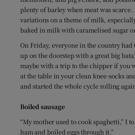
plenty of barley when meat was scarce. 
variations on a theme of milk, especial
baked in milk with caramelised sugar on
On Friday, everyone in the country had t
up on the doorstep with a great big bata
maybe with a trip to the chipper if you 
at the table in your clean knee-socks a
and started the whole cycle rolling agai
Boiled sausage
“My mother used to cook spaghetti,” I 
ham and boiled eggs through it.”