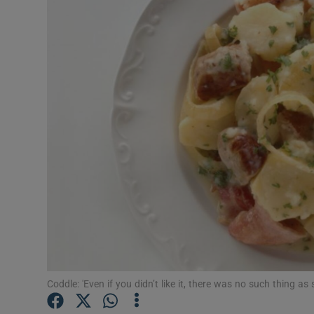
Video
Photogra
Gaeilge
History
Student H
Offbeat
Family No
Sponsore
Subscribe
Coddle: 'Even if you didn’t like it, there was no such thing as