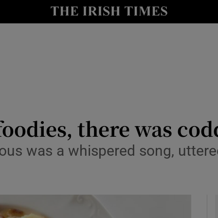
y
Show Technology sub sections
Show Science sub sections
foodies, there was cod
us was a whispered song, uttered 
Show Motors sub sections
Show Podcasts sub sections