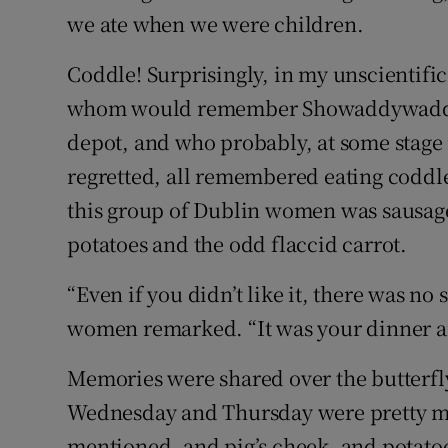
we ate when we were children.
Coddle! Surprisingly, in my unscientifi
whom would remember Showaddywaddy,
depot, and who probably, at some stage 
regretted, all remembered eating codd
this group of Dublin women was sausag
potatoes and the odd flaccid carrot.
“Even if you didn’t like it, there was no 
women remarked. “It was your dinner an
Memories were shared over the butterfl
Wednesday and Thursday were pretty mu
mentioned, and pig’s cheek, and potatoe