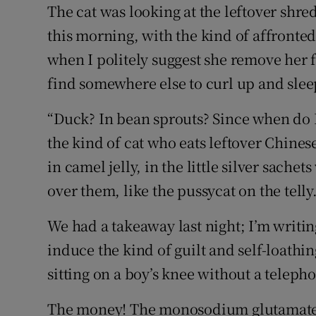
Competiti
The cat was looking at the leftover shr
this morning, with the kind of affronted
Newslette
when I politely suggest she remove her 
Weather F
find somewhere else to curl up and slee
“Duck? In bean sprouts? Since when do I
the kind of cat who eats leftover Chine
in camel jelly, in the little silver sache
over them, like the pussycat on the telly.
We had a takeaway last night; I’m writi
induce the kind of guilt and self-loathing
sitting on a boy’s knee without a telep
The money! The monosodium glutamate! T