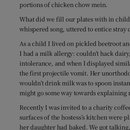
portions of chicken chow mein.
What did we fill our plates with in chi
whispered song, uttered to entice stray c
As a child I lived on pickled beetroot and 
I had a milk allergy: couldn’t hack dairy,
intolerance, and when I displayed simil
the first projectile vomit. Her unortho
wouldn’t drink milk was to spoon instan
might go some way towards explaining 
Recently I was invited to a charity coff
surfaces of the hostess’s kitchen were p
her daughter had baked. We got talking