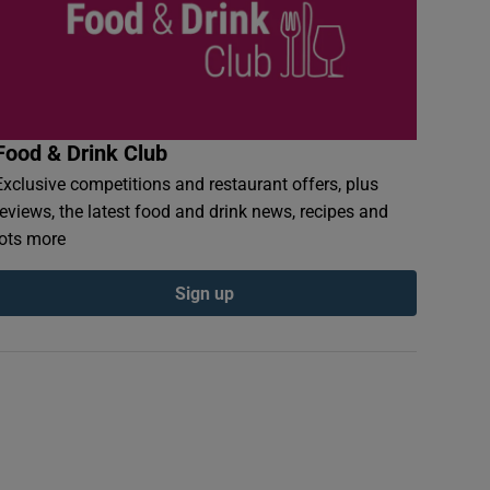
Food & Drink Club
Exclusive competitions and restaurant offers, plus
reviews, the latest food and drink news, recipes and
lots more
Sign up