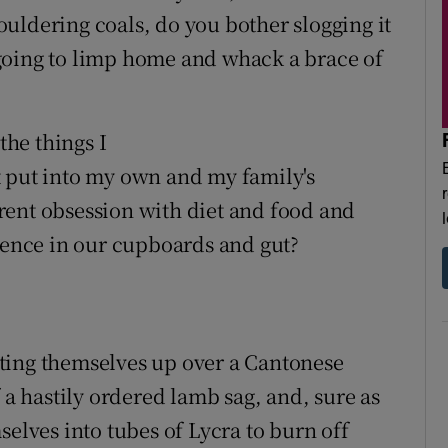
uldering coals, do you bother slogging it
going to limp home and whack a brace of
the things I
t put into my own and my family's
rent obsession with diet and food and
idence in our cupboards and gut?
ting themselves up over a Cantonese
 a hastily ordered lamb sag, and, sure as
selves into tubes of Lycra to burn off