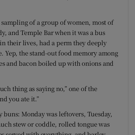
c sampling of a group of women, most of
 and Temple Bar when it was a bus
in their lives, had a perm they deeply
le. Yep, the stand-out food memory among
es and bacon boiled up with onions and
such thing as saying no,” one of the
d you ate it.”
y buns: Monday was leftovers, Tuesday,
ch stew or coddle, rolled tongue was
s served with everything, and barley,