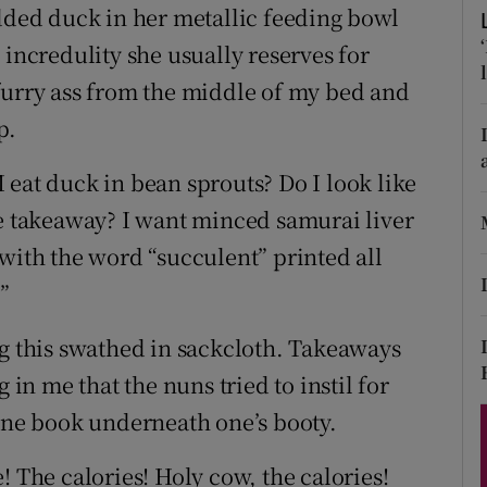
ons
edded duck in her metallic feeding bowl
 incredulity she usually reserves for
rs
furry ass from the middle of my bed and
orecast
p.
 eat duck in bean sprouts? Do I look like
se takeaway? I want minced samurai liver
ts with the word “succulent” printed all
”
ng this swathed in sackcloth. Takeaways
 in me that the nuns tried to instil for
hone book underneath one’s booty.
he calories! Holy cow, the calories!