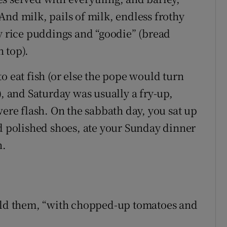
And milk, pails of milk, endless frothy
ly rice puddings and “goodie” (bread
 top).
o eat fish (or else the pope would turn
), and Saturday was usually a fry-up,
were flash. On the sabbath day, you sat up
nd polished shoes, ate your Sunday dinner
n.
told them, “with chopped-up tomatoes and