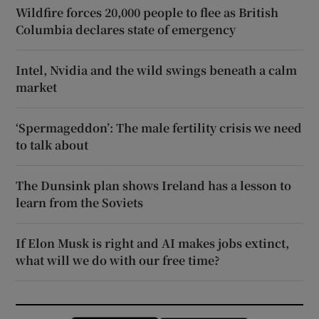
Wildfire forces 20,000 people to flee as British
Columbia declares state of emergency
Intel, Nvidia and the wild swings beneath a calm
market
‘Spermageddon’: The male fertility crisis we need
to talk about
The Dunsink plan shows Ireland has a lesson to
learn from the Soviets
If Elon Musk is right and AI makes jobs extinct,
what will we do with our free time?