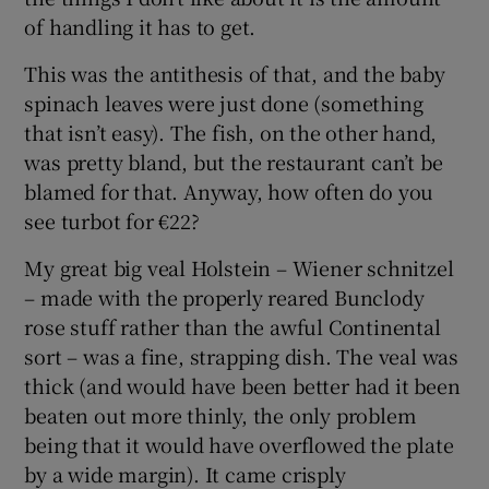
of handling it has to get.
This was the antithesis of that, and the baby
spinach leaves were just done (something
that isn’t easy). The fish, on the other hand,
was pretty bland, but the restaurant can’t be
blamed for that. Anyway, how often do you
see turbot for €22?
My great big veal Holstein – Wiener schnitzel
– made with the properly reared Bunclody
rose stuff rather than the awful Continental
sort – was a fine, strapping dish. The veal was
thick (and would have been better had it been
beaten out more thinly, the only problem
being that it would have overflowed the plate
by a wide margin). It came crisply