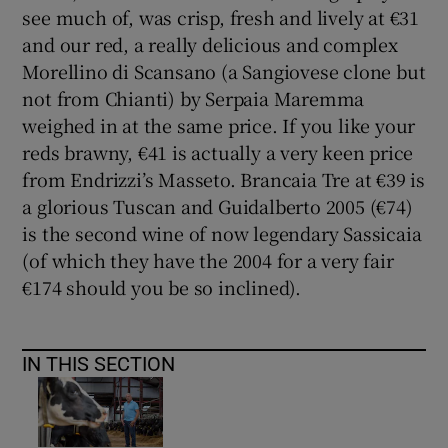
see much of, was crisp, fresh and lively at €31
and our red, a really delicious and complex
Morellino di Scansano (a Sangiovese clone but
not from Chianti) by Serpaia Maremma
weighed in at the same price. If you like your
reds brawny, €41 is actually a very keen price
from Endrizzi’s Masseto. Brancaia Tre at €39 is
a glorious Tuscan and Guidalberto 2005 (€74)
is the second wine of now legendary Sassicaia
(of which they have the 2004 for a very fair
€174 should you be so inclined).
IN THIS SECTION