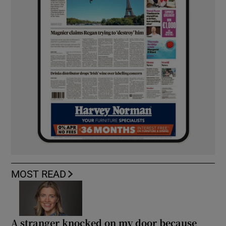
MOST READ
A stranger knocked on my door because