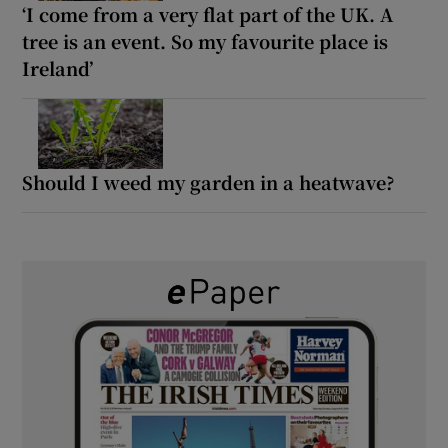
‘I come from a very flat part of the UK. A
tree is an event. So my favourite place is
Ireland’
Should I weed my garden in a heatwave?