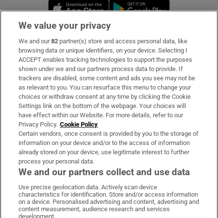
Opens in new window
Opens in new 
We value your privacy
We and our
82
partner(s) store and access personal data, like
Subscribe
browsing data or unique identifiers, on your device. Selecting I
ACCEPT enables tracking technologies to support the purposes
Support
shown under we and our partners process data to provide. If
trackers are disabled, some content and ads you see may not be
About Us
as relevant to you. You can resurface this menu to change your
choices or withdraw consent at any time by clicking the Cookie
Irish Times Products & Services
Settings link on the bottom of the webpage. Your choices will
have effect within our Website. For more details, refer to our
Privacy Policy.
Cookie Policy
OUR PARTNERS:
Certain vendors, once consent is provided by you to the storage of
information on your device and/or to the access of information
already stored on your device, use legitimate interest to further
process your personal data.
We and our partners collect and use data
Use precise geolocation data. Actively scan device
characteristics for identification. Store and/or access information
Irish Times on WhatsApp
Irish Times on Facebook
Irish Times on X
Irish Times on LinkedIn
Irish Times on Instagram
on a device. Personalised advertising and content, advertising and
content measurement, audience research and services
development.