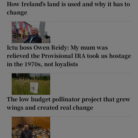
How Ireland’s land is used and why it has to
change
Ictu boss Owen Reidy: My mum was
relieved the Provisional IRA took us hostage
in the 1970s, not loyalists
The low budget pollinator project that grew
wings and created real change