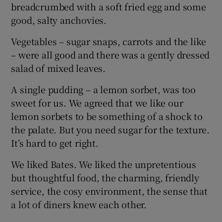
breadcrumbed with a soft fried egg and some
good, salty anchovies.
Vegetables – sugar snaps, carrots and the like
– were all good and there was a gently dressed
salad of mixed leaves.
A single pudding – a lemon sorbet, was too
sweet for us. We agreed that we like our
lemon sorbets to be something of a shock to
the palate. But you need sugar for the texture.
It’s hard to get right.
We liked Bates. We liked the unpretentious
but thoughtful food, the charming, friendly
service, the cosy environment, the sense that
a lot of diners knew each other.