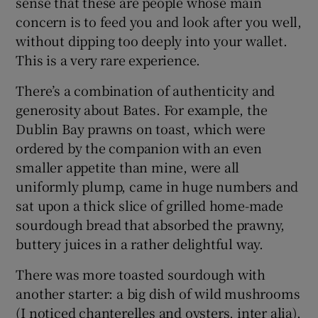
sense that these are people whose main
concern is to feed you and look after you well,
without dipping too deeply into your wallet.
This is a very rare experience.
There’s a combination of authenticity and
generosity about Bates. For example, the
Dublin Bay prawns on toast, which were
ordered by the companion with an even
smaller appetite than mine, were all
uniformly plump, came in huge numbers and
sat upon a thick slice of grilled home-made
sourdough bread that absorbed the prawny,
buttery juices in a rather delightful way.
There was more toasted sourdough with
another starter: a big dish of wild mushrooms
(I noticed chanterelles and oysters, inter alia),