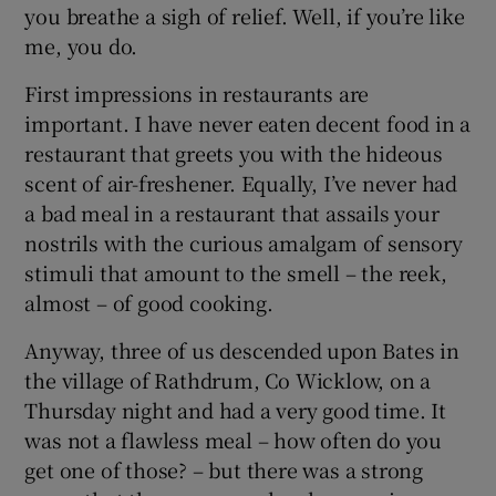
you breathe a sigh of relief. Well, if you’re like
me, you do.
Show Podcasts sub sections
First impressions in restaurants are
important. I have never eaten decent food in a
restaurant that greets you with the hideous
scent of air-freshener. Equally, I’ve never had
a bad meal in a restaurant that assails your
Show Gaeilge sub sections
nostrils with the curious amalgam of sensory
stimuli that amount to the smell – the reek,
Show History sub sections
almost – of good cooking.
Anyway, three of us descended upon Bates in
the village of Rathdrum, Co Wicklow, on a
Thursday night and had a very good time. It
 window
was not a flawless meal – how often do you
get one of those? – but there was a strong
Show Sponsored sub sections