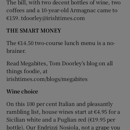
The bill, with two decent bottles of wine, two
coffees and a 10-year-old Armagnac came to
€159. tdoorley@irishtimes.com
THE SMART MONEY
The €14.50 two-course lunch menu is a no-
brainer.
Read Megabites, Tom Doorley’s blog on all
things foodie, at
irishtimes.com/blogs/megabites
Wine choice
On this 100 per cent Italian and pleasantly
rambling list, house wines start at €4.95 for a
Sicilian white and a Puglian red (€19.95 per
bottle). Our Endrizzi Nosiola, not a grape you