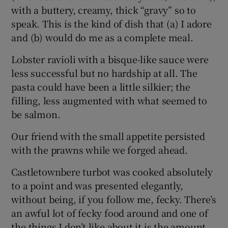
with a buttery, creamy, thick “gravy” so to
speak. This is the kind of dish that (a) I adore
and (b) would do me as a complete meal.
Lobster ravioli with a bisque-like sauce were
less successful but no hardship at all. The
pasta could have been a little silkier; the
filling, less augmented with what seemed to
be salmon.
Our friend with the small appetite persisted
with the prawns while we forged ahead.
Castletownbere turbot was cooked absolutely
to a point and was presented elegantly,
without being, if you follow me, fecky. There’s
an awful lot of fecky food around and one of
the things I don’t like about it is the amount