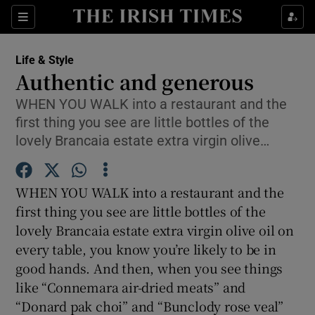
Show Culture sub sections
Sections
Show Environment sub sections
Life & Style
Authentic and generous
Show Technology sub sections
WHEN YOU WALK into a restaurant and the
first thing you see are little bottles of the
Show Science sub sections
lovely Brancaia estate extra virgin olive…
WHEN YOU WALK into a restaurant and the
first thing you see are little bottles of the
lovely Brancaia estate extra virgin olive oil on
every table, you know you’re likely to be in
good hands. And then, when you see things
like “Connemara air-dried meats” and
Show Motors sub sections
“Donard pak choi” and “Bunclody rose veal”