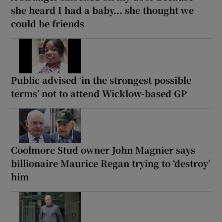
she heard I had a baby... she thought we
could be friends
Public advised ‘in the strongest possible
terms’ not to attend Wicklow-based GP
Coolmore Stud owner John Magnier says
billionaire Maurice Regan trying to ‘destroy’
him