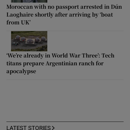
Moroccan with no passport arrested in Dún
Laoghaire shortly after arriving by ‘boat
from UK’
‘We’re already in World War Three’: Tech
titans prepare Argentinian ranch for
apocalypse
LATEST STORIES