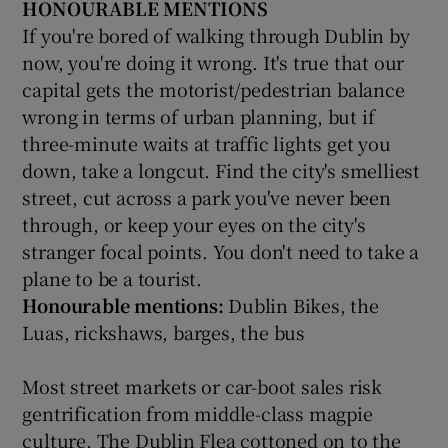
HONOURABLE MENTIONS
If you're bored of walking through Dublin by
now, you're doing it wrong. It's true that our
capital gets the motorist/pedestrian balance
wrong in terms of urban planning, but if
three-minute waits at traffic lights get you
down, take a longcut. Find the city's smelliest
street, cut across a park you've never been
through, or keep your eyes on the city's
stranger focal points. You don't need to take a
plane to be a tourist.
Honourable mentions:
Dublin Bikes, the
Luas, rickshaws, barges, the bus
Most street markets or car-boot sales risk
gentrification from middle-class magpie
culture. The Dublin Flea cottoned on to the