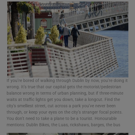
If you’re bored of walking through Dublin by now, you’re doing it
wrong. It’s true that our capital gets the motorist/pedestrian
balance wrong in terms of urban planning, but if three-minute
waits at traffic lights get you down, take a longcut. Find the
city’s smelliest street, cut across a park you’ve never been
through, or keep your eyes on the city’s stranger focal points.
You don’t need to take a plane to be a tourist. Honourable
mentions: Dublin Bikes, the Luas, rickshaws, barges, the bus