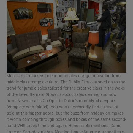
Most street markets or car-boot sales risk gentrification from
middle-class magpie culture. The Dublin Flea cottoned on to the
trend for jumble sales tailored for the creative class in the wake
of the loved Bernard Shaw car-boot sale’s demise, and now
turns Newmarket’s Co-Op into Dublin’s monthly Mauerpark
(complete with falafel). You won’t necessarily find a trove of
gold at this hipster agora, but the buzz from midday on makes
it worth combing through boxes and boxes of the same second-
hand VHS tapes time and again. Honourable mentions: Dame
Lane on Saturday nights, Meeting House Square outdoor film s,