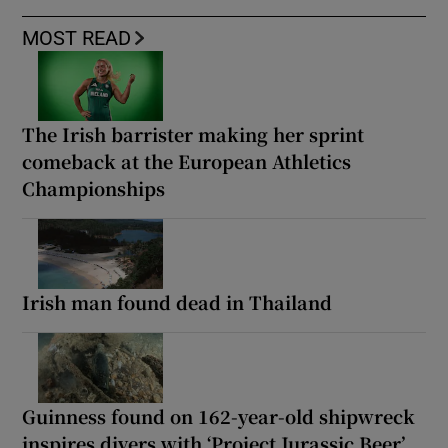
MOST READ
The Irish barrister making her sprint
comeback at the European Athletics
Championships
Irish man found dead in Thailand
Guinness found on 162-year-old shipwreck
inspires divers with ‘Project Jurassic Beer’