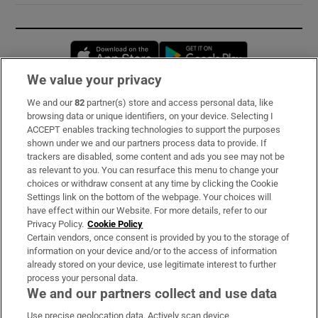
Opens in new window
Opens in new 
We value your privacy
We and our
82
partner(s) store and access personal data, like
Subscribe
browsing data or unique identifiers, on your device. Selecting I
ACCEPT enables tracking technologies to support the purposes
Support
shown under we and our partners process data to provide. If
trackers are disabled, some content and ads you see may not be
About Us
as relevant to you. You can resurface this menu to change your
choices or withdraw consent at any time by clicking the Cookie
Irish Times Products & Services
Settings link on the bottom of the webpage. Your choices will
have effect within our Website. For more details, refer to our
Privacy Policy.
Cookie Policy
OUR PARTNERS:
Certain vendors, once consent is provided by you to the storage of
information on your device and/or to the access of information
already stored on your device, use legitimate interest to further
process your personal data.
We and our partners collect and use data
Use precise geolocation data. Actively scan device