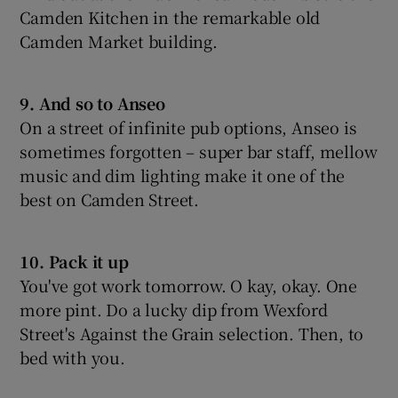
Camden Kitchen in the remarkable old
Camden Market building.
9. And so to Anseo
On a street of infinite pub options, Anseo is
sometimes forgotten – super bar staff, mellow
music and dim lighting make it one of the
best on Camden Street.
10. Pack it up
You've got work tomorrow. O kay, okay. One
more pint. Do a lucky dip from Wexford
Street's Against the Grain selection. Then, to
bed with you.