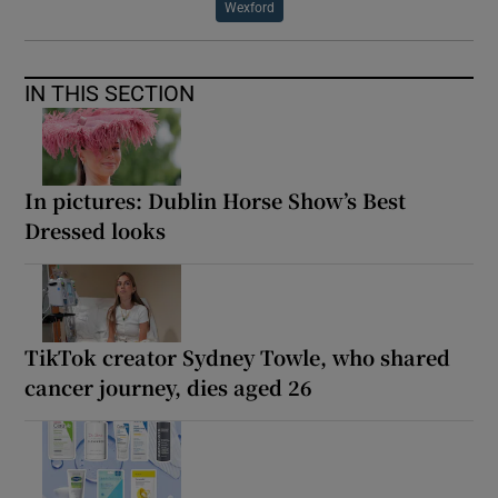
Wexford
IN THIS SECTION
In pictures: Dublin Horse Show’s Best
Dressed looks
TikTok creator Sydney Towle, who shared
cancer journey, dies aged 26