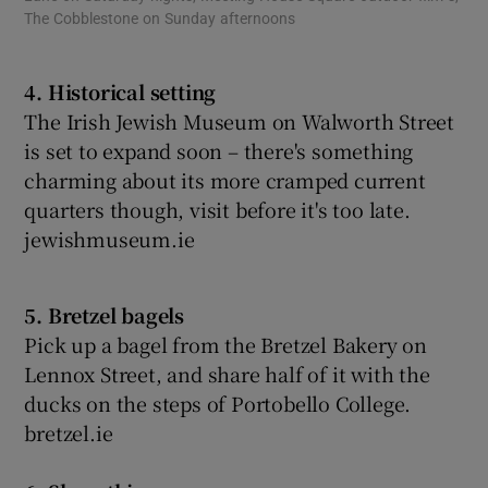
The Cobblestone on Sunday afternoons
4. Historical setting
The Irish Jewish Museum on Walworth Street
is set to expand soon – there's something
charming about its more cramped current
quarters though, visit before it's too late.
jewishmuseum.ie
5. Bretzel bagels
Pick up a bagel from the Bretzel Bakery on
Lennox Street, and share half of it with the
ducks on the steps of Portobello College.
bretzel.ie