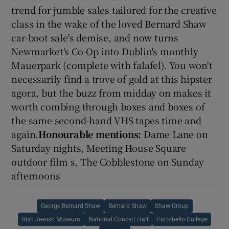
trend for jumble sales tailored for the creative
class in the wake of the loved Bernard Shaw
car-boot sale's demise, and now turns
Newmarket's Co-Op into Dublin's monthly
Mauerpark (complete with falafel). You won't
necessarily find a trove of gold at this hipster
agora, but the buzz from midday on makes it
worth combing through boxes and boxes of
the same second-hand VHS tapes time and
again.
Honourable mentions:
Dame Lane on
Saturday nights, Meeting House Square
outdoor film s, The Cobblestone on Sunday
afternoons
George Bernard Shaw
Bernard Shaw
Shaw Group
Irish Jewish Museum
National Concert Hall
Portobello College