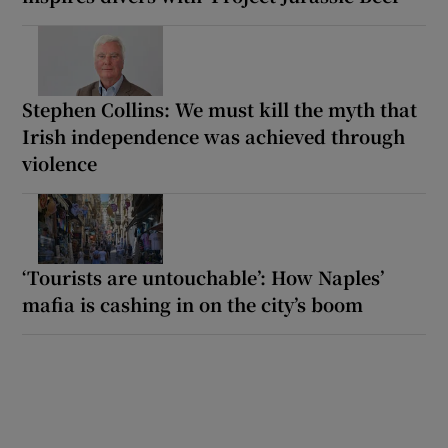
Stephen Collins: We must kill the myth that
Irish independence was achieved through
violence
‘Tourists are untouchable’: How Naples’
mafia is cashing in on the city’s boom