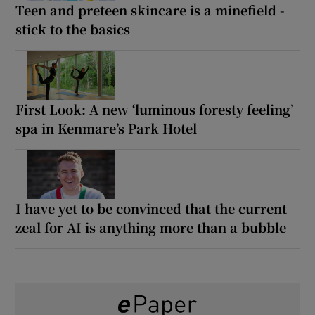
Teen and preteen skincare is a minefield -
stick to the basics
First Look: A new ‘luminous foresty feeling’
spa in Kenmare’s Park Hotel
I have yet to be convinced that the current
zeal for AI is anything more than a bubble