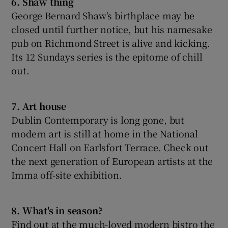
6. Shaw thing
George Bernard Shaw's birthplace may be
closed until further notice, but his namesake
pub on Richmond Street is alive and kicking.
Its 12 Sundays series is the epitome of chill
out.
7. Art house
Dublin Contemporary is long gone, but
modern art is still at home in the National
Concert Hall on Earlsfort Terrace. Check out
the next generation of European artists at the
Imma off-site exhibition.
8. What's in season?
Find out at the much-loved modern bistro the