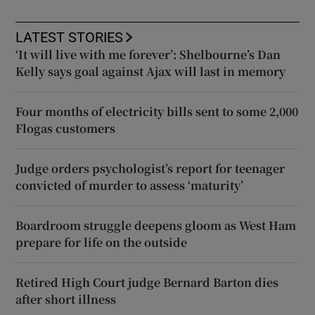
LATEST STORIES
‘It will live with me forever’: Shelbourne’s Dan
Kelly says goal against Ajax will last in memory
Four months of electricity bills sent to some 2,000
Flogas customers
Judge orders psychologist’s report for teenager
convicted of murder to assess ‘maturity’
Boardroom struggle deepens gloom as West Ham
prepare for life on the outside
Retired High Court judge Bernard Barton dies
after short illness