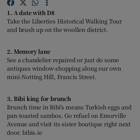
1. A date with D8
Show Podcasts sub sections
Take the Liberties Historical Walking Tour
and brush up on the woollen district.
2. Memory lane
See a chandelier repaired or just do some
Show Gaeilge sub sections
antiques window-shopping along our own
mini-Notting Hill, Francis Street.
Show History sub sections
3. Bibi king for brunch
Brunch time in Bibi's means Turkish eggs and
pan-toasted sambos. Go refuel on Emorville
 window
Avenue and visit its sister boutique right next
door. bibis.ie
Show Sponsored sub sections