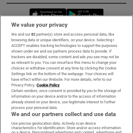
Opens in new window
Opens in new 
We value your privacy
We and our
82
partner(s) store and access personal data, like
Subscribe
browsing data or unique identifiers, on your device. Selecting I
ACCEPT enables tracking technologies to support the purposes
Support
shown under we and our partners process data to provide. If
trackers are disabled, some content and ads you see may not be
About Us
as relevant to you. You can resurface this menu to change your
choices or withdraw consent at any time by clicking the Cookie
Irish Times Products & Services
Settings link on the bottom of the webpage. Your choices will
have effect within our Website. For more details, refer to our
Privacy Policy.
Cookie Policy
OUR PARTNERS:
Certain vendors, once consent is provided by you to the storage of
information on your device and/or to the access of information
already stored on your device, use legitimate interest to further
process your personal data.
We and our partners collect and use data
Use precise geolocation data. Actively scan device
characteristics for identification. Store and/or access information
Irish Times on WhatsApp
Irish Times on Facebook
Irish Times on X
Irish Times on LinkedIn
Irish Times on Instagram
on a device. Personalised advertising and content, advertising and