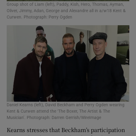
Group shot of Liam (left), Paddy, Kish, Hero, Thomas, Ayman,
Oliver, Jimmy, Adan, George and Alexandre all in a/w18 Kent &
Curwen. Photograph: Perry Ogden
Daniel Kearns (left), David Beckham and Perry Ogden wearing
Kent & Curwen attend the ‘The Boxer, The Artist & The
Musician’. Photograph: Darren Gerrish/WireImage
Kearns stresses that Beckham’s participation