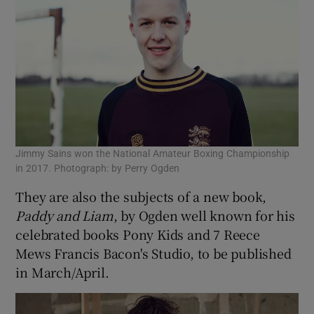
Jimmy Sains won the National Amateur Boxing Championship
in 2017. Photograph: by Perry Ogden
They are also the subjects of a new book,
Paddy and Liam
, by Ogden well known for his
celebrated books Pony Kids and 7 Reece
Mews Francis Bacon's Studio, to be published
in March/April.