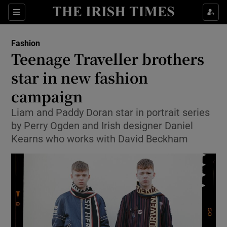
Show Culture sub sections
Sections
Show Environment sub sections
Fashion
Teenage Traveller brothers
Show Technology sub sections
star in new fashion
Show Science sub sections
campaign
Liam and Paddy Doran star in portrait series
by Perry Ogden and Irish designer Daniel
Kearns who works with David Beckham
Show Motors sub sections