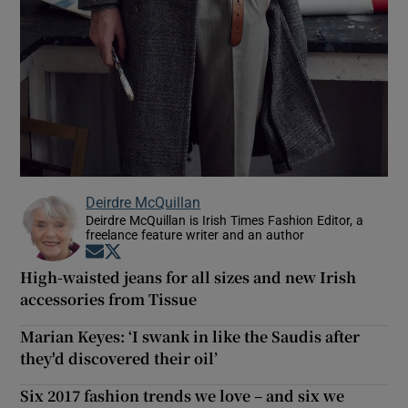
Deirdre McQuillan
Deirdre McQuillan is Irish Times Fashion Editor, a
freelance feature writer and an author
Opens in new window
Opens in new window
High-waisted jeans for all sizes and new Irish
accessories from Tissue
Marian Keyes: ‘I swank in like the Saudis after
they'd discovered their oil’
Six 2017 fashion trends we love – and six we