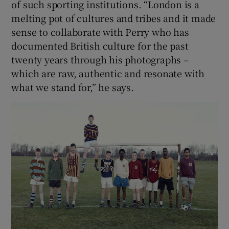
of such sporting institutions. “London is a
melting pot of cultures and tribes and it made
sense to collaborate with Perry who has
documented British culture for the past
twenty years through his photographs –
which are raw, authentic and resonate with
what we stand for,” he says.