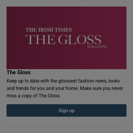
The Gloss
Keep up to date with the glossiest fashion news, looks
and trends for you and your home. Make sure you never
miss a copy of The Gloss
Sign up