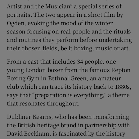
Artist and the Musician” a special series of
portraits. The two appear in a short film by
Ogden, evoking the mood of the winter
season focusing on real people and the rituals
and routines they perform before undertaking
their chosen fields, be it boxing, music or art.
From a cast that includes 34 people, one
young London boxer from the famous Repton
Boxing Gym in Bethnal Green, an amateur
club which can trace its history back to 1880s,
says that “preparation is everything,” a theme
that resonates throughout.
Dubliner Kearns, who has been transforming
the British heritage brand in partnership with
David Beckham, is fascinated by the history