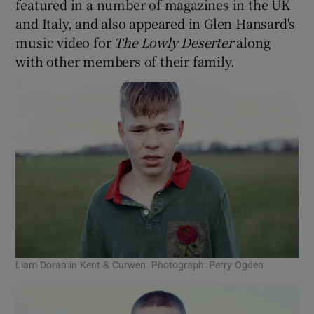
featured in a number of magazines in the UK
and Italy, and also appeared in Glen Hansard's
music video for
The Lowly Deserter
along
with other members of their family.
Liam Doran in Kent & Curwen. Photograph: Perry Ogden