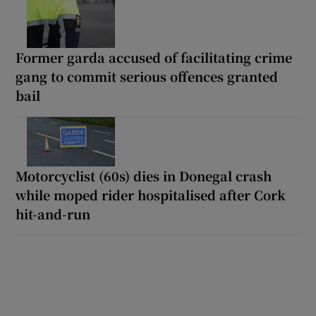
Former garda accused of facilitating crime
gang to commit serious offences granted
bail
Motorcyclist (60s) dies in Donegal crash
while moped rider hospitalised after Cork
hit-and-run