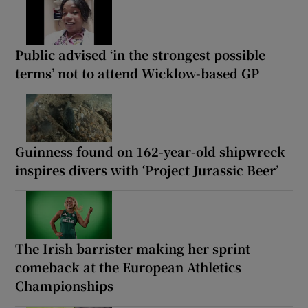
Public advised ‘in the strongest possible
terms’ not to attend Wicklow-based GP
Guinness found on 162-year-old shipwreck
inspires divers with ‘Project Jurassic Beer’
The Irish barrister making her sprint
comeback at the European Athletics
Championships