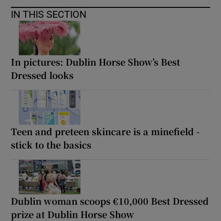
IN THIS SECTION
In pictures: Dublin Horse Show’s Best
Dressed looks
Teen and preteen skincare is a minefield -
stick to the basics
Dublin woman scoops €10,000 Best Dressed
prize at Dublin Horse Show