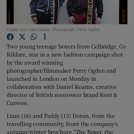
Show Podcasts sub sections
Paddy and Liam Doran. Photograph: Perry Ogden
Two young teenage boxers from Celbridge, Co
Kildare, star in a new fashion campaign shot
by the award winning
Show Gaeilge sub sections
photographer/filmmaker Perry Ogden and
Show History sub sections
launched in London on Monday in
collaboration with Daniel Kearns, creative
director of British menswear brand Kent &
Curwen.
Liam (16) and Paddy (15) Doran, from the
 window
travelling community, front the company’s
autumn/winter brochure “The Boxer, the
Show Sponsored sub sections