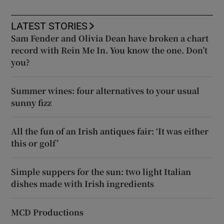
LATEST STORIES
Sam Fender and Olivia Dean have broken a chart
record with Rein Me In. You know the one. Don’t
you?
Summer wines: four alternatives to your usual
sunny fizz
All the fun of an Irish antiques fair: ‘It was either
this or golf’
Simple suppers for the sun: two light Italian
dishes made with Irish ingredients
MCD Productions