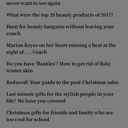
never want to see again
What were the top 20 beauty products of 2017?
Hunt for beauty bargains without leaving your
couch
Marian Keyes on her heart missing a beat at the
sight of . . . Coach
Do you have ‘flankles’? How to get rid of flaky
winter skin
Reduced! Your guide to the post-Christmas sales
Last-minute gifts for the stylish people in your
life? We have you covered
Christmas gifts for friends and family who are
too cool for school