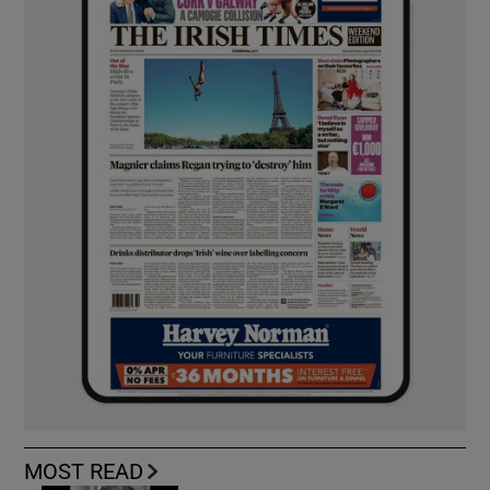
MOST READ