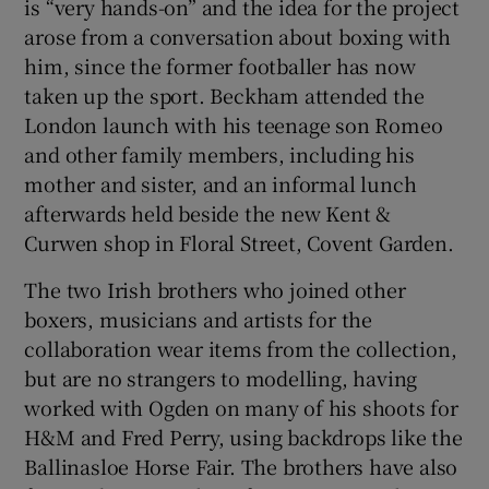
is “very hands-on” and the idea for the project
arose from a conversation about boxing with
him, since the former footballer has now
taken up the sport. Beckham attended the
London launch with his teenage son Romeo
and other family members, including his
mother and sister, and an informal lunch
afterwards held beside the new Kent &
Curwen shop in Floral Street, Covent Garden.
The two Irish brothers who joined other
boxers, musicians and artists for the
collaboration wear items from the collection,
but are no strangers to modelling, having
worked with Ogden on many of his shoots for
H&M and Fred Perry, using backdrops like the
Ballinasloe Horse Fair. The brothers have also