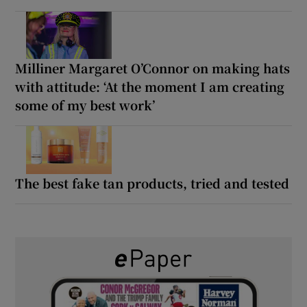
Milliner Margaret O’Connor on making hats
with attitude: ‘At the moment I am creating
some of my best work’
The best fake tan products, tried and tested