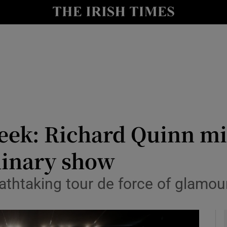
y
Show Technology sub sections
Show Science sub sections
ek: Richard Quinn mi
dinary show
Show Motors sub sections
athtaking tour de force of glamou
Show Podcasts sub sections