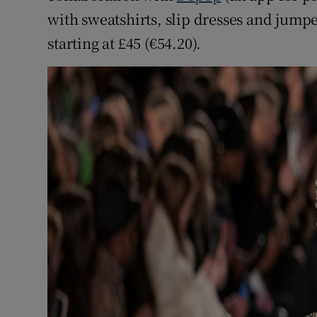
with sweatshirts, slip dresses and jumpe
starting at £45 (€54.20).