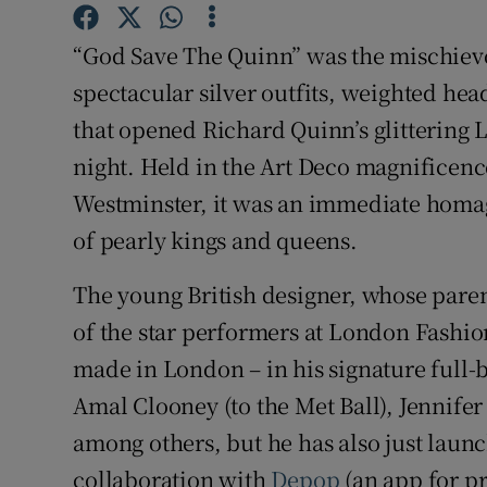
Competiti
“God Save The Quinn” was the mischievou
Newslette
spectacular silver outfits, weighted hea
Weather F
that opened Richard Quinn’s glitterin
night. Held in the Art Deco magnificenc
Westminster, it was an immediate homag
of pearly kings and queens.
The young British designer, whose par
of the star performers at London Fashion
made in London – in his signature full
Amal Clooney (to the Met Ball), Jennife
among others, but he has also just launc
collaboration with
Depop
(an app for pr