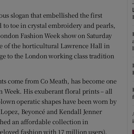
ons
s slogan that embellished the first
rs
d to toe in crystal embroidery and pearls,
orecast
g London Fashion Week show on Saturday
e of the horticultural Lawrence Hall in
e to the London working class tradition
ents come from Co Meath, has become one
 Week. His exuberant floral prints – all
-blown operatic shapes have been worn by
r Lopez, Beyoncé and Kendall Jenner
hed an affordable collection in
eloved fashion with 17 million users),