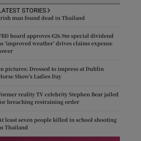
LATEST STORIES
Irish man found dead in Thailand
FBD board approves €26.9m special dividend
as ‘improved weather’ drives claims expense
lower
In pictures: Dressed to impress at Dublin
Horse Show’s Ladies Day
Former reality TV celebrity Stephen Bear jailed
for breaching restraining order
At least seven people killed in school shooting
in Thailand