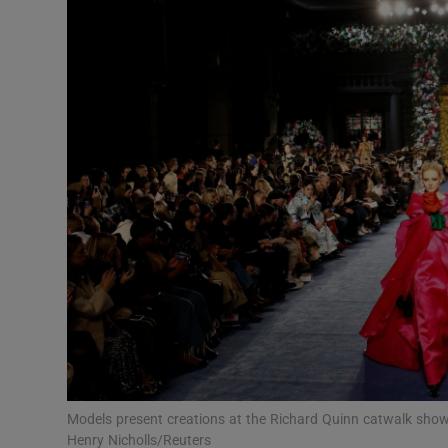
Video
Photogra
Gaeilge
History
Student H
Offbeat
Family No
Sponsore
Subscribe
Models present creations at the Richard Quinn catwalk sho
Henry Nicholls/Reuters