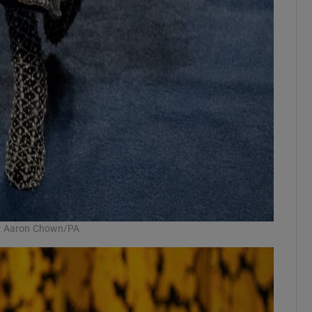
h: Aaron Chown/PA