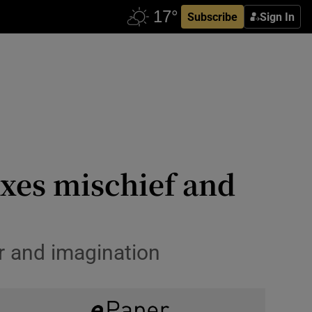
Subscribe
Sign In
xes mischief and
r and imagination