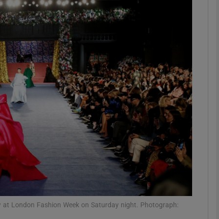
phy
Show Gaeilge sub sections
Show History sub sections
ub
tices
Opens in new window
d
Show Sponsored sub sections
r Rewards
w at London Fashion Week on Saturday night. Photograph: