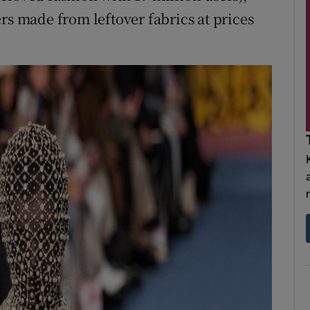
rs made from leftover fabrics at prices