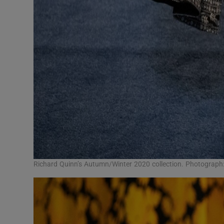
Richard Quinn’s Autumn/Winter 2020 collection. Photograp