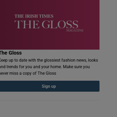
The Gloss
Keep up to date with the glossiest fashion news, looks
and trends for you and your home. Make sure you
never miss a copy of The Gloss
Sign up