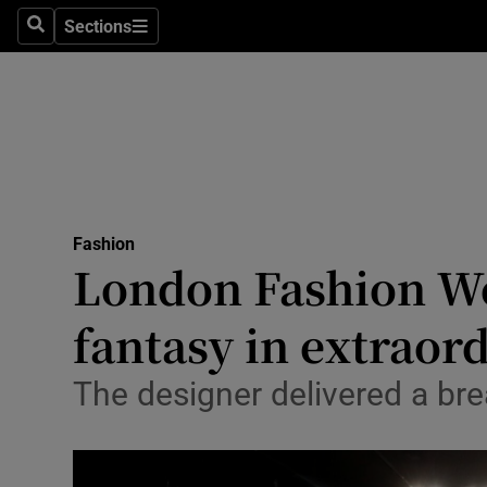
Sections
Search
Sections
Technolog
Science
Media
Abroad
Fashion
Obituaries
London Fashion We
Transport
fantasy in extraor
Motors
The designer delivered a bre
Listen
Podcasts