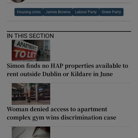
Housing crisis
James Browne
Labour Party
Green Party
IN THIS SECTION
Simon finds no HAP properties available to
rent outside Dublin or Kildare in June
Woman denied access to apartment
complex gym wins discrimination case