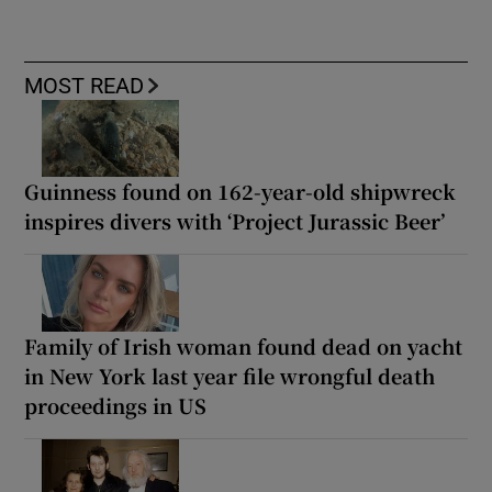
MOST READ
Guinness found on 162-year-old shipwreck
inspires divers with ‘Project Jurassic Beer’
Family of Irish woman found dead on yacht
in New York last year file wrongful death
proceedings in US