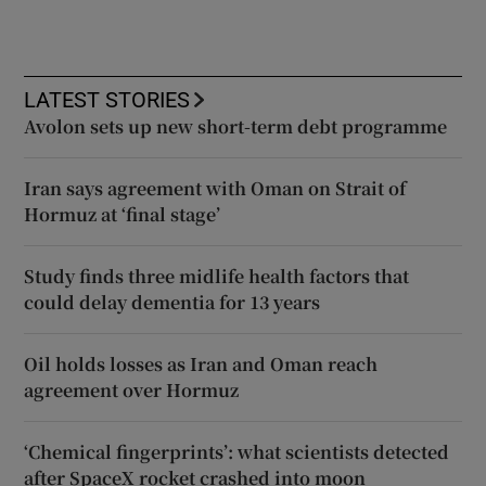
LATEST STORIES
Avolon sets up new short-term debt programme
Iran says agreement with Oman on Strait of
Hormuz at ‘final stage’
Study finds three midlife health factors that
could delay dementia for 13 years
Oil holds losses as Iran and Oman reach
agreement over Hormuz
‘Chemical fingerprints’: what scientists detected
after SpaceX rocket crashed into moon