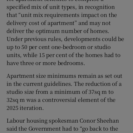
specified mix of unit types, in recognition
that “unit mix requirements impact on the
delivery cost of apartment” and may not
deliver the optimum number of homes.
Under previous rules, developments could be
up to 50 per cent one-bedroom or studio
units, while 15 per cent of the homes had to
have three or more bedrooms.
Apartment size minimums remain as set out
in the current guidelines. The reduction of a
studio size from a minimum of 37sq m to
32sq m was a controversial element of the
2025 iteration.
Labour housing spokesman Conor Sheehan
said the Government had to “go back to the