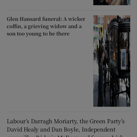
Glen Hansard funeral: A wicker
coffin, a grieving widow and a
son too young to be there
Labour’s Darragh Moriarty, the Green Party’s
David Healy and Dan Boyle, Independent