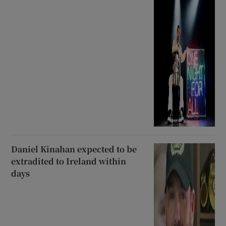
Daniel Kinahan expected to be
extradited to Ireland within
days