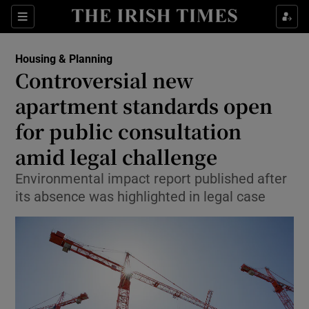
Show Health sub sections
Sections
Show Life & Style sub sections
Housing & Planning
Controversial new
Show Culture sub sections
apartment standards open
Show Environment sub sections
for public consultation
Show Technology sub sections
amid legal challenge
Environmental impact report published after
Show Science sub sections
its absence was highlighted in legal case