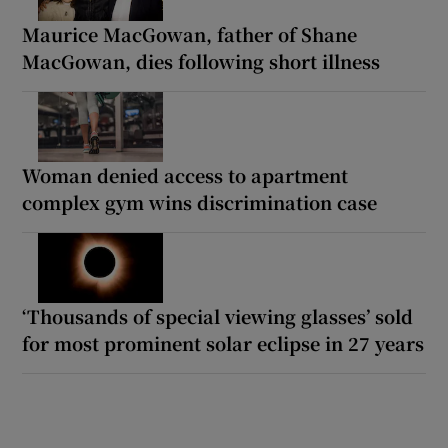
Maurice MacGowan, father of Shane
MacGowan, dies following short illness
Woman denied access to apartment
complex gym wins discrimination case
‘Thousands of special viewing glasses’ sold
for most prominent solar eclipse in 27 years