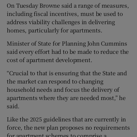
On Tuesday Browne said a range of measures,
including fiscal incentives, must be used to
address viability challenges in delivering
homes, particularly for apartments.
Minister of State for Planning John Cummins
said every effort had to be made to reduce the
cost of apartment development.
“Crucial to that is ensuring that the State and
the market can respond to changing
household needs and focus the delivery of
apartments where they are needed most,” he
said.
Like the 2025 guidelines that are currently in
force, the new plan proposes no requirements
for apartment schemes to comprise a