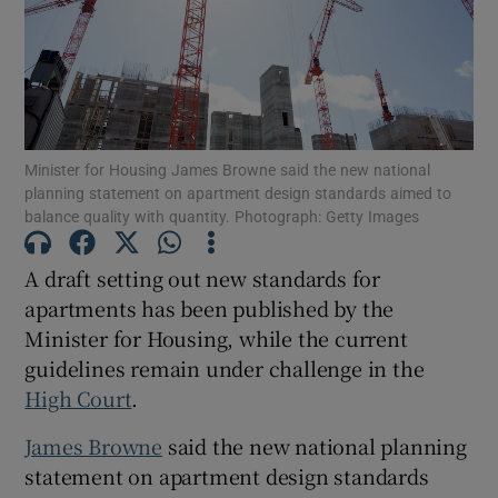
Show Motors sub sections
Show Podcasts sub sections
Minister for Housing James Browne said the new national
planning statement on apartment design standards aimed to
balance quality with quantity. Photograph: Getty Images
A draft setting out new standards for
apartments has been published by the
Show Gaeilge sub sections
Minister for Housing, while the current
guidelines remain under challenge in the
Show History sub sections
High Court
.
James Browne
said the new national planning
statement on apartment design standards