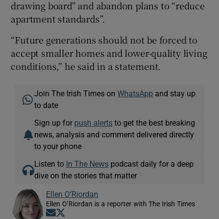
drawing board” and abandon plans to “reduce
apartment standards”.
“Future generations should not be forced to
accept smaller homes and lower-quality living
conditions,” he said in a statement.
Join The Irish Times on
WhatsApp
and stay up
to date
Sign up for
push alerts
to get the best breaking
news, analysis and comment delivered directly
to your phone
Listen to
In The News
podcast daily for a deep
dive on the stories that matter
Ellen O’Riordan
Ellen O’Riordan is a reporter with The Irish Times
Opens in new window
Opens in new window