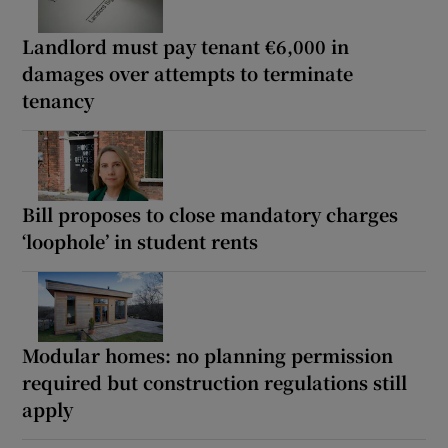
Landlord must pay tenant €6,000 in
damages over attempts to terminate
tenancy
Bill proposes to close mandatory charges
‘loophole’ in student rents
Modular homes: no planning permission
required but construction regulations still
apply