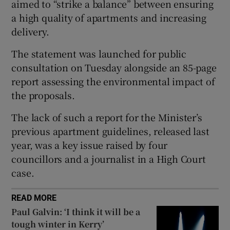
aimed to “strike a balance” between ensuring
 window
a high quality of apartments and increasing
delivery.
Show Sponsored sub sections
The statement was launched for public
consultation on Tuesday alongside an 85-page
report assessing the environmental impact of
the proposals.
The lack of such a report for the Minister’s
previous apartment guidelines, released last
year, was a key issue raised by four
councillors and a journalist in a High Court
case.
READ MORE
Paul Galvin: ‘I think it will be a
tough winter in Kerry’