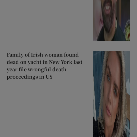
Family of Irish woman found
dead on yacht in New York last
year file wrongful death
proceedings in US