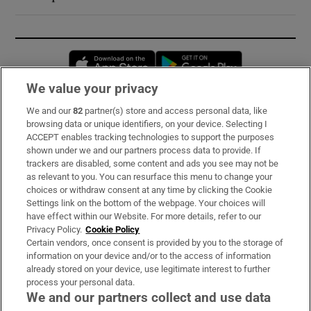
Opens in new window
Opens in new 
We value your privacy
We and our
82
partner(s) store and access personal data, like
Subscribe
browsing data or unique identifiers, on your device. Selecting I
ACCEPT enables tracking technologies to support the purposes
Support
shown under we and our partners process data to provide. If
trackers are disabled, some content and ads you see may not be
About Us
as relevant to you. You can resurface this menu to change your
choices or withdraw consent at any time by clicking the Cookie
Irish Times Products & Services
Settings link on the bottom of the webpage. Your choices will
have effect within our Website. For more details, refer to our
Privacy Policy.
Cookie Policy
OUR PARTNERS:
Certain vendors, once consent is provided by you to the storage of
information on your device and/or to the access of information
already stored on your device, use legitimate interest to further
process your personal data.
We and our partners collect and use data