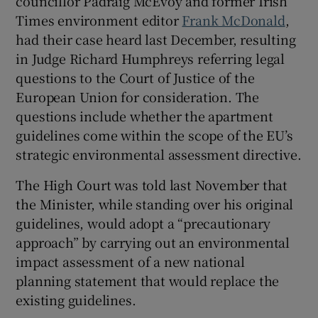
councillor Pádraig McEvoy and former Irish
Times environment editor
Frank McDonald
,
had their case heard last December, resulting
in Judge Richard Humphreys referring legal
questions to the Court of Justice of the
European Union for consideration. The
questions include whether the apartment
guidelines come within the scope of the EU’s
strategic environmental assessment directive.
The High Court was told last November that
the Minister, while standing over his original
guidelines, would adopt a “precautionary
approach” by carrying out an environmental
impact assessment of a new national
planning statement that would replace the
existing guidelines.