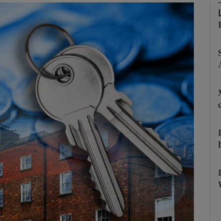
Show Podcasts sub sections
phy
Show Gaeilge sub sections
Show History sub sections
ub
tices
Opens in new window
d