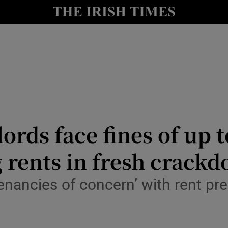
Show Culture sub sections
nt
Show Environment sub sections
y
Show Technology sub sections
Show Science sub sections
ords face fines of up t
g rents in fresh crack
tenancies of concern’ with rent pr
Show Motors sub sections