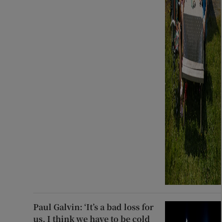
Paul Galvin: ‘It’s a bad loss for
us, I think we have to be cold