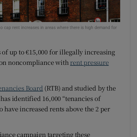
Show Sponsored sub sections
r Rewards
to cap rent increases in areas where there is high demand for
ons
rs
 of up to €15,000 for illegally increasing
orecast
n on noncompliance with
rent pressure
Tenancies Board
(RTB) and studied by the
has identified 16,000 “tenancies of
 have increased rents above the 2 per
iance campaign targeting these