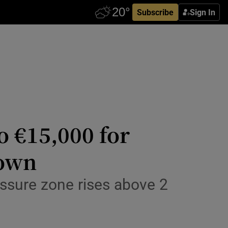
Subscribe
Sign In
o €15,000 for
down
essure zone rises above 2