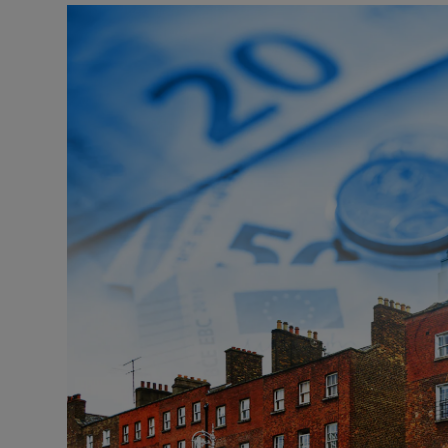
Listen
Podcasts
Video
Photogra
Gaeilge
History
Student H
Offbeat
Family No
Sponsore