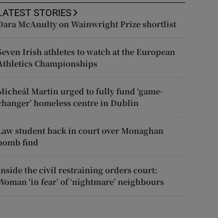
LATEST STORIES
Dara McAnulty on Wainwright Prize shortlist
Seven Irish athletes to watch at the European
Athletics Championships
Micheál Martin urged to fully fund ‘game-
changer’ homeless centre in Dublin
Law student back in court over Monaghan
bomb find
Inside the civil restraining orders court:
Woman ‘in fear’ of ‘nightmare’ neighbours