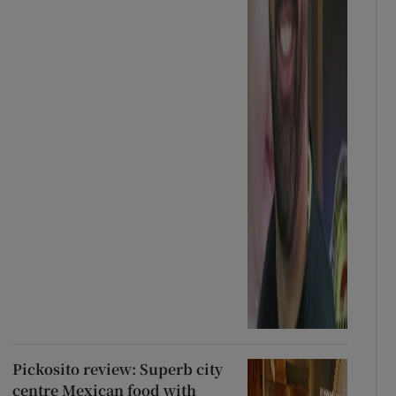
Pickosito review: Superb city
centre Mexican food with