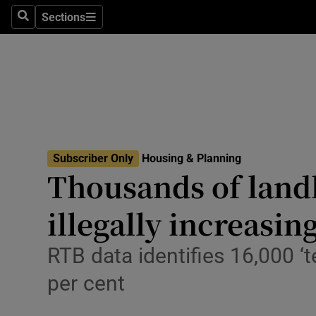
Sections
Culture
Search
Sections
Environme
Technolog
Science
Media
Subscriber Only
Housing & Planning
Thousands of landl
Abroad
illegally increasin
Obituaries
RTB data identifies 16,000 ‘
Transport
per cent
Motors