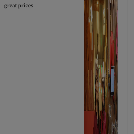
great prices