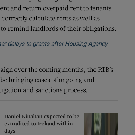
rent and return overpaid rent to tenants.
correctly calculate rents as well as
to remind landlords of their obligations.
er delays to grants after Housing Agency
paign over the coming months, the RTB’s
be bringing cases of ongoing and
tigation and sanctions process.
Daniel Kinahan expected to be
extradited to Ireland within
days