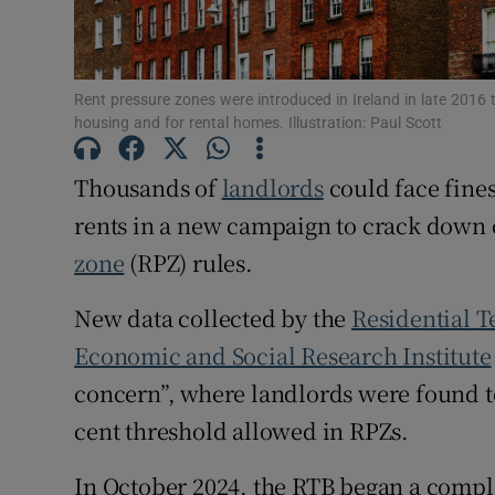
Subscribe
Rent pressure zones were introduced in Ireland in late 2016 
Competiti
housing and for rental homes. Illustration: Paul Scott
Newslette
Thousands of
landlords
could face fines
Weather F
rents in a new campaign to crack dow
zone
(RPZ) rules.
New data collected by the
Residential 
Economic and Social Research Institute
concern”, where landlords were found to
cent threshold allowed in RPZs.
In October 2024, the RTB began a compl