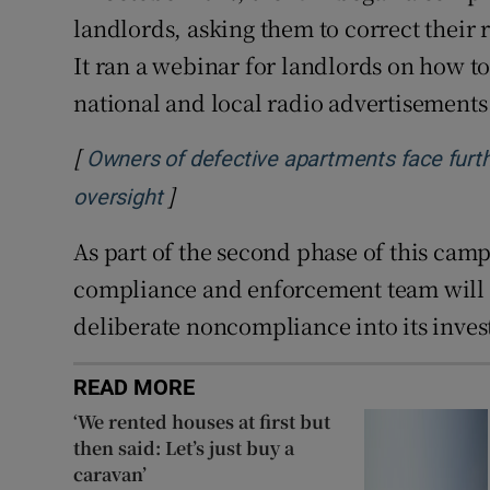
landlords, asking them to correct their 
It ran a webinar for landlords on how to 
national and local radio advertisements 
[
Owners of defective apartments face furth
]
Opens in new window
oversight
As part of the second phase of this cam
compliance and enforcement team will 
deliberate noncompliance into its inves
READ MORE
‘We rented houses at first but
then said: Let’s just buy a
caravan’