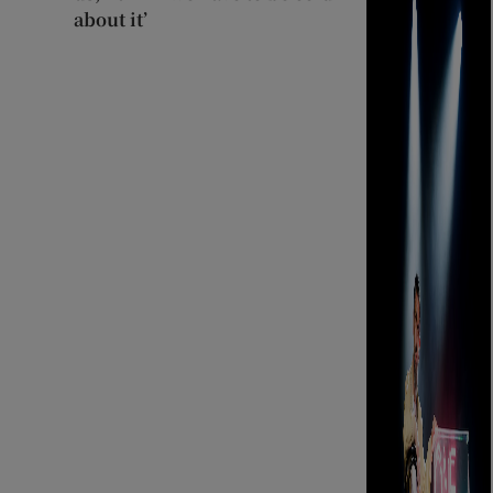
about it’