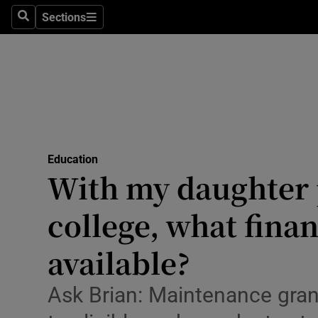
Sections
Culture
Search
Sections
Environme
Technolog
Science
Media
Education
With my daughter 
Abroad
college, what fina
Obituaries
available?
Transport
Ask Brian: Maintenance grant
Motors