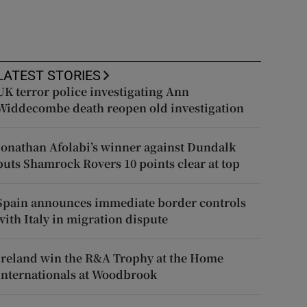
LATEST STORIES
UK terror police investigating Ann
Widdecombe death reopen old investigation
Jonathan Afolabi’s winner against Dundalk
puts Shamrock Rovers 10 points clear at top
Spain announces immediate border controls
with Italy in migration dispute
Ireland win the R&A Trophy at the Home
Internationals at Woodbrook