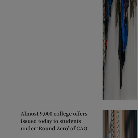
Almost 9,000 college offers
issued today to students
under ‘Round Zero’ of CAO