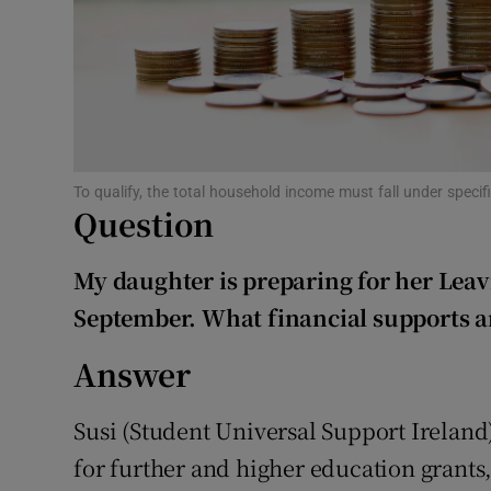
Subscribe
Competiti
Newslette
To qualify, the total household income must fall under speci
Weather F
Question
My daughter is preparing for her Leavi
September. What financial supports ar
Answer
Susi (Student Universal Support Ireland)
for further and higher education grants