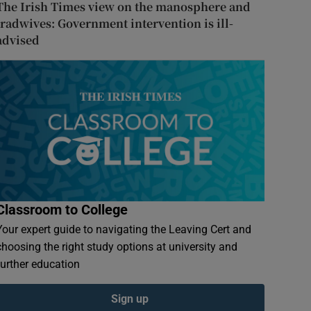
The Irish Times view on the manosphere and
tradwives: Government intervention is ill-
advised
Classroom to College
Your expert guide to navigating the Leaving Cert and
choosing the right study options at university and
further education
Sign up