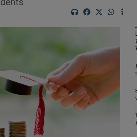
udents
Show Podcasts sub sections
phy
Show Gaeilge sub sections
Show History sub sections
ub
tices
Opens in new window
d