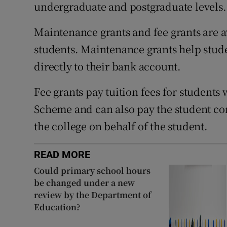
undergraduate and postgraduate levels.
Maintenance grants and fee grants are a
students. Maintenance grants help studen
directly to their bank account.
Fee grants pay tuition fees for students 
Scheme and can also pay the student cont
the college on behalf of the student.
READ MORE
Could primary school hours
be changed under a new
review by the Department of
Education?