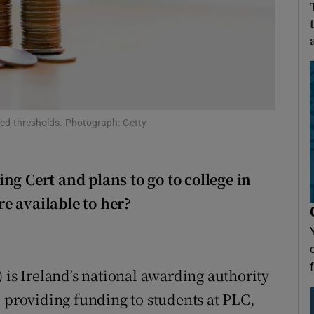
Show Sponsored sub sections
r Rewards
ons
rs
fied thresholds. Photograph: Getty
orecast
ng Cert and plans to go to college in
e available to her?
 is Ireland’s national awarding authority
, providing funding to students at PLC,