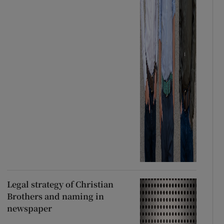
Legal strategy of Christian
Brothers and naming in
newspaper