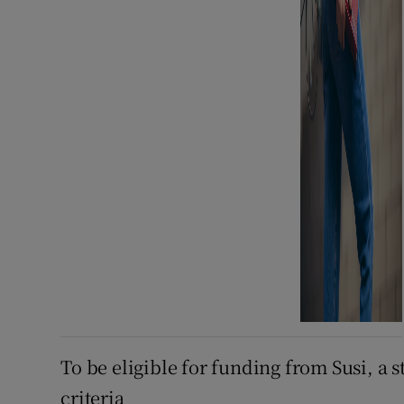
To be eligible for funding from Susi, a 
criteria