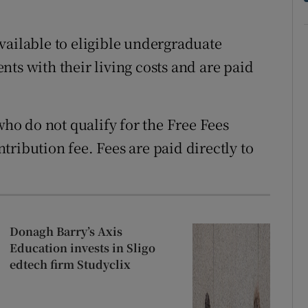
vailable to eligible undergraduate
ts with their living costs and are paid
who do not qualify for the Free Fees
ribution fee. Fees are paid directly to
Donagh Barry’s Axis
Education invests in Sligo
edtech firm Studyclix