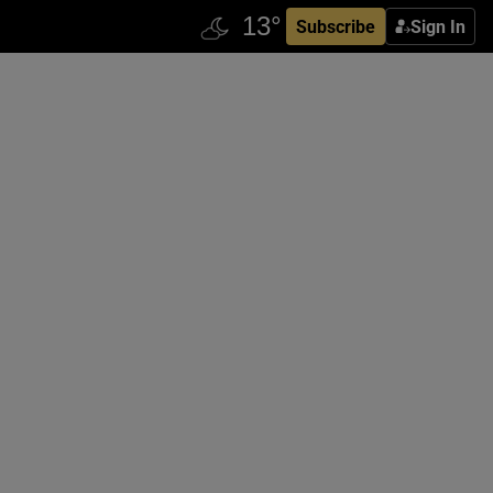
Subscribe
Sign In