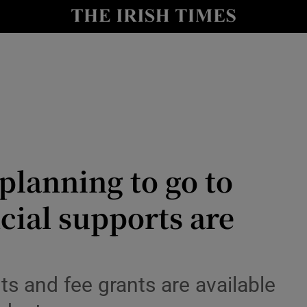
Show Culture sub sections
nt
Show Environment sub sections
y
Show Technology sub sections
Show Science sub sections
planning to go to
ncial supports are
s and fee grants are available
Show Motors sub sections