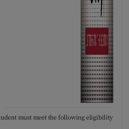
student must meet the following eligibility