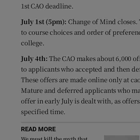
1st CAO deadline.
July 1st (5pm):
Change of Mind closes. T
to course choices and order of preferenc
college.
July 4th:
The CAO makes about 6,000 off
to applicants who accepted and then defe
These offers are made online only at ca
Mature and deferred applicants who m
offer in early July is dealt with, as offe
specified time.
READ MORE
We must kill the myth that