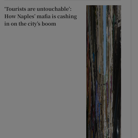
‘Tourists are untouchable’:
How Naples’ mafia is cashing
in on the city’s boom