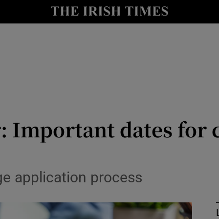
Show Culture sub sections
nt
Show Environment sub sections
y
Show Technology sub sections
Show Science sub sections
 Important dates for 
ege application process
Show Motors sub sections