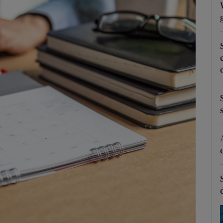
Show Podcasts sub sections
phy
Show Gaeilge sub sections
Show History sub sections
ub
tices
Opens in new window
d