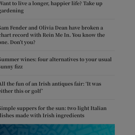
Want to live a longer, happier life? Take up
gardening
Sam Fender and Olivia Dean have broken a
chart record with Rein Me In. You know the
one. Don’t you?
Summer wines: four alternatives to your usual
sunny fizz
All the fun of an Irish antiques fair: ‘It was
either this or golf’
Simple suppers for the sun: two light Italian
dishes made with Irish ingredients