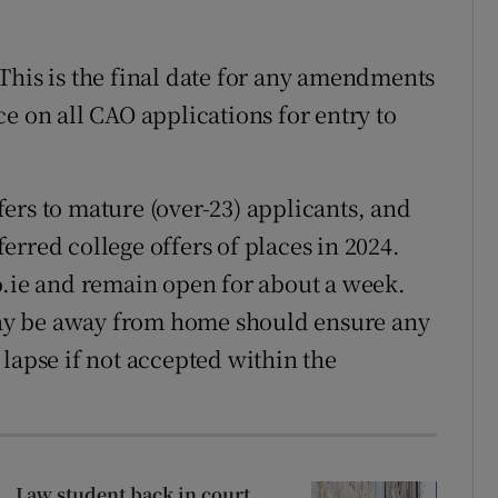
his is the final date for any amendments
e on all CAO applications for entry to
ers to mature (over-23) applicants, and
rred college offers of places in 2024.
o.ie and remain open for about a week.
ay be away from home should ensure any
rs lapse if not accepted within the
Law student back in court