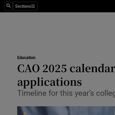
Sections
Culture
Search
Sections
Environme
Technolog
Science
Media
Education
CAO 2025 calendar:
Abroad
applications
Obituaries
Timeline for this year’s coll
Transport
Motors