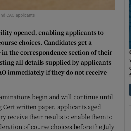
Show Sponsored sub sections
r Rewards
 and CAO applicants
ons
lity opened, enabling applicants to
 course choices. Candidates get a
rs
 in the correspondence section of their
orecast
ting all details supplied by applicants
AO immediately if they do not receive
xaminations begin and will continue until
ng Cert written paper, applicants aged
ry receive their results to enable them to
ideration of course choices before the July