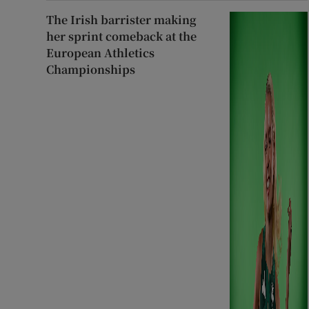
The Irish barrister making
her sprint comeback at the
European Athletics
Championships