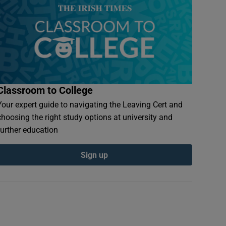
Classroom to College
Your expert guide to navigating the Leaving Cert and
choosing the right study options at university and
further education
Sign up