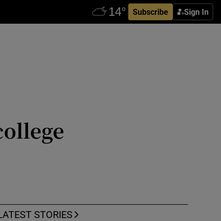
Subscribe
Sign In
college
LATEST STORIES