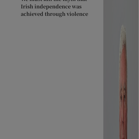
Irish independence was
achieved through violence