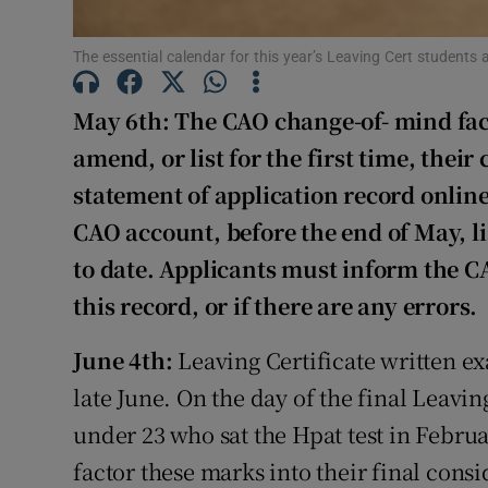
Subscribe
The essential calendar for this year’s Leaving Cert students
Competiti
May 6th: The CAO change-of- mind faci
amend, or list for the first time, their
Newslette
statement of application record online
Weather F
CAO account, before the end of May, lis
to date. Applicants must inform the C
this record, or if there are any errors.
June 4th:
Leaving Certificate written e
late June. On the day of the final Leavi
under 23 who sat the Hpat test in Februa
factor these marks into their final cons