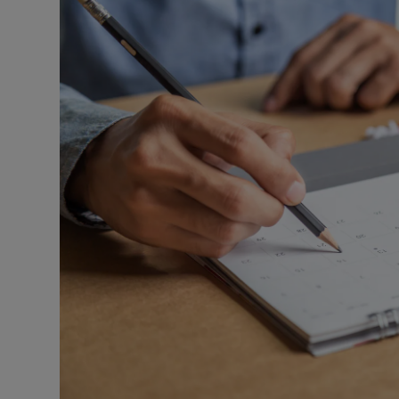
Listen
Podcasts
Video
Photogra
Gaeilge
History
Student H
Offbeat
Family No
Sponsore