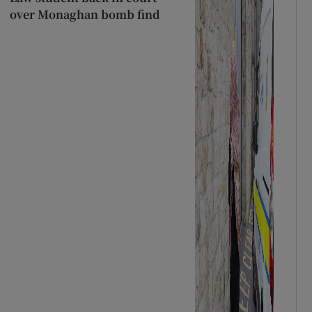
over Monaghan bomb find