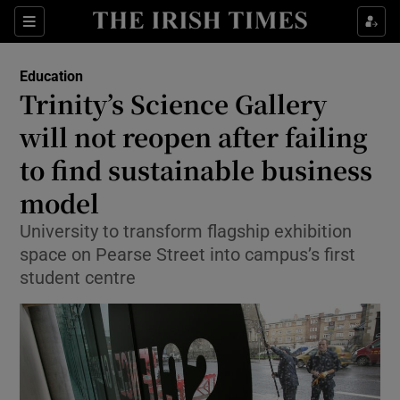
Show Health sub sections
Sections
Show Life & Style sub sections
Education
Trinity’s Science Gallery
Show Culture sub sections
will not reopen after failing
Show Environment sub sections
to find sustainable business
Show Technology sub sections
model
University to transform flagship exhibition
Show Science sub sections
space on Pearse Street into campus’s first
student centre