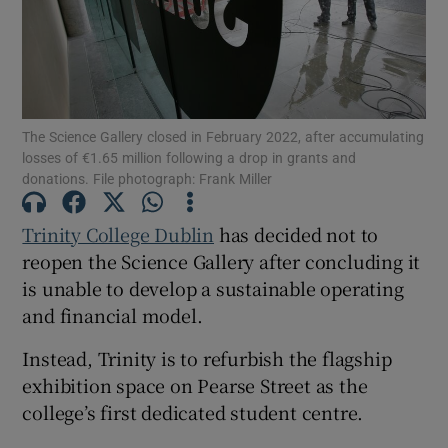
Show Motors sub sections
The Science Gallery closed in February 2022, after accumulating
Show Podcasts sub sections
losses of €1.65 million following a drop in grants and
donations. File photograph: Frank Miller
Trinity College Dublin
has decided not to
reopen the Science Gallery after concluding it
is unable to develop a sustainable operating
Show Gaeilge sub sections
and financial model.
Show History sub sections
Instead, Trinity is to refurbish the flagship
exhibition space on Pearse Street as the
college’s first dedicated student centre.