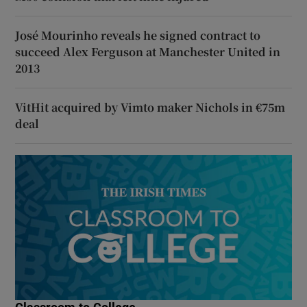
José Mourinho reveals he signed contract to
succeed Alex Ferguson at Manchester United in
2013
VitHit acquired by Vimto maker Nichols in €75m
deal