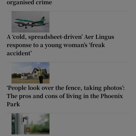
organised crime
A ‘cold, spreadsheet-driven’ Aer Lingus
response to a young woman’s ‘freak
accident’
‘People look over the fence, taking photos’:
The pros and cons of living in the Phoenix
Park