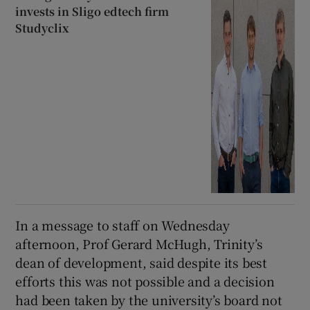
invests in Sligo edtech firm
Studyclix
In a message to staff on Wednesday
afternoon, Prof Gerard McHugh, Trinity’s
dean of development, said despite its best
efforts this was not possible and a decision
had been taken by the university’s board not