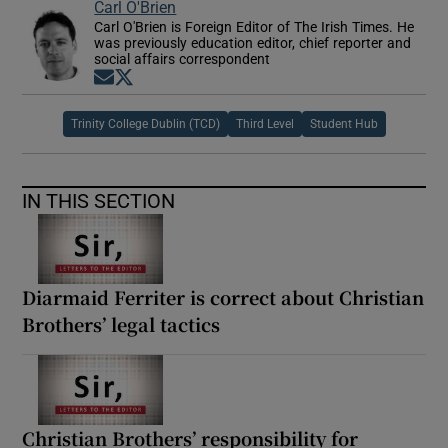
Carl O'Brien
Carl O'Brien is Foreign Editor of The Irish Times. He
was previously education editor, chief reporter and
social affairs correspondent
Opens in new window
Opens in new window
Trinity College Dublin (TCD)
Third Level
Student Hub
IN THIS SECTION
Diarmaid Ferriter is correct about Christian
Brothers’ legal tactics
Christian Brothers’ responsibility for