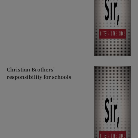
Christian Brothers’
responsibility for schools