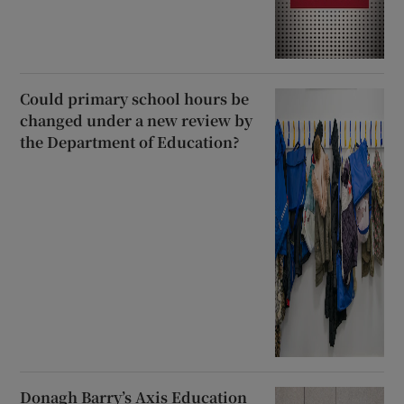
Could primary school hours be
changed under a new review by
the Department of Education?
Donagh Barry’s Axis Education