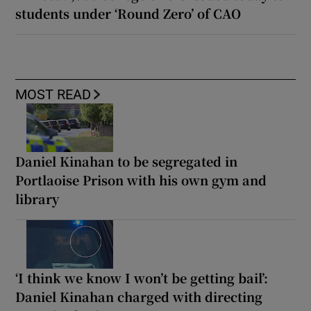
students under ‘Round Zero’ of CAO
MOST READ
Daniel Kinahan to be segregated in
Portlaoise Prison with his own gym and
library
‘I think we know I won’t be getting bail’:
Daniel Kinahan charged with directing