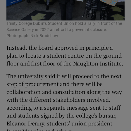
Trinity College Dublin’s Student Union hold a rally in front of the
Science Gallery in 2022 an effort to prevent its closure.
Photograph: Nick Bradshaw
Instead, the board approved in principle a
plan to locate a student centre on the ground
floor and first floor of the Naughton Institute.
The university said it will proceed to the next
step of procurement and there will be
collaboration and consultation along the way
with the different stakeholders involved,
according to a separate message sent to staff
and students signed by the college’s bursar,
Eleanor Denny, students’ union president