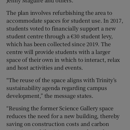
Jenny Maguire and others.
The plan involves refurbishing the area to
accommodate spaces for student use. In 2017,
students voted to financially support a new
student centre through a €30 student levy,
which has been collected since 2019. The
centre will provide students with a larger
space of their own in which to interact, relax
and host activities and events.
“The reuse of the space aligns with Trinity’s
sustainability agenda regarding campus
development,” the message states.
“Reusing the former Science Gallery space
reduces the need for a new building, thereby
saving on construction costs and carbon