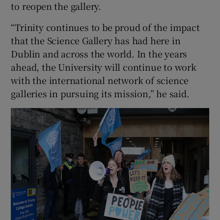
to reopen the gallery.
“Trinity continues to be proud of the impact
that the Science Gallery has had here in
Dublin and across the world. In the years
ahead, the University will continue to work
with the international network of science
galleries in pursuing its mission,” he said.