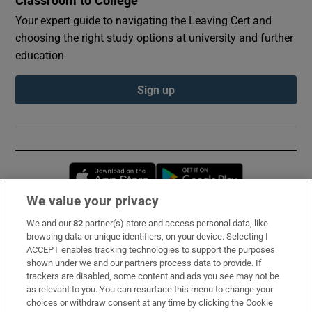
Classroom to College
Your expert guide to navigating the Leaving Cert and
choosing the right study options at university and further
education
Sign up
Opens in new window
Opens in new 
We value your privacy
We and our
82
partner(s) store and access personal data, like
Subscribe
browsing data or unique identifiers, on your device. Selecting I
ACCEPT enables tracking technologies to support the purposes
Support
shown under we and our partners process data to provide. If
trackers are disabled, some content and ads you see may not be
About Us
as relevant to you. You can resurface this menu to change your
choices or withdraw consent at any time by clicking the Cookie
Irish Times Products & Services