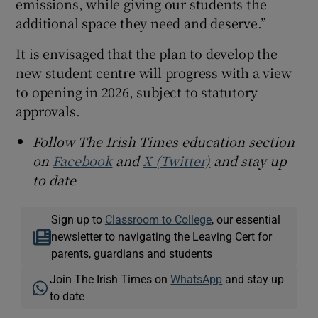
emissions, while giving our students the
additional space they need and deserve.”
It is envisaged that the plan to develop the
new student centre will progress with a view
to opening in 2026, subject to statutory
approvals.
Follow The Irish Times education section
on
Facebook
and
X (Twitter)
and stay up
to date
Sign up to
Classroom to College
, our essential
newsletter to navigating the Leaving Cert for
parents, guardians and students
Join The Irish Times on
WhatsApp
and stay up
to date