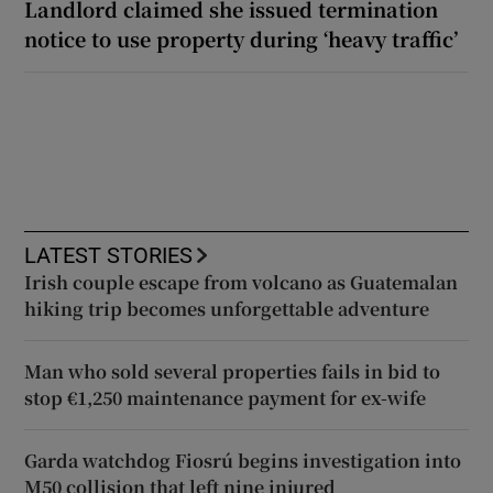
Landlord claimed she issued termination
notice to use property during ‘heavy traffic’
LATEST STORIES
Irish couple escape from volcano as Guatemalan
hiking trip becomes unforgettable adventure
Man who sold several properties fails in bid to
stop €1,250 maintenance payment for ex-wife
Garda watchdog Fiosrú begins investigation into
M50 collision that left nine injured