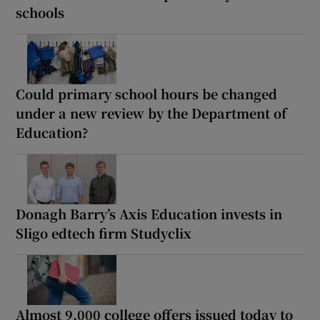
schools
Could primary school hours be changed
under a new review by the Department of
Education?
Donagh Barry’s Axis Education invests in
Sligo edtech firm Studyclix
Almost 9,000 college offers issued today to