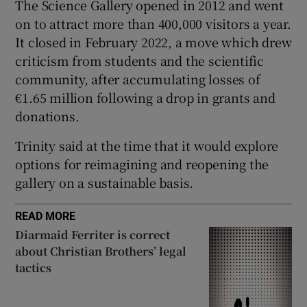
The Science Gallery opened in 2012 and went
 window
on to attract more than 400,000 visitors a year.
It closed in February 2022, a move which drew
criticism from students and the scientific
Show Sponsored sub sections
community, after accumulating losses of
€1.65 million following a drop in grants and
donations.
Trinity said at the time that it would explore
options for reimagining and reopening the
gallery on a sustainable basis.
READ MORE
Diarmaid Ferriter is correct
about Christian Brothers’ legal
tactics