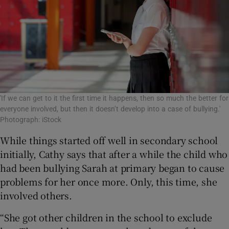
'If we can get to it the first time it happens, then so much the better for
everyone involved, but then it doesn’t develop into a case of bullying.'
Photograph: iStock
While things started off well in secondary school
initially, Cathy says that after a while the child who
had been bullying Sarah at primary began to cause
problems for her once more. Only, this time, she
involved others.
“She got other children in the school to exclude