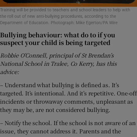
Training will be provided to teachers and school leaders to help with
the roll out of new anti-bullying procedures, according to the
Department of Education. Photograph: Mike Egerton/PA Wire
Bullying behaviour: what do to if you
suspect your child is being targeted
Robbie O’Connell, principal of St Brendan’s
National School in Tralee, Co Kerry, has this
advice:
– Understand what bullying is defined as. It’s
targeted. It’s intentional. And it’s repetitive. One-off
incidents or throwaway comments, unpleasant as
they may be, are not considered bullying.
– Notify the school. If the school is not aware of an
issue, they cannot address it. Parents and the