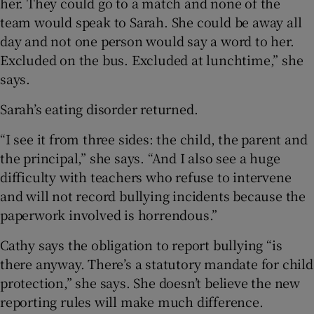
her. They could go to a match and none of the
team would speak to Sarah. She could be away all
day and not one person would say a word to her.
Excluded on the bus. Excluded at lunchtime,” she
says.
Sarah’s eating disorder returned.
“I see it from three sides: the child, the parent and
the principal,” she says. “And I also see a huge
difficulty with teachers who refuse to intervene
and will not record bullying incidents because the
paperwork involved is horrendous.”
Cathy says the obligation to report bullying “is
there anyway. There’s a statutory mandate for child
protection,” she says. She doesn’t believe the new
reporting rules will make much difference.