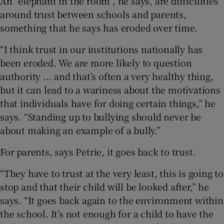
An “elephant in the room”, he says, are difficulties
around trust between schools and parents,
something that he says has eroded over time.
“I think trust in our institutions nationally has
been eroded. We are more likely to question
authority ... and that’s often a very healthy thing,
but it can lead to a wariness about the motivations
that individuals have for doing certain things,” he
says. “Standing up to bullying should never be
about making an example of a bully.”
For parents, says Petrie, it goes back to trust.
“They have to trust at the very least, this is going to
stop and that their child will be looked after,” he
says. “It goes back again to the environment within
the school. It’s not enough for a child to have the