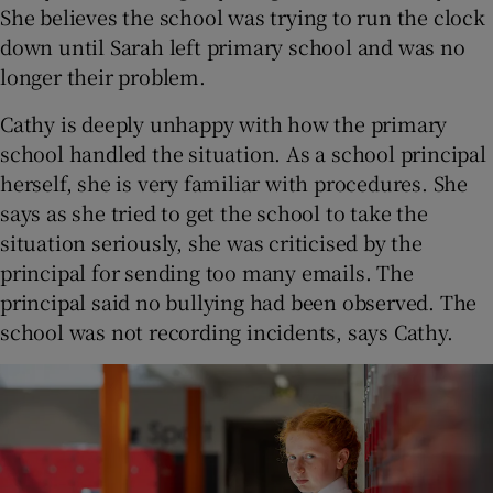
She believes the school was trying to run the clock
down until Sarah left primary school and was no
longer their problem.
Cathy is deeply unhappy with how the primary
school handled the situation. As a school principal
herself, she is very familiar with procedures. She
says as she tried to get the school to take the
situation seriously, she was criticised by the
principal for sending too many emails. The
principal said no bullying had been observed. The
school was not recording incidents, says Cathy.