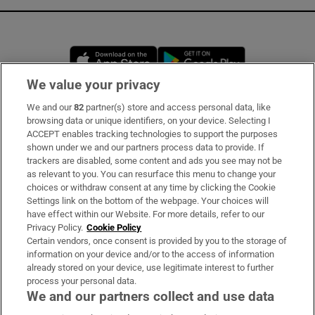
Opens in new window
Opens in new 
We value your privacy
We and our
82
partner(s) store and access personal data, like
Subscribe
browsing data or unique identifiers, on your device. Selecting I
ACCEPT enables tracking technologies to support the purposes
Support
shown under we and our partners process data to provide. If
trackers are disabled, some content and ads you see may not be
About Us
as relevant to you. You can resurface this menu to change your
choices or withdraw consent at any time by clicking the Cookie
Irish Times Products & Services
Settings link on the bottom of the webpage. Your choices will
have effect within our Website. For more details, refer to our
Privacy Policy.
Cookie Policy
OUR PARTNERS:
Certain vendors, once consent is provided by you to the storage of
information on your device and/or to the access of information
already stored on your device, use legitimate interest to further
process your personal data.
We and our partners collect and use data