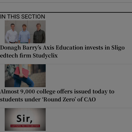
IN THIS SECTION
Donagh Barry’s Axis Education invests in Sligo
edtech firm Studyclix
Almost 9,000 college offers issued today to
students under ‘Round Zero’ of CAO