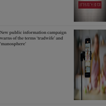
New public information campaign
warns of the terms ‘tradwife’ and
‘manosphere’