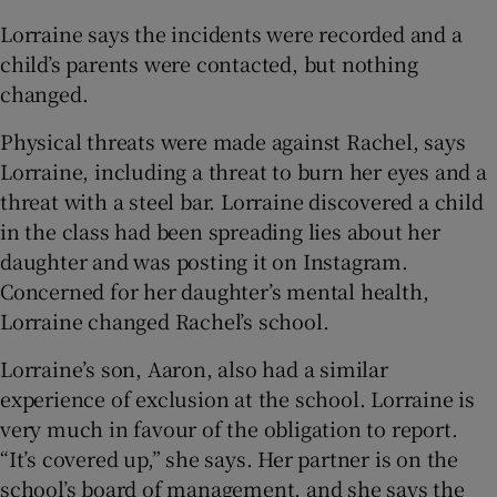
Lorraine says the incidents were recorded and a
child’s parents were contacted, but nothing
changed.
Physical threats were made against Rachel, says
Lorraine, including a threat to burn her eyes and a
threat with a steel bar. Lorraine discovered a child
in the class had been spreading lies about her
daughter and was posting it on Instagram.
Concerned for her daughter’s mental health,
Lorraine changed Rachel’s school.
Lorraine’s son, Aaron, also had a similar
experience of exclusion at the school. Lorraine is
very much in favour of the obligation to report.
“It’s covered up,” she says. Her partner is on the
school’s board of management, and she says the