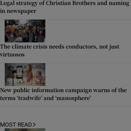
Legal strategy of Christian Brothers and naming
in newspaper
The climate crisis needs conductors, not just
virtuosos
New public information campaign warns of the
terms ‘tradwife’ and ‘manosphere’
MOST READ