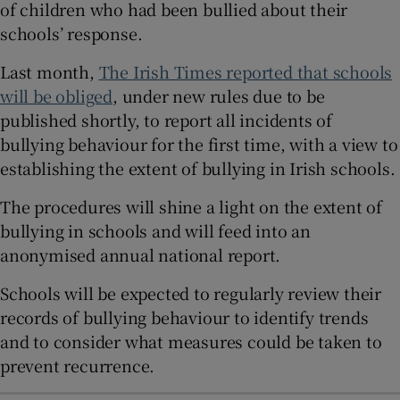
of children who had been bullied about their
 window
schools’ response.
Last month,
The Irish Times reported that schools
Show Sponsored sub sections
will be obliged
, under new rules due to be
published shortly, to report all incidents of
bullying behaviour for the first time, with a view to
establishing the extent of bullying in Irish schools.
The procedures will shine a light on the extent of
bullying in schools and will feed into an
anonymised annual national report.
Schools will be expected to regularly review their
records of bullying behaviour to identify trends
and to consider what measures could be taken to
prevent recurrence.