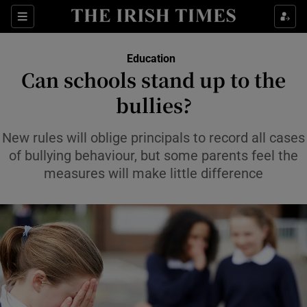
Show Health sub sections
Sections
Show Life & Style sub sections
Education
Can schools stand up to the
Show Culture sub sections
bullies?
Show Environment sub sections
New rules will oblige principals to record all cases
Show Technology sub sections
of bullying behaviour, but some parents feel the
measures will make little difference
Show Science sub sections