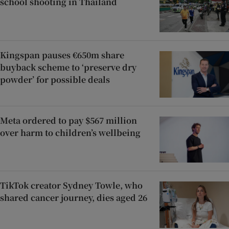
school shooting in Thailand
Kingspan pauses €650m share
buyback scheme to ‘preserve dry
powder’ for possible deals
Meta ordered to pay $567 million
over harm to children’s wellbeing
TikTok creator Sydney Towle, who
shared cancer journey, dies aged 26