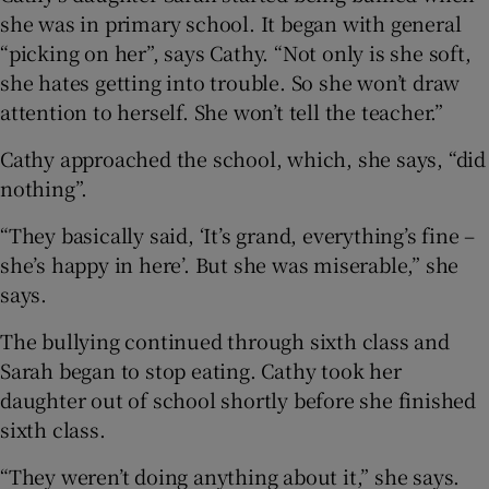
she was in primary school. It began with general
“picking on her”, says Cathy. “Not only is she soft,
she hates getting into trouble. So she won’t draw
attention to herself. She won’t tell the teacher.”
Cathy approached the school, which, she says, “did
nothing”.
“They basically said, ‘It’s grand, everything’s fine –
she’s happy in here’. But she was miserable,” she
says.
The bullying continued through sixth class and
Sarah began to stop eating. Cathy took her
daughter out of school shortly before she finished
sixth class.
“They weren’t doing anything about it,” she says.