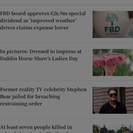
FBD board approves €26.9m special
dividend as ‘improved weather’
drives claims expense lower
In pictures: Dressed to impress at
Dublin Horse Show’s Ladies Day
Former reality TV celebrity Stephen
Bear jailed for breaching
restraining order
At least seven people killed in