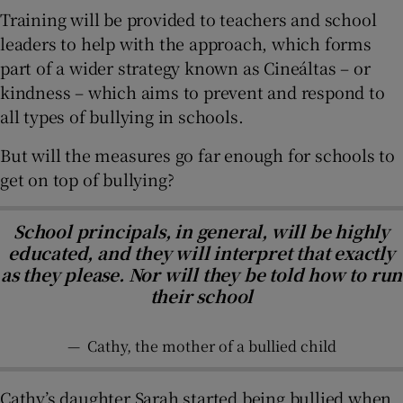
Training will be provided to teachers and school
leaders to help with the approach, which forms
part of a wider strategy known as Cineáltas – or
kindness – which aims to prevent and respond to
all types of bullying in schools.
But will the measures go far enough for schools to
get on top of bullying?
School principals, in general, will be highly
educated, and they will interpret that exactly
as they please. Nor will they be told how to run
their school
—
Cathy, the mother of a bullied child
Cathy’s daughter Sarah started being bullied when