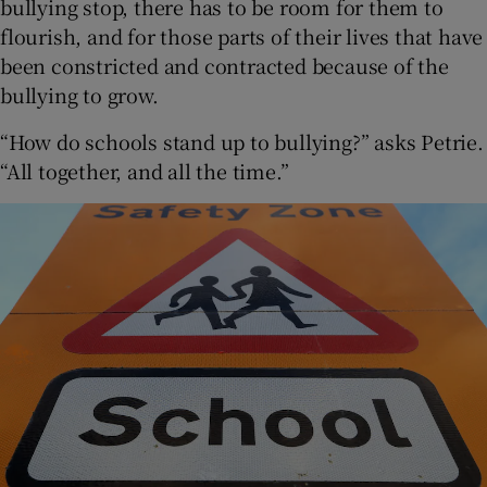
bullying stop, there has to be room for them to
flourish, and for those parts of their lives that have
been constricted and contracted because of the
bullying to grow.
“How do schools stand up to bullying?” asks Petrie.
“All together, and all the time.”