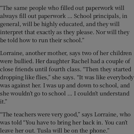
“The same people who filled out paperwork will
always fill out paperwork ... School principals, in
general, will be highly educated, and they will
interpret that exactly as they please. Nor will they
be told how to run their school.”
Lorraine, another mother, says two of her children
were bullied. Her daughter Rachel had a couple of
close friends until fourth class. “Then they started
dropping like flies,” she says. “It was like everybody
was against her. I was up and down to school, and
she wouldn’t go to school ... I couldn’t understand
it.”
“The teachers were very good,” says Lorraine, who
was told “You have to bring her back in. You can’t
leave her out. Tusla will be on the phone.”