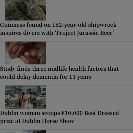
Guinness found on 162-year-old shipwreck
inspires divers with ‘Project Jurassic Beer’
Study finds three midlife health factors that
could delay dementia for 13 years
Dublin woman scoops €10,000 Best Dressed
prize at Dublin Horse Show