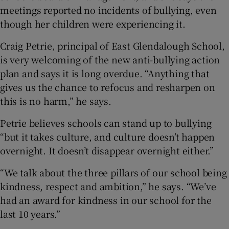
meetings reported no incidents of bullying, even
though her children were experiencing it.
Craig Petrie, principal of East Glendalough School,
is very welcoming of the new anti-bullying action
plan and says it is long overdue. “Anything that
gives us the chance to refocus and resharpen on
this is no harm,” he says.
Petrie believes schools can stand up to bullying
“but it takes culture, and culture doesn’t happen
overnight. It doesn’t disappear overnight either.”
“We talk about the three pillars of our school being
kindness, respect and ambition,” he says. “We’ve
had an award for kindness in our school for the
last 10 years.”