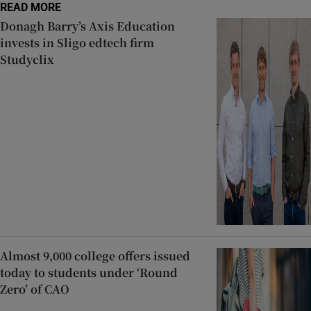
READ MORE
Donagh Barry’s Axis Education
invests in Sligo edtech firm
Studyclix
Almost 9,000 college offers issued
today to students under ‘Round
Zero’ of CAO