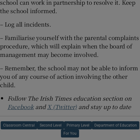
school can work in partnership to resolve it. Keep
the school informed.
– Log all incidents.
– Familiarise yourself with the parental complaints
procedure, which will explain when the board of
management may become involved.
– Remember, the school may not be able to inform
you of any course of action involving the other
child.
Follow The Irish Times education section on
Facebook
and
X (Twitter)
and stay up to date
Classroom Central
Second Level
Primary Level
Department of Education
For You