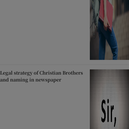
Legal strategy of Christian Brothers
and naming in newspaper