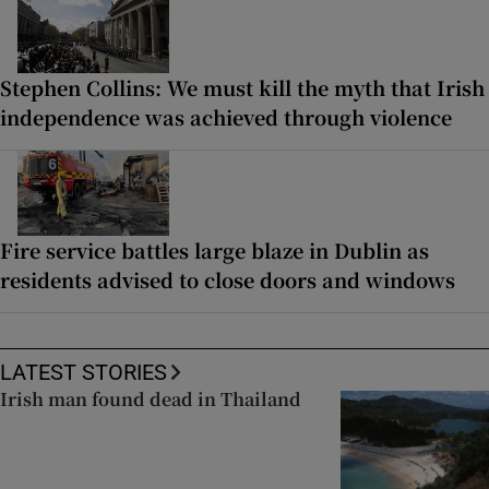
Stephen Collins: We must kill the myth that Irish
independence was achieved through violence
Fire service battles large blaze in Dublin as
residents advised to close doors and windows
LATEST STORIES
Irish man found dead in Thailand