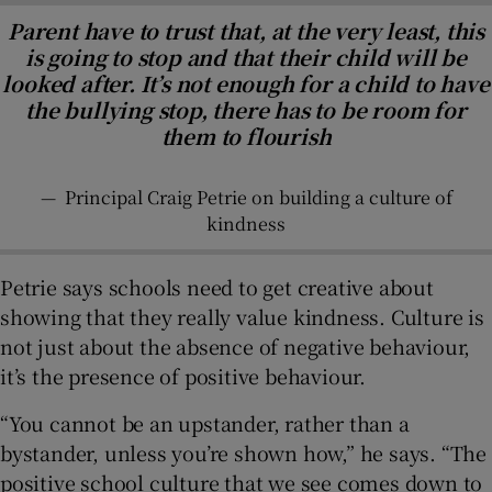
Parent have to trust that, at the very least, this
is going to stop and that their child will be
looked after. It’s not enough for a child to have
the bullying stop, there has to be room for
them to flourish
—
Principal Craig Petrie on building a culture of
kindness
Petrie says schools need to get creative about
showing that they really value kindness. Culture is
not just about the absence of negative behaviour,
it’s the presence of positive behaviour.
“You cannot be an upstander, rather than a
bystander, unless you’re shown how,” he says. “The
positive school culture that we see comes down to