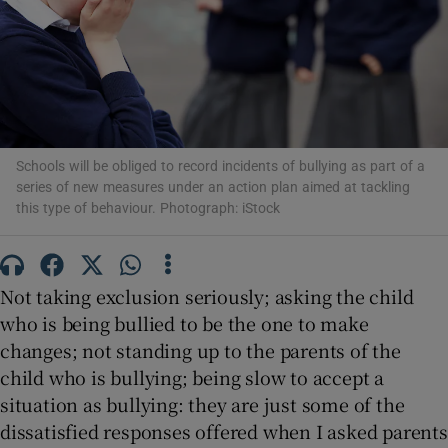
Show Motors sub sections
Show Podcasts sub sections
Schools will be obliged to record incidents of bullying as part of a
series of new measures under an action plan aimed at tackling
this type of behaviour. Photograph: iStock
Not taking exclusion seriously; asking the child
Show Gaeilge sub sections
who is being bullied to be the one to make
Show History sub sections
changes; not standing up to the parents of the
child who is bullying; being slow to accept a
situation as bullying: they are just some of the
dissatisfied responses offered when I asked parents