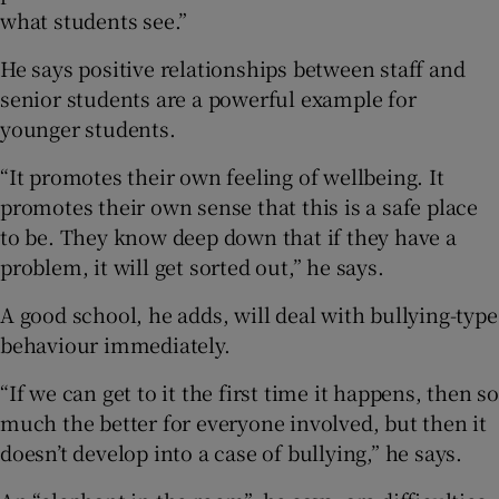
what students see.”
He says positive relationships between staff and
senior students are a powerful example for
younger students.
“It promotes their own feeling of wellbeing. It
promotes their own sense that this is a safe place
to be. They know deep down that if they have a
problem, it will get sorted out,” he says.
A good school, he adds, will deal with bullying-type
behaviour immediately.
“If we can get to it the first time it happens, then so
much the better for everyone involved, but then it
doesn’t develop into a case of bullying,” he says.