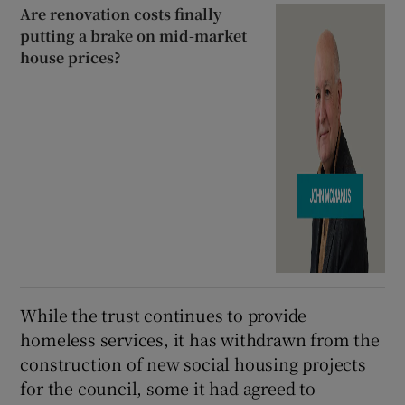
Are renovation costs finally
putting a brake on mid-market
house prices?
While the trust continues to provide
homeless services, it has withdrawn from the
construction of new social housing projects
for the council, some it had agreed to