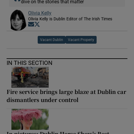
dive on the stories that matter
Olivia Kelly
Olivia Kelly is Dublin Editor of The Irish Times
Opens in new window
Opens in new window
Vacant Dublin
Vacant Property
IN THIS SECTION
Fire service brings large blaze at Dublin car
dismantlers under control
In pictures: Dublin Horse Show’s Best