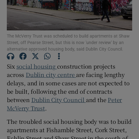
Show Motors sub sections
The McVerry Trust was scheduled to build apartments at Shaw
Street, off Pearse Street, but this is now 'under review' by an
Show Podcasts sub sections
alternative approved housing body, said Dublin City Council.
Six
social housing
construction projects
across
Dublin city centre
are facing lengthy
delays, and in some cases are not expected to
be built, following the end of contracts
Show Gaeilge sub sections
between
Dublin City Council
and the
Peter
Show History sub sections
McVerry Trust
.
The troubled social housing body was to build
apartments at Fishamble Street, Cork Street,
Echlin Street and Shaw Street in the south of