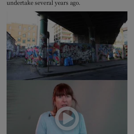
undertake several years ago.