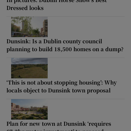
Dressed looks
Dunsink: Is a Dublin county council
planning to build 18,500 homes on a dump?
‘This is not about stopping housing’: Why
locals object to Dunsink town proposal
Plan for new town at Dunsink ‘requires