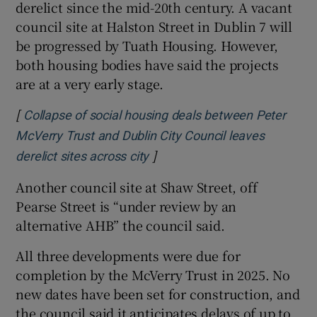
derelict since the mid-20th century. A vacant
council site at Halston Street in Dublin 7 will
be progressed by Tuath Housing. However,
both housing bodies have said the projects
are at a very early stage.
[
Collapse of social housing deals between Peter
McVerry Trust and Dublin City Council leaves
]
derelict sites across city
Another council site at Shaw Street, off
Pearse Street is “under review by an
alternative AHB” the council said.
All three developments were due for
completion by the McVerry Trust in 2025. No
new dates have been set for construction, and
the council said it anticipates delays of up to