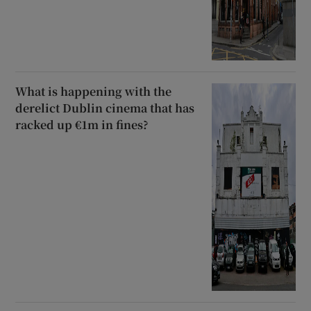
What is happening with the
derelict Dublin cinema that has
racked up €1m in fines?