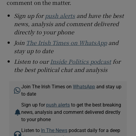
comment on the matter.
Sign up for
push alerts
and have the best
news, analysis and comment delivered
directly to your phone
Join
The Irish Times on WhatsApp
and
stay up to date
Listen to our
Inside Politics podcast
for
the best political chat and analysis
Join The Irish Times on
WhatsApp
and stay up
to date
Sign up for
push alerts
to get the best breaking
news, analysis and comment delivered directly
to your phone
Listen to
In The News
podcast daily for a deep