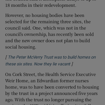
18 months in their redevelopment.
However, no housing bodies have been
selected for the remaining three sites, the
council said. One, which was not in the
council’s ownership, has recently been sold
and the new owner does not plan to build
social housing.
[
The Peter McVerry Trust was to build homes on
]
Opens in new win
these six sites. Now they lie vacant
On Cork Street, the Health Service Executive
Weir Home, an Edwardian former nurses
home, was to have been converted to housing
by the trust in a project announced five years
ago. With the trust no longer pursuing the