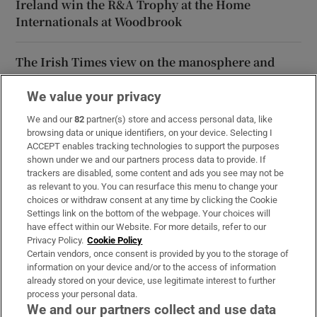
Ireland win the R&A Trophy at the Home
Internationals at Woodbrook
The Irish Times view on the manosphere and
tradwives: Government intervention is ill-
advised
We value your privacy
We and our
82
partner(s) store and access personal data, like
browsing data or unique identifiers, on your device. Selecting I
ACCEPT enables tracking technologies to support the purposes
shown under we and our partners process data to provide. If
Opens in new window
Opens in new 
trackers are disabled, some content and ads you see may not be
as relevant to you. You can resurface this menu to change your
choices or withdraw consent at any time by clicking the Cookie
Settings link on the bottom of the webpage. Your choices will
Subscribe
have effect within our Website. For more details, refer to our
Privacy Policy.
Cookie Policy
Support
Certain vendors, once consent is provided by you to the storage of
information on your device and/or to the access of information
About Us
already stored on your device, use legitimate interest to further
process your personal data.
Irish Times Products & Services
We and our partners collect and use data