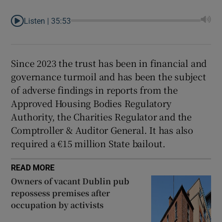
Listen |
35:53
Since 2023 the trust has been in financial and
governance turmoil and has been the subject
of adverse findings in reports from the
Approved Housing Bodies Regulatory
Authority, the Charities Regulator and the
Comptroller & Auditor General. It has also
required a €15 million State bailout.
READ MORE
Owners of vacant Dublin pub
repossess premises after
occupation by activists