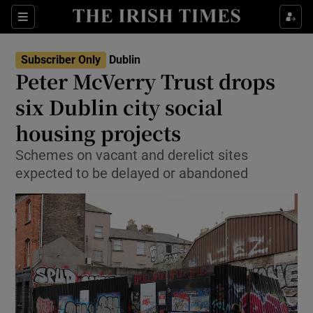
Show Health sub sections
Sections
Show Life & Style sub sections
Subscriber Only
Dublin
Peter McVerry Trust drops
Show Culture sub sections
six Dublin city social
Show Environment sub sections
housing projects
Show Technology sub sections
Schemes on vacant and derelict sites
expected to be delayed or abandoned
Show Science sub sections