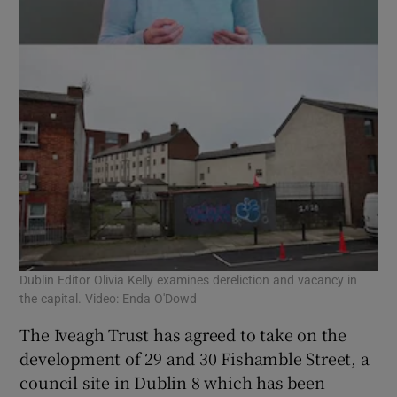
Dublin Editor Olivia Kelly examines dereliction and vacancy in
the capital. Video: Enda O'Dowd
The Iveagh Trust has agreed to take on the
development of 29 and 30 Fishamble Street, a
council site in Dublin 8 which has been