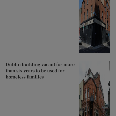
Dublin building vacant for more
than six years to be used for
homeless families