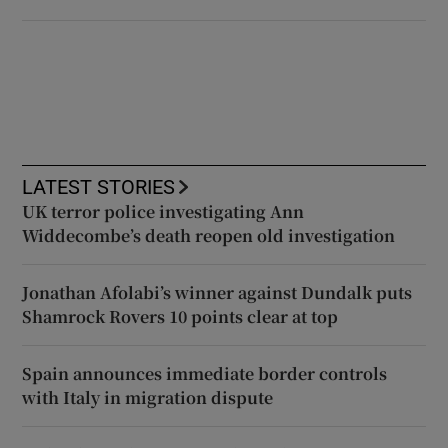
LATEST STORIES
UK terror police investigating Ann
Widdecombe’s death reopen old investigation
Jonathan Afolabi’s winner against Dundalk puts
Shamrock Rovers 10 points clear at top
Spain announces immediate border controls
with Italy in migration dispute