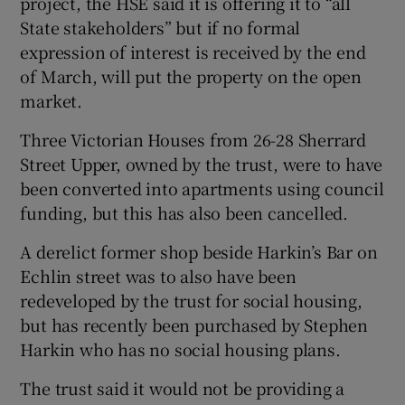
project, the HSE said it is offering it to “all
State stakeholders” but if no formal
expression of interest is received by the end
of March, will put the property on the open
market.
Three Victorian Houses from 26-28 Sherrard
Street Upper, owned by the trust, were to have
been converted into apartments using council
funding, but this has also been cancelled.
A derelict former shop beside Harkin’s Bar on
Echlin street was to also have been
redeveloped by the trust for social housing,
but has recently been purchased by Stephen
Harkin who has no social housing plans.
The trust said it would not be providing a