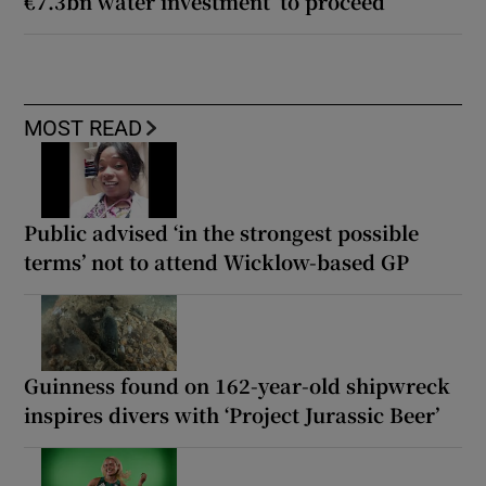
€7.3bn water investment’ to proceed
MOST READ
Public advised ‘in the strongest possible
terms’ not to attend Wicklow-based GP
Guinness found on 162-year-old shipwreck
inspires divers with ‘Project Jurassic Beer’