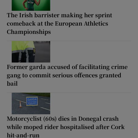
The Irish barrister making her sprint
comeback at the European Athletics
Championships
Former garda accused of facilitating crime
gang to commit serious offences granted
bail
Motorcyclist (60s) dies in Donegal crash
while moped rider hospitalised after Cork
hit-and-run