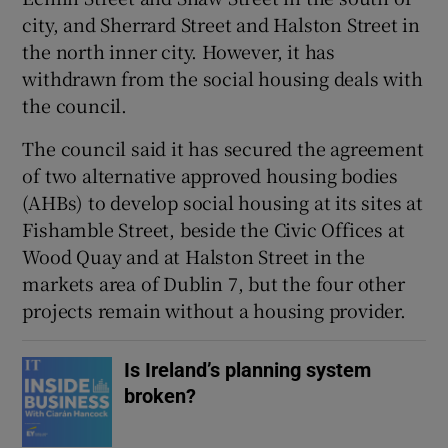
city, and Sherrard Street and Halston Street in
 window
the north inner city. However, it has
withdrawn from the social housing deals with
Show Sponsored sub sections
the council.
The council said it has secured the agreement
of two alternative approved housing bodies
(AHBs) to develop social housing at its sites at
Fishamble Street, beside the Civic Offices at
Wood Quay and at Halston Street in the
markets area of Dublin 7, but the four other
projects remain without a housing provider.
Is Ireland’s planning system
broken?