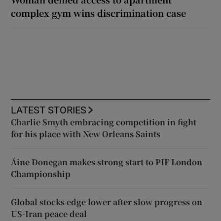
complex gym wins discrimination case
LATEST STORIES
Charlie Smyth embracing competition in fight
for his place with New Orleans Saints
Áine Donegan makes strong start to PIF London
Championship
Global stocks edge lower after slow progress on
US-Iran peace deal