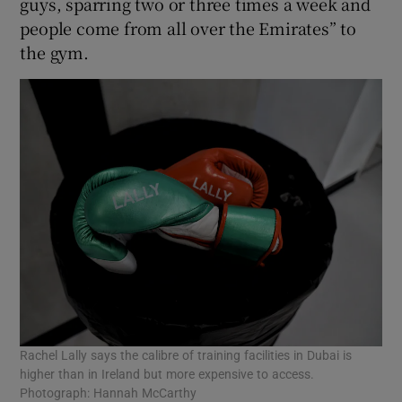
guys, sparring two or three times a week and
people come from all over the Emirates” to
the gym.
Rachel Lally says the calibre of training facilities in Dubai is
higher than in Ireland but more expensive to access.
Photograph: Hannah McCarthy