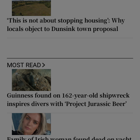
‘This is not about stopping housing’: Why
locals object to Dunsink town proposal
MOST READ
Guinness found on 162-year-old shipwreck
inspires divers with ‘Project Jurassic Beer’
Family of Irish woman found dead on yacht