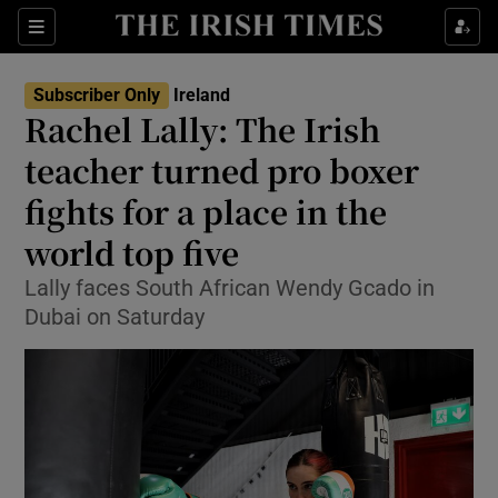
Show Health sub sections
Sections
Show Life & Style sub sections
Subscriber Only
Ireland
Rachel Lally: The Irish
Show Culture sub sections
teacher turned pro boxer
Show Environment sub sections
fights for a place in the
Show Technology sub sections
world top five
Lally faces South African Wendy Gcado in
Show Science sub sections
Dubai on Saturday