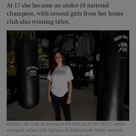
At 17 she became an under-18 national
champion, with several girls from her home
club also winning titles.
Rachel Lally took up boxing in the lead up to the 2012 London
Olympics, where Irish fighters, including Katie Taylor, secured