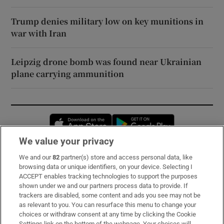
Trump denies military low on key munitions in
war with Iran
Leipzig drone bomb was found near Ukrainian
plane carrying ammunition
Opens in new window
Opens in new 
We value your privacy
We and our
82
partner(s) store and access personal data, like
Subscribe
browsing data or unique identifiers, on your device. Selecting I
ACCEPT enables tracking technologies to support the purposes
Support
shown under we and our partners process data to provide. If
trackers are disabled, some content and ads you see may not be
About Us
as relevant to you. You can resurface this menu to change your
choices or withdraw consent at any time by clicking the Cookie
Irish Times Products & Services
Settings link on the bottom of the webpage. Your choices will