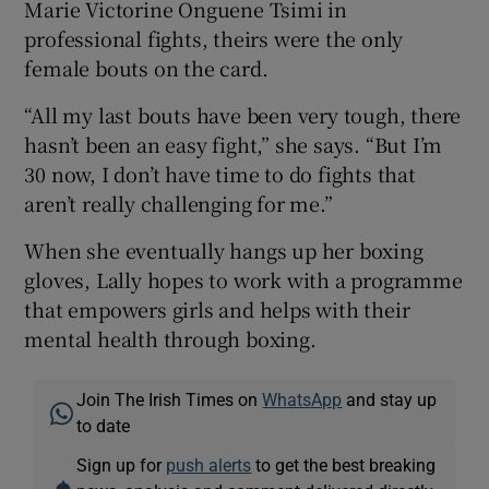
Marie Victorine Onguene Tsimi in
professional fights, theirs were the only
female bouts on the card.
“All my last bouts have been very tough, there
hasn’t been an easy fight,” she says. “But I’m
30 now, I don’t have time to do fights that
aren’t really challenging for me.”
When she eventually hangs up her boxing
gloves, Lally hopes to work with a programme
that empowers girls and helps with their
mental health through boxing.
Join The Irish Times on
WhatsApp
and stay up
to date
Sign up for
push alerts
to get the best breaking