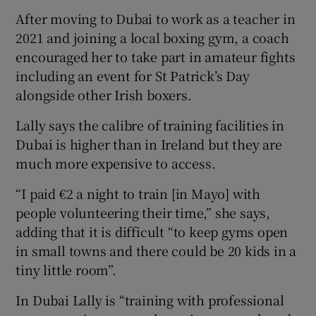
After moving to Dubai to work as a teacher in
2021 and joining a local boxing gym, a coach
encouraged her to take part in amateur fights
including an event for St Patrick’s Day
alongside other Irish boxers.
Lally says the calibre of training facilities in
Dubai is higher than in Ireland but they are
much more expensive to access.
“I paid €2 a night to train [in Mayo] with
people volunteering their time,” she says,
adding that it is difficult “to keep gyms open
in small towns and there could be 20 kids in a
tiny little room”.
In Dubai Lally is “training with professional