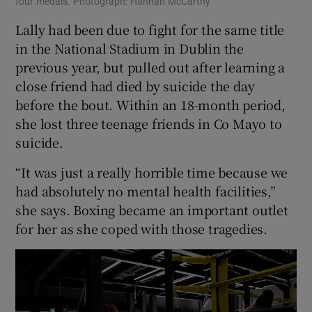
four medals. Photograph: Hannah McCarthy
Lally had been due to fight for the same title
in the National Stadium in Dublin the
previous year, but pulled out after learning a
close friend had died by suicide the day
before the bout. Within an 18-month period,
she lost three teenage friends in Co Mayo to
suicide.
“It was just a really horrible time because we
had absolutely no mental health facilities,”
she says. Boxing became an important outlet
for her as she coped with those tragedies.