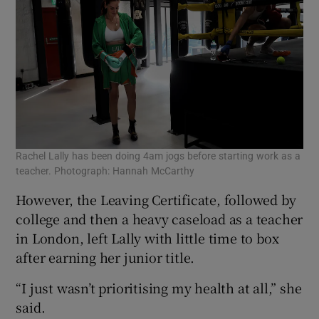
Rachel Lally has been doing 4am jogs before starting work as a
teacher. Photograph: Hannah McCarthy
However, the Leaving Certificate, followed by
college and then a heavy caseload as a teacher
in London, left Lally with little time to box
after earning her junior title.
“I just wasn’t prioritising my health at all,” she
said.