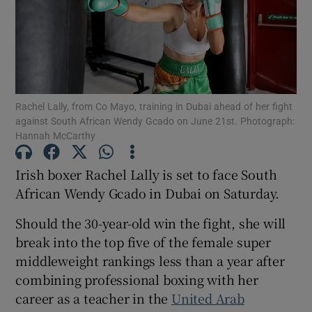
Show Motors sub sections
Show Podcasts sub sections
Rachel Lally, from Co Mayo, training in Dubai ahead of her fight
against South African Wendy Gcado on June 21st. Photograph:
Hannah McCarthy
Irish boxer Rachel Lally is set to face South
African Wendy Gcado in Dubai on Saturday.
Show Gaeilge sub sections
Should the 30-year-old win the fight, she will
break into the top five of the female super
Show History sub sections
middleweight rankings less than a year after
combining professional boxing with her
career as a teacher in the
United Arab