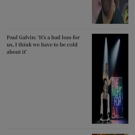
Paul Galvin: ‘It’s a bad loss for
us, I think we have to be cold
about it’