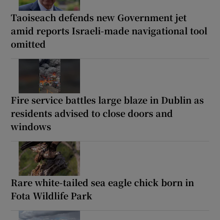
Taoiseach defends new Government jet
amid reports Israeli-made navigational tool
omitted
Fire service battles large blaze in Dublin as
residents advised to close doors and
windows
Rare white-tailed sea eagle chick born in
Fota Wildlife Park