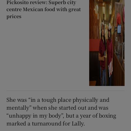
Pickosito review: Superb city
centre Mexican food with great
prices
She was “in a tough place physically and
mentally” when she started out and was
“unhappy in my body”, but a year of boxing
marked a turnaround for Lally.