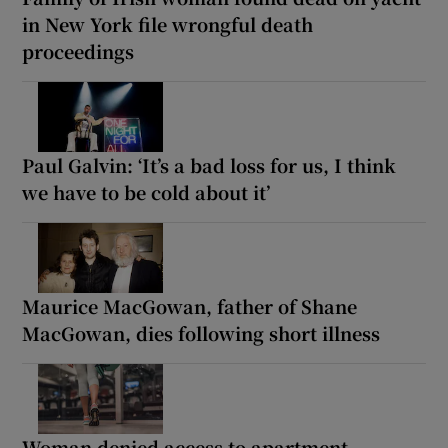
in New York file wrongful death
proceedings
Paul Galvin: ‘It’s a bad loss for us, I think
we have to be cold about it’
Maurice MacGowan, father of Shane
MacGowan, dies following short illness
Woman denied access to apartment