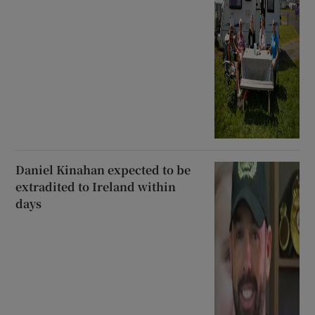
Daniel Kinahan expected to be
extradited to Ireland within
days