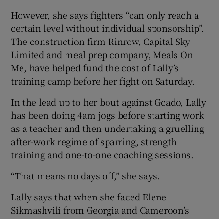
However, she says fighters “can only reach a
certain level without individual sponsorship”.
The construction firm Rinrow, Capital Sky
Limited and meal prep company, Meals On
Me, have helped fund the cost of Lally’s
training camp before her fight on Saturday.
In the lead up to her bout against Gcado, Lally
has been doing 4am jogs before starting work
as a teacher and then undertaking a gruelling
after-work regime of sparring, strength
training and one-to-one coaching sessions.
“That means no days off,” she says.
Lally says that when she faced Elene
Sikmashvili from Georgia and Cameroon’s