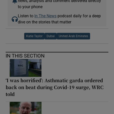
news, analysis and comment delivered directly
to your phone
Listen to
In The News
podcast daily for a deep
dive on the stories that matter
Katie Taylor
Dubai
United Arab Emirates
IN THIS SECTION
‘I was horrified’: Asthmatic garda ordered
back on beat during Covid-19 surge, WRC
told