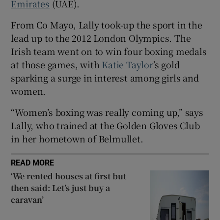
Emirates
(UAE).
 window
From Co Mayo, Lally took-up the sport in the
lead up to the 2012 London Olympics. The
Show Sponsored sub sections
Irish team went on to win four boxing medals
at those games, with
Katie Taylor
’s gold
sparking a surge in interest among girls and
women.
“Women’s boxing was really coming up,” says
Lally, who trained at the Golden Gloves Club
in her hometown of Belmullet.
READ MORE
‘We rented houses at first but
then said: Let’s just buy a
caravan’