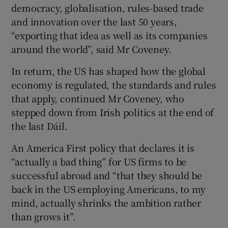
democracy, globalisation, rules-based trade
and innovation over the last 50 years,
“exporting that idea as well as its companies
around the world”, said Mr Coveney.
In return, the US has shaped how the global
economy is regulated, the standards and rules
that apply, continued Mr Coveney, who
stepped down from Irish politics at the end of
the last Dáil.
An America First policy that declares it is
“actually a bad thing” for US firms to be
successful abroad and “that they should be
back in the US employing Americans, to my
mind, actually shrinks the ambition rather
than grows it”.