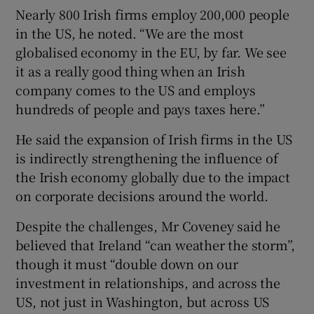
Nearly 800 Irish firms employ 200,000 people
in the US, he noted. “We are the most
globalised economy in the EU, by far. We see
it as a really good thing when an Irish
company comes to the US and employs
hundreds of people and pays taxes here.”
He said the expansion of Irish firms in the US
is indirectly strengthening the influence of
the Irish economy globally due to the impact
on corporate decisions around the world.
Despite the challenges, Mr Coveney said he
believed that Ireland “can weather the storm”,
though it must “double down on our
investment in relationships, and across the
US, not just in Washington, but across US