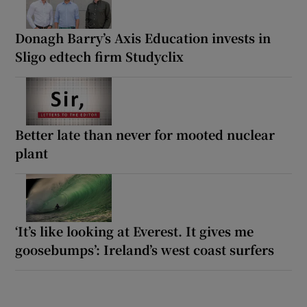
Donagh Barry’s Axis Education invests in
Sligo edtech firm Studyclix
Better late than never for mooted nuclear
plant
‘It’s like looking at Everest. It gives me
goosebumps’: Ireland’s west coast surfers