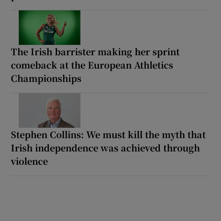
The Irish barrister making her sprint
comeback at the European Athletics
Championships
Stephen Collins: We must kill the myth that
Irish independence was achieved through
violence