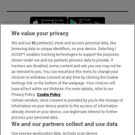
Opens in new window
Opens in new 
We value your privacy
We and our
82
partner(s) store and access personal data, like
Subscribe
browsing data or unique identifiers, on your device. Selecting I
ACCEPT enables tracking technologies to support the purposes
Support
shown under we and our partners process data to provide. If
trackers are disabled, some content and ads you see may not be
About Us
as relevant to you. You can resurface this menu to change your
choices or withdraw consent at any time by clicking the Cookie
Irish Times Products & Services
Settings link on the bottom of the webpage. Your choices will
have effect within our Website. For more details, refer to our
Privacy Policy.
Cookie Policy
OUR PARTNERS:
Certain vendors, once consent is provided by you to the storage of
information on your device and/or to the access of information
already stored on your device, use legitimate interest to further
process your personal data.
We and our partners collect and use data
Use precise geolocation data. Actively scan device