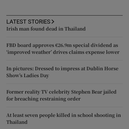
LATEST STORIES
Irish man found dead in Thailand
FBD board approves €26.9m special dividend as
‘improved weather’ drives claims expense lower
In pictures: Dressed to impress at Dublin Horse
Show’s Ladies Day
Former reality TV celebrity Stephen Bear jailed
for breaching restraining order
At least seven people killed in school shooting in
Thailand