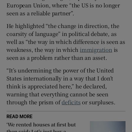
European Union, where “the US is no longer
 window
seen as a reliable partner”.
He highlighted “the change in direction, the
Show Sponsored sub sections
coarsity of language” in political debate, as
well as “the way in which difference is seen as
weakness, the way in which
immigration
is
seen as a problem rather than an asset.
“It’s undermining the power of the United
States internationally in a way that I don’t
think is appreciated here,” he declared,
warning that everything cannot be seen
through the prism of
deficits
or surpluses.
READ MORE
‘We rented houses at first but
then said: Let’s just buy a