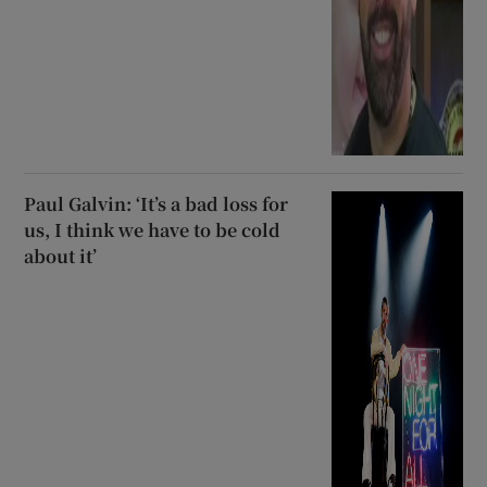
Paul Galvin: ‘It’s a bad loss for
us, I think we have to be cold
about it’