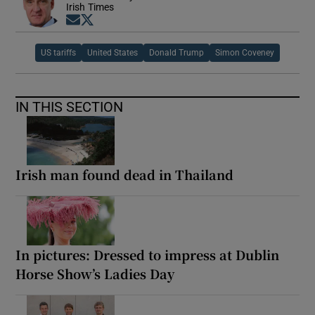
Irish Times
Opens in new window
Opens in new window
US tariffs
United States
Donald Trump
Simon Coveney
IN THIS SECTION
Irish man found dead in Thailand
In pictures: Dressed to impress at Dublin
Horse Show’s Ladies Day