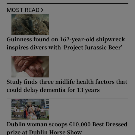
MOST READ
Guinness found on 162-year-old shipwreck
inspires divers with ‘Project Jurassic Beer’
Study finds three midlife health factors that
could delay dementia for 13 years
Dublin woman scoops €10,000 Best Dressed
prize at Dublin Horse Show