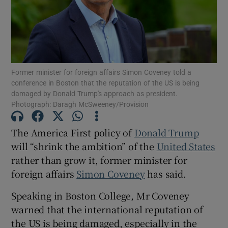
Show Motors sub sections
Former minister for foreign affairs Simon Coveney told a
Show Podcasts sub sections
conference in Boston that the reputation of the US is being
damaged by Donald Trump's approach as president.
Photograph: Daragh McSweeney/Provision
The America First policy of
Donald Trump
will “shrink the ambition” of the
United States
Show Gaeilge sub sections
rather than grow it, former minister for
foreign affairs
Simon Coveney
has said.
Show History sub sections
Speaking in Boston College, Mr Coveney
warned that the international reputation of
the US is being damaged, especially in the