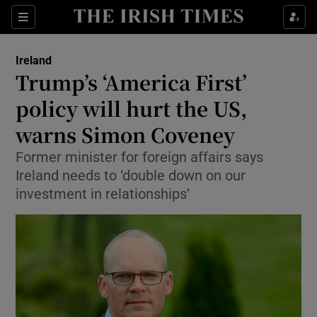
Show Health sub sections
Sections
Show Life & Style sub sections
Ireland
Trump’s ‘America First’
Show Culture sub sections
policy will hurt the US,
Show Environment sub sections
warns Simon Coveney
Show Technology sub sections
Former minister for foreign affairs says
Ireland needs to ‘double down on our
Show Science sub sections
investment in relationships’