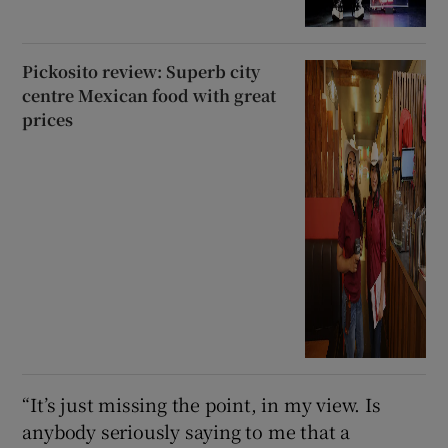
Pickosito review: Superb city
centre Mexican food with great
prices
“It’s just missing the point, in my view. Is
anybody seriously saying to me that a