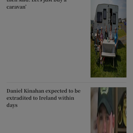
caravan’
Daniel Kinahan expected to be
extradited to Ireland within
days