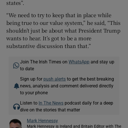
states”.
“We need to try to keep that in place while
being true to our value system,” he said, “This
shouldn’t just be about what President Trump
wants to hear. It’s got to be a more
substantive discussion than that.”
Join The Irish Times on
WhatsApp
and stay up
to date
Sign up for
push alerts
to get the best breaking
news, analysis and comment delivered directly
to your phone
Listen to
In The News
podcast daily for a deep
dive on the stories that matter
Mark Hennessy
Mark Hennessy is Ireland and Britain Editor with The