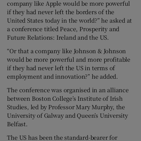
company like Apple would be more powerful
if they had never left the borders of the
United States today in the world?” he asked at
a conference titled Peace, Prosperity and
Future Relations: Ireland and the US.
“Or that a company like Johnson & Johnson
would be more powerful and more profitable
if they had never left the US in terms of
employment and innovation?” he added.
The conference was organised in an alliance
between Boston College’s Institute of Irish
Studies, led by Professor Mary Murphy, the
University of Galway and Queen’s University
Belfast.
The US has been the standard-bearer for