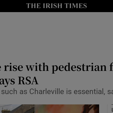
Show Culture sub sections
nt
Show Environment sub sections
y
Show Technology sub sections
Show Science sub sections
rise with pedestrian fa
says RSA
ch as Charleville is essential, s
Show Motors sub sections