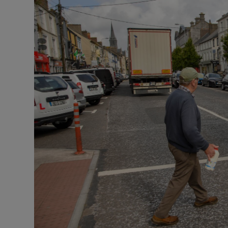
Listen
Podcasts
Video
Photogra
Gaeilge
History
Student H
Offbeat
Family No
Sponsore