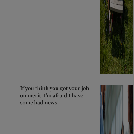
If you think you got your job
on merit, I’m afraid I have
some bad news