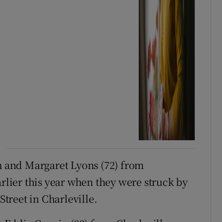
 and Margaret Lyons (72) from
arlier this year when they were struck by
treet in Charleville.