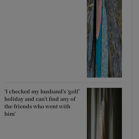
‘I checked my husband’s ‘golf’
holiday and can’t find any of
the friends who went with
him’