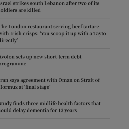
Israel strikes south Lebanon after two of its
soldiers are killed
The London restaurant serving beef tartare
with Irish crisps: ‘You scoop it up with a Tayto
directly’
Avolon sets up new short-term debt
programme
Iran says agreement with Oman on Strait of
Hormuz at ‘final stage’
Study finds three midlife health factors that
could delay dementia for 13 years