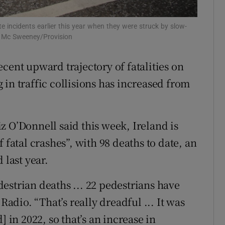
Show Sponsored sub sections
r Rewards
te incidents earlier this year when they were struck by slow-
h Mc Sweeney/Provision
ons
cent upward trajectory of fatalities on
rs
in traffic collisions has increased from
orecast
 O’Donnell said this week, Ireland is
 fatal crashes”, with 98 deaths to date, an
 last year.
estrian deaths ... 22 pedestrians have
Radio. “That’s really dreadful ... It was
] in 2022, so that’s an increase in