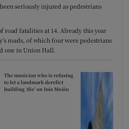
been seriously injured as pedestrians
road fatalities at 14. Already this year
y’s roads, of which four were pedestrians
nd one in Union Hall.
The musician who is refusing
to let a landmark derelict
building ‘die’ on Inis Meáin