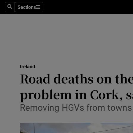
Sections
Culture
Search
Sections
Environme
Technolog
Science
Media
Ireland
Road deaths on the 
Abroad
problem in Cork, 
Obituaries
Removing HGVs from towns su
Transport
Motors