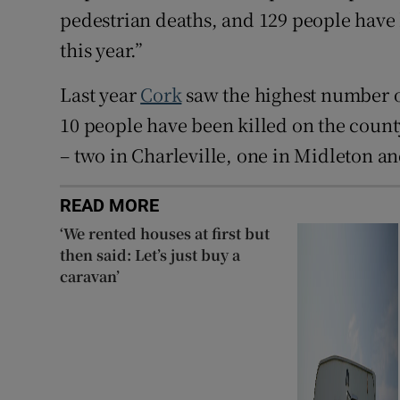
pedestrian deaths, and 129 people have 
this year.”
Last year
Cork
saw the highest number of 
10 people have been killed on the count
– two in Charleville, one in Midleton a
READ MORE
‘We rented houses at first but
then said: Let’s just buy a
caravan’