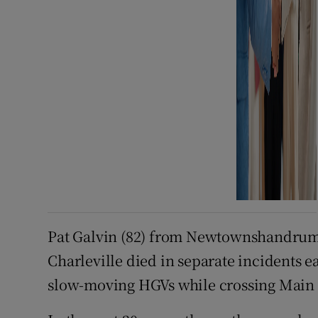
Pat Galvin (82) from Newtownshandrum
Charleville died in separate incidents e
slow-moving HGVs while crossing Main S