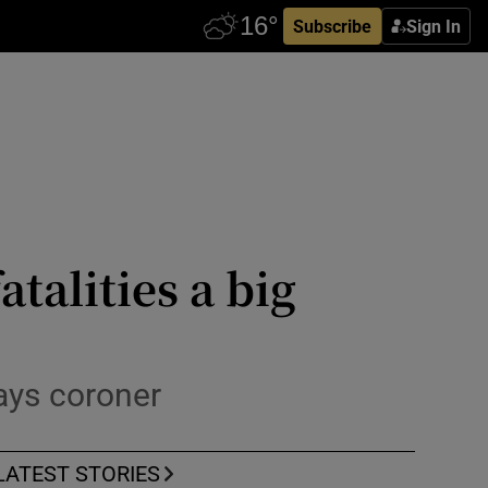
Subscribe
Sign In
talities a big
ays coroner
LATEST STORIES