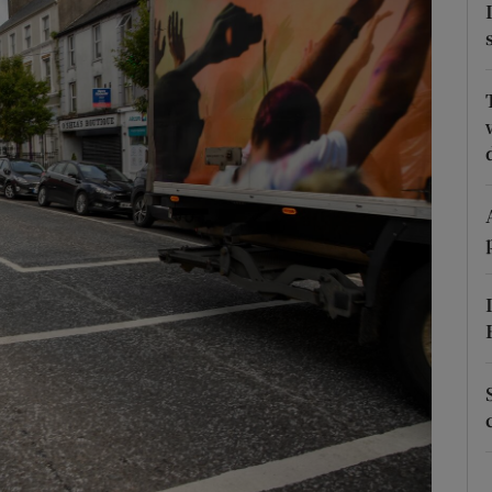
Show Podcasts sub sections
phy
Show Gaeilge sub sections
Show History sub sections
ub
tices
Opens in new window
d