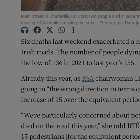
Subscribe
Main Street in Charleville, Co Cork: two people died in separa
moving HGVs while crossing the street. Photograph: Darag
Competiti
Six deaths last weekend exacerbated a re
Newslette
Irish roads. The number of people dying 
Weather F
the low of 136 in 2021 to last year’s 155.
Already this year, as
RSA
chairwoman Liz
going in “the wrong direction in terms of
increase of 15 over the equivalent period
“We’re particularly concerned about ped
died on the road this year,” she told RTÉ 
15 pedestrians [for the equivalent period